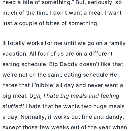
need a bite of something.” But, seriously, so
much of the time I don’t want a meal. I want
just a couple of bites of something.
It totally works for me until we go on a family
vacation. All four of us are on a different
eating schedule. Big Daddy doesn’t like that
we’re not on the same eating schedule He
hates that I ‘nibble’ all day and never want a
big meal.
Ugh, I hate big meals and feeling
stuffed!
I hate that he wants two huge meals
a day. Normally, it works out fine and dandy,
except those few weeks out of the year when