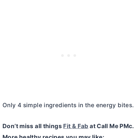
Only 4 simple ingredients in the energy bites.
Don’t miss all things
Fit & Fab
at Call Me PMc.
More healthy recipes you may like: