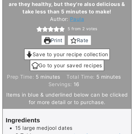
are they healthy, but they're also delicious &
take less than 5 minutes to make!
Author:
Paula
5
from
2
votes
Print
Rate
Save to your recipe collection
Go to your saved recipes
m
m
Prep Time:
5
minutes
Total Time:
5
minutes
i
i
Servings:
16
n
n
Items in blue & underlined below can be clicked
u
u
for more detail or to purchase.
t
t
e
e
Ingredients
s
s
15
large
medjool dates