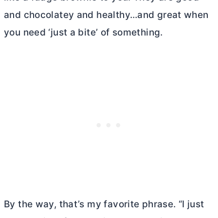
and chocolatey and healthy…and great when
you need ‘just a bite’ of something.
By the way, that’s my favorite phrase. “I just