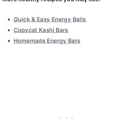
Quick & Easy Energy Balls
Copycat Kashi Bars
Homemade Energy Bars