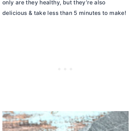
only are they healthy, but they’re also
delicious & take less than 5 minutes to make!