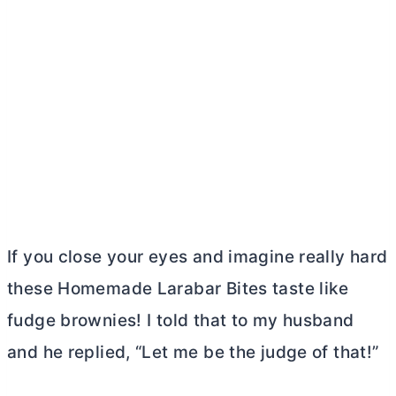
If you close your eyes and imagine really hard
these Homemade Larabar Bites taste like
fudge brownies! I told that to my husband
and he replied, “Let me be the judge of that!”