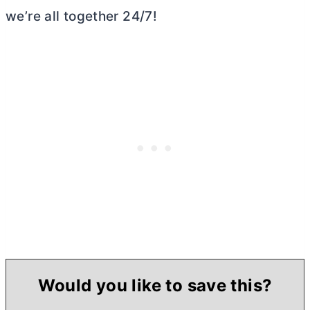
we’re all together 24/7!
Would you like to save this?