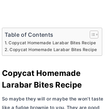
Table of Contents
Copycat Homemade Larabar Bites Recipe
Copycat Homemade Larabar Bites Recipe
Copycat Homemade
Larabar Bites Recipe
So maybe they will or maybe the won’t taste
like a fudge brownie to you. They are good