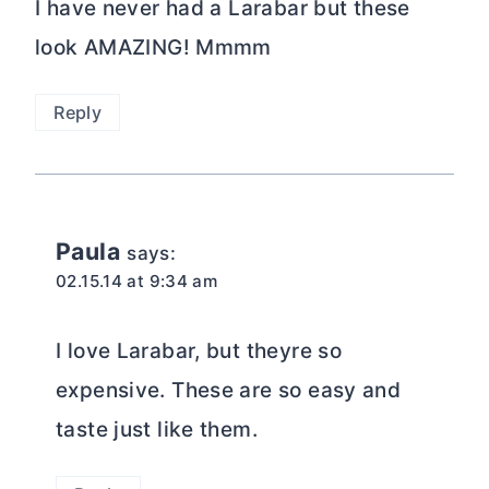
I have never had a Larabar but these
look AMAZING! Mmmm
Reply
Paula
says:
02.15.14 at 9:34 am
I love Larabar, but theyre so
expensive. These are so easy and
taste just like them.