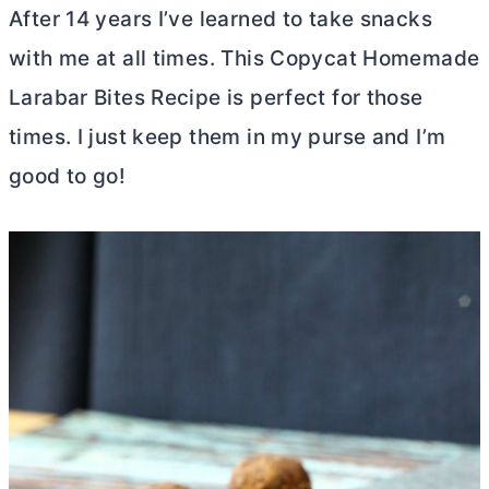
After 14 years I’ve learned to take snacks
with me at all times. This Copycat Homemade
Larabar Bites Recipe is perfect for those
times. I just keep them in my purse and I’m
good to go!