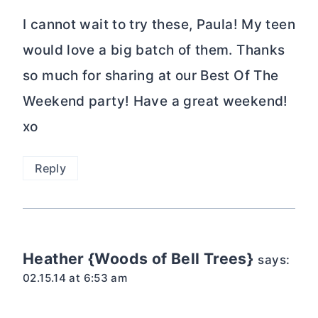
I cannot wait to try these, Paula! My teen
would love a big batch of them. Thanks
so much for sharing at our Best Of The
Weekend party! Have a great weekend!
xo
Reply
Heather {Woods of Bell Trees}
says:
02.15.14 at 6:53 am