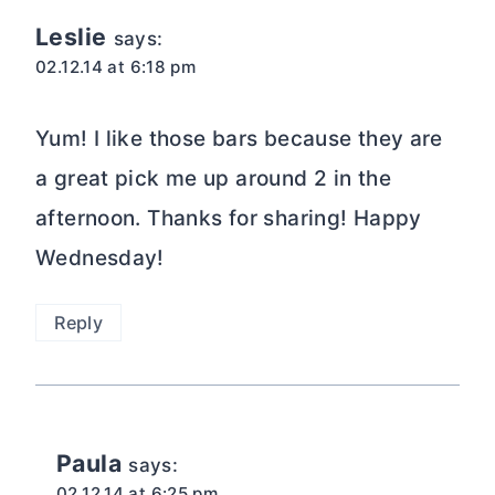
Leslie
says:
02.12.14 at 6:18 pm
Yum! I like those bars because they are
a great pick me up around 2 in the
afternoon. Thanks for sharing! Happy
Wednesday!
Reply
Paula
says:
02.12.14 at 6:25 pm