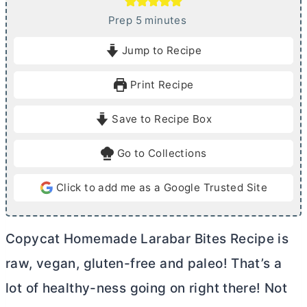
m
Prep
5
minutes
i
Jump to Recipe
n
u
Print Recipe
t
e
Save to Recipe Box
s
Go to Collections
Click to add me as a Google Trusted Site
Copycat Homemade Larabar Bites Recipe is
raw, vegan, gluten-free and paleo! That’s a
lot of healthy-ness going on right there! Not