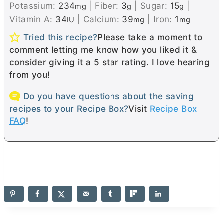
Potassium:
234
|
Fiber:
3
|
Sugar:
15
|
mg
g
g
Vitamin A:
34
|
Calcium:
39
|
Iron:
1
IU
mg
mg
Tried this recipe?
Please take a moment to
comment letting me know how you liked it &
consider giving it a 5 star rating. I love hearing
from you!
Do you have questions about the saving
recipes to your Recipe Box?
Visit
Recipe Box
FAQ
!