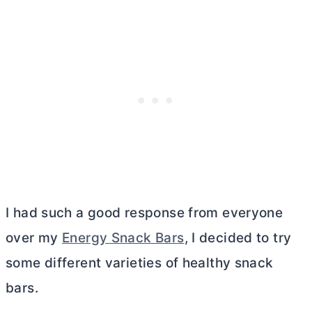
I had such a good response from everyone
over my
Energy Snack Bars
, I decided to try
some different varieties of healthy snack
bars.