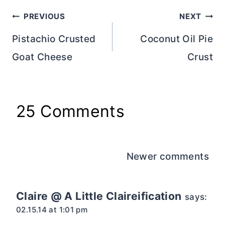
Post
PREVIOUS
NEXT
navigation
Pistachio Crusted
Coconut Oil Pie
Goat Cheese
Crust
25 Comments
Comments
Newer comments
navigation
Claire @ A Little Claireification
says:
02.15.14 at 1:01 pm