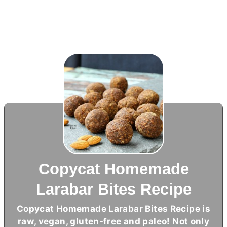
Copycat Homemade
Larabar Bites Recipe
Copycat Homemade Larabar Bites Recipe is
raw, vegan, gluten-free and paleo! Not only