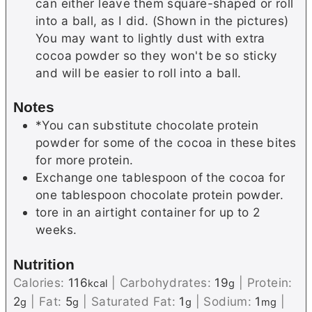
can either leave them square-shaped or roll
into a ball, as I did. (Shown in the pictures)
You may want to lightly dust with extra
cocoa powder so they won't be so sticky
and will be easier to roll into a ball.
Notes
*You can substitute chocolate protein
powder for some of the cocoa in these bites
for more protein.
Exchange one tablespoon of the cocoa for
one tablespoon chocolate protein powder.
tore in an airtight container for up to 2
weeks.
Nutrition
Calories:
116
|
Carbohydrates:
19
|
Protein:
kcal
g
2
|
Fat:
5
|
Saturated Fat:
1
|
Sodium:
1
|
g
g
g
mg