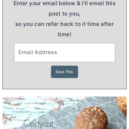
Enter your email below & I'll email this
post to you,
so you can refer back to it time after
time!