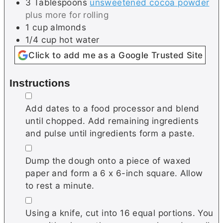
3
Tablespoons
unsweetened cocoa powder
plus more for rolling
1
cup
almonds
1/4
cup
hot water
Click to add me as a Google Trusted Site
Instructions
▢
Add dates to a food processor and blend
until chopped. Add remaining ingredients
and pulse until ingredients form a paste.
▢
Dump the dough onto a piece of waxed
paper and form a 6 x 6-inch square. Allow
to rest a minute.
▢
Using a knife, cut into 16 equal portions. You