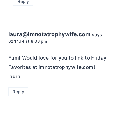
Reply
laura@imnotatrophywife.com
says:
02.14.14 at 8:03 pm
Yum! Would love for you to link to Friday
Favorites at imnotatrophywife.com!
laura
Reply