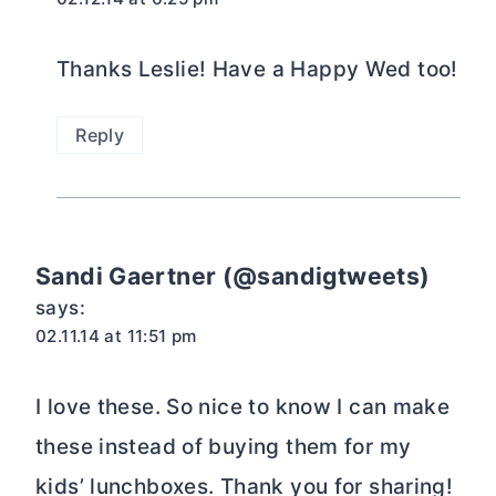
Thanks Leslie! Have a Happy Wed too!
Reply
Sandi Gaertner (@sandigtweets)
says:
02.11.14 at 11:51 pm
I love these. So nice to know I can make
these instead of buying them for my
kids’ lunchboxes. Thank you for sharing!