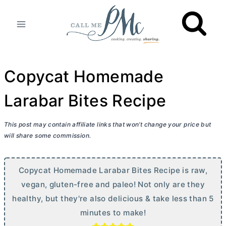
Skip
to
content
Copycat Homemade
Larabar Bites Recipe
This post may contain affiliate links that won’t change your price but
will share some commission.
Copycat Homemade Larabar Bites Recipe is raw,
vegan, gluten-free and paleo! Not only are they
healthy, but they're also delicious & take less than 5
minutes to make!