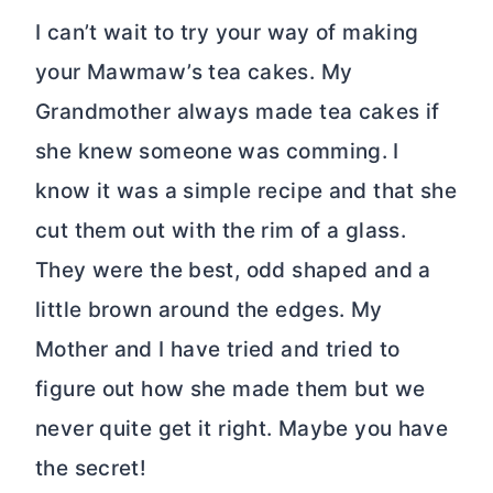
I can’t wait to try your way of making
your Mawmaw’s tea cakes. My
Grandmother always made tea cakes if
she knew someone was comming. I
know it was a simple recipe and that she
cut them out with the rim of a glass.
They were the best, odd shaped and a
little brown around the edges. My
Mother and I have tried and tried to
figure out how she made them but we
never quite get it right. Maybe you have
the secret!