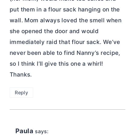
put them in a flour sack hanging on the
wall. Mom always loved the smell when
she opened the door and would
immediately raid that flour sack. We’ve
never been able to find Nanny’s recipe,
so I think I’ll give this one a whirl!
Thanks.
Reply
Paula
says: