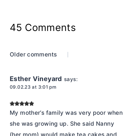
45 Comments
Comments
Older comments
navigation
Esther Vineyard
says:
09.02.23 at 3:01 pm
My mother’s family was very poor when
she was growing up. She said Nanny
(her mom) would make tea cakes and