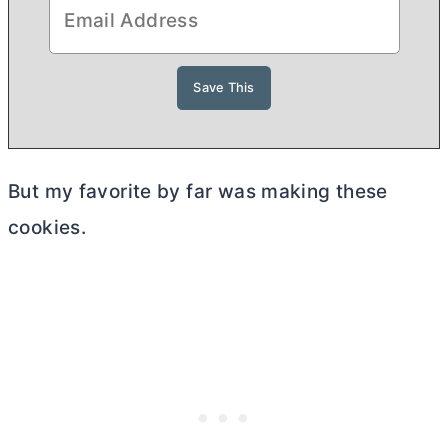
But my favorite by far was making these
cookies.