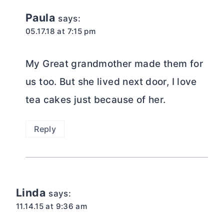
Paula
says:
05.17.18 at 7:15 pm
My Great grandmother made them for
us too. But she lived next door, I love
tea cakes just because of her.
Reply
Linda
says:
11.14.15 at 9:36 am