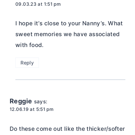
09.03.23 at 1:51 pm
I hope it’s close to your Nanny’s. What
sweet memories we have associated
with food.
Reply
Reggie
says:
12.06.19 at 5:51 pm
Do these come out like the thicker/softer