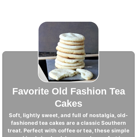
Favorite Old Fashion Tea
Cakes
Soft, lightly sweet, and full of nostalgia, old-
fashioned tea cakes are a classic Southern
treat. Perfect with coffee or tea, these simple