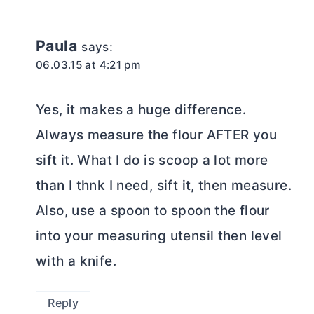
Paula
says:
06.03.15 at 4:21 pm
Yes, it makes a huge difference.
Always measure the flour AFTER you
sift it. What I do is scoop a lot more
than I thnk I need, sift it, then measure.
Also, use a spoon to spoon the flour
into your measuring utensil then level
with a knife.
Reply