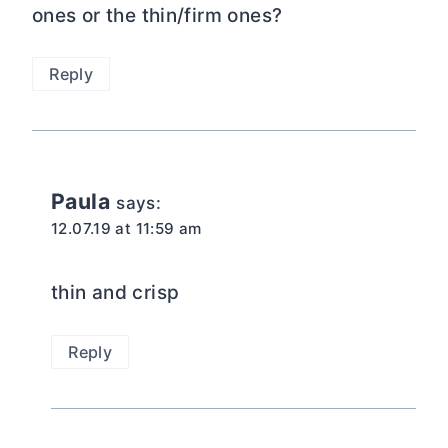
ones or the thin/firm ones?
Reply
Paula
says:
12.07.19 at 11:59 am
thin and crisp
Reply