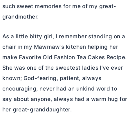
such sweet memories for me of my great-
grandmother.
As a little bitty girl, I remember standing on a
chair in my Mawmaw’s kitchen helping her
make Favorite Old Fashion Tea Cakes Recipe.
She was one of the sweetest ladies I’ve ever
known; God-fearing, patient, always
encouraging, never had an unkind word to
say about anyone, always had a warm hug for
her great-granddaughter.