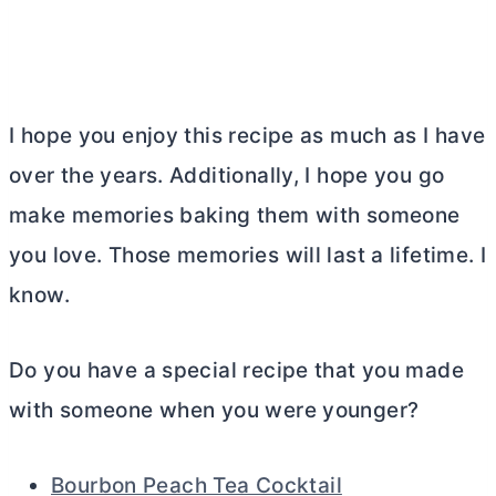
I hope you enjoy this recipe as much as I have
over the years. Additionally, I hope you go
make memories baking them with someone
you love. Those memories will last a lifetime. I
know.
Do you have a special recipe that you made
with someone when you were younger?
Bourbon Peach Tea Cocktail