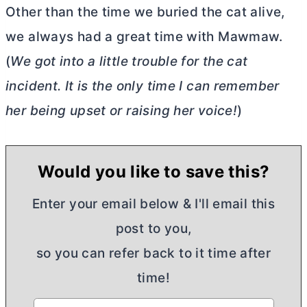
Other than the time we buried the cat alive,
we always had a great time with Mawmaw.
(
We got into a little trouble for the cat
incident. It is the only time I can remember
her being upset or raising her voice!
)
Would you like to save this?
Enter your email below & I'll email this
post to you,
so you can refer back to it time after
time!