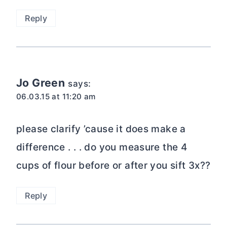
Reply
Jo Green
says:
06.03.15 at 11:20 am
please clarify ’cause it does make a
difference . . . do you measure the 4
cups of flour before or after you sift 3x??
Reply