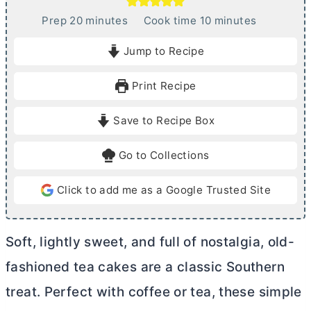
m
m
Prep
20
minutes
Cook time
10
minutes
i
i
Jump to Recipe
n
n
u
u
Print Recipe
t
t
e
e
Save to Recipe Box
s
s
Go to Collections
Click to add me as a Google Trusted Site
Soft, lightly sweet, and full of nostalgia, old-
fashioned tea cakes are a classic Southern
treat. Perfect with coffee or tea, these simple