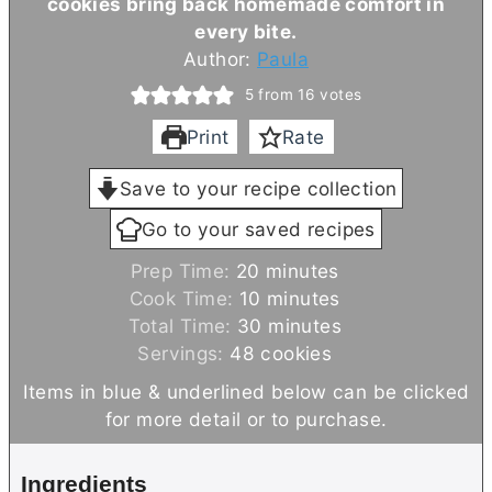
cookies bring back homemade comfort in
every bite.
Author:
Paula
5
from
16
votes
Print
Rate
Save to your recipe collection
Go to your saved recipes
m
Prep Time:
20
minutes
i
m
Cook Time:
10
minutes
n
i
m
Total Time:
30
minutes
u
n
i
Servings:
48
cookies
t
u
n
Items in blue & underlined below can be clicked
e
t
u
for more detail or to purchase.
s
e
t
s
e
Ingredients
s