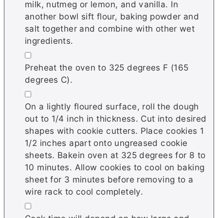
milk, nutmeg or lemon, and vanilla. In
another bowl sift flour, baking powder and
salt together and combine with other wet
ingredients.
▢
Preheat the oven to 325 degrees F (165
degrees C).
▢
On a lightly floured surface, roll the dough
out to 1/4 inch in thickness. Cut into desired
shapes with cookie cutters. Place cookies 1
1/2 inches apart onto ungreased cookie
sheets. Bakein oven at 325 degrees for 8 to
10 minutes. Allow cookies to cool on baking
sheet for 3 minutes before removing to a
wire rack to cool completely.
▢