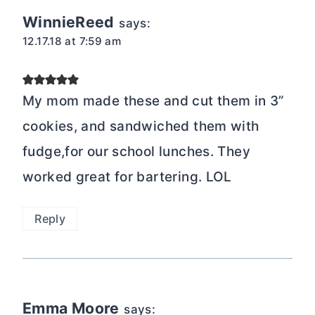
WinnieReed
says:
12.17.18 at 7:59 am
My mom made these and cut them in 3”
cookies, and sandwiched them with
fudge,for our school lunches. They
worked great for bartering. LOL
Reply
Emma Moore
says: