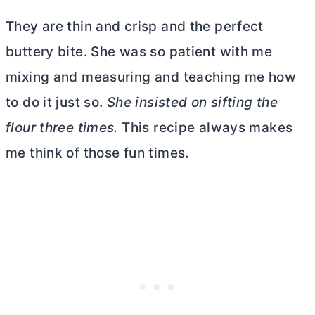
They are thin and crisp and the perfect
buttery bite. She was so patient with me
mixing and measuring and teaching me how
to do it just so.
She insisted on sifting the
flour three times.
This recipe always makes
me think of those fun times.