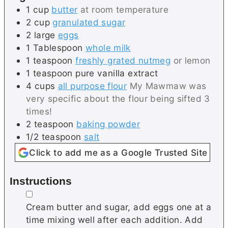
1
cup
butter
at room temperature
2
cup
granulated sugar
2
large
eggs
1
Tablespoon
whole milk
1
teaspoon
freshly grated nutmeg
or lemon
1
teaspoon
pure vanilla extract
4
cups
all purpose flour
My Mawmaw was
very specific about the flour being sifted 3
times!
2
teaspoon
baking powder
1/2
teaspoon
salt
Click to add me as a Google Trusted Site
Instructions
▢
Cream butter and sugar, add eggs one at a
time mixing well after each addition. Add