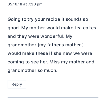
05.16.18 at 7:30 pm
Going to try your recipe it sounds so
good. My mother would make tea cakes
and they were wonderful. My
grandmother (my father’s mother )
would make these if she new we were
coming to see her. Miss my mother and
grandmother so much.
Reply