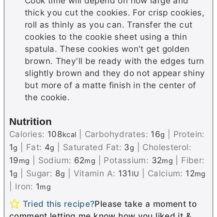
Cook time will depend on how large and
thick you cut the cookies. For crisp cookies,
roll as thinly as you can. Transfer the cut
cookies to the cookie sheet using a thin
spatula. These cookies won't get golden
brown. They'll be ready with the edges turn
slightly brown and they do not appear shiny
but more of a matte finish in the center of
the cookie.
Nutrition
Calories:
108
|
Carbohydrates:
16
|
Protein:
kcal
g
1
|
Fat:
4
|
Saturated Fat:
3
|
Cholesterol:
g
g
g
19
|
Sodium:
62
|
Potassium:
32
|
Fiber:
mg
mg
mg
1
|
Sugar:
8
|
Vitamin A:
131
|
Calcium:
12
g
g
IU
mg
|
Iron:
1
mg
Tried this recipe?
Please take a moment to
comment letting me know how you liked it &