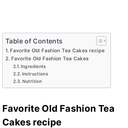
Table of Contents
Favorite Old Fashion Tea Cakes recipe
Favorite Old Fashion Tea Cakes
Ingredients
Instructions
Nutrition
Favorite Old Fashion Tea
Cakes recipe