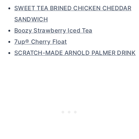
SWEET TEA BRINED CHICKEN CHEDDAR
SANDWICH
Boozy Strawberry Iced Tea
7up® Cherry Float
SCRATCH-MADE ARNOLD PALMER DRINK