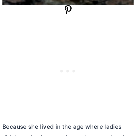
Because she lived in the age where ladies