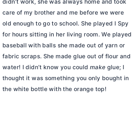
didn’t work, she was always home and took
care of my brother and me before we were
old enough to go to school. She played I Spy
for hours sitting in her living room. We played
baseball with balls she made out of yarn or
fabric scraps. She made glue out of flour and
water! I didn’t know you could
make
glue; I
thought it was something you only bought in
the white bottle with the orange top!