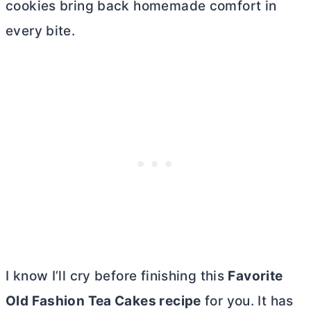
cookies bring back homemade comfort in
every bite.
I know I’ll cry before finishing this
Favorite
Old Fashion Tea Cakes recipe
for you. It has