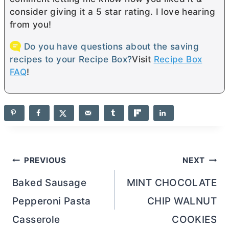
consider giving it a 5 star rating. I love hearing
from you!
Do you have questions about the saving
recipes to your Recipe Box?
Visit
Recipe Box
FAQ
!
Post
PREVIOUS
NEXT
navigation
Baked Sausage
MINT CHOCOLATE
Pepperoni Pasta
CHIP WALNUT
Casserole
COOKIES