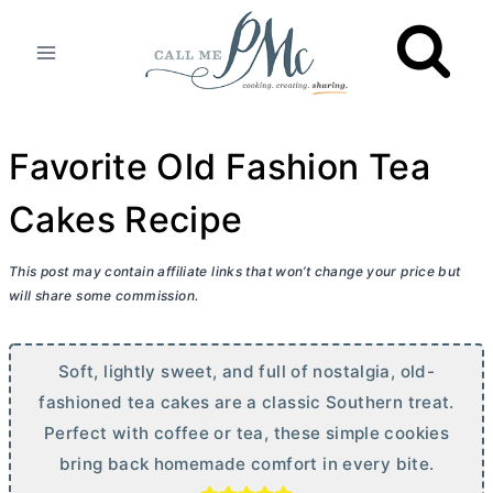
Skip
to
content
Favorite Old Fashion Tea
Cakes Recipe
This post may contain affiliate links that won’t change your price but
will share some commission.
Soft, lightly sweet, and full of nostalgia, old-
fashioned tea cakes are a classic Southern treat.
Perfect with coffee or tea, these simple cookies
bring back homemade comfort in every bite.