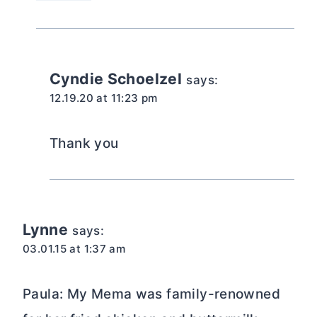
Cyndie Schoelzel
says:
12.19.20 at 11:23 pm
Thank you
Lynne
says:
03.01.15 at 1:37 am
Paula: My Mema was family-renowned