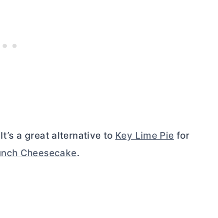
It’s a great alternative to
Key Lime Pie
for
unch Cheesecake
.