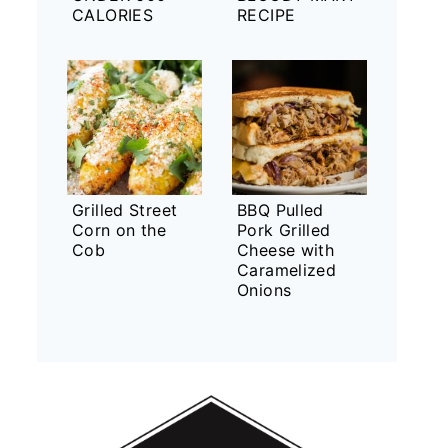
CALORIES
RECIPE
Grilled Street
BBQ Pulled
Corn on the
Pork Grilled
Cob
Cheese with
Caramelized
Onions