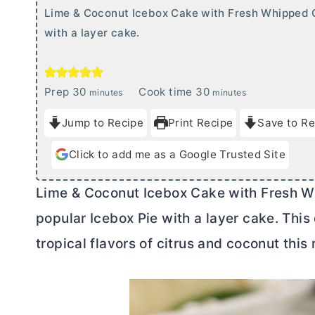
Lime & Coconut Icebox Cake with Fresh Whipped 
with a layer cake.
m
m
Prep
30
Cook time
30
minutes
minutes
i
i
Jump to Recipe
Print Recipe
Save to Re
n
n
u
u
Click to add me as a Google Trusted Site
t
t
e
e
Lime & Coconut Icebox Cake with Fresh W
s
s
popular Icebox Pie with a layer cake. This
tropical flavors of citrus and coconut thi