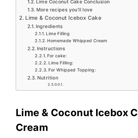
Lime Coconut Cake Conclusion
More recipes you’ll love
Lime & Coconut Icebox Cake
Ingredients
Lime Filling
Homemade Whipped Cream
Instructions
For cake:
Lime Filling:
For Whipped Topping:
Nutrition
Lime & Coconut Icebox 
Cream