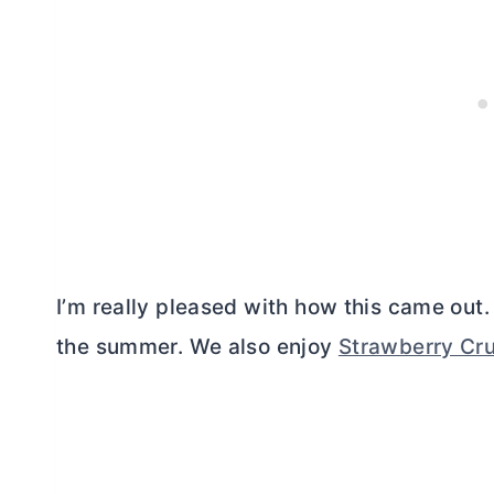
I’m really pleased with how this came out. 
the summer. We also enjoy
Strawberry Cr