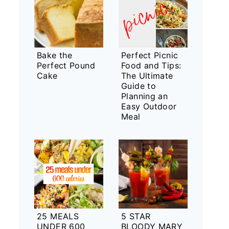
Bake the
Perfect Picnic
Perfect Pound
Food and Tips:
Cake
The Ultimate
Guide to
Planning an
Easy Outdoor
Meal
25 MEALS
5 STAR
UNDER 600
BLOODY MARY