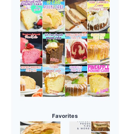
Favorites