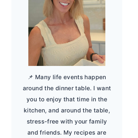
📌 Many life events happen
around the dinner table. I want
you to enjoy that time in the
kitchen, and around the table,
stress-free with your family
and friends. My recipes are