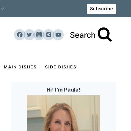
Subscribe
Search
MAIN DISHES
SIDE DISHES
Hi! I’m Paula!