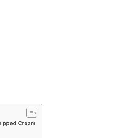
Whipped Cream