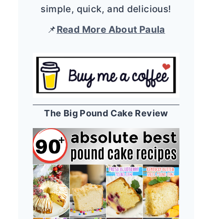
simple, quick, and delicious!
📌
Read More About Paula
The Big Pound Cake Review