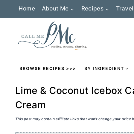
Skip
Home
About Me
Recipes
Travel
to
content
BROWSE RECIPES >>>
BY INGREDIENT
Lime & Coconut Icebox C
Cream
This post may contain affiliate links that won’t change your price