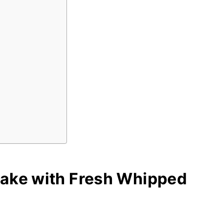
Cake with Fresh Whipped