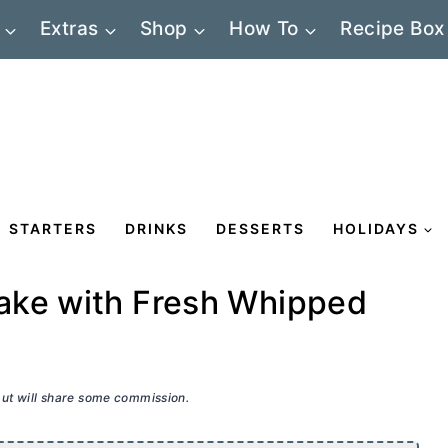
Extras
Shop
How To
Recipe Box
STARTERS
DRINKS
DESSERTS
HOLIDAYS
ake with Fresh Whipped
 but will share some commission.