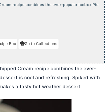
Cream recipe combines the ever-popular Icebox Pie
cipe Box
Go to Collections
hipped Cream recipe combines the ever-
 dessert is cool and refreshing. Spiked with
s makes a tasty hot weather dessert.