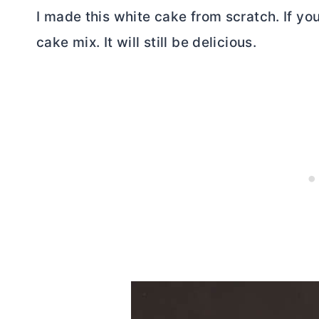
I made this white cake from scratch. If you
cake mix. It will still be delicious.