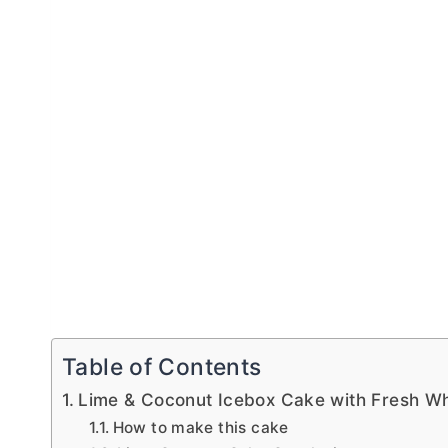
Table of Contents
Lime & Coconut Icebox Cake with Fresh 
How to make this cake