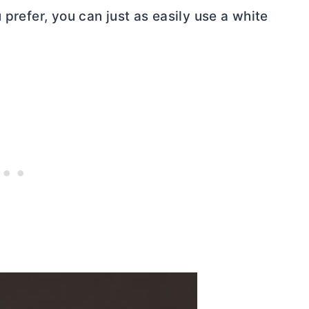
 prefer, you can just as easily use a white