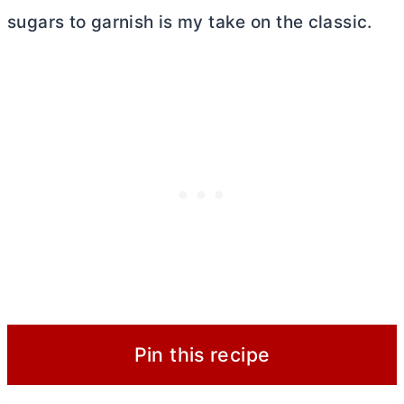
sugars to garnish is my take on the classic.
Pin this recipe