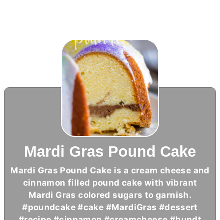
Mardi Gras Pound Cake
Mardi Gras Pound Cake is a
cream cheese
and
cinnamon filled pound cake with vibrant
Mardi Gras colored sugars to garnish.
#poundcake #cake #MardiGras #dessert
#recipe #cinnamon #creamcheese #bundt