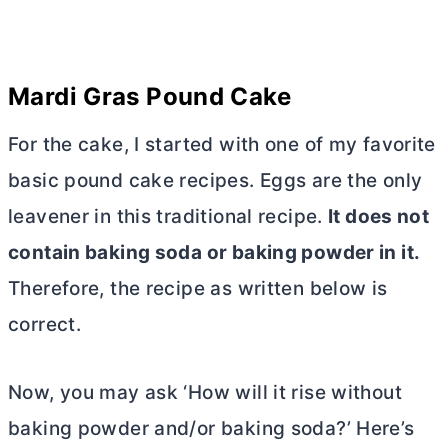
Mardi Gras Pound Cake
For the cake, I started with one of my favorite
basic pound cake recipes. Eggs are the only
leavener in this traditional recipe.
It does not
contain baking soda or baking powder in it.
Therefore, the recipe as written below is
correct.
Now, you may ask ‘How will it rise without
baking powder and/or baking soda?’ Here’s