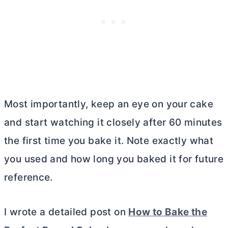
Most importantly, keep an eye on your cake
and start watching it closely after 60 minutes
the first time you bake it. Note exactly what
you used and how long you baked it for future
reference.
I wrote a detailed post on
How to Bake the