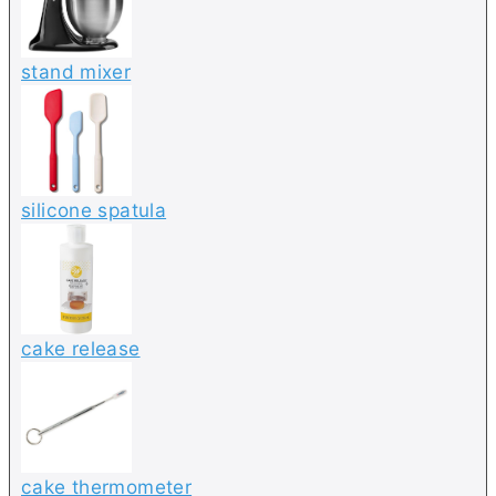
stand mixer
silicone spatula
cake release
cake thermometer