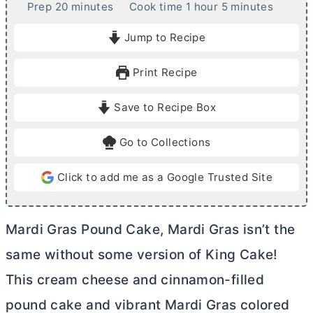
m
h
m
Prep
20
minutes
Cook time
1
hour
5
minutes
i
o
i
Jump to Recipe
n
u
n
u
r
u
Print Recipe
t
t
e
e
Save to Recipe Box
s
s
Go to Collections
Click to add me as a Google Trusted Site
Mardi Gras Pound Cake, Mardi Gras isn’t the
same without some version of King Cake!
This
cream cheese
and cinnamon-filled
pound cake and vibrant Mardi Gras colored