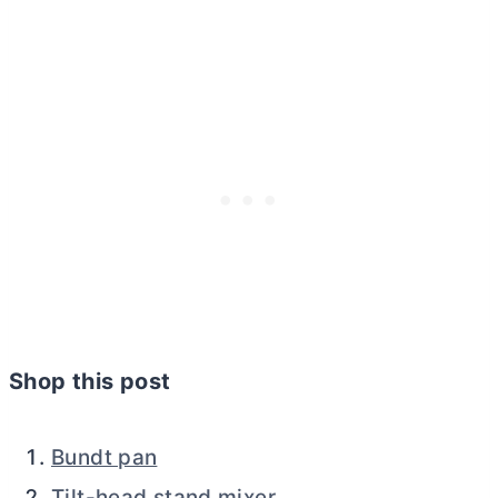
Shop this post
Bundt pan
Tilt-head stand mixer