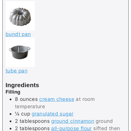
bundt pan
tube pan
Ingredients
Filling
8
ounces
cream cheese
at room
temperature
¼
cup
granulated sugar
2
tablespoons
ground cinnamon
ground
2
tablespoons
all-purpose flour
sifted then