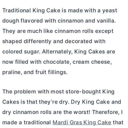
Traditional King Cake is made with a yeast
dough flavored with cinnamon and vanilla.
They are much like cinnamon rolls except
shaped differently and decorated with
colored sugar. Alternately, King Cakes are
now filled with chocolate,
cream cheese
,
praline, and fruit fillings.
The problem with most store-bought King
Cakes is that they’re dry. Dry King Cake and
dry cinnamon rolls are the worst! Therefore, I
made a traditional
Mardi Gras King Cake
that