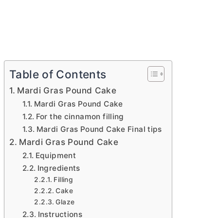
Table of Contents
Mardi Gras Pound Cake
Mardi Gras Pound Cake
For the cinnamon filling
Mardi Gras Pound Cake Final tips
Mardi Gras Pound Cake
Equipment
Ingredients
Filling
Cake
Glaze
Instructions