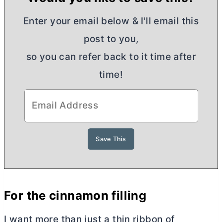
Enter your email below & I'll email this
post to you,
so you can refer back to it time after
time!
For the cinnamon filling
I want more than just a thin ribbon of