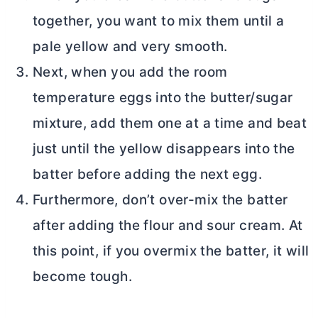
together, you want to mix them until a
pale yellow and very smooth.
Next, when you add the room
temperature eggs into the
butter
/sugar
mixture, add them one at a time and beat
just until the yellow disappears into the
batter before adding the next egg.
Furthermore, don’t over-mix the batter
after adding the flour and sour cream. At
this point, if you overmix the batter, it will
become tough.