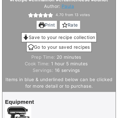
Author:
Paula
4.70
from
13
votes
Print
Rate
Save to your recipe collection
Go to your saved recipes
m
Prep Time:
20
minutes
h
i
m
Cook Time:
1
hour
5
minutes
o
n
i
Servings:
16
servings
u
u
n
Items in blue & underlined below can be clicked
r
t
u
for more detail or to purchase.
e
t
s
e
Equipment
s