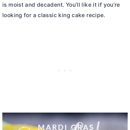
is moist and decadent. You’ll like it if you’re
looking for a classic king cake recipe.