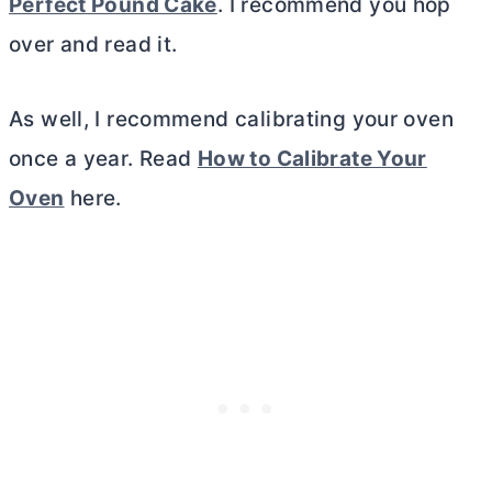
Perfect Pound Cake
. I recommend you hop
over and read it.
As well, I recommend calibrating your oven
once a year. Read
How to Calibrate Your
Oven
here.