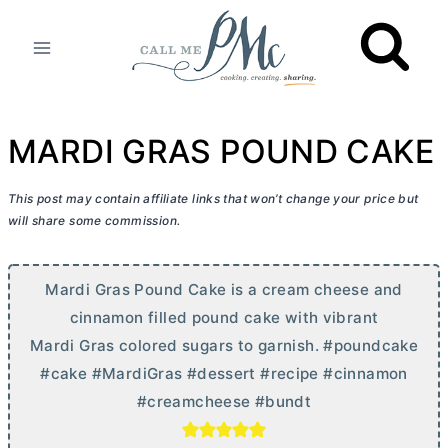
Skip
to
content
MARDI GRAS POUND CAKE
This post may contain affiliate links that won’t change your price but
will share some commission.
Mardi Gras Pound Cake is a
cream cheese
and
cinnamon filled pound cake with vibrant
Mardi Gras colored sugars to garnish. #poundcake
#cake #MardiGras #dessert #recipe #cinnamon
#creamcheese #bundt