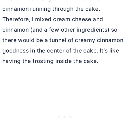
cinnamon running through the cake.
Therefore, I mixed
cream cheese
and
cinnamon (and a few other ingredients) so
there would be a tunnel of creamy cinnamon
goodness in the center of the cake. It’s like
having the frosting inside the cake.