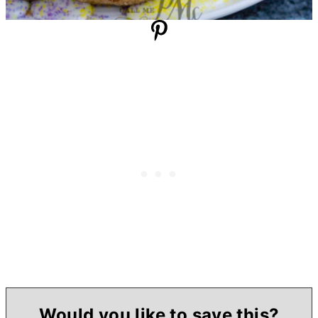
Would you like to save this?