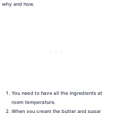
why and how.
You need to have all the ingredients at
room temperature.
When you cream the
butter
and sugar