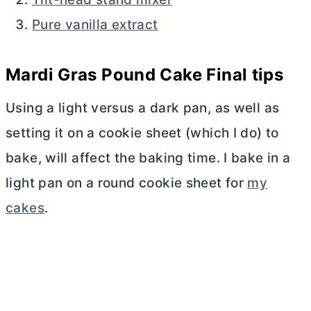
Pure vanilla extract
Mardi Gras Pound Cake Final tips
Using a light versus a dark pan, as well as
setting it on a cookie sheet (which I do) to
bake, will affect the baking time. I bake in a
light pan on a round cookie sheet for
my
cakes
.