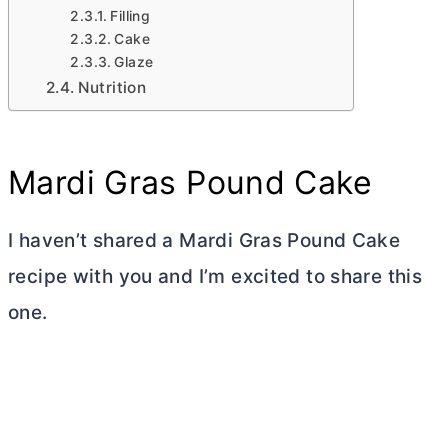
Filling
Cake
Glaze
Nutrition
Mardi Gras Pound Cake
I haven’t shared a Mardi Gras Pound Cake
recipe with you and I’m excited to share this
one.