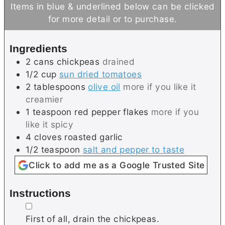
n
n
Items in blue & underlined below can be clicked
u
u
for more detail or to purchase.
t
t
e
e
Ingredients
s
s
2
cans
chickpeas
drained
1/2
cup
sun dried tomatoes
2
tablespoons
olive oil
more if you like it
creamier
1
teaspoon
red pepper flakes
more if you
like it spicy
4
cloves
roasted garlic
1/2
teaspoon
salt and pepper to taste
Click to add me as a Google Trusted Site
Instructions
▢
First of all, drain the chickpeas.