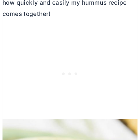
how quickly and easily my hummus recipe
comes together!