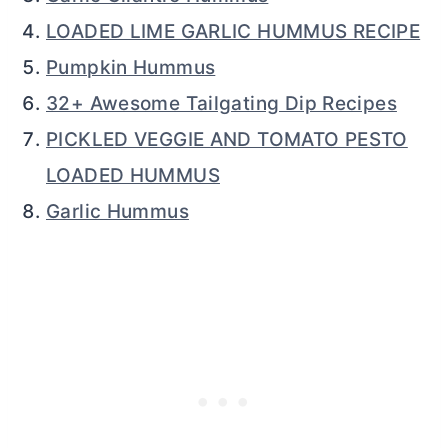
LOADED LIME GARLIC HUMMUS RECIPE
Pumpkin Hummus
32+ Awesome Tailgating Dip Recipes
PICKLED VEGGIE AND TOMATO PESTO
LOADED HUMMUS
Garlic Hummus