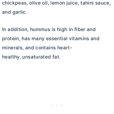
chickpeas, olive oil, lemon juice, tahini sauce,
and garlic.
In addition, hummus is high in fiber and
protein, has many essential vitamins and
minerals, and contains heart-
healthy, unsaturated fat.