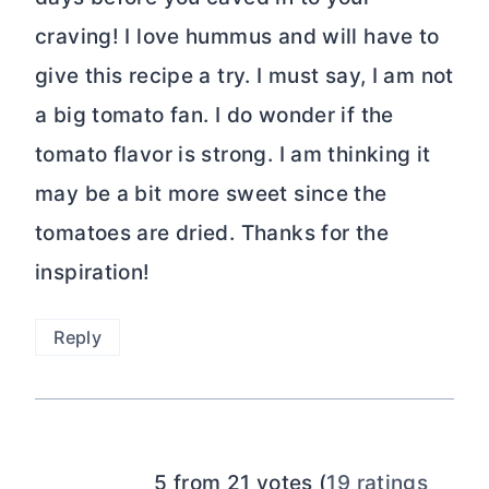
craving! I love hummus and will have to
give this recipe a try. I must say, I am not
a big tomato fan. I do wonder if the
tomato flavor is strong. I am thinking it
may be a bit more sweet since the
tomatoes are dried. Thanks for the
inspiration!
Reply
5 from 21 votes (
19 ratings