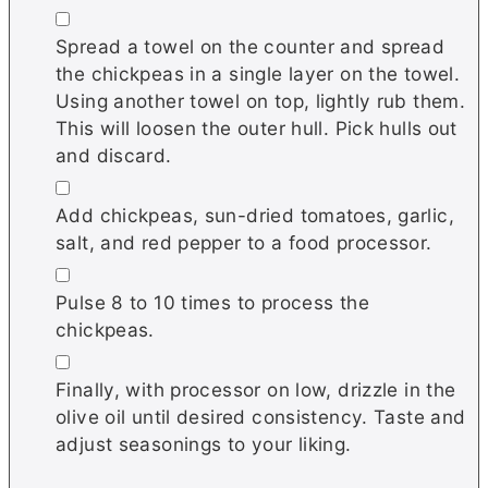
▢
Spread a towel on the counter and spread
the chickpeas in a single layer on the towel.
Using another towel on top, lightly rub them.
This will loosen the outer hull. Pick hulls out
and discard.
▢
Add chickpeas, sun-dried tomatoes, garlic,
salt, and red pepper to a food processor.
▢
Pulse 8 to 10 times to process the
chickpeas.
▢
Finally, with processor on low, drizzle in the
olive oil until desired consistency. Taste and
adjust seasonings to your liking.