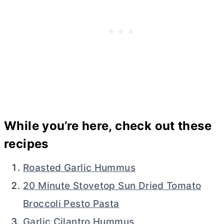
While you’re here, check out these
recipes
Roasted Garlic Hummus
20 Minute Stovetop Sun Dried Tomato
Broccoli Pesto Pasta
Garlic Cilantro Hummus