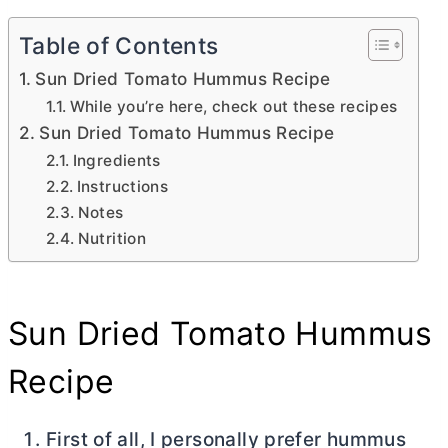
Table of Contents
Sun Dried Tomato Hummus Recipe
While you’re here, check out these recipes
Sun Dried Tomato Hummus Recipe
Ingredients
Instructions
Notes
Nutrition
Sun Dried Tomato Hummus
Recipe
First of all, I personally prefer hummus