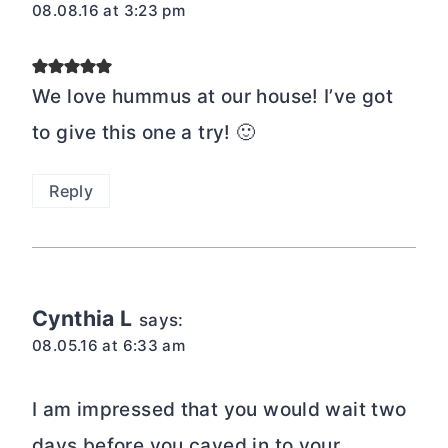
08.08.16 at 3:23 pm
We love hummus at our house! I’ve got
to give this one a try! 🙂
Reply
Cynthia L
says:
08.05.16 at 6:33 am
I am impressed that you would wait two
days before you caved in to your