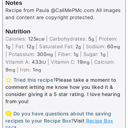
Notes
Recipe from Paula @CallMePMc.com All images
and content are copyright protected.
Nutrition
Calories:
125
|
Carbohydrates:
5
|
Protein:
kcal
g
1
|
Fat:
12
|
Saturated Fat:
2
|
Sodium:
60
g
g
g
mg
|
Potassium:
300
|
Fiber:
1
|
Sugar:
1
|
mg
g
g
Vitamin A:
433
|
Vitamin C:
19
|
Calcium:
IU
mg
9
|
Iron:
1
mg
mg
Tried this recipe?
Please take a moment to
comment letting me know how you liked it &
consider giving it a 5 star rating. I love hearing
from you!
Do you have questions about the saving
recipes to your Recipe Box?
Visit
Recipe Box
FAQ
!