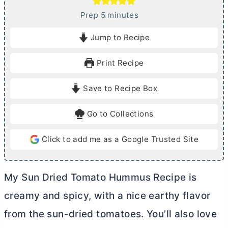
m
Prep
5
minutes
i
Jump to Recipe
n
u
Print Recipe
t
e
Save to Recipe Box
s
Go to Collections
Click to add me as a Google Trusted Site
My Sun Dried Tomato Hummus Recipe is
creamy and spicy, with a nice earthy flavor
from the sun-dried tomatoes. You’ll also love