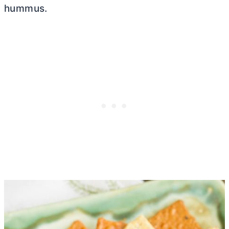
hummus.