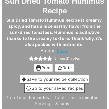
Sun Dried Tomato Hummus
Recipe
Sun Dried Tomato Hummus Recipe is creamy,
spicy, and has a nice earthy flavor from the
sun-dried tomatoes. Hummus is addictive
thanks to the creamy texture. Thankfully, it’s
also packed with nutrients.
Author:
Paula
5
from
21
votes
Print
Rate
Save to your recipe collection
Go to your saved recipes
m
m
Prep Time:
5
minutes
Total Time:
5
minutes
i
i
Servings:
3
cups