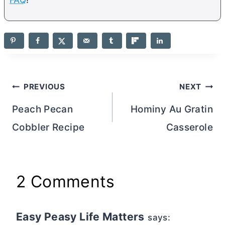
Post
PREVIOUS
NEXT
navigation
Peach Pecan
Hominy Au Gratin
Cobbler Recipe
Casserole
2 Comments
Easy Peasy Life Matters
says: