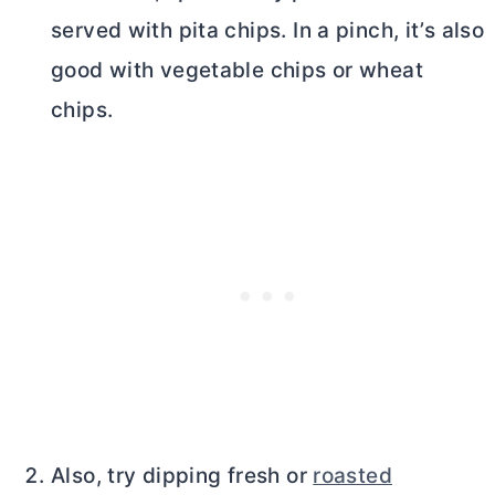
served with pita chips. In a pinch, it’s also
good with vegetable chips or wheat
chips.
Also, try dipping fresh or
roasted