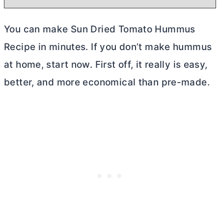
You can make Sun Dried Tomato Hummus
Recipe in minutes. If you don’t make hummus
at home, start now. First off, it really is easy,
better, and more economical than pre-made.