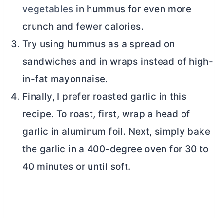
vegetables
in hummus for even more
crunch and fewer calories.
Try using hummus as a spread on
sandwiches and in wraps instead of high-
in-fat mayonnaise.
Finally, I prefer roasted garlic in this
recipe. To roast, first, wrap a head of
garlic in aluminum foil. Next, simply bake
the garlic in a 400-degree oven for 30 to
40 minutes or until soft.