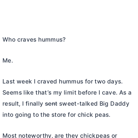
Who craves hummus?
Me.
Last week I craved hummus for two days.
Seems like that’s my limit before I cave. As a
result, I finally
sent
sweet-talked Big Daddy
into going to the store for chick peas.
Most noteworthy, are they chickpeas or