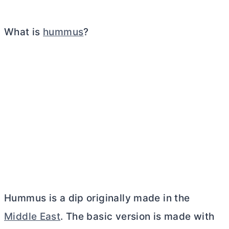
What is
hummus
?
Hummus is a dip originally made in the
Middle East
. The basic version is made with