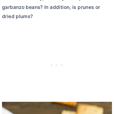
garbanzo beans? In addition, is prunes or
dried plums?