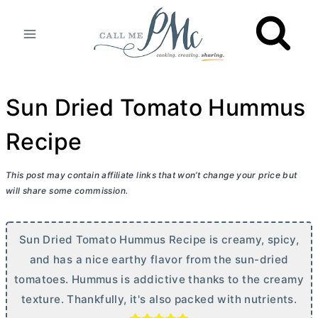
Skip
to
content
Sun Dried Tomato Hummus
Recipe
This post may contain affiliate links that won’t change your price but
will share some commission.
Sun Dried Tomato Hummus Recipe is creamy, spicy,
and has a nice earthy flavor from the sun-dried
tomatoes. Hummus is addictive thanks to the creamy
texture. Thankfully, it's also packed with nutrients.