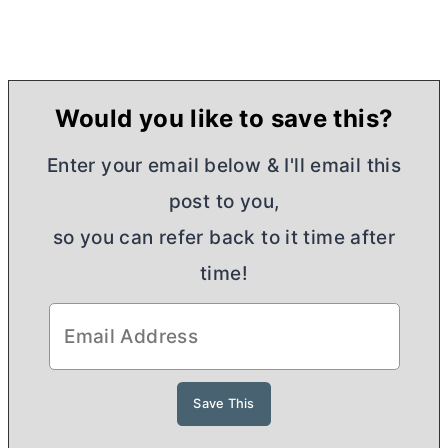
Would you like to save this?
Enter your email below & I'll email this
post to you,
so you can refer back to it time after
time!