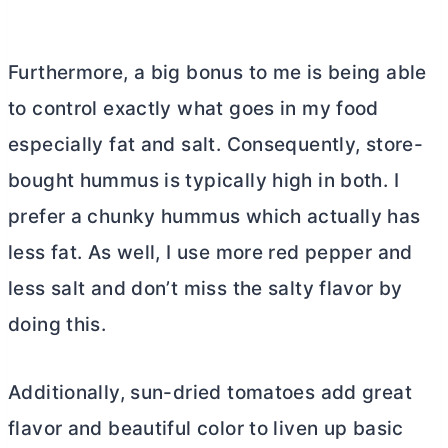
Furthermore, a big bonus to me is being able
to control exactly what goes in my food
especially fat and salt. Consequently, store-
bought hummus is typically high in both. I
prefer a chunky hummus which actually has
less fat. As well, I use more red pepper and
less salt and don’t miss the salty flavor by
doing this.
Additionally, sun-dried tomatoes add great
flavor and beautiful color to liven up basic