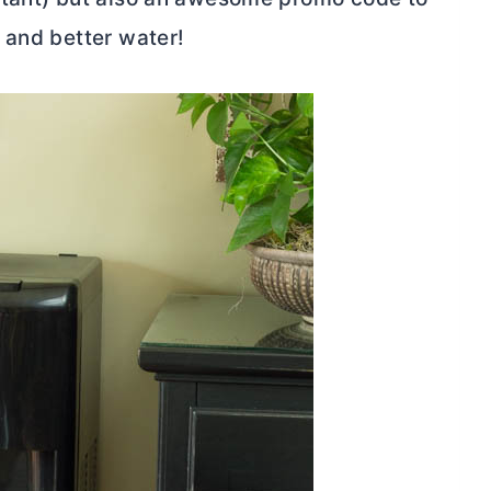
 and better water!