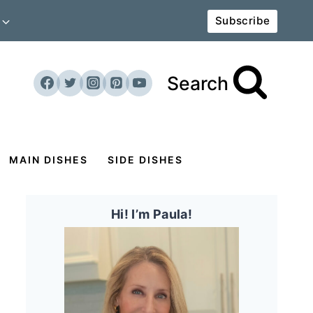
Subscribe
Search
MAIN DISHES
SIDE DISHES
Hi! I’m Paula!