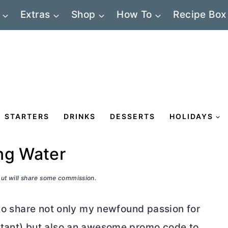
Extras
Shop
How To
Recipe Box
STARTERS
DRINKS
DESSERTS
HOLIDAYS
ng Water
 but will share some commission.
 to share not only my newfound passion for
rtant) but also an awesome promo code to