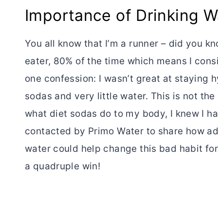
Importance of Drinking W
You all know that I’m a runner – did you k
eater, 80% of the time which means I consi
one confession: I wasn’t great at staying hy
sodas and very little water. This is not t
what diet sodas do to my body, I knew I ha
contacted by Primo Water to share how ad
water could help change this bad habit for
a quadruple win!