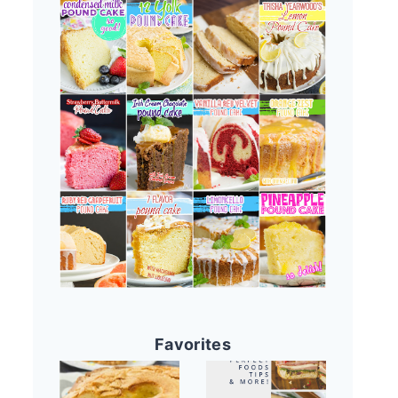
Favorites