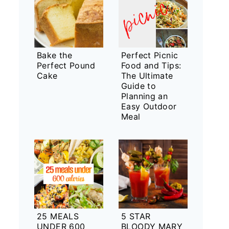
Bake the
Perfect Picnic
Perfect Pound
Food and Tips:
Cake
The Ultimate
Guide to
Planning an
Easy Outdoor
Meal
25 MEALS
5 STAR
UNDER 600
BLOODY MARY