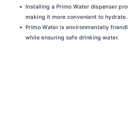
Installing a Primo Water dispenser pro
making it more convenient to hydrate.
Primo Water is environmentally friendl
while ensuring safe drinking water.