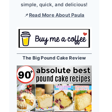
simple, quick, and delicious!
📌
Read More About Paula
The Big Pound Cake Review