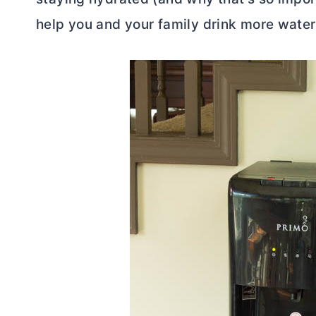
help you and your family drink more water