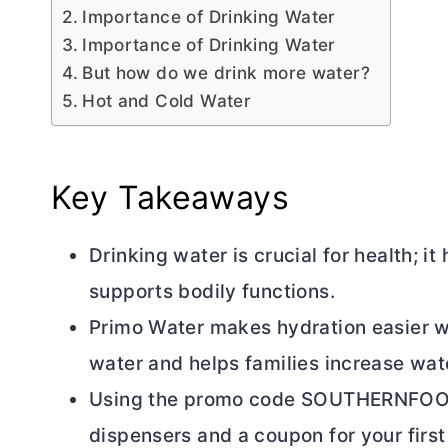
Importance of Drinking Water
Importance of Drinking Water
But how do we drink more water?
Hot and Cold Water
Key Takeaways
Drinking water is crucial for health; i
supports bodily functions.
Primo Water makes hydration easier wi
water and helps families increase wa
Using the promo code SOUTHERNFOODI
dispensers and a coupon for your first