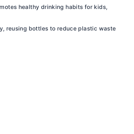
motes healthy drinking habits for kids,
y, reusing bottles to reduce plastic waste