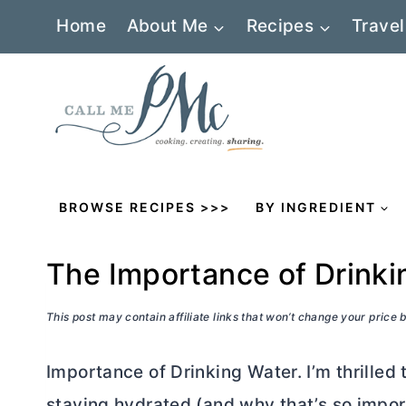
Skip
Home
About Me
Recipes
Travel
to
content
BROWSE RECIPES >>>
BY INGREDIENT
The Importance of Drinki
This post may contain affiliate links that won’t change your price
Importance of Drinking Water. I’m thrilled
staying hydrated (and why that’s so impo