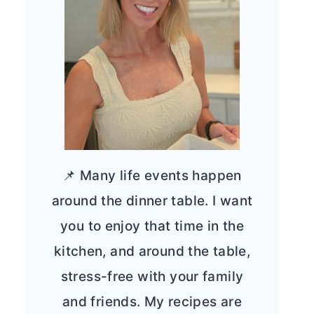
📌 Many life events happen
around the dinner table. I want
you to enjoy that time in the
kitchen, and around the table,
stress-free with your family
and friends. My recipes are