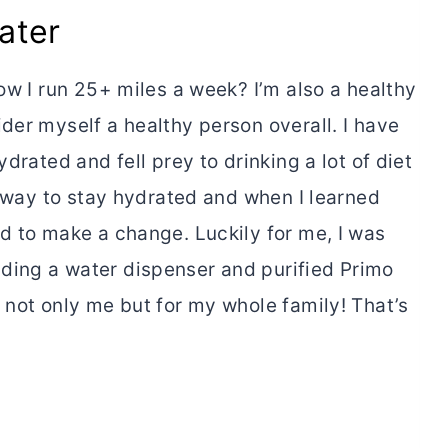
ater
now I run 25+ miles a week? I’m also a healthy
der myself a healthy person overall. I have
drated and fell prey to drinking a lot of diet
he way to stay hydrated and when I learned
d to make a change. Luckily for me, I was
ding a water dispenser and purified Primo
 not only me but for my whole family! That’s