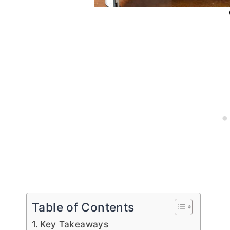
Table of Contents
Key Takeaways