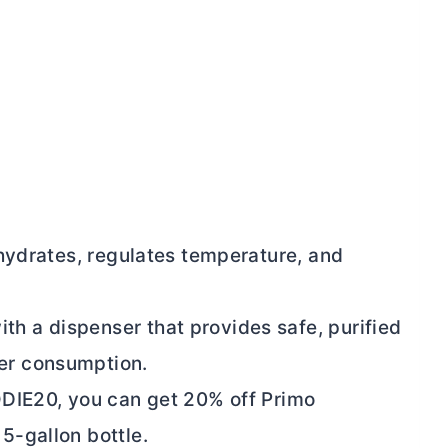
t hydrates, regulates temperature, and
th a dispenser that provides safe, purified
ter consumption.
E20, you can get 20% off Primo
 5-gallon bottle.