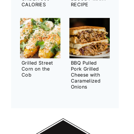
CALORIES
RECIPE
Grilled Street
BBQ Pulled
Corn on the
Pork Grilled
Cob
Cheese with
Caramelized
Onions