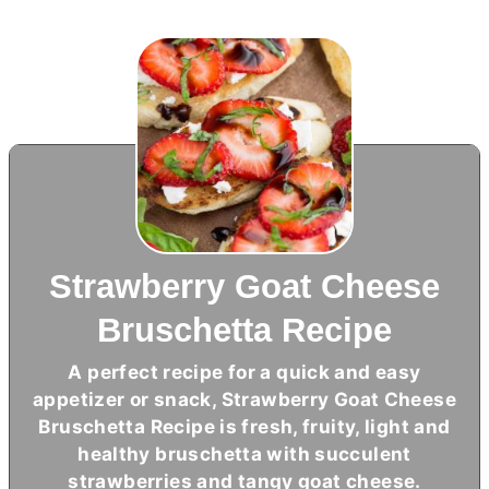
Strawberry Goat Cheese
Bruschetta Recipe
A perfect recipe for a quick and easy
appetizer or snack, Strawberry Goat Cheese
Bruschetta Recipe is fresh, fruity, light and
healthy bruschetta with succulent
strawberries and tangy goat cheese.