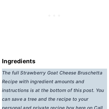
Ingredients
The full Strawberry Goat Cheese Bruschetta
Recipe with ingredient amounts and
instructions is at the bottom of this post. You
can save a tree and the recipe to your
personal and private recipe box here on Call