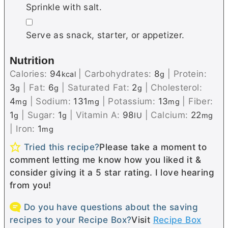
Sprinkle with salt.
▢
Serve as snack, starter, or appetizer.
Nutrition
Calories:
94
|
Carbohydrates:
8
|
Protein:
kcal
g
3
|
Fat:
6
|
Saturated Fat:
2
|
Cholesterol:
g
g
g
4
|
Sodium:
131
|
Potassium:
13
|
Fiber:
mg
mg
mg
1
|
Sugar:
1
|
Vitamin A:
98
|
Calcium:
22
g
g
IU
mg
|
Iron:
1
mg
Tried this recipe?
Please take a moment to
comment letting me know how you liked it &
consider giving it a 5 star rating. I love hearing
from you!
Do you have questions about the saving
recipes to your Recipe Box?
Visit
Recipe Box