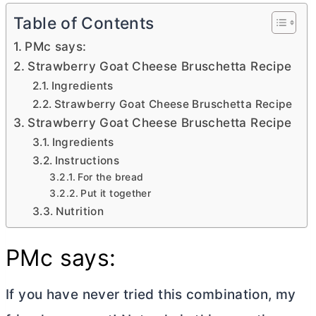
Table of Contents
PMc says:
Strawberry Goat Cheese Bruschetta Recipe
Ingredients
Strawberry Goat Cheese Bruschetta Recipe
Strawberry Goat Cheese Bruschetta Recipe
Ingredients
Instructions
For the bread
Put it together
Nutrition
PMc says:
If you have never tried this combination, my