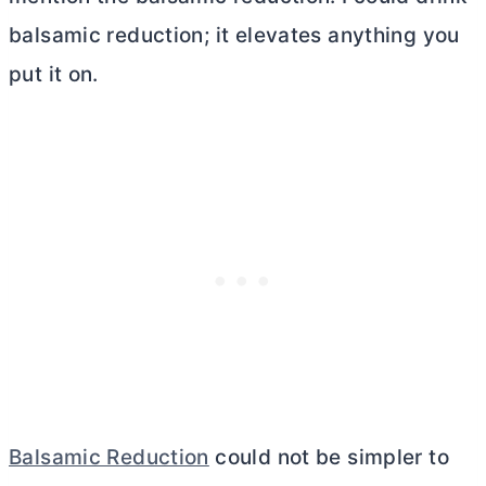
balsamic reduction; it elevates anything you
put it on.
Balsamic Reduction
could not be simpler to