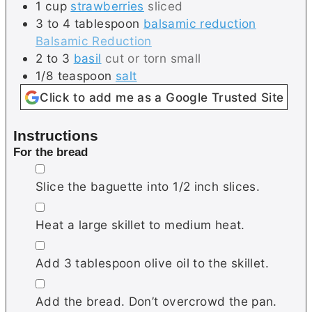
1
cup
strawberries
sliced
3 to 4
tablespoon
balsamic reduction
Balsamic Reduction
2 to 3
basil
cut or torn small
1/8
teaspoon
salt
Click to add me as a Google Trusted Site
Instructions
For the bread
▢
Slice the baguette into 1/2 inch slices.
▢
Heat a large skillet to medium heat.
▢
Add 3 tablespoon olive oil to the skillet.
▢
Add the bread. Don’t overcrowd the pan.