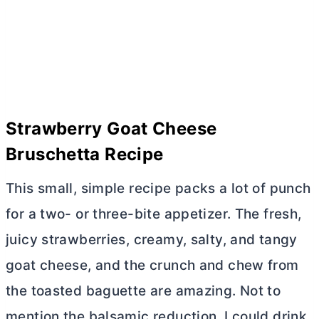
Strawberry Goat Cheese
Bruschetta Recipe
This small, simple recipe packs a lot of punch
for a two- or three-bite appetizer. The fresh,
juicy strawberries, creamy, salty, and tangy
goat cheese, and the crunch and chew from
the toasted baguette are amazing. Not to
mention the balsamic reduction. I could drink