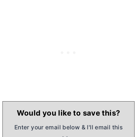
Would you like to save this?
Enter your email below & I'll email this