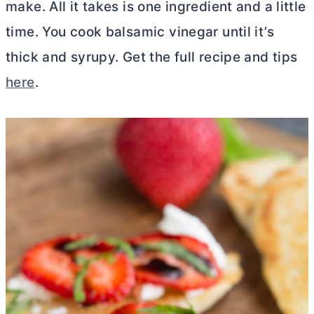
make. All it takes is one ingredient and a little
time. You cook balsamic vinegar until it’s
thick and syrupy. Get the full recipe and tips
here
.