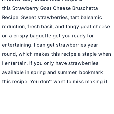
this Strawberry Goat Cheese Bruschetta
Recipe. Sweet strawberries, tart balsamic
reduction, fresh basil, and tangy goat cheese
on a crispy baguette get you ready for
entertaining. I can get strawberries year-
round, which makes this recipe a staple when
I entertain. If you only have strawberries
available in spring and summer, bookmark
this recipe. You don’t want to miss making it.