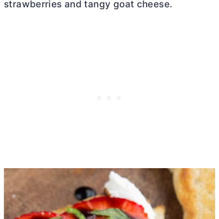
strawberries and tangy goat cheese.