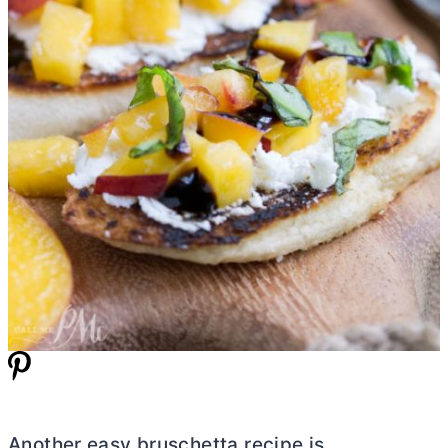
Another easy bruschetta recipe is