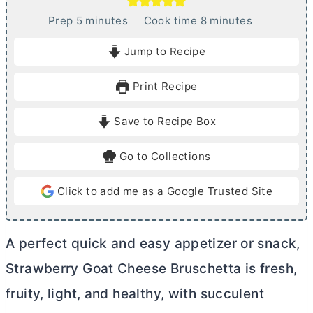
m
m
Prep
5
minutes
Cook time
8
minutes
i
i
Jump to Recipe
n
n
u
u
Print Recipe
t
t
e
e
Save to Recipe Box
s
s
Go to Collections
Click to add me as a Google Trusted Site
A perfect quick and easy appetizer or snack,
Strawberry Goat Cheese Bruschetta is fresh,
fruity, light, and healthy, with succulent