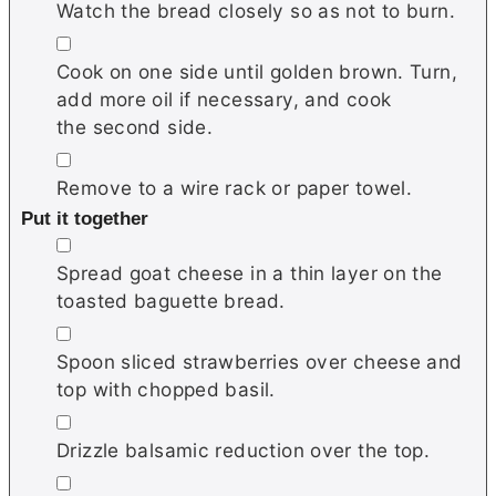
Watch the bread closely so as not to burn.
▢
Cook on one side until golden brown. Turn,
add more oil if necessary, and cook
the second side.
▢
Remove to a wire rack or paper towel.
Put it together
▢
Spread goat cheese in a thin layer on the
toasted baguette bread.
▢
Spoon sliced strawberries over cheese and
top with chopped basil.
▢
Drizzle balsamic reduction over the top.
▢