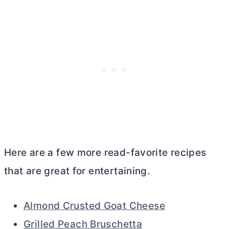
Here are a few more read-favorite recipes
that are great for entertaining.
Almond Crusted Goat Cheese
Grilled Peach Bruschetta