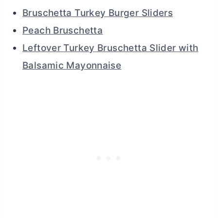
Bruschetta Turkey Burger Sliders
Peach Bruschetta
Leftover Turkey Bruschetta Slider with
Balsamic Mayonnaise