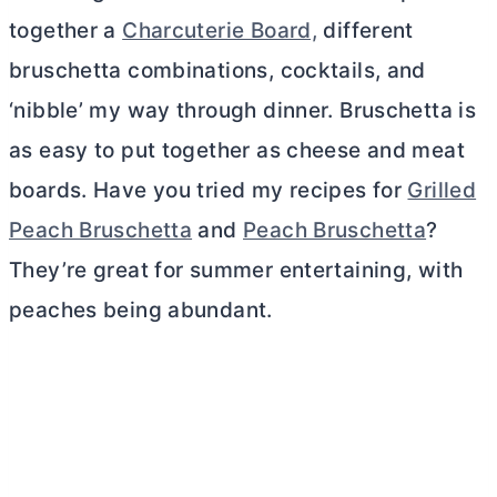
together a
Charcuterie Board,
different
bruschetta combinations, cocktails, and
‘nibble’ my way through dinner. Bruschetta is
as easy to put together as cheese and meat
boards. Have you tried my recipes for
Grilled
Peach Bruschetta
and
Peach Bruschetta
?
They’re great for summer entertaining, with
peaches being abundant.