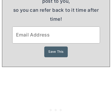
post to you,
so you can refer back to it time after
time!