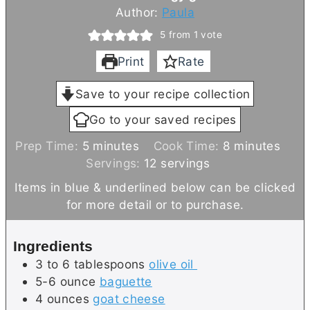
Author:
Paula
5
from 1 vote
Print
Rate
Save to your recipe collection
Go to your saved recipes
m
m
Prep Time:
5
minutes
Cook Time:
8
minutes
i
i
Servings:
12
servings
n
n
Items in blue & underlined below can be clicked
u
u
for more detail or to purchase.
t
t
e
e
Ingredients
s
s
3 to 6
tablespoons
olive oil
5-6
ounce
baguette
4
ounces
goat cheese