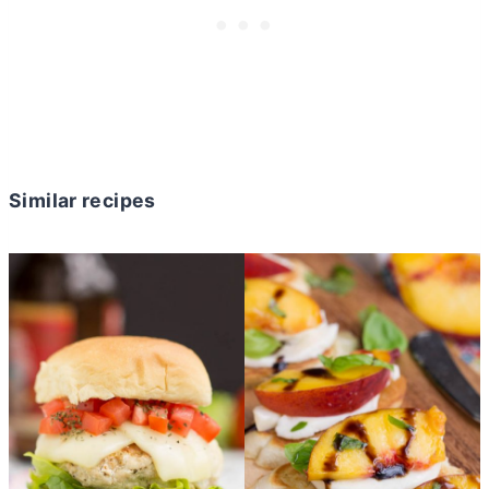
Similar recipes