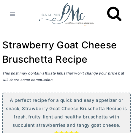
Skip
to
content
Strawberry Goat Cheese
Bruschetta Recipe
This post may contain affiliate links that won’t change your price but
will share some commission.
A perfect recipe for a quick and easy appetizer or
snack, Strawberry Goat Cheese Bruschetta Recipe is
fresh, fruity, light and healthy bruschetta with
succulent strawberries and tangy goat cheese.