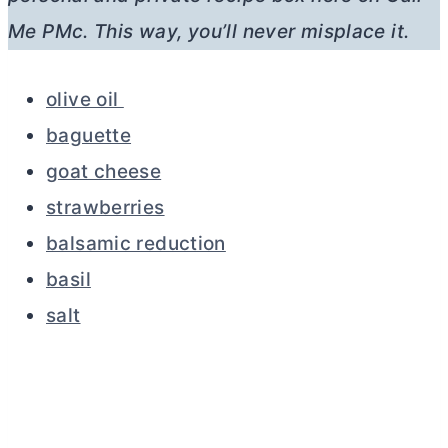
Me PMc. This way, you’ll never misplace it.
olive oil
baguette
goat cheese
strawberries
balsamic reduction
basil
salt