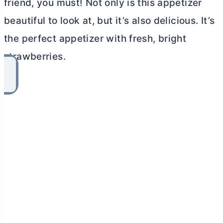
friend, you must! Not only is this appetizer
beautiful to look at, but it’s also delicious. It’s
the perfect appetizer with fresh, bright
strawberries.