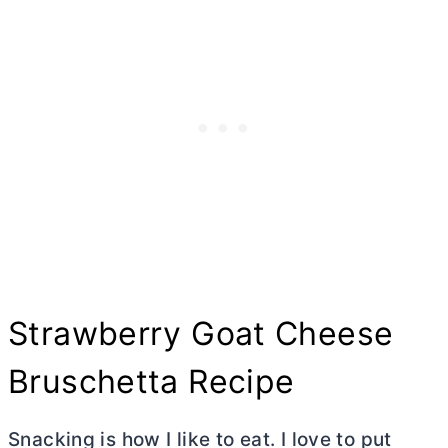
Strawberry Goat Cheese
Bruschetta Recipe
Snacking is how I like to eat. I love to put