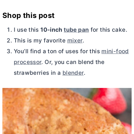
Shop this post
I use this
10-inch
tube pan
for this cake.
This is my favorite
mixer
.
You’ll find a ton of uses for this
mini-food
processor
. Or, you can blend the
strawberries in a
blender
.