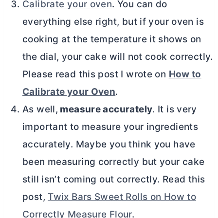
Calibrate your oven
. You can do
everything else right, but if your oven is
cooking at the temperature it shows on
the dial, your cake will not cook correctly.
Please read this post I wrote on
How to
Calibrate your Oven
.
As well,
measure accurately
. It is very
important to measure your ingredients
accurately. Maybe you think you have
been measuring correctly but your cake
still isn’t coming out correctly. Read this
post,
Twix Bars Sweet Rolls on How to
Correctly Measure Flour
.