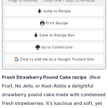
m
h
m
Prep
15
minutes
Cook time
1
hour
25
minutes
i
o
i
Jump to Recipe
n
u
n
u
r
u
Print Recipe
t
t
e
e
Save to Recipe Box
s
s
Go to Collections
Click to add me as a Google Trusted Site
Fresh Strawberry Pound Cake recipe
(Real
Fruit, No Jello, or Kool-Aid)is a delightful
strawberry pound cake made with condensed
fresh strawberries. It’s luscious and soft, yet