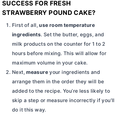
SUCCESS FOR
FRESH
STRAWBERRY POUND CAKE?
First of all,
use room temperature
ingredients
. Set the
butter
, eggs, and
milk products on the counter for 1 to 2
hours before mixing. This will allow for
maximum volume in your cake.
Next,
measure
your ingredients and
arrange them in the order they will be
added to the recipe. You’re less likely to
skip a step or measure incorrectly if you’ll
do it this way.