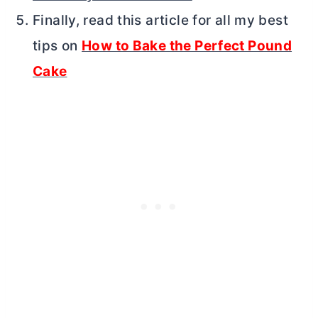
Finally, read this article for all my best
tips on
How to Bake the Perfect Pound
Cake