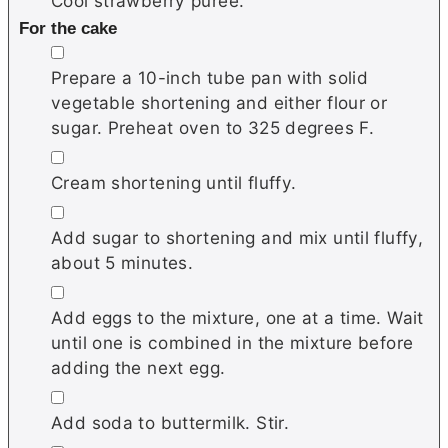
Cool strawberry puree.
For the cake
▢
Prepare a 10-inch tube pan with solid
vegetable shortening and either flour or
sugar. Preheat oven to 325 degrees F.
▢
Cream shortening until fluffy.
▢
Add sugar to shortening and mix until fluffy,
about 5 minutes.
▢
Add eggs to the mixture, one at a time. Wait
until one is combined in the mixture before
adding the next egg.
▢
Add soda to buttermilk. Stir.