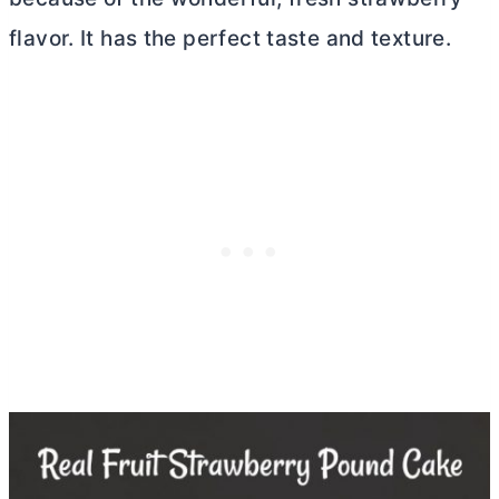
flavor. It has the perfect taste and texture.