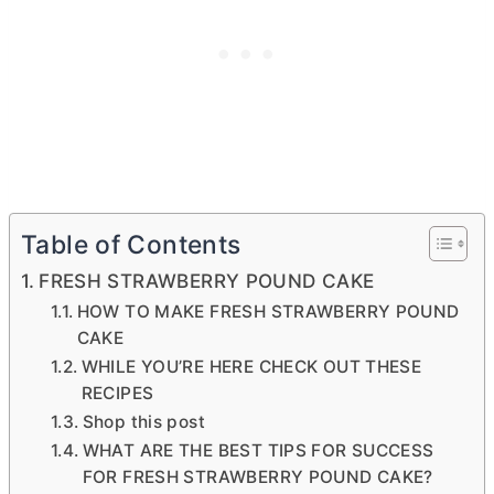
Table of Contents
FRESH STRAWBERRY POUND CAKE
HOW TO MAKE FRESH STRAWBERRY POUND
CAKE
WHILE YOU’RE HERE CHECK OUT THESE
RECIPES
Shop this post
WHAT ARE THE BEST TIPS FOR SUCCESS
FOR FRESH STRAWBERRY POUND CAKE?