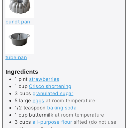
bundt pan
tube pan
Ingredients
1
pint
strawberries
1
cup
Crisco shortening
3
cups
granulated sugar
5
large
eggs
at room temperature
1/2
teaspoon
baking soda
1
cup
buttermilk
at room temperature
3
cups
all-purpose flour
sifted (do not use