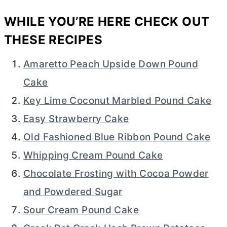
WHILE YOU’RE HERE CHECK OUT
THESE RECIPES
Amaretto Peach Upside Down Pound
Cake
Key Lime Coconut Marbled Pound Cake
Easy Strawberry Cake
Old Fashioned Blue Ribbon Pound Cake
Whipping Cream Pound Cake
Chocolate Frosting with Cocoa Powder
and Powdered Sugar
Sour Cream Pound Cake