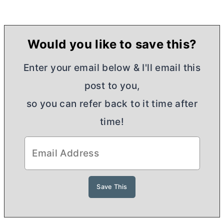
Would you like to save this?
Enter your email below & I'll email this
post to you,
so you can refer back to it time after
time!