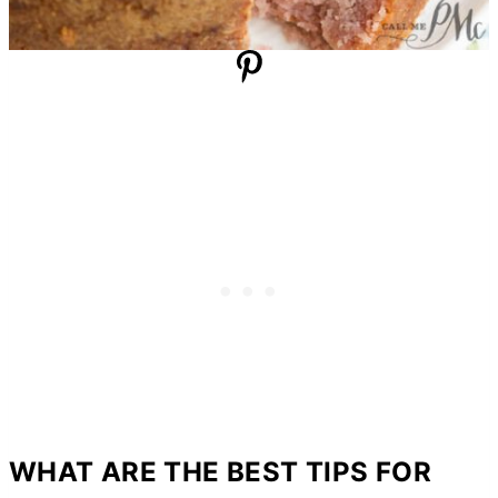
WHAT ARE THE BEST TIPS FOR