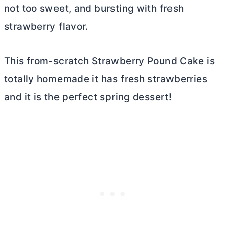
not too sweet, and bursting with fresh
strawberry flavor.
This from-scratch Strawberry Pound Cake is
totally homemade it has fresh strawberries
and it is the perfect spring dessert!