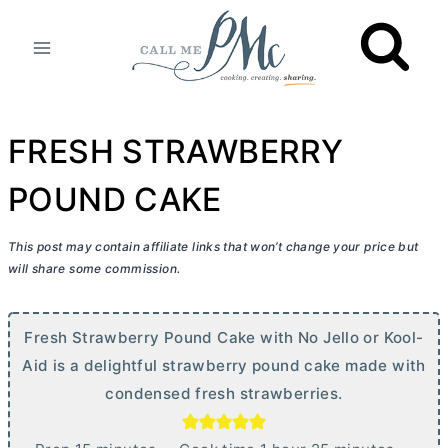
Skip
to
content
FRESH STRAWBERRY
POUND CAKE
This post may contain affiliate links that won’t change your price but
will share some commission.
Fresh Strawberry Pound Cake with No Jello or Kool-
Aid is a delightful strawberry pound cake made with
condensed fresh strawberries.