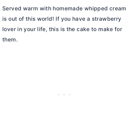
Served warm with homemade whipped cream
is out of this world! If you have a strawberry
lover in your life, this is the cake to make for
them.