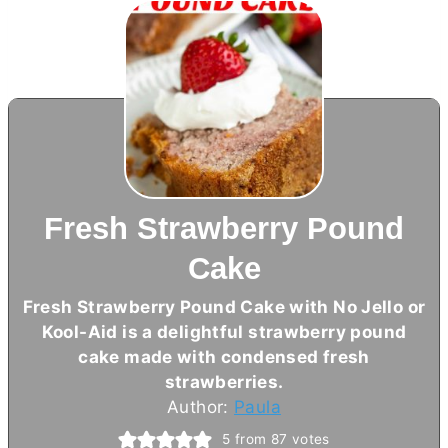
Fresh Strawberry Pound
Cake
Fresh Strawberry Pound Cake with No Jello or
Kool-Aid is a delightful strawberry pound
cake made with condensed fresh
strawberries.
Author:
Paula
5
from
87
votes