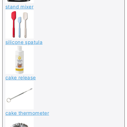
stand mixer
silicone spatula
cake release
cake thermometer