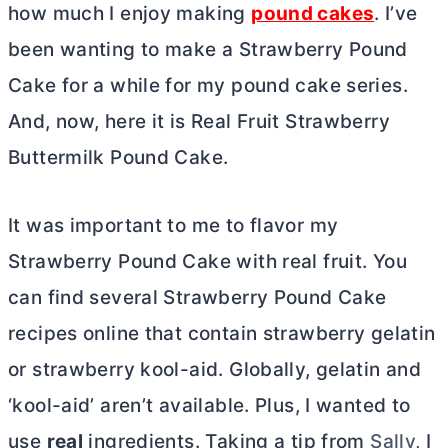
how much I enjoy making
pound cakes
. I’ve
been wanting to make a Strawberry Pound
Cake for a while for my pound cake series.
And, now, here it is Real Fruit Strawberry
Buttermilk Pound Cake.
It was important to me to flavor my
Strawberry Pound Cake with real fruit. You
can find several Strawberry Pound Cake
recipes online that contain strawberry gelatin
or strawberry kool-aid. Globally, gelatin and
‘kool-aid’ aren’t available. Plus, I wanted to
use
real
ingredients. Taking a tip from
Sally
, I