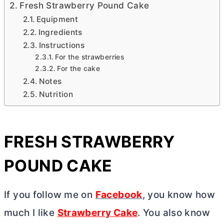
Fresh Strawberry Pound Cake
Equipment
Ingredients
Instructions
For the strawberries
For the cake
Notes
Nutrition
FRESH STRAWBERRY
POUND CAKE
If you follow me on
Facebook
, you know how
much I like
Strawberry Cake
. You also know