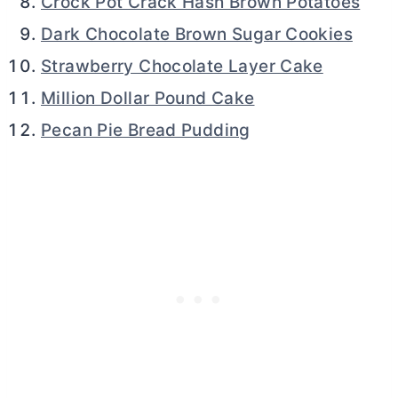
Crock Pot Crack Hash Brown Potatoes
Dark Chocolate Brown Sugar Cookies
Strawberry Chocolate Layer Cake
Million Dollar Pound Cake
Pecan Pie Bread Pudding