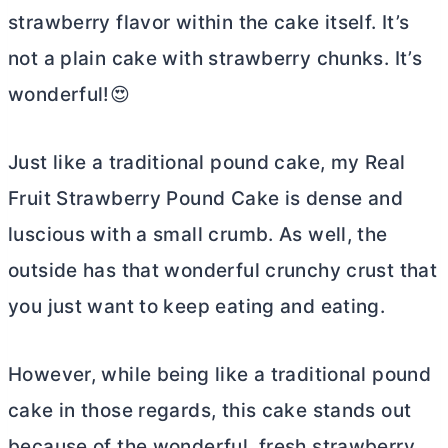
strawberry flavor within the cake itself. It’s
not a plain cake with strawberry chunks. It’s
wonderful!😍
Just like a traditional pound cake, my Real
Fruit Strawberry Pound Cake is dense and
luscious with a small crumb. As well, the
outside has that wonderful crunchy crust that
you just want to keep eating and eating.
However, while being like a traditional pound
cake in those regards, this cake stands out
because of the wonderful, fresh strawberry