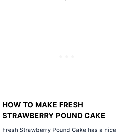
HOW TO MAKE FRESH
STRAWBERRY POUND CAKE
Fresh Strawberry Pound Cake has a nice