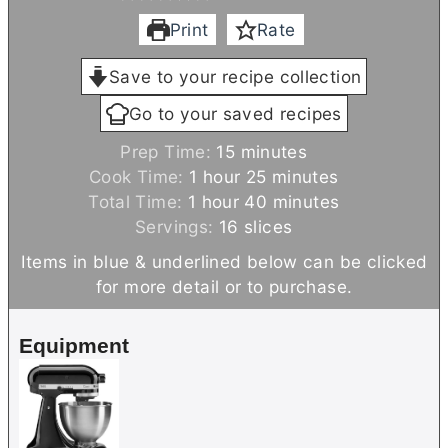
Print
Rate
Save to your recipe collection
Go to your saved recipes
m
Prep Time:
15
minutes
h
i
m
Cook Time:
1
hour
25
minutes
h
o
n
i
m
Total Time:
1
hour
40
minutes
o
u
u
n
i
Servings:
16
slices
u
r
t
u
n
Items in blue & underlined below can be clicked
r
e
t
u
for more detail or to purchase.
s
e
t
s
e
Equipment
s