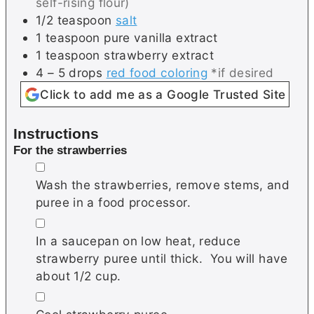
self-rising flour)
1/2
teaspoon
salt
1
teaspoon
pure vanilla extract
1
teaspoon
strawberry extract
4 – 5
drops
red food coloring
*if desired
Click to add me as a Google Trusted Site
Instructions
For the strawberries
▢
Wash the strawberries, remove stems, and
puree in a food processor.
▢
In a saucepan on low heat, reduce
strawberry puree until thick. You will have
about 1/2 cup.
▢