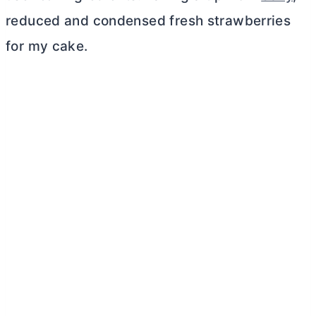
reduced and condensed fresh strawberries
for my cake.