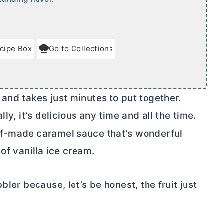
cipe Box
Go to Collections
and takes just minutes to put together.
ly, it’s delicious any time and all the time.
lf-made caramel sauce that’s wonderful
of vanilla ice cream.
bler because, let’s be honest, the fruit just