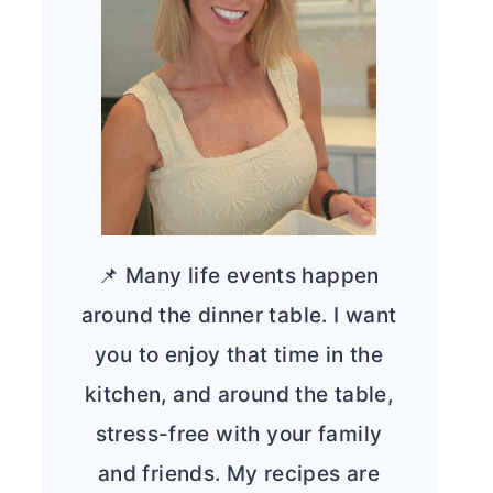
📌 Many life events happen
around the dinner table. I want
you to enjoy that time in the
kitchen, and around the table,
stress-free with your family
and friends. My recipes are