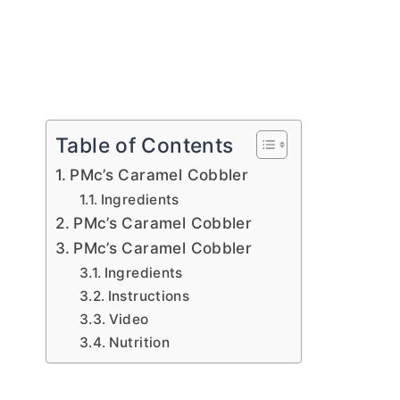
Table of Contents
PMc’s Caramel Cobbler
Ingredients
PMc’s Caramel Cobbler
PMc’s Caramel Cobbler
Ingredients
Instructions
Video
Nutrition