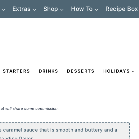
Extras
Shop
How To
Recipe Box
STARTERS
DRINKS
DESSERTS
HOLIDAYS
 but will share some commission.
 caramel sauce that is smooth and buttery and a
standing flavor.