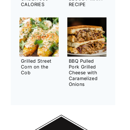
CALORIES
RECIPE
Grilled Street
BBQ Pulled
Corn on the
Pork Grilled
Cob
Cheese with
Caramelized
Onions