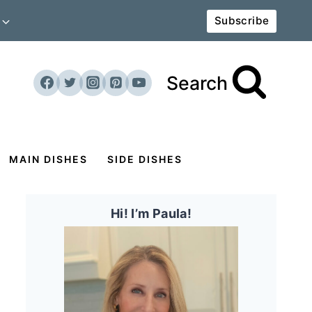
Subscribe
Search
MAIN DISHES
SIDE DISHES
Hi! I’m Paula!