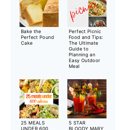
Bake the
Perfect Picnic
Perfect Pound
Food and Tips:
Cake
The Ultimate
Guide to
Planning an
Easy Outdoor
Meal
25 MEALS
5 STAR
UNDER 600
BLOODY MARY