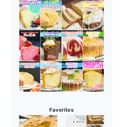
Favorites