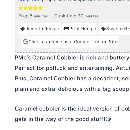
m
m
Prep
5
Cook time
30
minutes
minutes
i
i
Jump to Recipe
Print Recipe
Save to Re
n
n
u
u
Click to add me as a Google Trusted Site
t
t
e
e
PMc’s Caramel Cobbler is rich and buttery 
s
s
Perfect for potluck and entertaining. Actual
Plus, Caramel Cobbler has a decadent, se
plain and extra-delicious with a big scoop 
Caramel cobbler is the ideal version of cob
gets in the way of the good stuff!😋