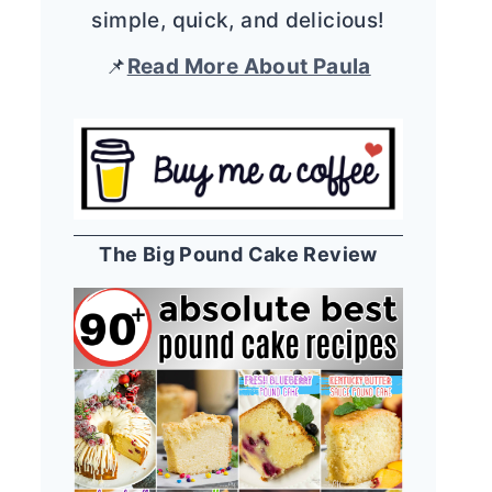
simple, quick, and delicious!
📌
Read More About Paula
The Big Pound Cake Review