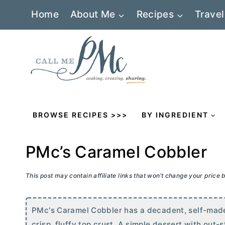
Skip
Home
About Me
Recipes
Travel
to
content
BROWSE RECIPES >>>
BY INGREDIENT
PMc’s Caramel Cobbler
This post may contain affiliate links that won’t change your price
PMc's Caramel Cobbler has a decadent, self-made
crisp, fluffy top crust. A simple dessert with out-