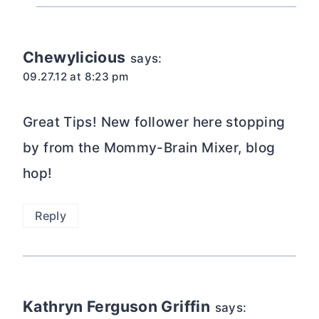
Chewylicious
says:
09.27.12 at 8:23 pm
Great Tips! New follower here stopping
by from the Mommy-Brain Mixer, blog
hop!
Reply
Kathryn Ferguson Griffin
says: