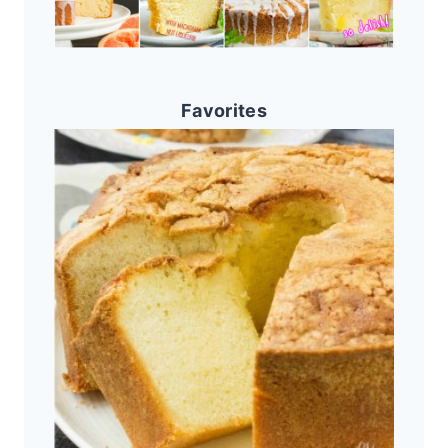
Favorites