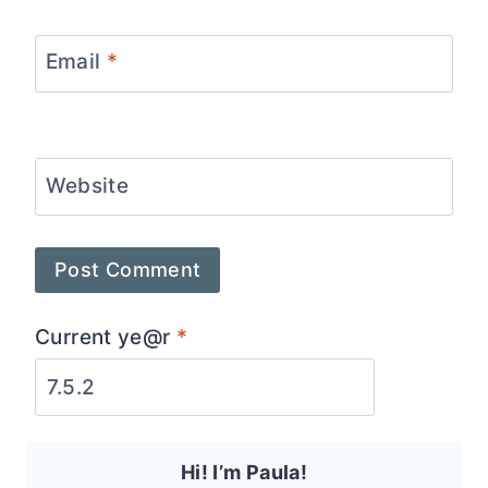
Email
*
Website
Current ye@r
*
Hi! I’m Paula!