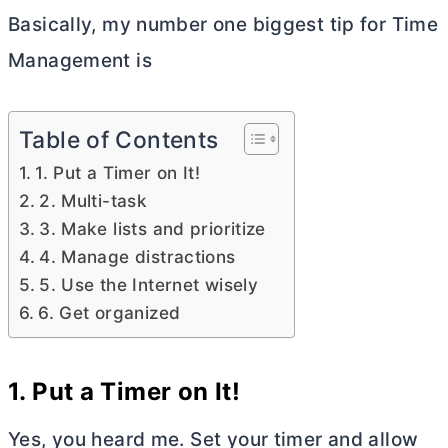
Basically, my number one biggest tip for Time
Management is
Table of Contents
1. Put a Timer on It!
2. Multi-task
3. Make lists and prioritize
4. Manage distractions
5. Use the Internet wisely
6. Get organized
1.
Put a Timer on It!
Yes, you heard me. Set your timer and allow