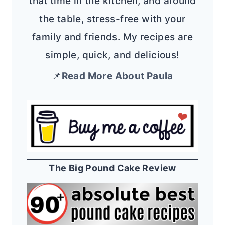
that time in the kitchen, and around
the table, stress-free with your
family and friends. My recipes are
simple, quick, and delicious!
📌
Read More About Paula
The Big Pound Cake Review