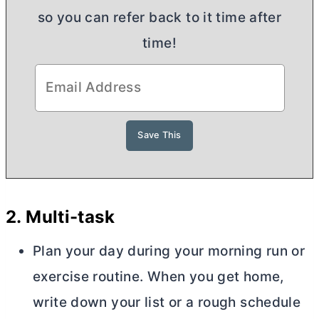
so you can refer back to it time after
time!
2.
Multi-task
Plan your day during your morning run or
exercise routine. When you get home,
write down your list or a rough schedule