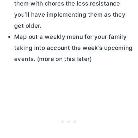
them with chores the less resistance
you’ll have implementing them as they
get older.
Map out a weekly menu for your family
taking into account the week’s upcoming
events. (more on this later)