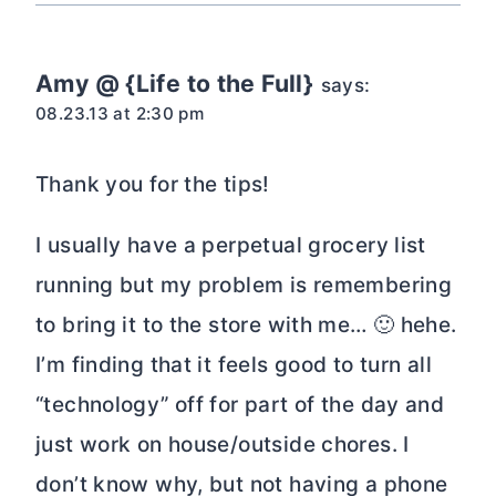
Amy @ {Life to the Full}
says:
08.23.13 at 2:30 pm
Thank you for the tips!
I usually have a perpetual grocery list
running but my problem is remembering
to bring it to the store with me… 🙂 hehe.
I’m finding that it feels good to turn all
“technology” off for part of the day and
just work on house/outside chores. I
don’t know why, but not having a phone