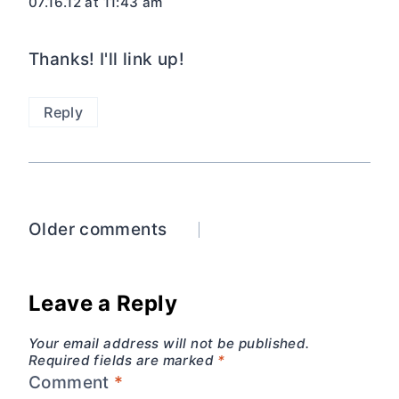
07.16.12 at 11:43 am
Thanks! I'll link up!
Reply
Comments
Older comments
navigation
Leave a Reply
Your email address will not be published.
Required fields are marked
*
Comment
*