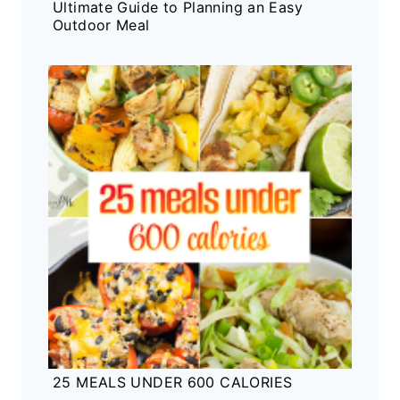
Ultimate Guide to Planning an Easy
Outdoor Meal
25 MEALS UNDER 600 CALORIES