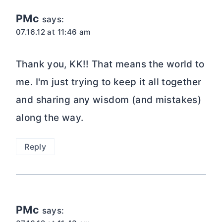
PMc
says:
07.16.12 at 11:46 am
Thank you, KK!! That means the world to
me. I'm just trying to keep it all together
and sharing any wisdom (and mistakes)
along the way.
Reply
PMc
says: