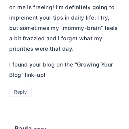
on me is freeing! I’m definitely going to
implement your tips in daily life; I try,
but sometimes my “mommy-brain” feels
a bit frazzled and I forget what my
priorities were that day.
I found your blog on the “Growing Your
Blog” link-up!
Reply
Paula