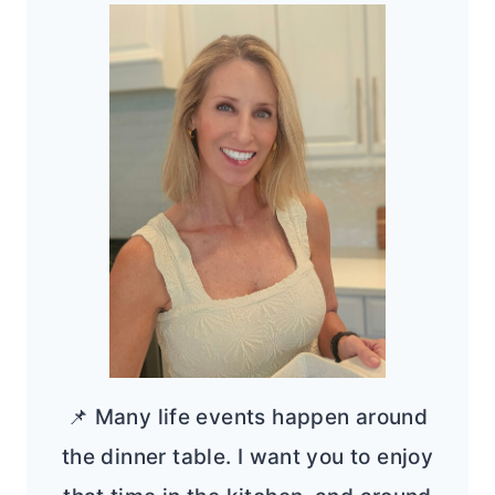
📌 Many life events happen around
the dinner table. I want you to enjoy