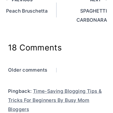
Post
navigation
Peach Bruschetta
SPAGHETTI
CARBONARA
18 Comments
Comments
Older comments
navigation
Pingback:
Time-Saving Blogging Tips &
Tricks For Beginners By Busy Mom
Bloggers