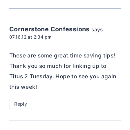
Cornerstone Confessions
says:
07.16.12 at 2:34 pm
These are some great time saving tips!
Thank you so much for linking up to
Titus 2 Tuesday. Hope to see you again
this week!
Reply