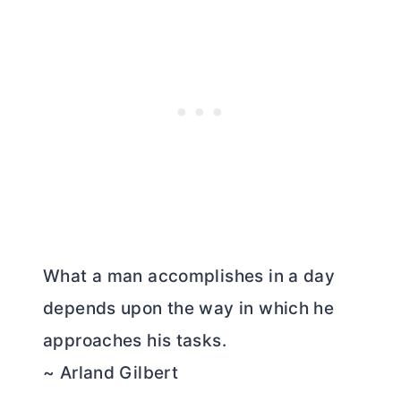
What a man accomplishes in a day
depends upon the way in which he
approaches his tasks.
~ Arland Gilbert