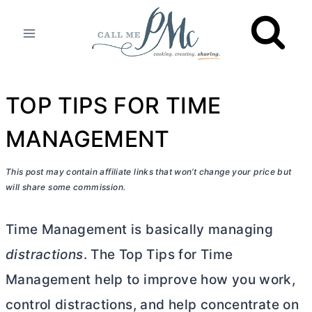
Skip
to
content
TOP TIPS FOR TIME
MANAGEMENT
This post may contain affiliate links that won’t change your price but
will share some commission.
Time Management is basically managing
distractions
. The Top Tips for Time
Management help to improve how you work,
control distractions, and help concentrate on