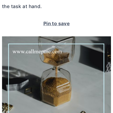
the task at hand.
Pin to save