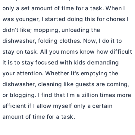
only a set amount of time for a task. When I
was younger, I started doing this for chores I
didn’t like; mopping, unloading the
dishwasher, folding clothes. Now, I do it to
stay on task. All you moms know how difficult
it is to stay focused with kids demanding
your attention. Whether it’s emptying the
dishwasher, cleaning like guests are coming,
or blogging. I find that I’m a zillion times more
efficient if I allow myself only a certain
amount of time for a task.