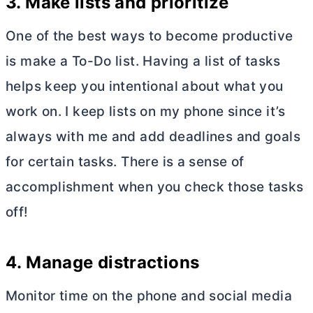
3
. Make lists and prioritize
One of the best ways to become productive
is make a To-Do list. Having a list of tasks
helps keep you intentional about what you
work on. I keep lists on my phone since it’s
always with me and add deadlines and goals
for certain tasks. There is a sense of
accomplishment when you check those tasks
off!
4.
Manage distractions
Monitor time on the phone and social media