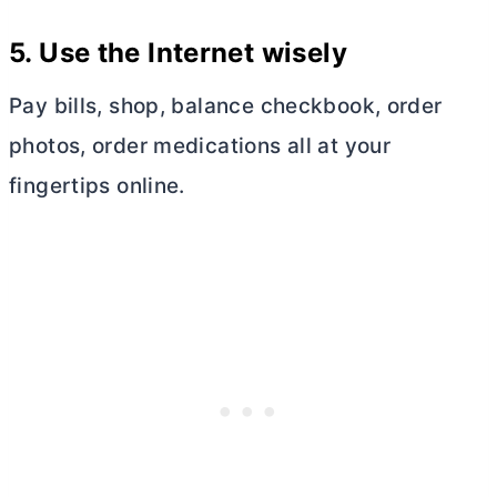
5.
Use the Internet wisely
Pay bills, shop, balance checkbook, order
photos, order medications all at your
fingertips online.