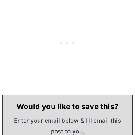
Would you like to save this?
Enter your email below & I'll email this
post to you,