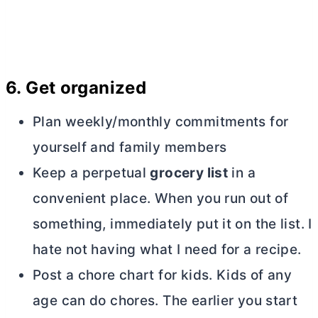
6.
Get organized
Plan weekly/monthly commitments for
yourself and family members
Keep a perpetual
grocery list
in a
convenient place. When you run out of
something, immediately put it on the list. I
hate not having what I need for a recipe.
Post a chore chart for kids. Kids of any
age can do chores. The earlier you start