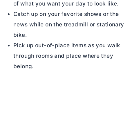
of what you want your day to look like.
Catch up on your favorite shows or the
news while on the treadmill or stationary
bike.
Pick up out-of-place items as you walk
through rooms and place where they
belong.