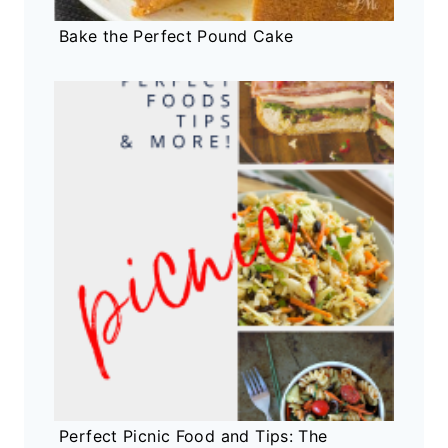
Bake the Perfect Pound Cake
Perfect Picnic Food and Tips: The