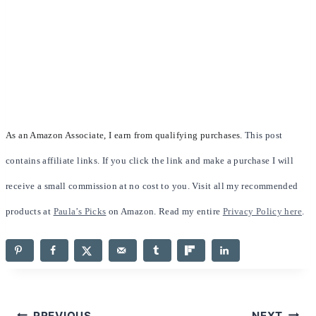
As an Amazon Associate, I earn from qualifying purchases.
This post
contains affiliate links. If you click the link and make a purchase I will
receive a small commission at no cost to you. Visit all my recommended
products at
Paula’s Picks
on Amazon. Read my entire
Privacy Policy here
.
PREVIOUS
NEXT