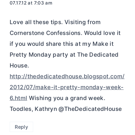
07.17.12 at 7:03 am
Love all these tips. Visiting from
Cornerstone Confessions. Would love it
if you would share this at my Make it
Pretty Monday party at The Dedicated
House.
http://thededicatedhouse.blogspot.com/
2012/07/make-it-pretty-monday-week-
6.html
Wishing you a grand week.
Toodles, Kathryn @TheDedicatedHouse
Reply