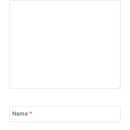
Name
*