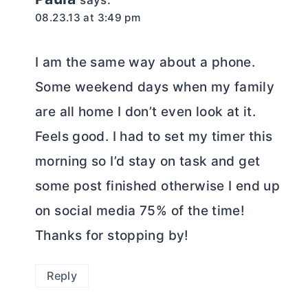
says:
08.23.13 at 3:49 pm
I am the same way about a phone.
Some weekend days when my family
are all home I don’t even look at it.
Feels good. I had to set my timer this
morning so I’d stay on task and get
some post finished otherwise I end up
on social media 75% of the time!
Thanks for stopping by!
Reply