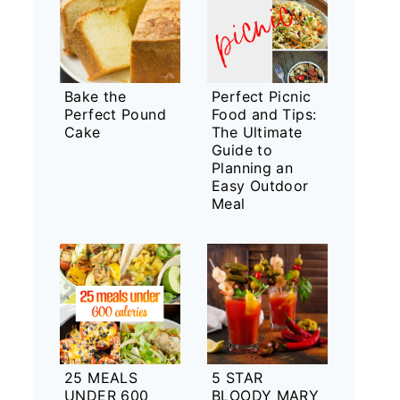
Bake the
Perfect Picnic
Perfect Pound
Food and Tips:
Cake
The Ultimate
Guide to
Planning an
Easy Outdoor
Meal
25 MEALS
5 STAR
UNDER 600
BLOODY MARY