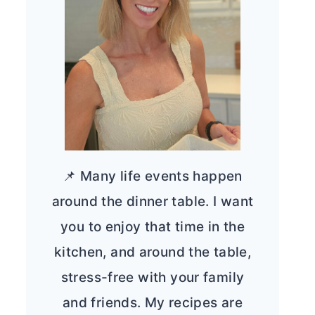
📌 Many life events happen
around the dinner table. I want
you to enjoy that time in the
kitchen, and around the table,
stress-free with your family
and friends. My recipes are