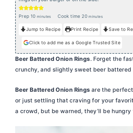
m
m
Prep
10
Cook time
20
minutes
minutes
i
i
Jump to Recipe
Print Recipe
Save to Re
n
n
u
u
Click to add me as a Google Trusted Site
t
t
e
e
Beer Battered Onion Rings
. Forget the fas
s
s
crunchy, and slightly sweet beer battered 
Beer Battered Onion Rings
are the perfec
or just settling that craving for your favori
a crowd, but be warned, they’ll be hungry 