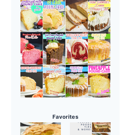
Favorites