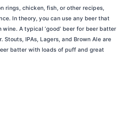
rings, chicken, fish, or other recipes,
nce. In theory, you can use any beer that
 wine. A typical ‘good’ beer for beer batter
or. Stouts, IPAs, Lagers, and Brown Ale are
er batter with loads of puff and great