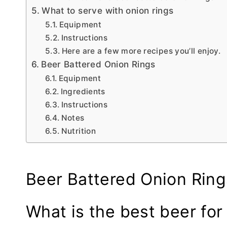
What to serve with onion rings
Equipment
Instructions
Here are a few more recipes you’ll enjoy.
Beer Battered Onion Rings
Equipment
Ingredients
Instructions
Notes
Nutrition
Beer Battered Onion Ring
What is the best beer for