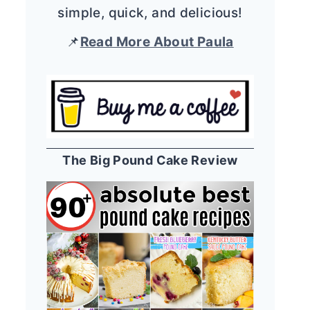
simple, quick, and delicious!
📌
Read More About Paula
The Big Pound Cake Review