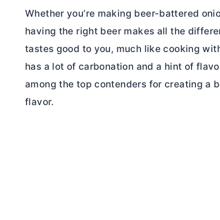
Whether you’re making beer-battered onion 
having the right beer makes all the differe
tastes good to you, much like cooking with
has a lot of carbonation and a hint of flav
among the top contenders for creating a be
flavor.