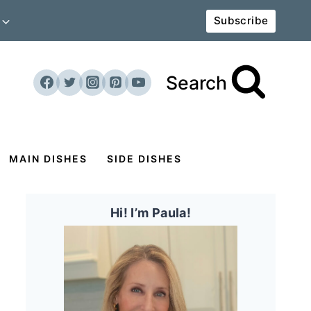
Subscribe
Search
MAIN DISHES
SIDE DISHES
Hi! I’m Paula!