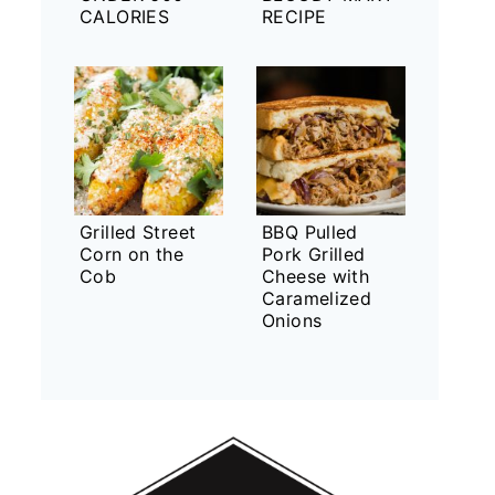
CALORIES
RECIPE
Grilled Street
BBQ Pulled
Corn on the
Pork Grilled
Cob
Cheese with
Caramelized
Onions