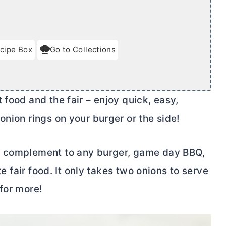
cipe Box
Go to Collections
t food and the fair – enjoy quick, easy,
onion rings on your burger or the side!
t complement to any burger, game day BBQ,
te fair food. It only takes two onions to serve
for more!