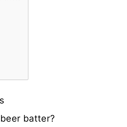
s
 beer batter?