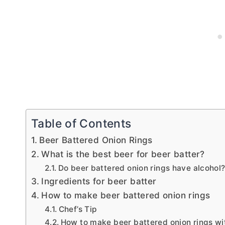
Table of Contents
Beer Battered Onion Rings
What is the best beer for beer batter?
Do beer battered onion rings have alcohol
Ingredients for beer batter
How to make beer battered onion rings
Chef’s Tip
How to make beer battered onion rings wi