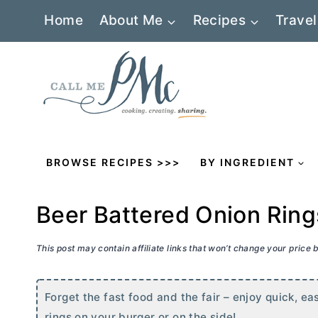
Skip
Home
About Me
Recipes
Travel
to
content
BROWSE RECIPES >>>
BY INGREDIENT
Beer Battered Onion Ring
This post may contain affiliate links that won’t change your price
Forget the fast food and the fair – enjoy quick, e
rings on your burger or on the side!