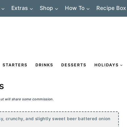
Extras
Shop
How To
Recipe Box
STARTERS
DRINKS
DESSERTS
HOLIDAYS
s
 but will share some commission.
asy, crunchy, and slightly sweet beer battered onion