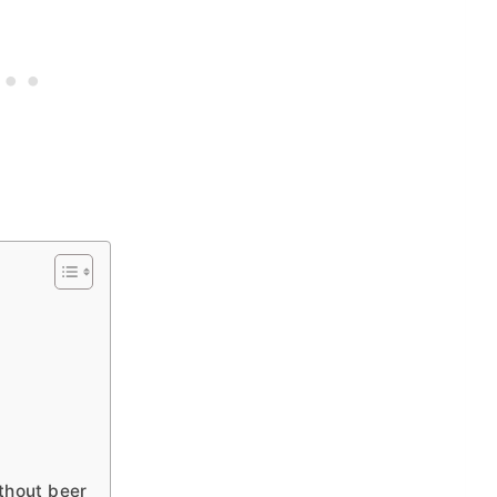
?
thout beer