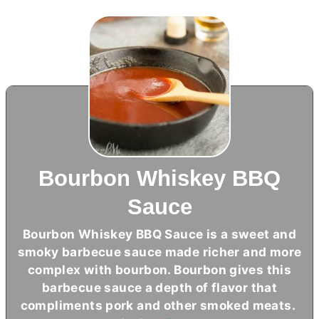
Bourbon Whiskey BBQ
Sauce
Bourbon Whiskey BBQ Sauce is a sweet and
smoky barbecue sauce made richer and more
complex with bourbon. Bourbon gives this
barbecue sauce a depth of flavor that
compliments pork and other smoked meats.