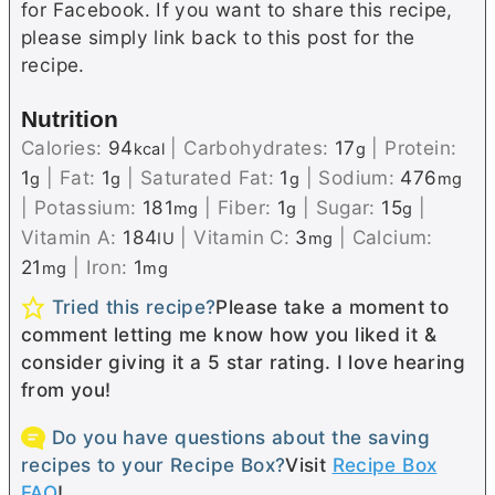
for Facebook. If you want to share this recipe,
please simply link back to this post for the
recipe.
Nutrition
Calories:
94
|
Carbohydrates:
17
|
Protein:
kcal
g
1
|
Fat:
1
|
Saturated Fat:
1
|
Sodium:
476
g
g
g
mg
|
Potassium:
181
|
Fiber:
1
|
Sugar:
15
|
mg
g
g
Vitamin A:
184
|
Vitamin C:
3
|
Calcium:
IU
mg
21
|
Iron:
1
mg
mg
Tried this recipe?
Please take a moment to
comment letting me know how you liked it &
consider giving it a 5 star rating. I love hearing
from you!
Do you have questions about the saving
recipes to your Recipe Box?
Visit
Recipe Box
FAQ
!