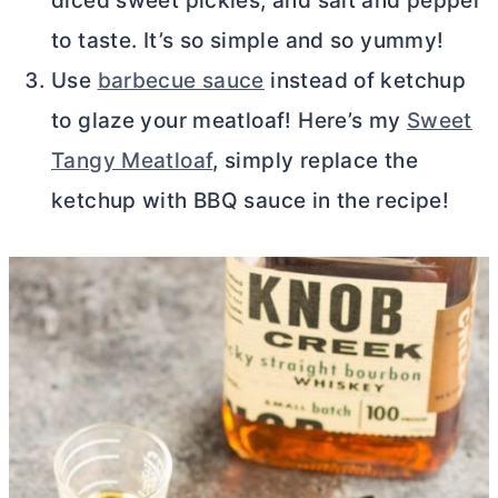
diced sweet pickles, and salt and pepper
to taste. It’s so simple and so yummy!
Use
barbecue sauce
instead of ketchup
to glaze your meatloaf! Here’s my
Sweet
Tangy Meatloaf
, simply replace the
ketchup with BBQ sauce in the recipe!