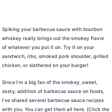
Spiking your barbecue sauce with bourbon
whiskey really brings out the smokey flavor
of whatever you put it on. Try it on your
sandwich, ribs, smoked pork shoulder, grilled
chicken, or slathered on your burger!
Since I’m a big fan of the smokey, sweet,
zesty, addition of barbecue sauce on foods,
I’ve shared several barbecue sauce recipes
with you. You can get them all here. (Click the