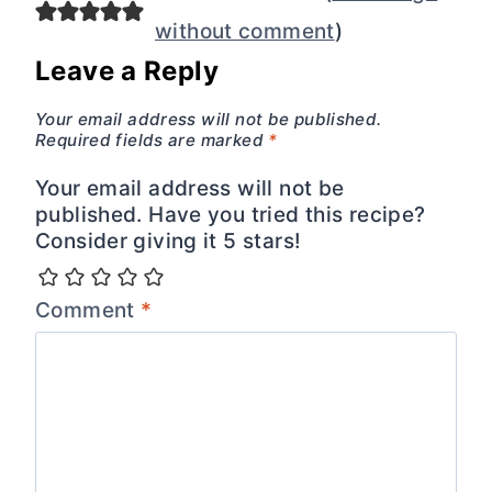
without comment
)
Leave a Reply
Your email address will not be published.
Required fields are marked
*
Your email address will not be
published. Have you tried this recipe?
Consider giving it 5 stars!
Comment
*