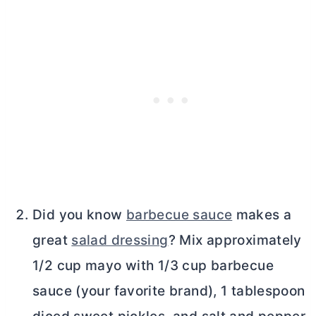
Did you know
barbecue sauce
makes a
great
salad dressing
? Mix approximately
1/2 cup mayo with 1/3 cup barbecue
sauce (your favorite brand), 1 tablespoon