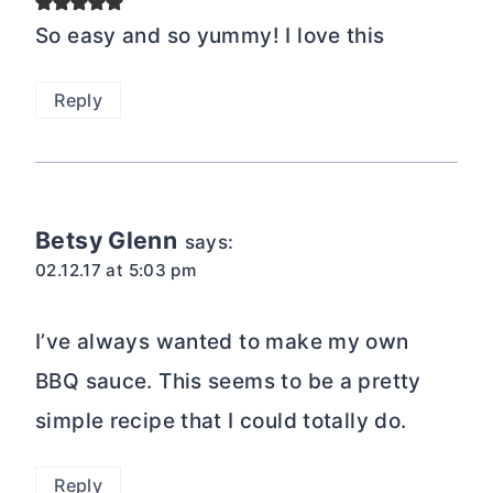
So easy and so yummy! I love this
Reply
Betsy Glenn
says:
02.12.17 at 5:03 pm
I’ve always wanted to make my own
BBQ sauce. This seems to be a pretty
simple recipe that I could totally do.
Reply