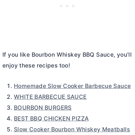
If you like Bourbon Whiskey BBQ Sauce, you’ll
enjoy these recipes too!
Homemade Slow Cooker Barbecue Sauce
WHITE BARBECUE SAUCE
BOURBON BURGERS
BEST BBQ CHICKEN PIZZA
Slow Cooker Bourbon Whiskey Meatballs