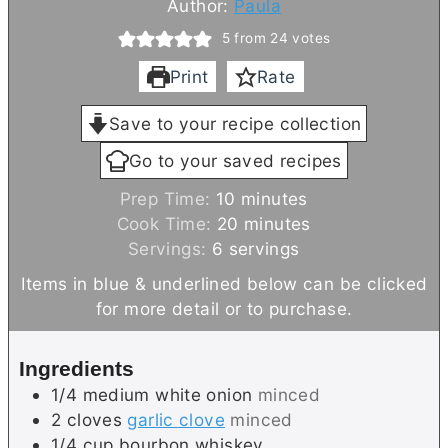
Author:
Paula
5
from
24
votes
Print
Rate
Save to your recipe collection
Go to your saved recipes
m
Prep Time:
10
minutes
i
m
Cook Time:
20
minutes
n
i
Servings:
6
servings
u
n
Items in blue & underlined below can be clicked
t
u
for more detail or to purchase.
e
t
s
e
Ingredients
s
1/4
medium
white onion
minced
2
cloves
garlic clove
minced
1/4
cup
bourbon whiskey