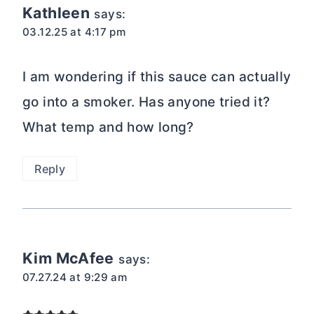
Kathleen
says:
03.12.25 at 4:17 pm
I am wondering if this sauce can actually
go into a smoker. Has anyone tried it?
What temp and how long?
Reply
Kim McAfee
says:
07.27.24 at 9:29 am