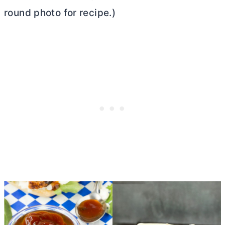
round photo for recipe.)