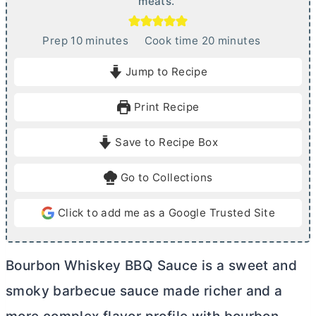
meats.
m
m
Prep
10
minutes
Cook time
20
minutes
i
i
Jump to Recipe
n
n
u
u
Print Recipe
t
t
e
e
Save to Recipe Box
s
s
Go to Collections
Click to add me as a Google Trusted Site
Bourbon Whiskey BBQ Sauce is a sweet and
smoky barbecue sauce made richer and a