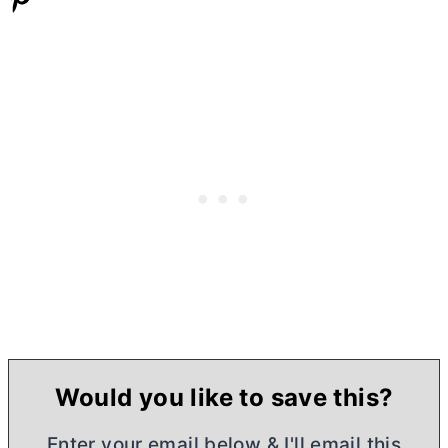
Would you like to save this?
Enter your email below & I'll email this