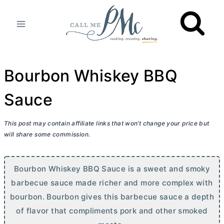
Skip
to
content
Bourbon Whiskey BBQ
Sauce
This post may contain affiliate links that won’t change your price but
will share some commission.
Bourbon Whiskey BBQ Sauce is a sweet and smoky
barbecue sauce made richer and more complex with
bourbon. Bourbon gives this barbecue sauce a depth
of flavor that compliments pork and other smoked