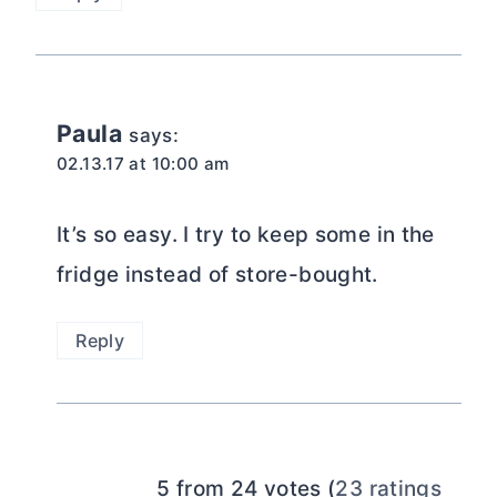
Paula
says:
02.13.17 at 10:00 am
It’s so easy. I try to keep some in the
fridge instead of store-bought.
Reply
5 from 24 votes (
23 ratings