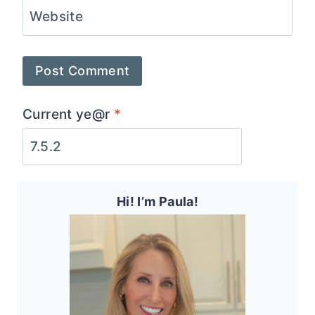
Website
Current ye@r
*
Hi! I’m Paula!