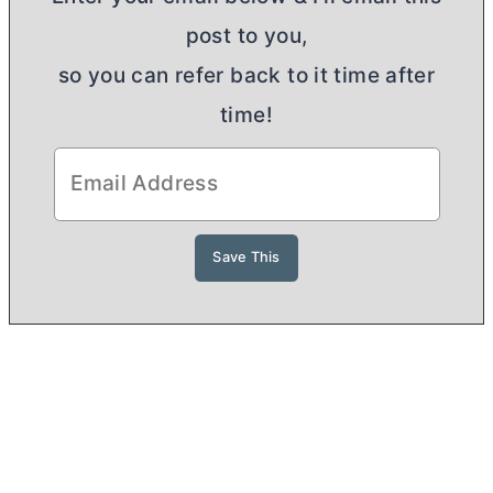
post to you,
so you can refer back to it time after
time!