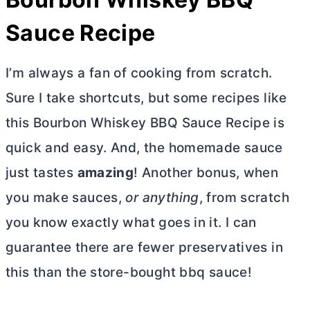
Sauce Recipe
I’m always a fan of cooking from scratch.
Sure I take shortcuts, but some recipes like
this Bourbon Whiskey BBQ Sauce Recipe is
quick and easy. And, the homemade sauce
just tastes
amazing
! Another bonus, when
you make sauces,
or anything
, from scratch
you know exactly what goes in it. I can
guarantee there are fewer preservatives in
this than the store-bought bbq sauce!