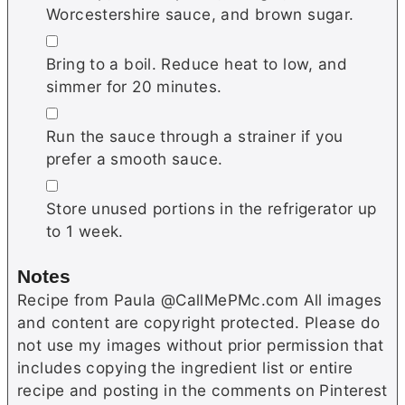
Worcestershire sauce, and brown sugar.
▢
Bring to a boil. Reduce heat to low, and
simmer for 20 minutes.
▢
Run the sauce through a strainer if you
prefer a smooth sauce.
▢
Store unused portions in the refrigerator up
to 1 week.
Notes
Recipe from Paula @CallMePMc.com All images
and content are copyright protected. Please do
not use my images without prior permission that
includes copying the ingredient list or entire
recipe and posting in the comments on Pinterest