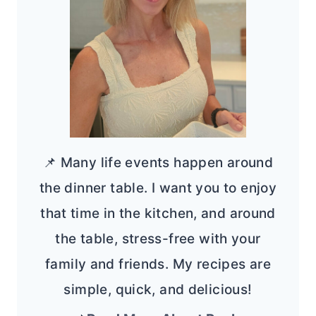
📌 Many life events happen around
the dinner table. I want you to enjoy
that time in the kitchen, and around
the table, stress-free with your
family and friends. My recipes are
simple, quick, and delicious!