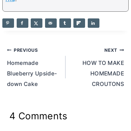
Post
PREVIOUS
NEXT
navigation
Homemade
HOW TO MAKE
Blueberry Upside-
HOMEMADE
down Cake
CROUTONS
4 Comments