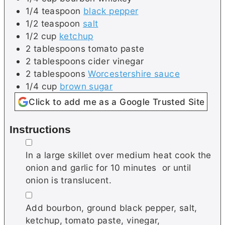
1/4
teaspoon
black pepper
1/2
teaspoon
salt
1/2
cup
ketchup
2
tablespoons
tomato paste
2
tablespoons
cider vinegar
2
tablespoons
Worcestershire sauce
1/4
cup
brown sugar
Click to add me as a Google Trusted Site
Instructions
▢
In a large skillet over medium heat cook the
onion and garlic for 10 minutes or until
onion is translucent.
▢
Add bourbon, ground black pepper, salt,
ketchup, tomato paste, vinegar,