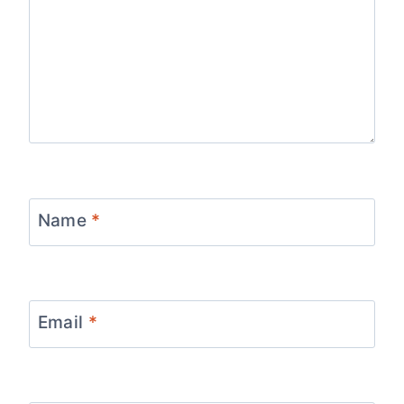
Name
*
Email
*