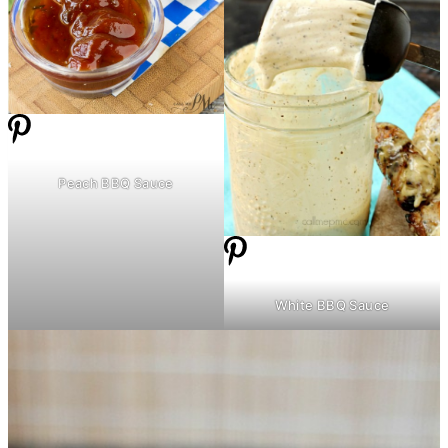
Peach BBQ Sauce
White BBQ Sauce