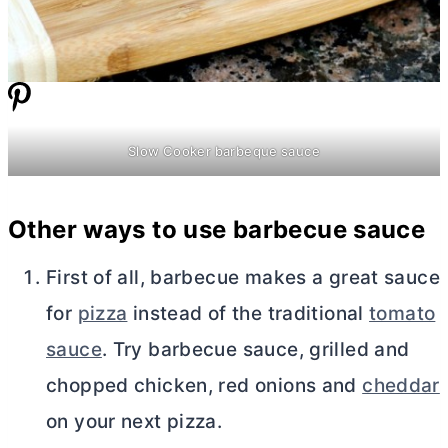
Slow Cooker barbeque sauce
Other ways to use barbecue sauce
First of all, barbecue makes a great sauce
for
pizza
instead of the traditional
tomato
sauce
. Try barbecue sauce, grilled and
chopped chicken, red onions and
cheddar
on your next pizza.