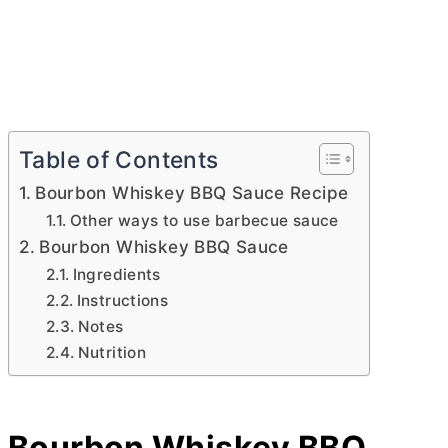
Table of Contents
Bourbon Whiskey BBQ Sauce Recipe
Other ways to use barbecue sauce
Bourbon Whiskey BBQ Sauce
Ingredients
Instructions
Notes
Nutrition
Bourbon Whiskey BBQ