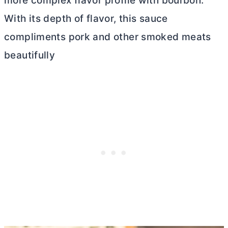
more complex flavor profile with bourbon.
With its depth of flavor, this sauce
compliments pork and other smoked meats
beautifully