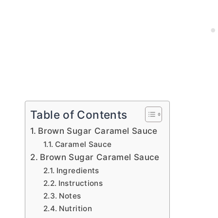
Table of Contents
Brown Sugar Caramel Sauce
Caramel Sauce
Brown Sugar Caramel Sauce
Ingredients
Instructions
Notes
Nutrition