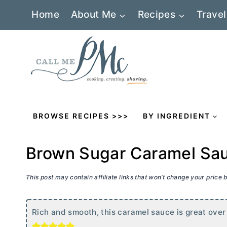
Skip
Home
About Me
Recipes
Travel
to
content
BROWSE RECIPES >>>
BY INGREDIENT
Brown Sugar Caramel Sa
This post may contain affiliate links that won’t change your price
Rich and smooth, this caramel sauce is great over