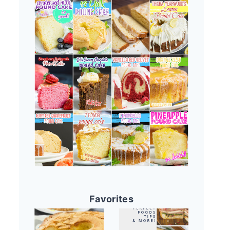
Favorites