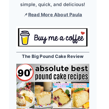
simple, quick, and delicious!
📌
Read More About Paula
The Big Pound Cake Review