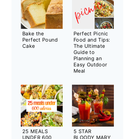
Bake the
Perfect Picnic
Perfect Pound
Food and Tips:
Cake
The Ultimate
Guide to
Planning an
Easy Outdoor
Meal
25 MEALS
5 STAR
UNDER 600
BLOODY MARY