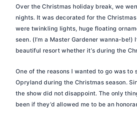
Over the Christmas holiday break, we went
nights. It was decorated for the Christma
were twinkling lights, huge floating ornam
seen. (I’m a Master Gardener wanna-be!) If
beautiful resort whether it’s during the Ch
One of the reasons I wanted to go was to 
Opryland during the Christmas season. Si
the show did not disappoint. The only thi
been if they’d allowed me to be an honor