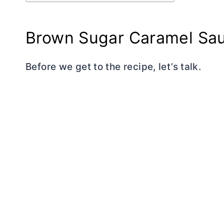
Brown Sugar Caramel Sa
Before we get to the recipe, let’s talk.