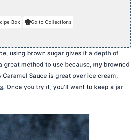
cipe Box
Go to Collections
e, using brown sugar gives it a depth of
s a great method to use because,
my
browned
s Caramel Sauce is great over ice cream,
es
. Once you try it, you’ll want to keep a jar