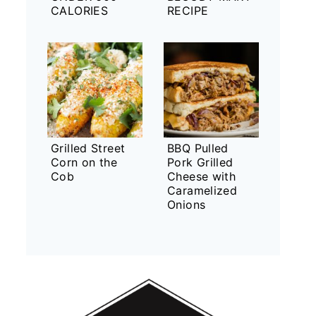
CALORIES
RECIPE
Grilled Street
BBQ Pulled
Corn on the
Pork Grilled
Cob
Cheese with
Caramelized
Onions