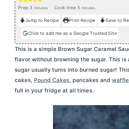
m
m
Prep
3
Cook time
5
minutes
minutes
i
i
Jump to Recipe
Print Recipe
Save to Re
n
n
u
u
Click to add me as a Google Trusted Site
t
t
e
e
This is a simple Brown Sugar Caramel Sauc
s
s
flavor without browning the sugar. This i
sugar usually turns into burned sugar! Thi
cakes,
Pound Cakes
, pancakes and
waffl
full in your fridge at all times.