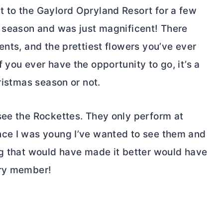
 to the Gaylord Opryland Resort for a few
s season and was just magnificent! There
ents, and the prettiest flowers you’ve ever
 you ever have the opportunity to go, it’s a
ristmas season or not.
see the Rockettes. They only perform at
nce I was young I’ve wanted to see them and
ng that would have made it better would have
ary member!