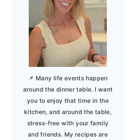
📌 Many life events happen
around the dinner table. I want
you to enjoy that time in the
kitchen, and around the table,
stress-free with your family
and friends. My recipes are