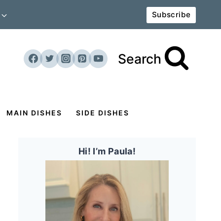
Subscribe
Search
MAIN DISHES
SIDE DISHES
Hi! I’m Paula!