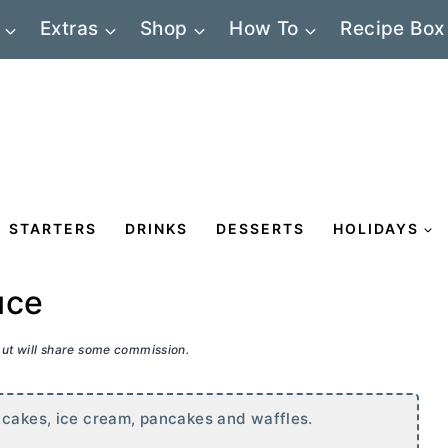
Extras
Shop
How To
Recipe Box
STARTERS
DRINKS
DESSERTS
HOLIDAYS
uce
 but will share some commission.
 cakes, ice cream, pancakes and waffles.