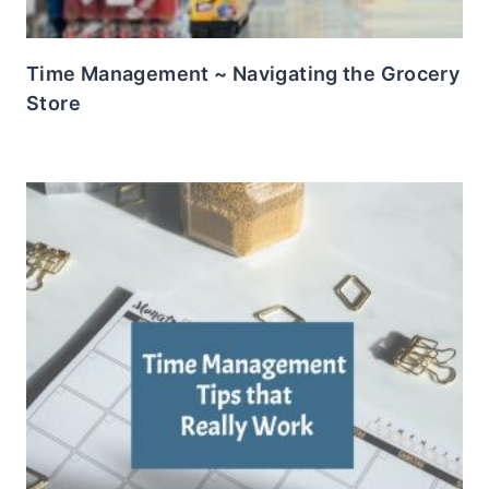
Time Management ~ Navigating the Grocery
Store