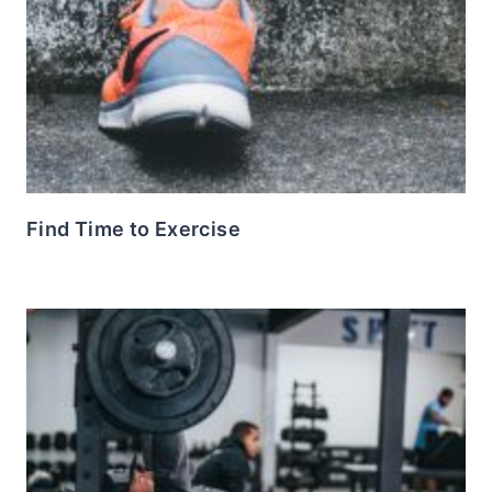
Find Time to Exercise