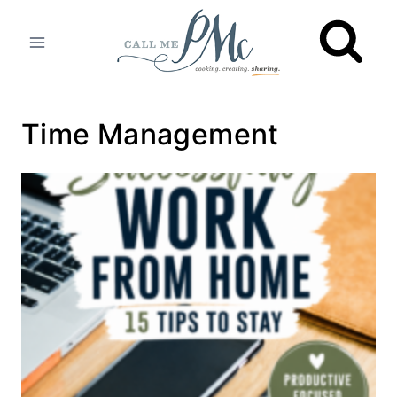
Skip
to
content
Time Management