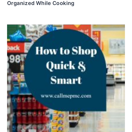
Organized While Cooking