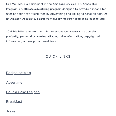
Call Me PMc is a participant in the Amazon Services LLC Associates
Program, an affiliate advertising program designed to provide a means for
sites to earn advertising fees by advertising and linking to
Amazon.com
. As
an Amazon Associate, I earn from qualifying purchases at no cost to you.
*Call Me PMc reserves the right to remove comments that contain
profanity, personal or abusive attacks, false information, copyrighted
information, and/or promotional links.
QUICK LINKS
Recipe catalog
About me
Pound Cake recipes
Breakfast
Travel