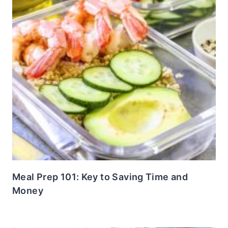
Meal Prep 101: Key to Saving Time and
Money