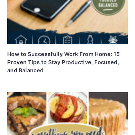
How to Successfully Work From Home: 15
Proven Tips to Stay Productive, Focused,
and Balanced