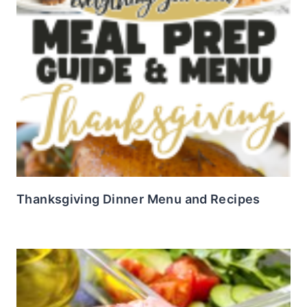
Thanksgiving Dinner Menu and Recipes