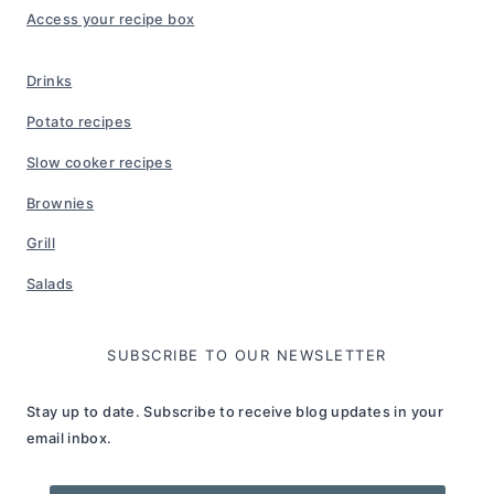
Access your recipe box
Drinks
Potato recipes
Slow cooker recipes
Brownies
Grill
Salads
SUBSCRIBE TO OUR NEWSLETTER
Stay up to date. Subscribe to receive blog updates in your
email inbox.