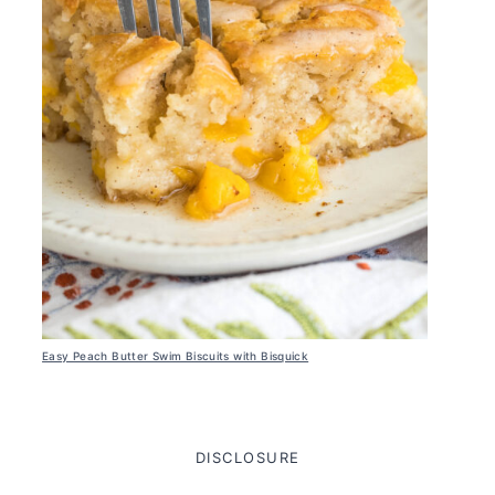
Easy Peach Butter Swim Biscuits with Bisquick
DISCLOSURE