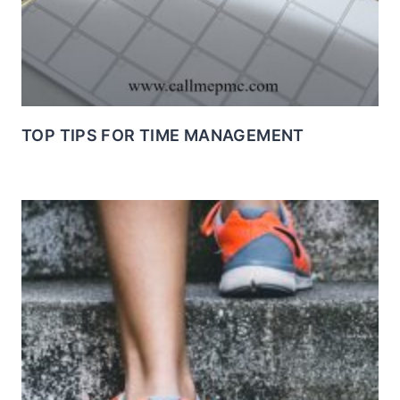
TOP TIPS FOR TIME MANAGEMENT