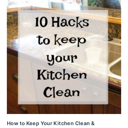
How to Keep Your Kitchen Clean &