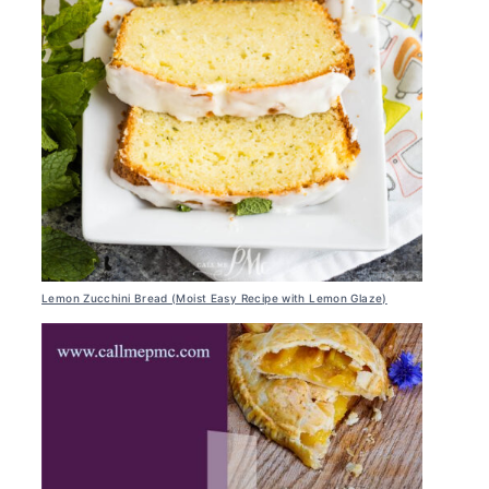
Lemon Zucchini Bread (Moist Easy Recipe with Lemon Glaze)