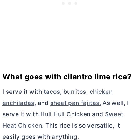
What goes with cilantro lime rice?
I serve it with
tacos
, burritos,
chicken
enchiladas
, and
sheet pan fajitas.
As well, I
serve it with Huli Huli Chicken and
Sweet
Heat Chicken
. This rice is so versatile, it
easily goes with anything.