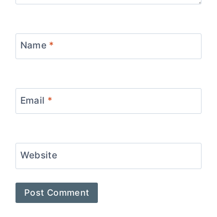
Name
*
Email
*
Website