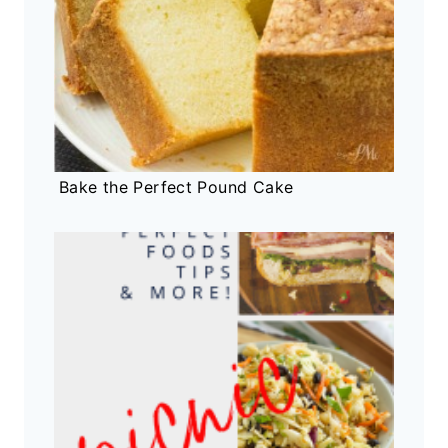
Bake the Perfect Pound Cake