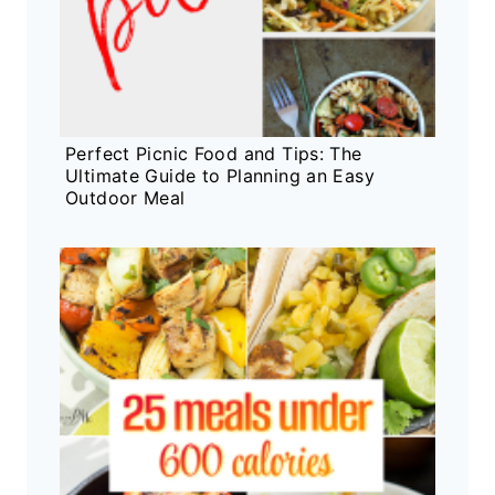
Perfect Picnic Food and Tips: The
Ultimate Guide to Planning an Easy
Outdoor Meal