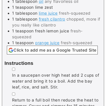
1
tablespoon
oil
any flavorless oil
1
teaspoon
lime zest
1
tablespoon
lime juice
fresh-squeezed
1
tablespoon
fresh cilantro
chopped, more if
you really like cilantro
1
teaspoon
fresh lemon juice
fresh-
squeezed
1
teaspoon
orange juice
fresh-squeezed
Click to add me as a Google Trusted Site
Instructions
▢
In a saucepan over high heat add 2 cups of
water and bring it to a boil. Add the bay
leaf, rice, and salt. Stir.
▢
Return to a full boil then reduce the heat to
simmer. Cover and simmer for 15 minutes