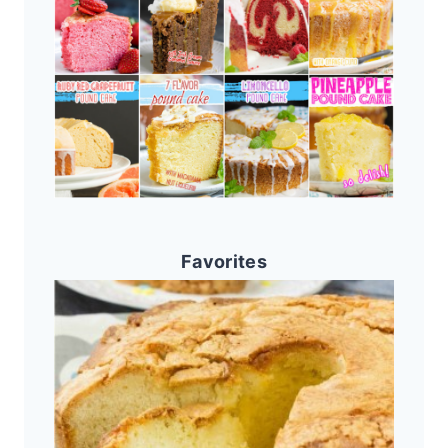
Favorites