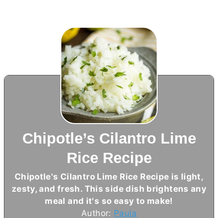
Chipotle’s Cilantro Lime
Rice Recipe
Chipotle's Cilantro Lime Rice Recipe is light,
zesty, and fresh. This side dish brightens any
meal and it's so easy to make!
Author:
Paula