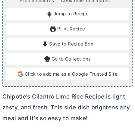
m
m
Prep
5
minutes
Cook time
15
minutes
i
i
Jump to Recipe
n
n
u
u
Print Recipe
t
t
e
e
Save to Recipe Box
s
s
Go to Collections
Click to add me as a Google Trusted Site
Chipotle’s Cilantro Lime Rice Recipe is light,
zesty, and fresh. This side dish brightens any
meal and it’s so easy to make!