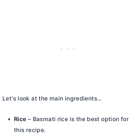
Let’s look at the main ingredients…
Rice
– Basmati rice is the best option for
this recipe.