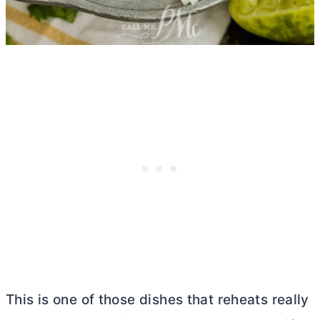
This is one of those dishes that reheats really