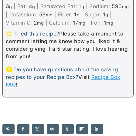
3
|
Fat:
4
|
Saturated Fat:
1
|
Sodium:
590
g
g
g
mg
|
Potassium:
53
|
Fiber:
1
|
Sugar:
1
|
mg
g
g
Vitamin C:
2
|
Calcium:
17
|
Iron:
1
mg
mg
mg
Tried this recipe?
Please take a moment to
comment letting me know how you liked it &
consider giving it a 5 star rating. I love hearing
from you!
Do you have questions about the saving
recipes to your Recipe Box?
Visit
Recipe Box
FAQ
!