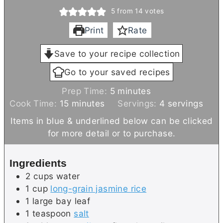
5
from
14
votes
Print
Rate
Save to your recipe collection
Go to your saved recipes
m
Prep Time:
5
minutes
m
i
Cook Time:
15
minutes
Servings:
4
servings
i
n
Items in blue & underlined below can be clicked
n
u
for more detail or to purchase.
u
t
t
e
Ingredients
e
s
2
cups
water
s
1
cup
long-grain jasmine rice
1
large
bay leaf
1
teaspoon
salt