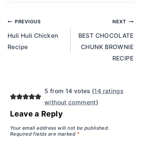
Post
PREVIOUS
NEXT
navigation
Huli Huli Chicken
BEST CHOCOLATE
Recipe
CHUNK BROWNIE
RECIPE
5 from 14 votes (
14 ratings
without comment
)
Leave a Reply
Your email address will not be published.
Required fields are marked
*