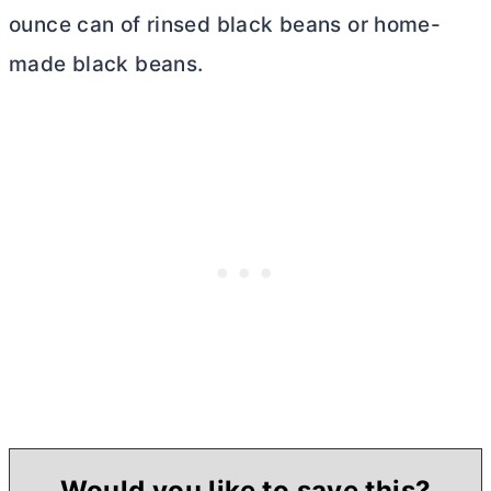
ounce can of rinsed black beans or home-
made black beans.
Would you like to save this?