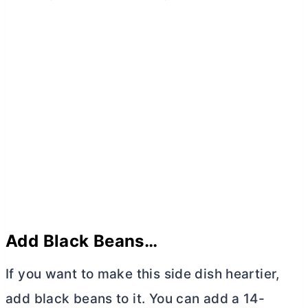
Add Black Beans…
If you want to make this side dish heartier,
add black beans to it. You can add a 14-