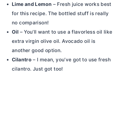
Lime and Lemon
– Fresh juice works best
for this recipe. The bottled stuff is really
no comparison!
Oil
– You’ll want to use a flavorless oil like
extra virgin olive oil. Avocado oil is
another good option.
Cilantro
– I mean, you’ve got to use fresh
cilantro. Just got too!