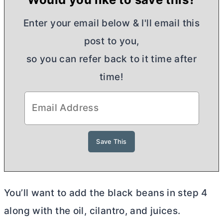
Enter your email below & I'll email this
post to you,
so you can refer back to it time after
time!
You’ll want to add the black beans in step 4
along with the oil, cilantro, and juices.