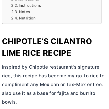
Instructions
Notes
Nutrition
CHIPOTLE’S CILANTRO
LIME RICE RECIPE
Inspired by Chipotle restaurant’s signature
rice, this recipe has become my go-to rice to
compliment any Mexican or Tex-Mex entree. I
also use it as a base for fajita and burrito
bowls.