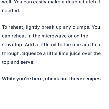
well. You can easily make a double batch if
needed.
To reheat, lightly break up any clumps. You
can reheat in the microwave or on the
stovetop. Add a little oil to the rice and heat
through. Squeeze a little lime juice over the
top and serve.
While you’re here, check out these recipes