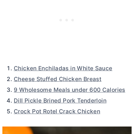
Chicken Enchiladas in White Sauce
Cheese Stuffed Chicken Breast
9 Wholesome Meals under 600 Calories
Dill Pickle Brined Pork Tenderloin
Crock Pot Rotel Crack Chicken