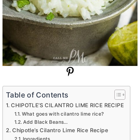
Table of Contents
CHIPOTLE’S CILANTRO LIME RICE RECIPE
What goes with cilantro lime rice?
Add Black Beans…
Chipotle’s Cilantro Lime Rice Recipe
Ingredients