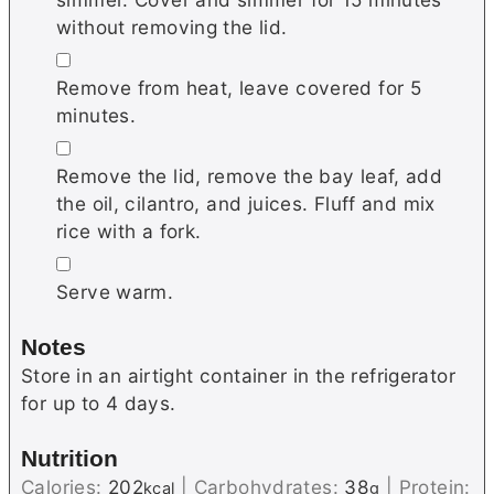
without removing the lid.
▢
Remove from heat, leave covered for 5
minutes.
▢
Remove the lid, remove the bay leaf, add
the oil, cilantro, and juices. Fluff and mix
rice with a fork.
▢
Serve warm.
Notes
Store in an airtight container in the refrigerator
for up to 4 days.
Nutrition
Calories:
202
|
Carbohydrates:
38
|
Protein:
kcal
g