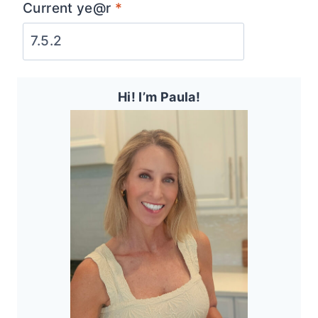
Current ye@r
*
Hi! I’m Paula!