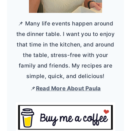
📌 Many life events happen around
the dinner table. I want you to enjoy
that time in the kitchen, and around
the table, stress-free with your
family and friends. My recipes are
simple, quick, and delicious!
📌
Read More About Paula