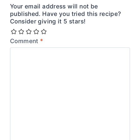
Your email address will not be
published. Have you tried this recipe?
Consider giving it 5 stars!
Comment
*