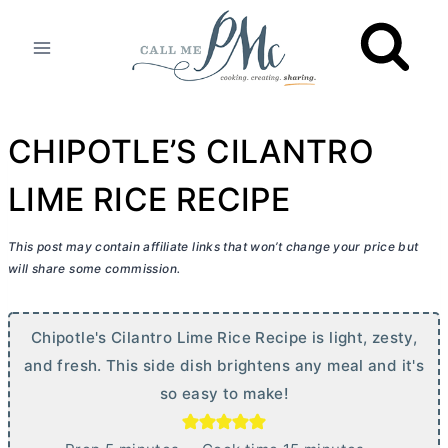
Skip
to
content
CHIPOTLE’S CILANTRO
LIME RICE RECIPE
This post may contain affiliate links that won’t change your price but
will share some commission.
Chipotle's Cilantro Lime Rice Recipe is light, zesty,
and fresh. This side dish brightens any meal and it's
so easy to make!