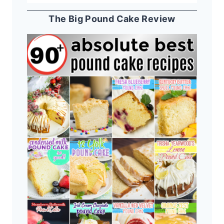
The Big Pound Cake Review