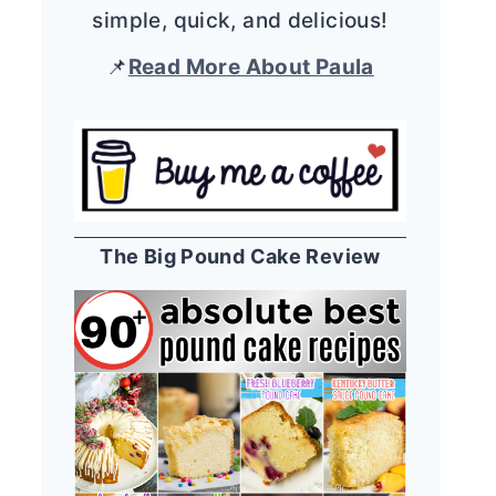
simple, quick, and delicious!
📌
Read More About Paula
The Big Pound Cake Review