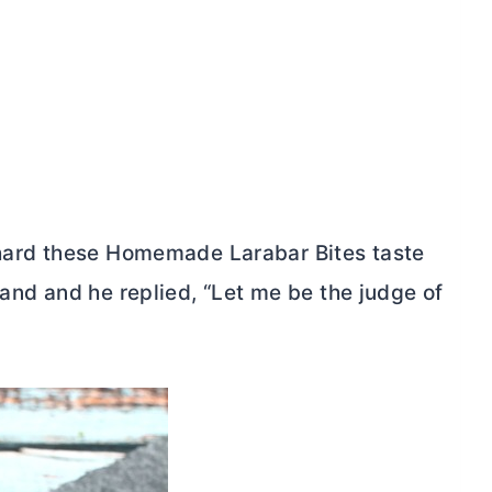
 hard these Homemade Larabar Bites taste
band and he replied, “Let me be the judge of