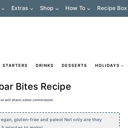
Extras
Shop
How To
Recipe Box
STARTERS
DRINKS
DESSERTS
HOLIDAYS
ar Bites Recipe
 but will share some commission.
gan, gluten-free and paleo! Not only are they
n 5 minutes to make!