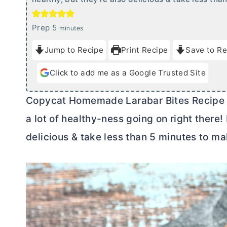
m
Prep
5
minutes
i
Jump to Recipe
Print Recipe
Save to Re
n
u
Click to add me as a Google Trusted Site
t
e
Copycat Homemade Larabar Bites Recipe is
s
a lot of healthy-ness going on right there!
delicious & take less than 5 minutes to ma