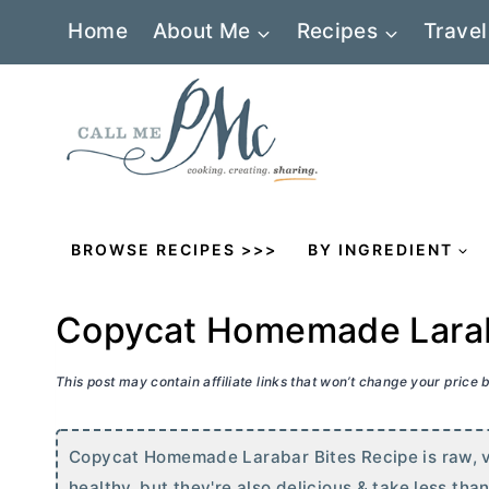
Skip
Home
About Me
Recipes
Travel
to
content
BROWSE RECIPES >>>
BY INGREDIENT
Copycat Homemade Larab
This post may contain affiliate links that won’t change your price
Copycat Homemade Larabar Bites Recipe is raw, ve
healthy, but they're also delicious & take less tha