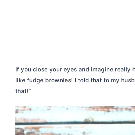
If you close your eyes and imagine really
like fudge brownies! I told that to my hus
that!”