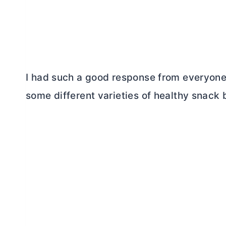
I had such a good response from everyon
some different varieties of healthy snack 