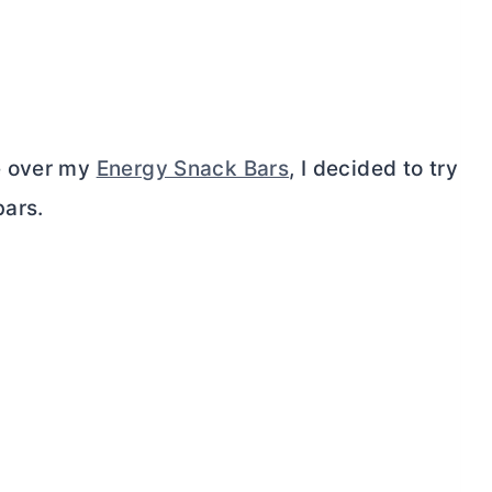
e over my
Energy Snack Bars
, I decided to try
bars.