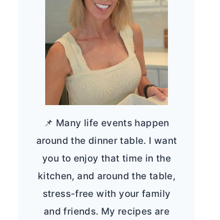
📌 Many life events happen
around the dinner table. I want
you to enjoy that time in the
kitchen, and around the table,
stress-free with your family
and friends. My recipes are