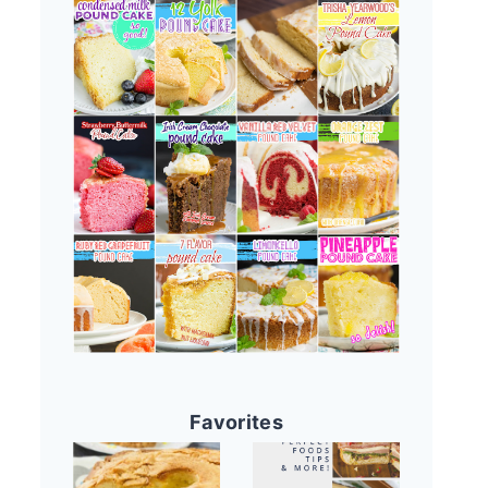
Favorites