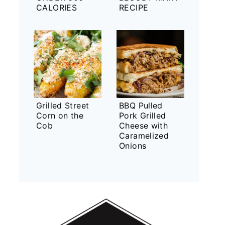
CALORIES
RECIPE
Grilled Street
BBQ Pulled
Corn on the
Pork Grilled
Cob
Cheese with
Caramelized
Onions