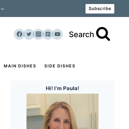
Subscribe
Search
MAIN DISHES
SIDE DISHES
Hi! I’m Paula!