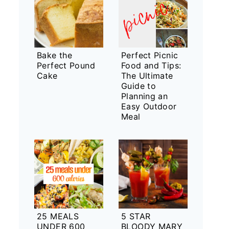
Bake the
Perfect Picnic
Perfect Pound
Food and Tips:
Cake
The Ultimate
Guide to
Planning an
Easy Outdoor
Meal
25 MEALS
5 STAR
UNDER 600
BLOODY MARY