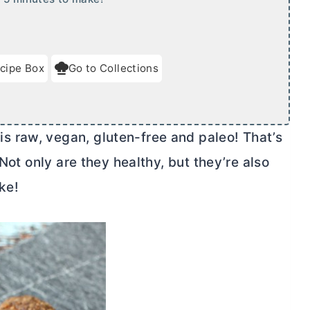
cipe Box
Go to Collections
 raw, vegan, gluten-free and paleo! That’s
 Not only are they healthy, but they’re also
ke!