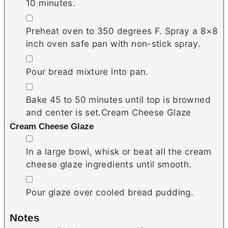
10 minutes.
▢
Preheat oven to 350 degrees F. Spray a 8×8
inch oven safe pan with non-stick spray.
▢
Pour bread mixture into pan.
▢
Bake 45 to 50 minutes until top is browned
and center is set.Cream Cheese Glaze
Cream Cheese Glaze
▢
In a large bowl, whisk or beat all the cream
cheese glaze ingredients until smooth.
▢
Pour glaze over cooled bread pudding.
Notes