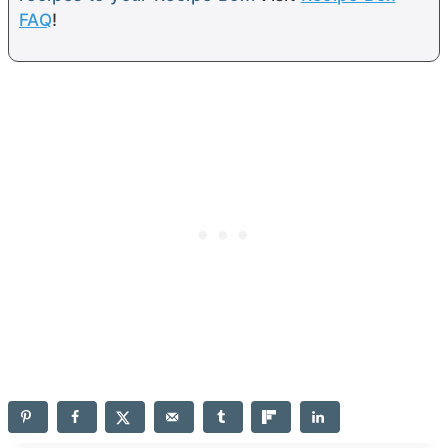
FAQ
!