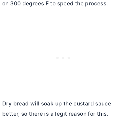
on 300 degrees F to speed the process.
Dry bread will soak up the custard sauce
better, so there is a legit reason for this.