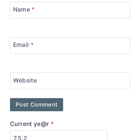
Name
*
Email
*
Website
Current ye@r
*