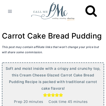
Skip
to
content
Carrot Cake Bread Pudding
This post may contain affiliate links that won’t change your price but
will share some commission.
Soft and moist inside with a crispy and crunchy top,
this
Cream Cheese
Glazed Carrot Cake Bread
Pudding Recipe is packed with traditional carrot
cake flavors!
m
m
Prep
20
minutes
Cook time
45
minutes