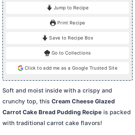
i
i
Jump to Recipe
n
n
u
u
Print Recipe
t
t
e
e
Save to Recipe Box
s
s
Go to Collections
Click to add me as a Google Trusted Site
Soft and moist inside with a crispy and
crunchy top, this
Cream Cheese Glazed
Carrot Cake Bread Pudding Recipe
is packed
with traditional carrot cake flavors!