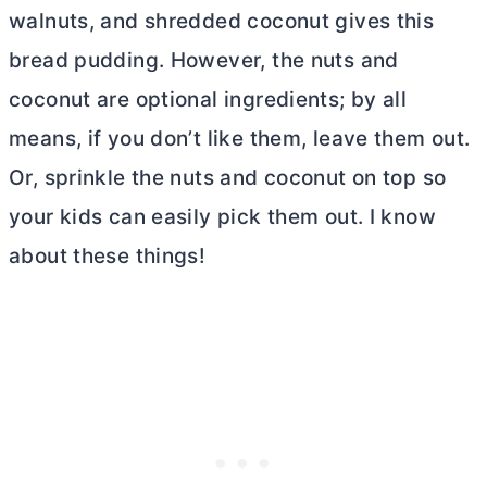
walnuts, and shredded coconut gives this
bread pudding. However, the nuts and
coconut are optional ingredients; by all
means, if you don’t like them, leave them out.
Or, sprinkle the nuts and coconut on top so
your kids can easily pick them out. I know
about these things!