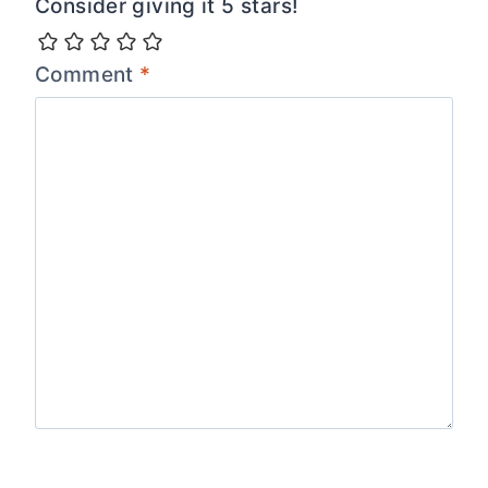
Consider giving it 5 stars!
Comment
*