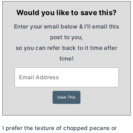
Would you like to save this?
Enter your email below & I'll email this
post to you,
so you can refer back to it time after
time!
I prefer the texture of chopped pecans or