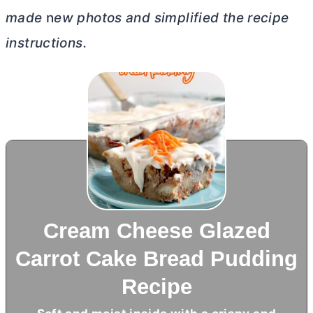
made
n
ew photos and simplified the recipe
instructions.
Cream Cheese Glazed
Carrot Cake Bread Pudding
Recipe