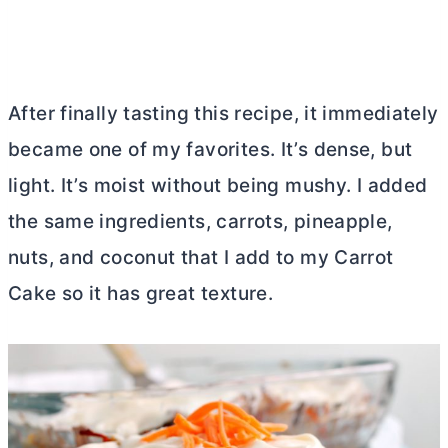
After finally tasting this recipe, it immediately
became one of my favorites. It’s dense, but
light. It’s moist without being mushy. I added
the same ingredients, carrots, pineapple,
nuts, and coconut that I add to my Carrot
Cake so it has great texture.