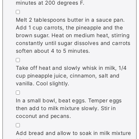
minutes at 200 degrees F.
▢
Melt 2 tablespoons butter in a sauce pan.
Add 1 cup carrots, the pineapple and the
brown sugar. Heat on medium heat, stirring
constantly until sugar dissolves and carrots
soften about 4 to 5 minutes.
▢
Take off heat and slowly whisk in milk, 1/4
cup pineapple juice, cinnamon, salt and
vanilla. Cool slightly.
▢
In a small bowl, beat eggs. Temper eggs
then add to milk mixture slowly. Stir in
coconut and pecans.
▢
Add bread and allow to soak in milk mixture