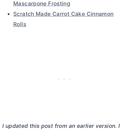
Mascarpone Frosting
Scratch Made Carrot Cake Cinnamon
Rolls
I updated this post from an earlier version. I