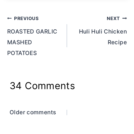
Post
PREVIOUS
NEXT
navigation
ROASTED GARLIC
Huli Huli Chicken
MASHED
Recipe
POTATOES
34 Comments
Comments
Older comments
navigation