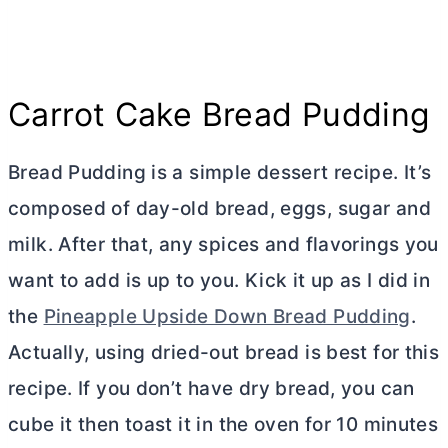
Carrot Cake Bread Pudding
Bread Pudding is a simple dessert recipe. It’s
composed of day-old bread, eggs, sugar and
milk. After that, any spices and flavorings you
want to add is up to you. Kick it up as I did in
the
Pineapple Upside Down Bread Pudding
.
Actually, using dried-out bread is best for this
recipe. If you don’t have dry bread, you can
cube it then toast it in the oven for 10 minutes