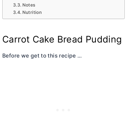
Notes
Nutrition
Carrot Cake Bread Pudding
Before we get to this recipe …