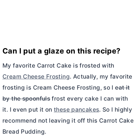
Can I put a glaze on this recipe?
My favorite Carrot Cake is frosted with
Cream Cheese Frosting
. Actually, my favorite
frosting is
Cream Cheese
Frosting, so I
eat it
by the spoonfuls
frost every cake I can with
it. I even put it on
these pancakes
. So I highly
recommend not leaving it off this Carrot Cake
Bread Pudding.