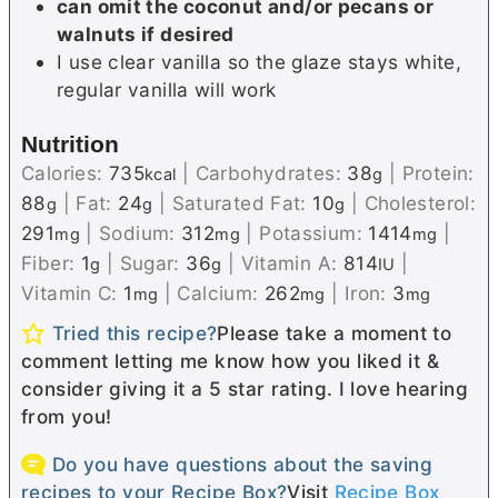
can omit the coconut and/or pecans or
walnuts if desired
I use clear vanilla so the glaze stays white,
regular vanilla will work
Nutrition
Calories:
735
|
Carbohydrates:
38
|
Protein:
kcal
g
88
|
Fat:
24
|
Saturated Fat:
10
|
Cholesterol:
g
g
g
291
|
Sodium:
312
|
Potassium:
1414
|
mg
mg
mg
Fiber:
1
|
Sugar:
36
|
Vitamin A:
814
|
g
g
IU
Vitamin C:
1
|
Calcium:
262
|
Iron:
3
mg
mg
mg
Tried this recipe?
Please take a moment to
comment letting me know how you liked it &
consider giving it a 5 star rating. I love hearing
from you!
Do you have questions about the saving
recipes to your Recipe Box?
Visit
Recipe Box