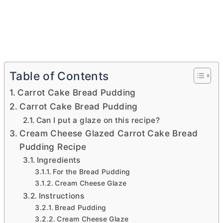
Table of Contents
Carrot Cake Bread Pudding
Carrot Cake Bread Pudding
Can I put a glaze on this recipe?
Cream Cheese Glazed Carrot Cake Bread
Pudding Recipe
Ingredients
For the Bread Pudding
Cream Cheese Glaze
Instructions
Bread Pudding
Cream Cheese Glaze