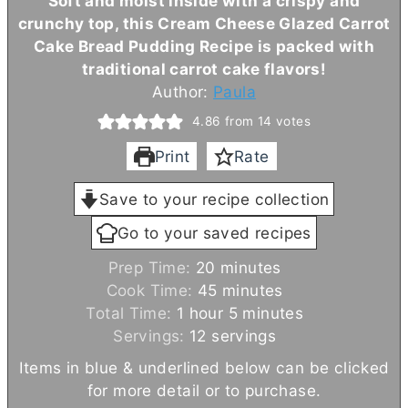
Soft and moist inside with a crispy and
crunchy top, this
Cream Cheese
Glazed Carrot
Cake Bread Pudding Recipe is packed with
traditional carrot cake flavors!
Author:
Paula
4.86
from
14
votes
Print
Rate
Save to your recipe collection
Go to your saved recipes
m
Prep Time:
20
minutes
i
m
Cook Time:
45
minutes
h
n
i
m
Total Time:
1
hour
5
minutes
o
u
n
i
Servings:
12
servings
u
t
u
n
Items in blue & underlined below can be clicked
r
e
t
u
for more detail or to purchase.
s
e
t