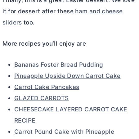
Finally, this is a great Easter dessert. We love
it for dessert after these
ham and cheese
sliders
too.
More recipes you’ll enjoy are
Bananas Foster Bread Pudding
Pineapple Upside Down Carrot Cake
Carrot Cake Pancakes
GLAZED CARROTS
CHEESECAKE LAYERED CARROT CAKE
RECIPE
Carrot Pound Cake with Pineapple