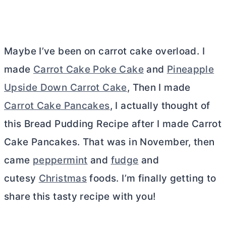
Maybe I’ve been on carrot cake overload. I
made
Carrot Cake Poke Cake
and
Pineapple
Upside Down Carrot Cake
, Then I made
Carrot Cake Pancakes
, I actually thought of
this Bread Pudding Recipe after I made Carrot
Cake Pancakes. That was in November, then
came
peppermint
and
fudge
and
cutesy
Christmas
foods. I’m finally getting to
share this tasty recipe with you!