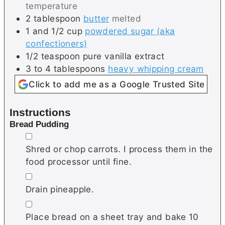
temperature
2
tablespoon
butter
melted
1 and 1/2
cup
powdered sugar (aka
confectioners)
1/2
teaspoon
pure vanilla extract
3 to 4
tablespoons
heavy whipping cream
Click to add me as a Google Trusted Site
Instructions
Bread Pudding
▢
Shred or chop carrots. I process them in the
food processor until fine.
▢
Drain pineapple.
▢
Place bread on a sheet tray and bake 10