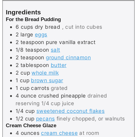
s
e
Ingredients
s
For the Bread Pudding
6
cups
dry bread
, cut into cubes
2
large
eggs
2
teaspoon
pure vanilla extract
1/8
teaspoon
salt
2
teaspoon
ground cinnamon
2
tablespoon
butter
2
cup
whole milk
1
cup
brown sugar
1
cup
carrots
grated
4
ounce
crushed pineapple
drained
reserving 1/4 cup juice
1/4
cup
sweetened coconut flakes
1/2
cup
pecans
finely chopped, or walnuts
Cream Cheese Glaze
4
ounces
cream cheese
at room