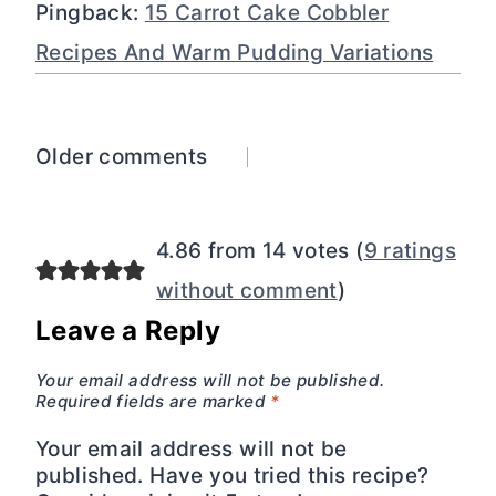
Pingback:
15 Carrot Cake Cobbler
Recipes And Warm Pudding Variations
Comments
Older comments
navigation
4.86 from 14 votes (
9 ratings
without comment
)
Leave a Reply
Your email address will not be published.
Required fields are marked
*
Your email address will not be
published. Have you tried this recipe?