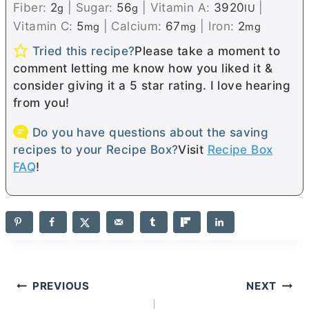
Fiber:
2
|
Sugar:
56
|
Vitamin A:
3920
|
g
g
IU
Vitamin C:
5
|
Calcium:
67
|
Iron:
2
mg
mg
mg
Tried this recipe?
Please take a moment to
comment letting me know how you liked it &
consider giving it a 5 star rating. I love hearing
from you!
Do you have questions about the saving
recipes to your Recipe Box?
Visit
Recipe Box
FAQ
!
Post
PREVIOUS
NEXT