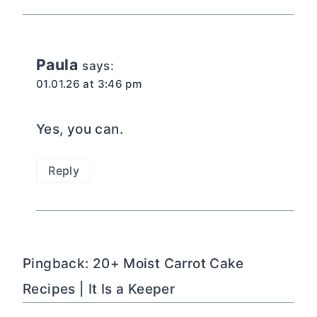
Paula
says:
01.01.26 at 3:46 pm
Yes, you can.
Reply
Pingback: 20+ Moist Carrot Cake
Recipes | It Is a Keeper