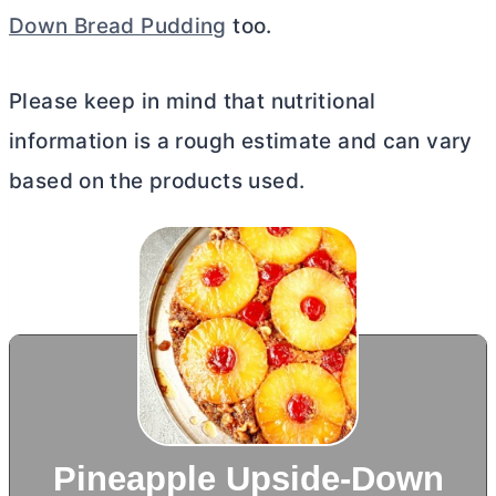
Down Bread Pudding
too.
Please keep in mind that nutritional
information is a rough estimate and can vary
based on the products used.
Pineapple Upside-Down