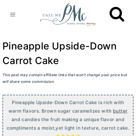
Skip
to
content
Pineapple Upside-Down
Carrot Cake
This post may contain affiliate links that won’t change your price but
will share some commission.
Pineapple Upside-Down Carrot Cake is rich with
warm flavors. Brown sugar caramelizes with
butter
and candies the fruit making a unique flavor and
compliments a moist,yet light in texture, carrot cake.