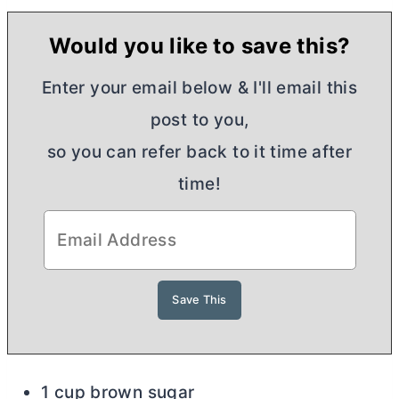
Would you like to save this?
Enter your email below & I'll email this
post to you,
so you can refer back to it time after
time!
1 cup brown sugar