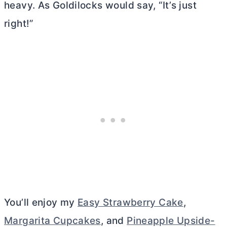
heavy. As Goldilocks would say, “It’s just
right!”
You’ll enjoy my
Easy Strawberry Cake
,
Margarita Cupcakes
, and
Pineapple Upside-