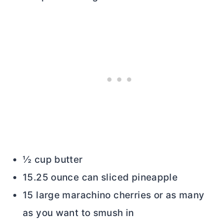
½ cup butter
15.25 ounce can sliced pineapple
15 large marachino cherries or as many
as you want to smush in