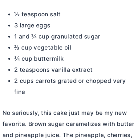
½ teaspoon salt
3 large eggs
1 and ¾ cup granulated sugar
⅔ cup vegetable oil
¾ cup buttermilk
2 teaspoons vanilla extract
2 cups carrots grated or chopped very
fine
No seriously, this cake just may be my new
favorite. Brown sugar caramelizes with
butter
and pineapple juice. The pineapple, cherries,