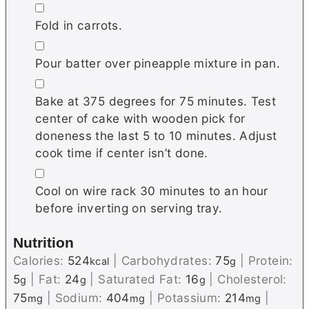
▢
Fold in carrots.
▢
Pour batter over pineapple mixture in pan.
▢
Bake at 375 degrees for 75 minutes. Test
center of cake with wooden pick for
doneness the last 5 to 10 minutes. Adjust
cook time if center isn’t done.
▢
Cool on wire rack 30 minutes to an hour
before inverting on serving tray.
Nutrition
Calories:
524
|
Carbohydrates:
75
|
Protein:
kcal
g
5
|
Fat:
24
|
Saturated Fat:
16
|
Cholesterol:
g
g
g
75
|
Sodium:
404
|
Potassium:
214
|
mg
mg
mg