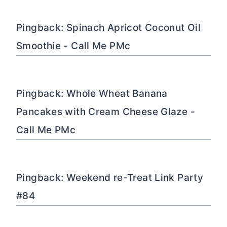
Pingback: Spinach Apricot Coconut Oil
Smoothie - Call Me PMc
Pingback: Whole Wheat Banana
Pancakes with Cream Cheese Glaze -
Call Me PMc
Pingback: Weekend re-Treat Link Party
#84