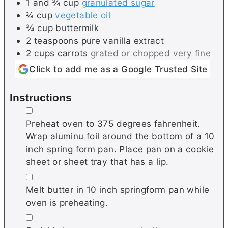
1 and ¾
cup
granulated sugar
⅔
cup
vegetable oil
¾
cup
buttermilk
2
teaspoons
pure vanilla extract
2
cups
carrots
grated or chopped very fine
Click to add me as a Google Trusted Site
Instructions
▢
Preheat oven to 375 degrees fahrenheit.
Wrap aluminu foil around the bottom of a 10
inch spring form pan. Place pan on a cookie
sheet or sheet tray that has a lip.
▢
Melt butter in 10 inch springform pan while
oven is preheating.
▢