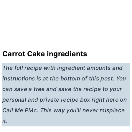
Carrot Cake ingredients
The full recipe with ingredient amounts and
instructions is at the bottom of this post. You
can save a tree and save the recipe to your
personal and private recipe box right here on
Call Me PMc. This way you’ll never misplace
it.