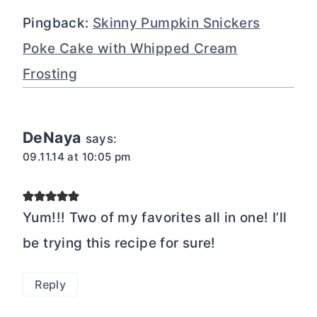
Pingback:
Skinny Pumpkin Snickers
Poke Cake with Whipped Cream
Frosting
DeNaya
says:
09.11.14 at 10:05 pm
Yum!!! Two of my favorites all in one! I’ll
be trying this recipe for sure!
Reply