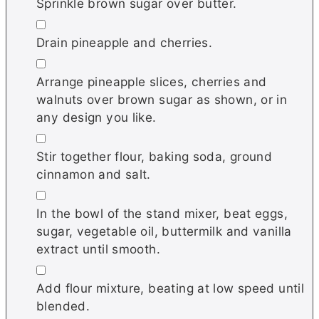
Sprinkle brown sugar over butter.
▢
Drain pineapple and cherries.
▢
Arrange pineapple slices, cherries and
walnuts over brown sugar as shown, or in
any design you like.
▢
Stir together flour, baking soda, ground
cinnamon and salt.
▢
In the bowl of the stand mixer, beat eggs,
sugar, vegetable oil, buttermilk and vanilla
extract until smooth.
▢
Add flour mixture, beating at low speed until
blended.