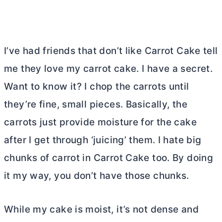
I’ve had friends that don’t like Carrot Cake tell
me they love my carrot cake. I have a secret.
Want to know it? I chop the carrots until
they’re fine, small pieces. Basically, the
carrots just provide moisture for the cake
after I get through ‘juicing’ them. I hate big
chunks of carrot in Carrot Cake too. By doing
it my way, you don’t have those chunks.
While my cake is moist, it’s not dense and