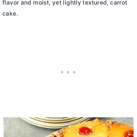
flavor and moist, yet lightly textured, carrot
cake.