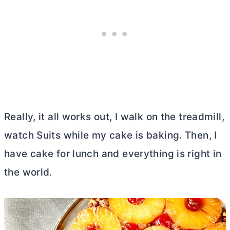
Really, it all works out, I walk on the treadmill,
watch Suits while my cake is baking. Then, I
have cake for lunch and everything is right in
the world.