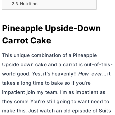
Nutrition
Pineapple Upside-Down
Carrot Cake
This unique combination of a Pineapple
Upside down cake and a carrot is out-of-this-
world good. Yes, it’s heavenly!!
How-ever
… it
takes a long time to bake so if you’re
impatient join my team. I’m as impatient as
they come! You’re still going to
want
need to
make this. Just watch an old episode of Suits