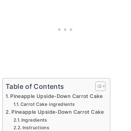
Table of Contents
Pineapple Upside-Down Carrot Cake
Carrot Cake ingredients
Pineapple Upside-Down Carrot Cake
Ingredients
Instructions