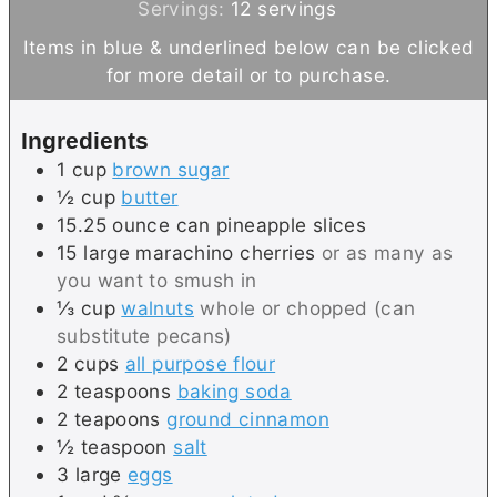
o
u
u
n
i
Servings:
12
servings
u
r
t
u
n
Items in blue & underlined below can be clicked
r
e
t
u
for more detail or to purchase.
s
e
t
s
e
Ingredients
s
1
cup
brown sugar
½
cup
butter
15.25
ounce can
pineapple slices
15
large
marachino cherries
or as many as
you want to smush in
⅓
cup
walnuts
whole or chopped (can
substitute pecans)
2
cups
all purpose flour
2
teaspoons
baking soda
2
teapoons
ground cinnamon
½
teaspoon
salt
3
large
eggs