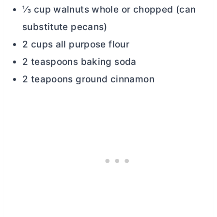
⅓ cup walnuts whole or chopped (can
substitute pecans)
2 cups all purpose flour
2 teaspoons baking soda
2 teapoons ground cinnamon