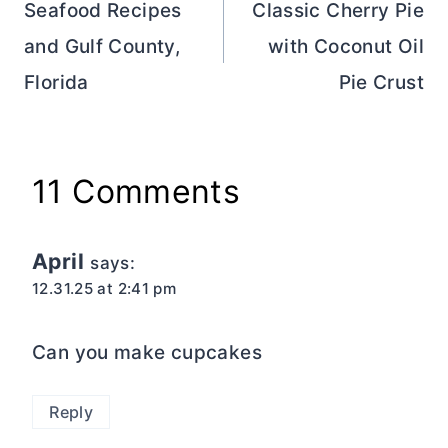
navigation
Seafood Recipes
Classic Cherry Pie
and Gulf County,
with Coconut Oil
Florida
Pie Crust
11 Comments
April
says:
12.31.25 at 2:41 pm
Can you make cupcakes
Reply