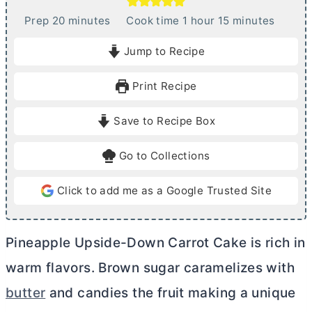
m
h
m
Prep
20
minutes
Cook time
1
hour
15
minutes
i
o
i
Jump to Recipe
n
u
n
u
r
u
Print Recipe
t
t
e
e
Save to Recipe Box
s
s
Go to Collections
Click to add me as a Google Trusted Site
Pineapple Upside-Down Carrot Cake is rich in
warm flavors. Brown sugar caramelizes with
butter
and candies the fruit making a unique