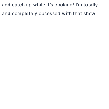
and catch up while it’s cooking! I’m totally
and completely obsessed with that show!