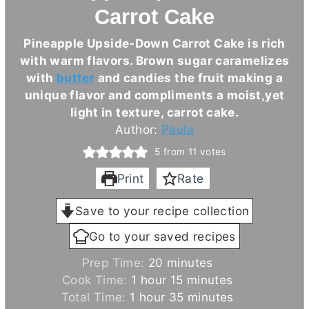
Carrot Cake
Pineapple Upside-Down Carrot Cake is rich
with warm flavors. Brown sugar caramelizes
with
butter
and candies the fruit making a
unique flavor and compliments a moist,yet
light in texture, carrot cake.
Author:
Paula
5
from
11
votes
Print
Rate
Save to your recipe collection
Go to your saved recipes
m
Prep Time:
20
minutes
h
i
m
Cook Time:
1
hour
15
minutes
h
o
n
i
m
Total Time:
1
hour
35
minutes