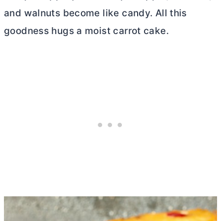
and walnuts become like candy. All this
goodness hugs a moist carrot cake.