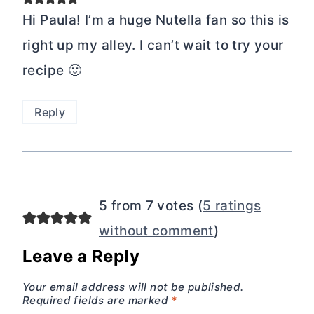
Hi Paula! I’m a huge Nutella fan so this is
right up my alley. I can’t wait to try your
recipe 🙂
Reply
5 from 7 votes (
5 ratings
without comment
)
Leave a Reply
Your email address will not be published.
Required fields are marked
*