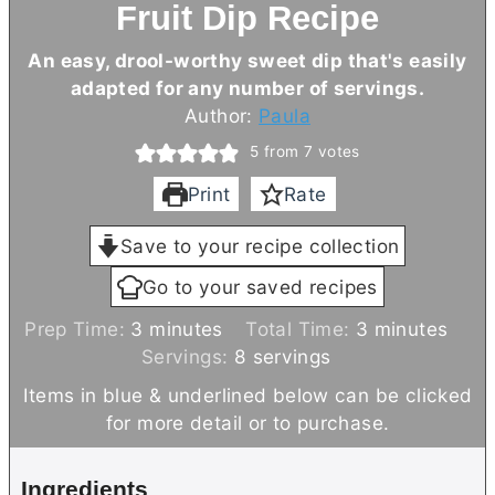
Fruit Dip Recipe
An easy, drool-worthy sweet dip that's easily
adapted for any number of servings.
Author:
Paula
5
from
7
votes
Print
Rate
Save to your recipe collection
Go to your saved recipes
m
m
Prep Time:
3
minutes
Total Time:
3
minutes
i
i
Servings:
8
servings
n
n
Items in blue & underlined below can be clicked
u
u
for more detail or to purchase.
t
t
e
e
Ingredients
s
s