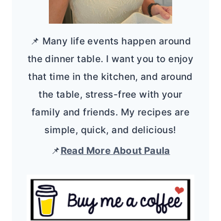
📌 Many life events happen around
the dinner table. I want you to enjoy
that time in the kitchen, and around
the table, stress-free with your
family and friends. My recipes are
simple, quick, and delicious!
📌
Read More About Paula