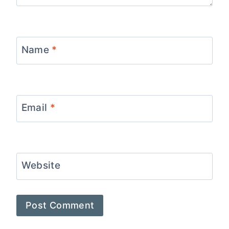
Name
*
Email
*
Website