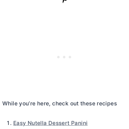
While you’re here, check out these recipes
Easy Nutella Dessert Panini