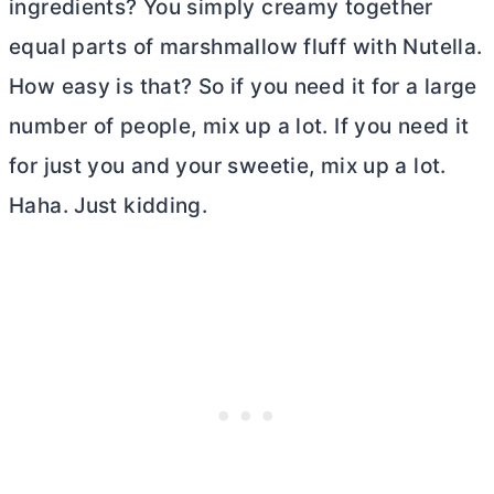
ingredients? You simply creamy together
equal parts of marshmallow fluff with Nutella.
How easy is that? So if you need it for a large
number of people, mix up a lot. If you need it
for just you and your sweetie, mix up a lot.
Haha. Just kidding.