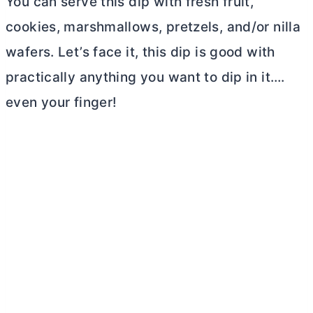
You can serve this dip with fresh fruit,
cookies, marshmallows, pretzels, and/or nilla
wafers. Let’s face it, this dip is good with
practically anything you want to dip in it….
even your finger!