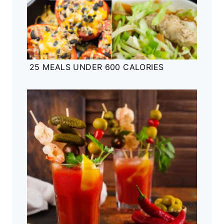
25 MEALS UNDER 600 CALORIES