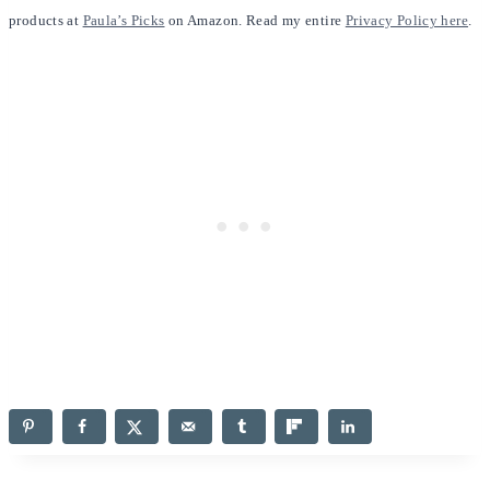
products at
Paula’s Picks
on Amazon. Read my entire
Privacy Policy here
.