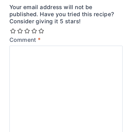
Your email address will not be
published. Have you tried this recipe?
Consider giving it 5 stars!
Comment
*