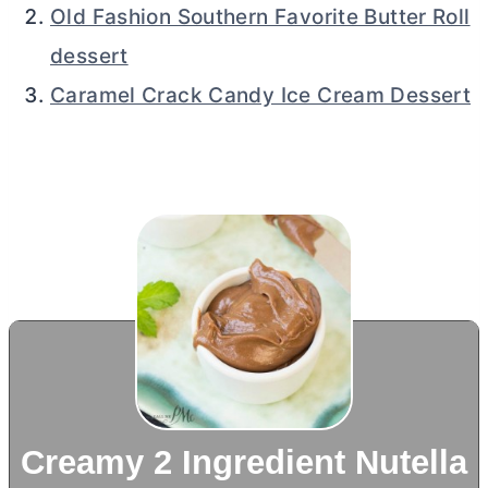
Old Fashion Southern Favorite Butter Roll
dessert
Caramel Crack Candy Ice Cream Dessert
Creamy 2 Ingredient Nutella