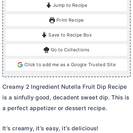
i
Jump to Recipe
n
u
Print Recipe
t
e
Save to Recipe Box
s
Go to Collections
Click to add me as a Google Trusted Site
Creamy 2 Ingredient Nutella Fruit Dip Recipe
is a sinfully good, decadent sweet dip. This is
a perfect appetizer or dessert recipe.
It’s creamy, it’s easy, it’s delicious!