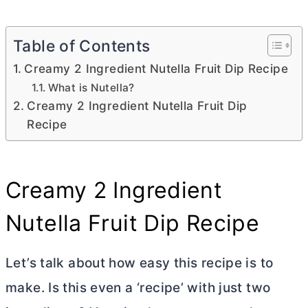
Table of Contents
Creamy 2 Ingredient Nutella Fruit Dip Recipe
What is Nutella?
Creamy 2 Ingredient Nutella Fruit Dip
Recipe
Creamy 2 Ingredient
Nutella Fruit Dip Recipe
Let’s talk about how easy this recipe is to
make. Is this even a ‘recipe’ with just two