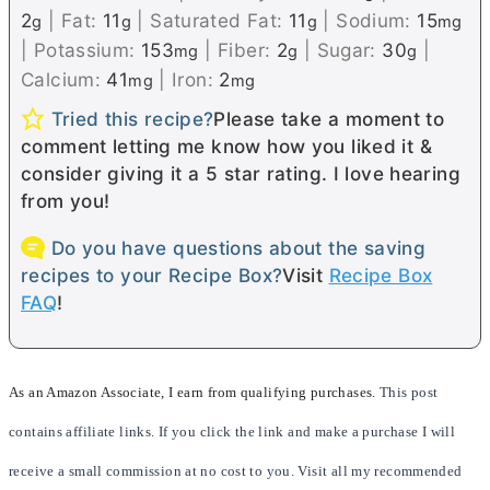
2
|
Fat:
11
|
Saturated Fat:
11
|
Sodium:
15
g
g
g
mg
|
Potassium:
153
|
Fiber:
2
|
Sugar:
30
|
mg
g
g
Calcium:
41
|
Iron:
2
mg
mg
Tried this recipe?
Please take a moment to
comment letting me know how you liked it &
consider giving it a 5 star rating. I love hearing
from you!
Do you have questions about the saving
recipes to your Recipe Box?
Visit
Recipe Box
FAQ
!
As an Amazon Associate, I earn from qualifying purchases.
This post
contains affiliate links. If you click the link and make a purchase I will
receive a small commission at no cost to you. Visit all my recommended