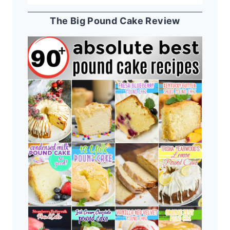
The Big Pound Cake Review