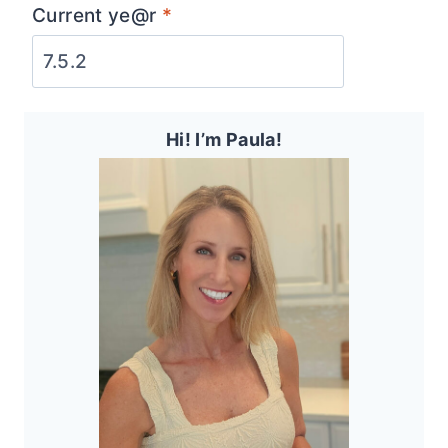
Current ye@r
*
Hi! I’m Paula!