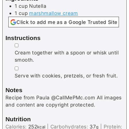
1
cup
Nutella
1
cup
marshmallow cream
Click to add me as a Google Trusted Site
Instructions
▢
Cream together with a spoon or whisk until
smooth.
▢
Serve with cookies, pretzels, or fresh fruit.
Notes
Recipe from Paula @CallMePMc.com All images
and content are copyright protected.
Nutrition
Calories:
252
|
Carbohydrates:
37
|
Protein:
kcal
g