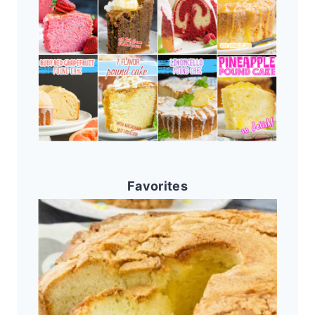
Favorites