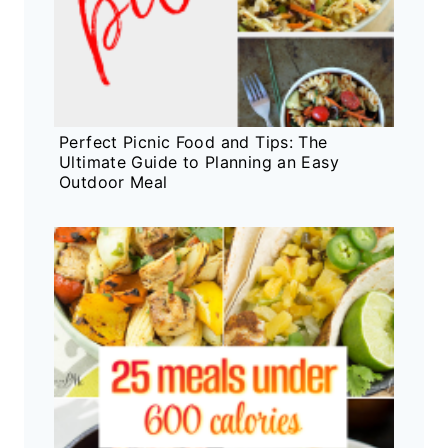
Perfect Picnic Food and Tips: The
Ultimate Guide to Planning an Easy
Outdoor Meal