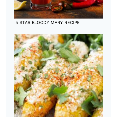
5 STAR BLOODY MARY RECIPE