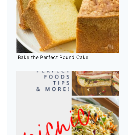
Bake the Perfect Pound Cake