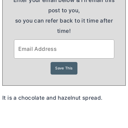
Enter your email below & I'll email this
post to you,
so you can refer back to it time after
time!
It is a chocolate and hazelnut spread.