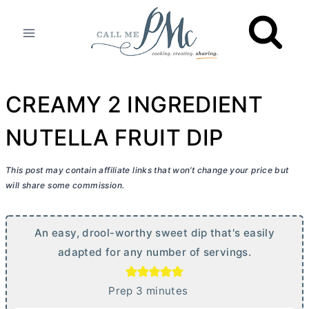
Skip
to
content
CREAMY 2 INGREDIENT
NUTELLA FRUIT DIP
This post may contain affiliate links that won’t change your price but
will share some commission.
An easy, drool-worthy sweet dip that's easily
adapted for any number of servings.
m
Prep
3
minutes