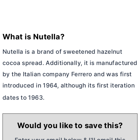
What is Nutella?
Nutella is a brand of sweetened hazelnut
cocoa spread. Additionally, it is manufactured
by the Italian company Ferrero and was first
introduced in 1964, although its first iteration
dates to 1963.
Would you like to save this?