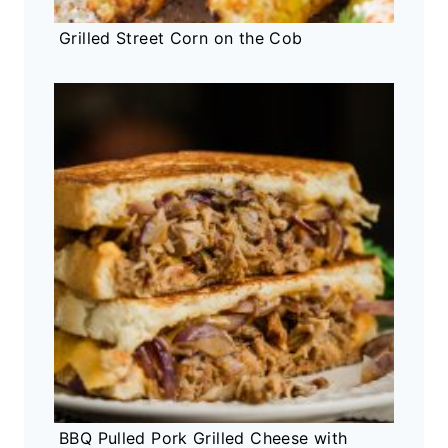
Grilled Street Corn on the Cob
BBQ Pulled Pork Grilled Cheese with