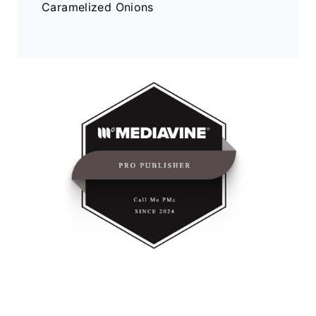
Caramelized Onions