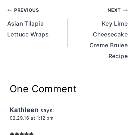
Post
PREVIOUS
NEXT
navigation
Asian Tilapia
Key Lime
Lettuce Wraps
Cheesecake
Creme Brulee
Recipe
One Comment
Kathleen
says:
02.29.16 at 1:12 pm