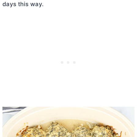
days this way.