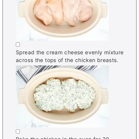
▢
Spread the cream cheese evenly mixture
across the tops of the chicken breasts.
▢