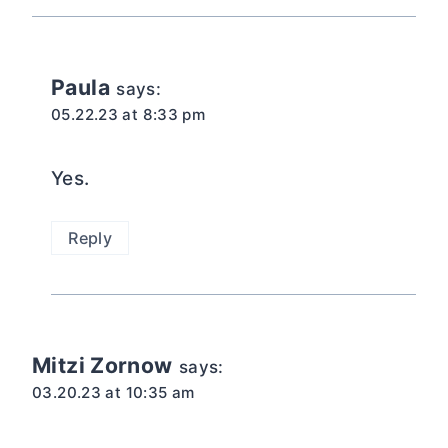
Paula
says:
05.22.23 at 8:33 pm
Yes.
Reply
Mitzi Zornow
says:
03.20.23 at 10:35 am