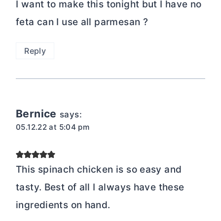
I want to make this tonight but I have no
feta can I use all parmesan ?
Reply
Bernice
says:
05.12.22 at 5:04 pm
This spinach chicken is so easy and
tasty. Best of all I always have these
ingredients on hand.