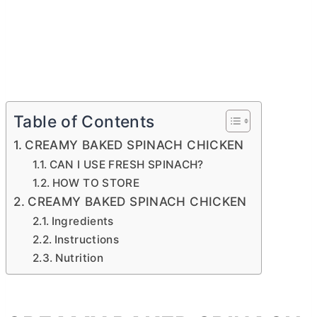
Table of Contents
CREAMY BAKED SPINACH CHICKEN
CAN I USE FRESH SPINACH?
HOW TO STORE
CREAMY BAKED SPINACH CHICKEN
Ingredients
Instructions
Nutrition