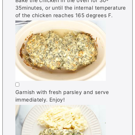
Bake the chicken in the oven for 30-
35minutes, or until the internal temperature
of the chicken reaches 165 degrees F.
▢
Garnish with fresh parsley and serve
immediately. Enjoy!