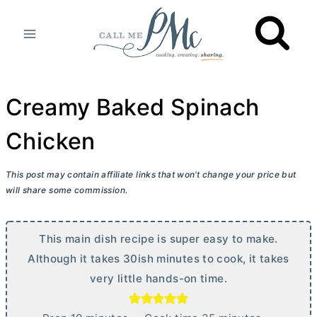
Skip
to
content
Creamy Baked Spinach
Chicken
This post may contain affiliate links that won’t change your price but
will share some commission.
This main dish recipe is super easy to make.
Although it takes 30ish minutes to cook, it takes
very little hands-on time.