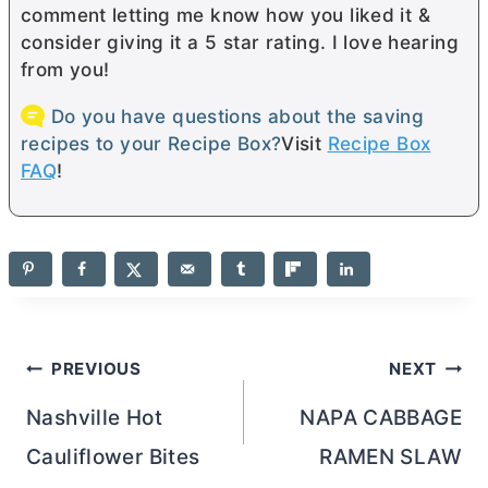
comment letting me know how you liked it &
consider giving it a 5 star rating. I love hearing
from you!
Do you have questions about the saving
recipes to your Recipe Box?
Visit
Recipe Box
FAQ
!
Post
PREVIOUS
NEXT
navigation
Nashville Hot
NAPA CABBAGE
Cauliflower Bites
RAMEN SLAW