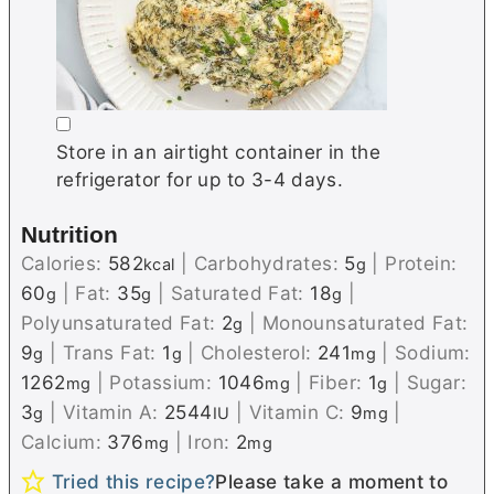
▢
Store in an airtight container in the
refrigerator for up to 3-4 days.
Nutrition
Calories:
582
|
Carbohydrates:
5
|
Protein:
kcal
g
60
|
Fat:
35
|
Saturated Fat:
18
|
g
g
g
Polyunsaturated Fat:
2
|
Monounsaturated Fat:
g
9
|
Trans Fat:
1
|
Cholesterol:
241
|
Sodium:
g
g
mg
1262
|
Potassium:
1046
|
Fiber:
1
|
Sugar:
mg
mg
g
3
|
Vitamin A:
2544
|
Vitamin C:
9
|
g
IU
mg
Calcium:
376
|
Iron:
2
mg
mg
Tried this recipe?
Please take a moment to