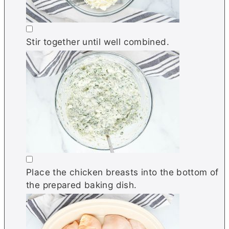
▢
Stir together until well combined.
▢
Place the chicken breasts into the bottom of
the prepared baking dish.