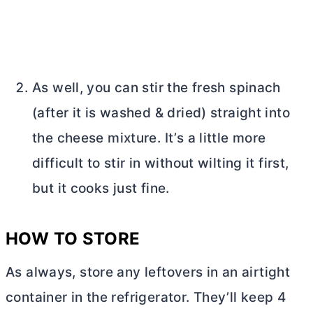
As well, you can stir the fresh spinach
(after it is washed & dried) straight into
the cheese mixture. It’s a little more
difficult to stir in without wilting it first,
but it cooks just fine.
HOW TO STORE
As always, store any leftovers in an airtight
container in the refrigerator. They’ll keep 4