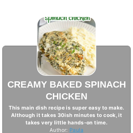
CREAMY BAKED SPINACH
CHICKEN
This main dish recipe is super easy to make.
Although it takes 30ish minutes to cook, it
takes very little hands-on time.
Author:
Paula