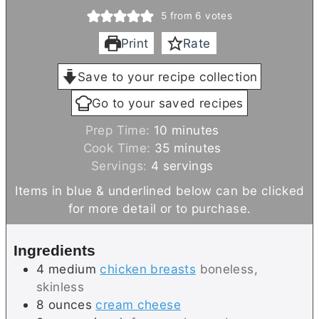
5
from
6
votes
Print
Rate
Save to your recipe collection
Go to your saved recipes
m
Prep Time:
10
minutes
i
m
Cook Time:
35
minutes
n
i
Servings:
4
servings
u
n
Items in blue & underlined below can be clicked
t
u
for more detail or to purchase.
e
t
s
e
Ingredients
s
4
medium
chicken breasts
boneless,
skinless
8
ounces
cream cheese