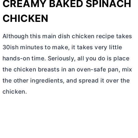
CREAMY BAKED SPINACH
CHICKEN
Although this main dish chicken recipe takes
30ish minutes to make, it takes very little
hands-on time. Seriously, all you do is place
the chicken breasts in an oven-safe pan, mix
the other ingredients, and spread it over the
chicken.