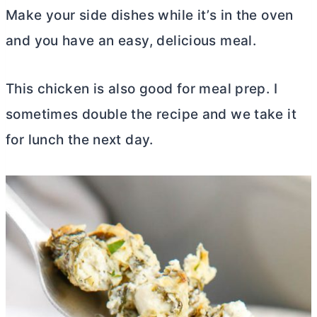
Make your side dishes while it’s in the oven
and you have an easy, delicious meal.
This chicken is also good for meal prep. I
sometimes double the recipe and we take it
for lunch the next day.