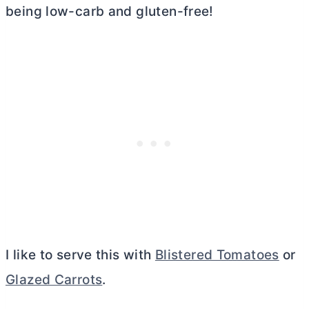
being low-carb and gluten-free!
I like to serve this with
Blistered Tomatoes
or
Glazed Carrots
.