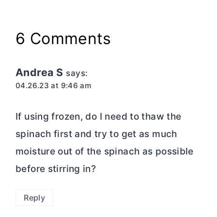
6 Comments
Andrea S
says:
04.26.23 at 9:46 am
If using frozen, do I need to thaw the
spinach first and try to get as much
moisture out of the spinach as possible
before stirring in?
Reply