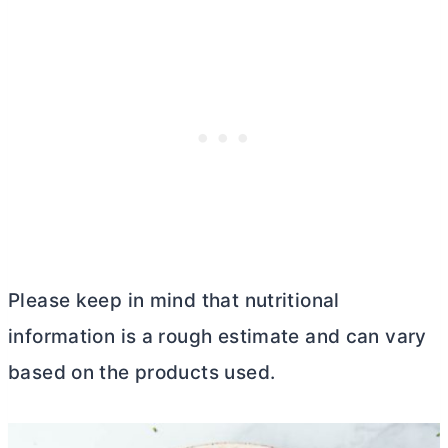
Please keep in mind that nutritional
information is a rough estimate and can vary
based on the products used.