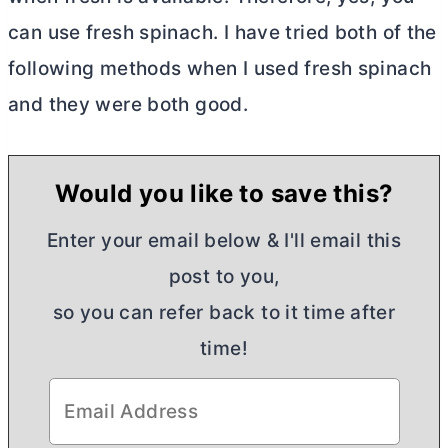
can use fresh spinach. I have tried both of the
following methods when I used fresh spinach
and they were both good.
Would you like to save this?
Enter your email below & I'll email this
post to you,
so you can refer back to it time after
time!