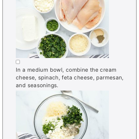
▢
In a medium bowl, combine the cream
cheese, spinach, feta cheese, parmesan,
and seasonings.