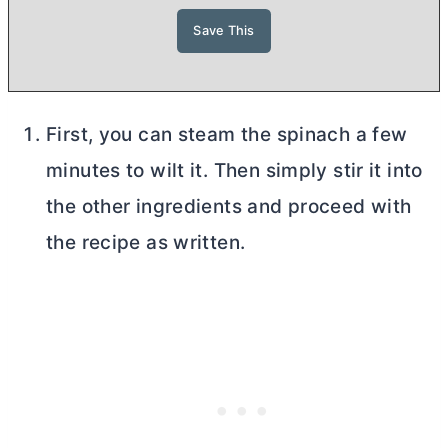
First, you can steam the spinach a few
minutes to wilt it. Then simply stir it into
the other ingredients and proceed with
the recipe as written.