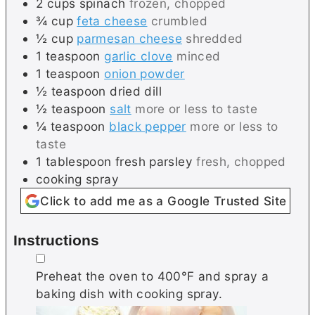
2
cups
spinach
frozen, chopped
¾
cup
feta cheese
crumbled
½
cup
parmesan cheese
shredded
1
teaspoon
garlic clove
minced
1
teaspoon
onion powder
½
teaspoon
dried dill
½
teaspoon
salt
more or less to taste
¼
teaspoon
black pepper
more or less to
taste
1
tablespoon
fresh parsley
fresh, chopped
cooking spray
Click to add me as a Google Trusted Site
Instructions
▢
Preheat the oven to 400°F and spray a
baking dish with cooking spray.