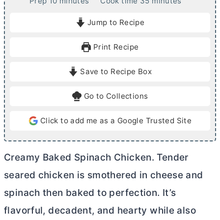
m
m
Prep
10
minutes
Cook time
35
minutes
i
i
Jump to Recipe
n
n
u
u
Print Recipe
t
t
e
e
Save to Recipe Box
s
s
Go to Collections
Click to add me as a Google Trusted Site
Creamy Baked Spinach Chicken. Tender
seared chicken is smothered in cheese and
spinach then baked to perfection. It’s
flavorful, decadent, and hearty while also