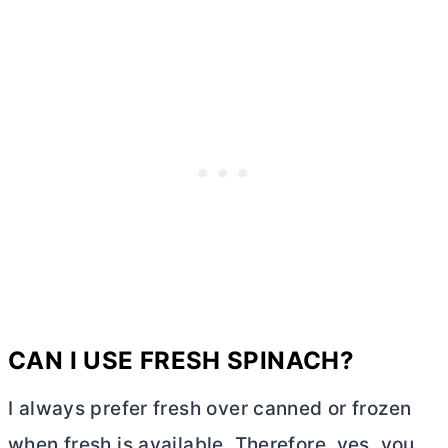
CAN I USE FRESH SPINACH?
I always prefer fresh over canned or frozen
when fresh is available. Therefore, yes, you