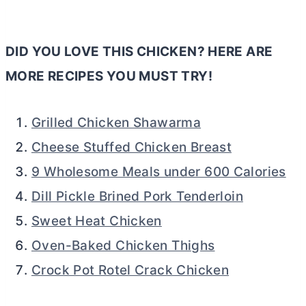
DID YOU LOVE THIS CHICKEN? HERE ARE
MORE RECIPES YOU MUST TRY!
Grilled Chicken Shawarma
Cheese Stuffed Chicken Breast
9 Wholesome Meals under 600 Calories
Dill Pickle Brined Pork Tenderloin
Sweet Heat Chicken
Oven-Baked Chicken Thighs
Crock Pot Rotel Crack Chicken