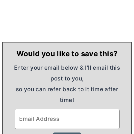
Would you like to save this?
Enter your email below & I'll email this
post to you,
so you can refer back to it time after
time!