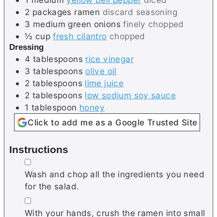
2
packages
ramen
discard seasoning
3
medium
green onions
finely chopped
½
cup
fresh cilantro
chopped
Dressing
4
tablespoons
rice vinegar
3
tablespoons
olive oil
2
tablespoons
lime juice
2
tablespoons
low sodium soy sauce
1
tablespoon
honey
Click to add me as a Google Trusted Site
Instructions
▢
Wash and chop all the ingredients you need
for the salad.
▢
With your hands, crush the ramen into small