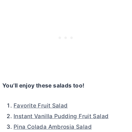
You’ll enjoy these salads too!
Favorite Fruit Salad
Instant Vanilla Pudding Fruit Salad
Pina Colada Ambrosia Salad