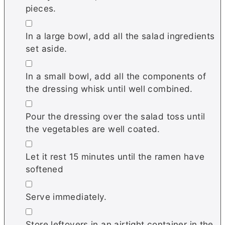
pieces.
▢
In a large bowl, add all the salad ingredients
set aside.
▢
In a small bowl, add all the components of
the dressing whisk until well combined.
▢
Pour the dressing over the salad toss until
the vegetables are well coated.
▢
Let it rest 15 minutes until the ramen have
softened
▢
Serve immediately.
▢
Store leftovers in an airtight container in the