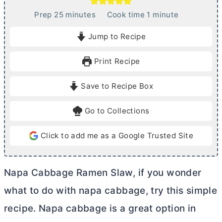
m
m
Prep
25
minutes
Cook time
1
minute
i
i
Jump to Recipe
n
n
u
u
Print Recipe
t
t
e
e
Save to Recipe Box
s
Go to Collections
Click to add me as a Google Trusted Site
Napa Cabbage Ramen Slaw, if you wonder
what to do with napa cabbage, try this simple
recipe. Napa cabbage is a great option in