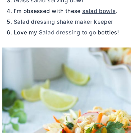
Glass salad serving bowl
I’m obsessed with these
salad bowls
.
Salad dressing shake maker keeper
Love my
Salad dressing to go
bottles!