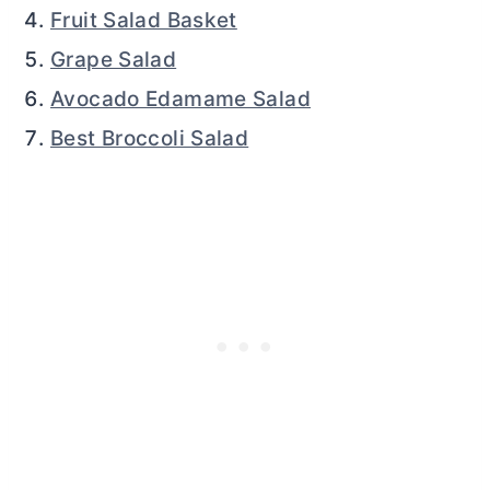
Fruit Salad Basket
Grape Salad
Avocado Edamame Salad
Best Broccoli Salad