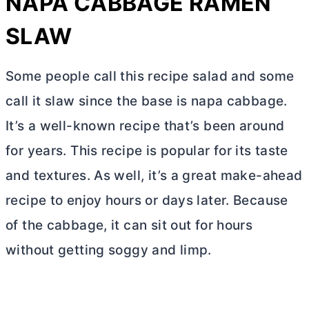
NAPA CABBAGE RAMEN
SLAW
Some people call this recipe salad and some
call it slaw since the base is napa cabbage.
It’s a well-known recipe that’s been around
for years. This recipe is popular for its taste
and textures. As well, it’s a great make-ahead
recipe to enjoy hours or days later. Because
of the cabbage, it can sit out for hours
without getting soggy and limp.