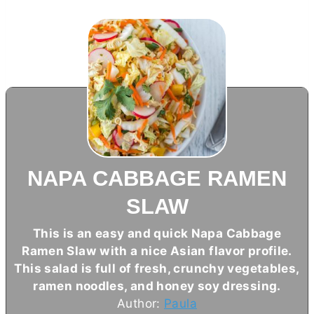
NAPA CABBAGE RAMEN
SLAW
This is an easy and quick Napa Cabbage
Ramen Slaw with a nice Asian flavor profile.
This salad is full of fresh, crunchy vegetables,
ramen noodles, and honey soy dressing.
Author:
Paula