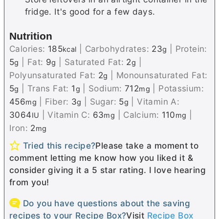
fridge. It's good for a few days.
Nutrition
Calories:
185
|
Carbohydrates:
23
|
Protein:
kcal
g
5
|
Fat:
9
|
Saturated Fat:
2
|
g
g
g
Polyunsaturated Fat:
2
|
Monounsaturated Fat:
g
5
|
Trans Fat:
1
|
Sodium:
712
|
Potassium:
g
g
mg
456
|
Fiber:
3
|
Sugar:
5
|
Vitamin A:
mg
g
g
3064
|
Vitamin C:
63
|
Calcium:
110
|
IU
mg
mg
Iron:
2
mg
Tried this recipe?
Please take a moment to
comment letting me know how you liked it &
consider giving it a 5 star rating. I love hearing
from you!
Do you have questions about the saving
recipes to your Recipe Box?
Visit
Recipe Box