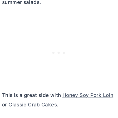
summer salads.
This is a great side with
Honey Soy Pork Loin
or
Classic Crab Cakes
.