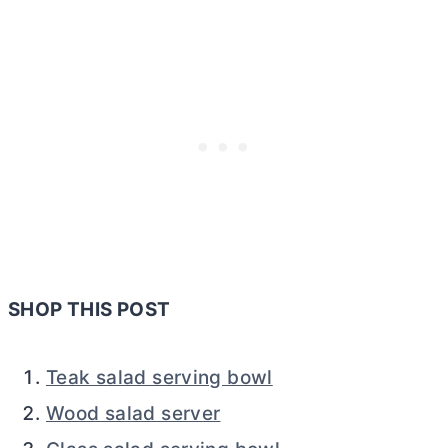
SHOP THIS POST
Teak salad serving bowl
Wood salad server