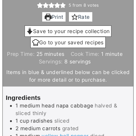
5
from
8
votes
Print
Rate
Save to your recipe collection
Go to your saved recipes
m
m
Prep Time:
25
minutes
Cook Time:
1
minute
i
i
Servings:
8
servings
n
n
Items in blue & underlined below can be clicked
u
u
for more detail or to purchase.
t
t
e
e
Ingredients
s
1
medium head
napa cabbage
halved &
sliced thinly
1
cup
radishes
sliced
2
medium
carrots
grated
1
medium
yellow bell pepper
diced