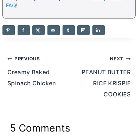
FAQ
!
Post
PREVIOUS
NEXT
navigation
Creamy Baked
PEANUT BUTTER
Spinach Chicken
RICE KRISPIE
COOKIES
5 Comments