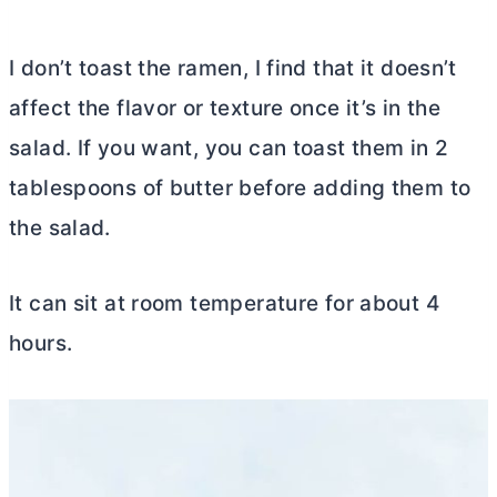
I don’t toast the ramen, I find that it doesn’t
affect the flavor or texture once it’s in the
salad. If you want, you can toast them in 2
tablespoons of
butter
before adding them to
the salad.
It can sit at room temperature for about 4
hours.