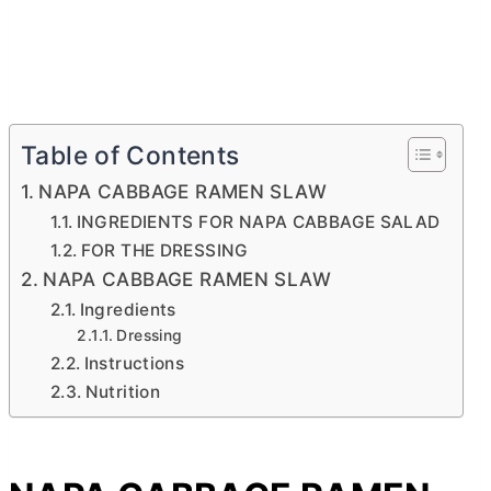
Table of Contents
NAPA CABBAGE RAMEN SLAW
INGREDIENTS FOR NAPA CABBAGE SALAD
FOR THE DRESSING
NAPA CABBAGE RAMEN SLAW
Ingredients
Dressing
Instructions
Nutrition