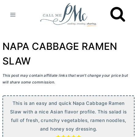
Skip
to
content
NAPA CABBAGE RAMEN
SLAW
This post may contain affiliate links that won’t change your price but
will share some commission.
This is an easy and quick Napa Cabbage Ramen
Slaw with a nice Asian flavor profile. This salad is
full of fresh, crunchy vegetables, ramen noodles,
and honey soy dressing.