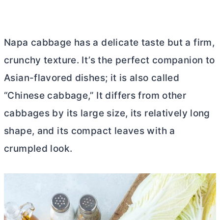
Napa cabbage has a delicate taste but a firm,
crunchy texture. It’s the perfect companion to
Asian-flavored dishes; it is also called
“Chinese cabbage,” It differs from other
cabbages by its large size, its relatively long
shape, and its compact leaves with a
crumpled look.