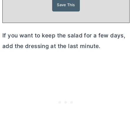
If you want to keep the salad for a few days,
add the dressing at the last minute.