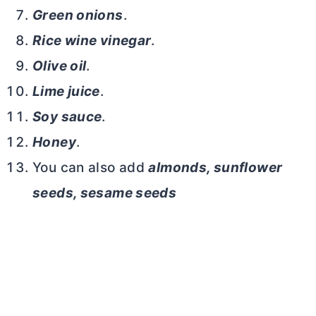
Green onions
.
Rice wine vinegar
.
Olive oil
.
Lime juice
.
Soy sauce
.
Honey
.
You can also add
almonds, sunflower
seeds, sesame seeds