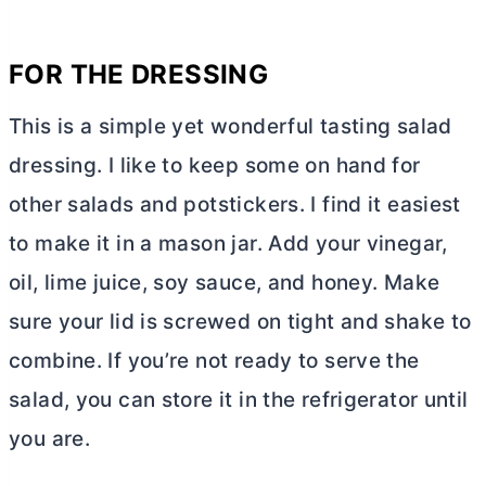
FOR THE DRESSING
This is a simple yet wonderful tasting salad
dressing. I like to keep some on hand for
other salads and potstickers. I find it easiest
to make it in a mason jar. Add your vinegar,
oil, lime juice, soy sauce, and honey. Make
sure your lid is screwed on tight and shake to
combine. If you’re not ready to serve the
salad, you can store it in the refrigerator until
you are.