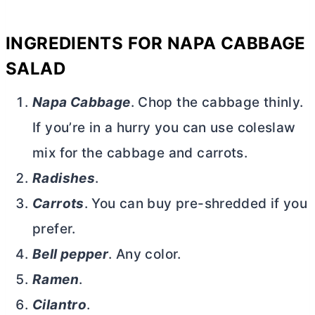
INGREDIENTS FOR NAPA CABBAGE
SALAD
Napa Cabbage
. Chop the cabbage thinly.
If you’re in a hurry you can use coleslaw
mix for the cabbage and carrots.
Radishes
.
Carrots
. You can buy pre-shredded if you
prefer.
Bell pepper
. Any color.
Ramen
.
Cilantro
.