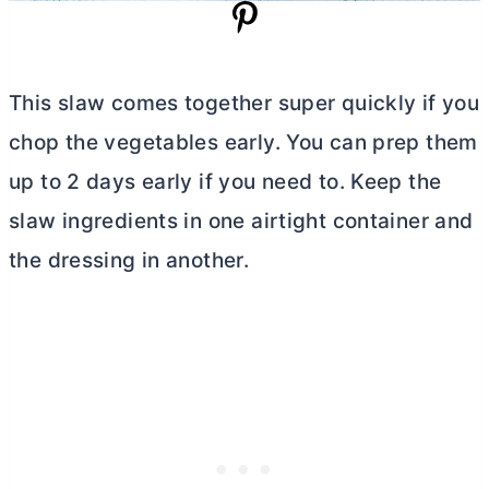
This slaw comes together super quickly if you
chop the vegetables early. You can prep them
up to 2 days early if you need to. Keep the
slaw ingredients in one airtight container and
the dressing in another.