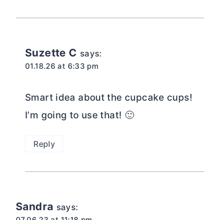
Suzette C
says:
01.18.26 at 6:33 pm
Smart idea about the cupcake cups!
I’m going to use that! 🙂
Reply
Sandra
says:
07.06.23 at 11:18 pm