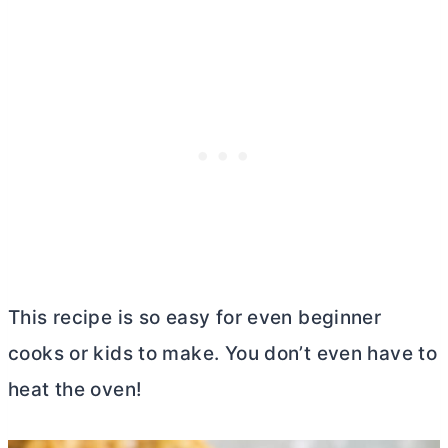
This recipe is so easy for even beginner
cooks or kids to make. You don’t even have to
heat the oven!