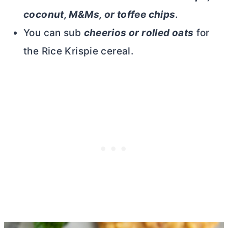
coconut, M&Ms, or toffee chips
.
You can sub
cheerios or rolled oats
for
the Rice Krispie cereal.