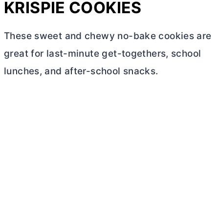
KRISPIE COOKIES
These sweet and chewy no-bake cookies are
great for last-minute get-togethers, school
lunches, and after-school snacks.