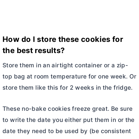
How do I store these cookies for
the best results?
Store them in an airtight container or a zip-
top bag at room temperature for one week. Or
store them like this for 2 weeks in the fridge.
These no-bake cookies freeze great. Be sure
to write the date you either put them in or the
date they need to be used by (be consistent