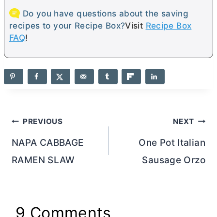
Do you have questions about the saving
recipes to your Recipe Box?
Visit
Recipe Box
FAQ
!
Post
PREVIOUS
NEXT
navigation
NAPA CABBAGE
One Pot Italian
RAMEN SLAW
Sausage Orzo
9 Comments