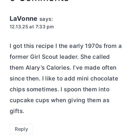
LaVonne
says:
12.13.25 at 7:33 pm
I got this recipe I the early 1970s from a
former Girl Scout leader. She called
them Alary’s Calories. I’ve made often
since then. I like to add mini chocolate
chips sometimes. I spoon them into
cupcake cups when giving them as
gifts.
Reply