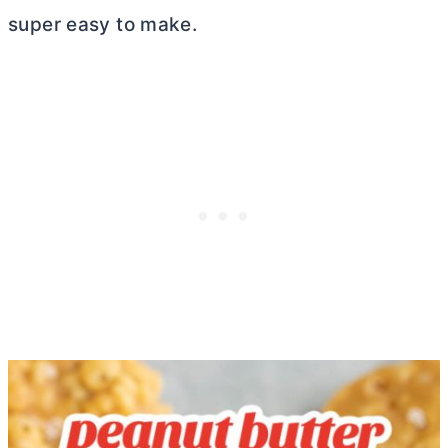
super easy to make.