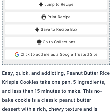
i
i
Jump to Recipe
n
n
u
u
Print Recipe
t
t
e
e
Save to Recipe Box
s
Go to Collections
Click to add me as a Google Trusted Site
Easy, quick, and addicting, Peanut
Butter
Rice
Krispie Cookies take one pan, 5 ingredients,
and less than 15 minutes to make. This no-
bake cookie is a classic peanut
butter
dessert with a rich, chewy texture and is