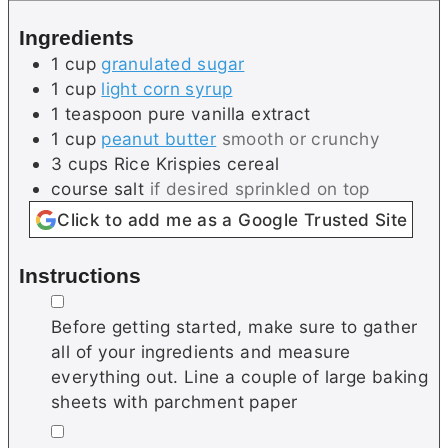
e
e
Ingredients
s
1
cup
granulated sugar
1
cup
light corn syrup
1
teaspoon
pure vanilla extract
1
cup
peanut butter
smooth or crunchy
3
cups
Rice Krispies cereal
course salt
if desired sprinkled on top
Click to add me as a Google Trusted Site
Instructions
▢
Before getting started, make sure to gather
all of your ingredients and measure
everything out. Line a couple of large baking
sheets with parchment paper
▢