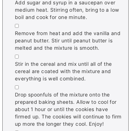
Add sugar and syrup in a saucepan over
medium heat. Stirring often, bring to a low
boil and cook for one minute.
▢
Remove from heat and add the vanilla and
peanut butter. Stir until peanut butter is
melted and the mixture is smooth.
▢
Stir in the cereal and mix until all of the
cereal are coated with the mixture and
everything is well combined.
▢
Drop spoonfuls of the mixture onto the
prepared baking sheets. Allow to cool for
about 1 hour or until the cookies have
firmed up. The cookies will continue to firm
up more the longer they cool. Enjoy!