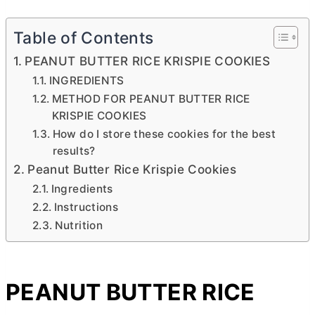
Table of Contents
PEANUT BUTTER RICE KRISPIE COOKIES
INGREDIENTS
METHOD FOR PEANUT BUTTER RICE
KRISPIE COOKIES
How do I store these cookies for the best
results?
Peanut Butter Rice Krispie Cookies
Ingredients
Instructions
Nutrition
PEANUT
BUTTER
RICE