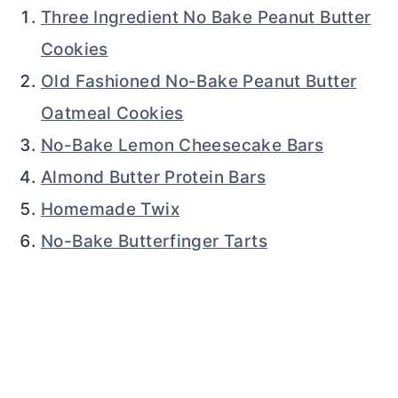
Three Ingredient No Bake Peanut Butter
Cookies
Old Fashioned No-Bake Peanut Butter
Oatmeal Cookies
No-Bake Lemon Cheesecake Bars
Almond Butter Protein Bars
Homemade Twix
No-Bake Butterfinger Tarts