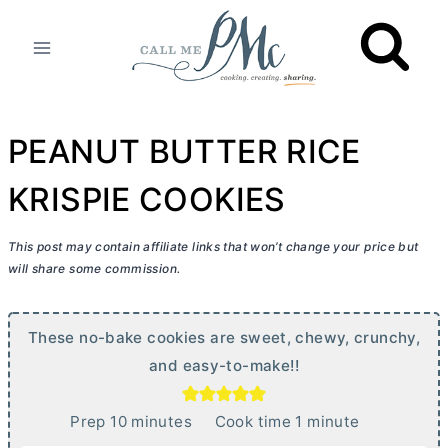
Skip
to
content
PEANUT BUTTER RICE
KRISPIE COOKIES
This post may contain affiliate links that won’t change your price but
will share some commission.
These no-bake cookies are sweet, chewy, crunchy,
and easy-to-make!!
m
m
Prep
10
minutes
Cook time
1
minute