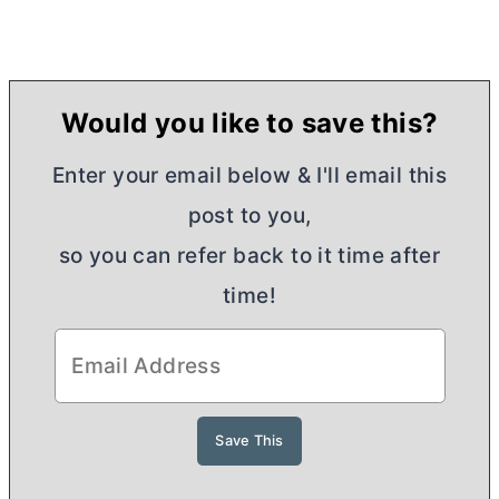
Would you like to save this?
Enter your email below & I'll email this
post to you,
so you can refer back to it time after
time!