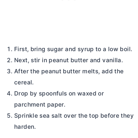
First, bring sugar and syrup to a low boil.
Next, stir in peanut
butter
and vanilla.
After the peanut
butter
melts, add the
cereal.
Drop by spoonfuls on waxed or
parchment paper.
Sprinkle sea salt over the top before they
harden.