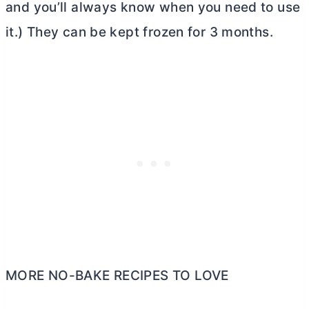
and you’ll always know when you need to use
it.) They can be kept frozen for 3 months.
MORE NO-BAKE RECIPES TO LOVE