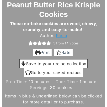
Peanut Butter Rice Krispie
Cookies
These no-bake cookies are sweet, chewy,
crunchy, and easy-to-make!!
Author:
Paula
5
from
14
votes
Print
Rate
Save to your recipe collection
Go to your saved recipes
m
m
Prep Time:
10
minutes
Cook Time:
1
minute
i
i
Servings:
30
cookies
n
n
Items in blue & underlined below can be clicked
u
u
for more detail or to purchase.
t
t