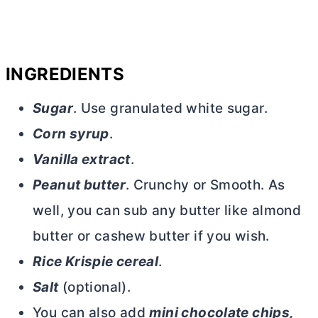
INGREDIENTS
Sugar
. Use granulated white sugar.
Corn syrup
.
Vanilla extract
.
Peanut
butter
. Crunchy or Smooth. As
well, you can sub any
butter
like almond
butter
or cashew
butter
if you wish.
Rice Krispie cereal
.
Salt
(optional).
You can also add
mini chocolate chips,