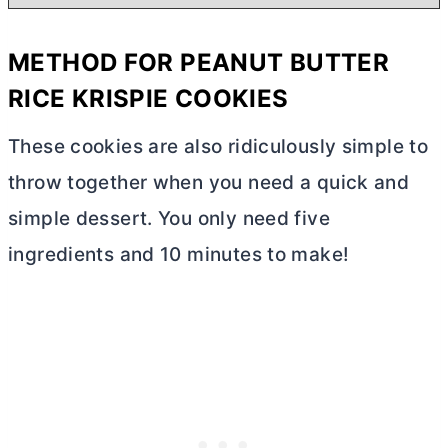
METHOD FOR PEANUT
BUTTER
RICE KRISPIE COOKIES
These cookies are also ridiculously simple to
throw together when you need a quick and
simple dessert. You only need five
ingredients and 10 minutes to make!