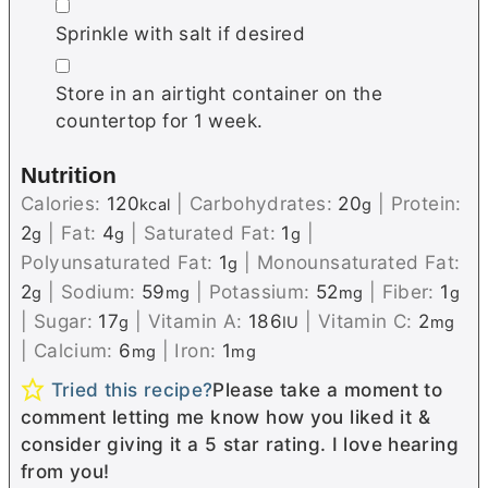
▢
Sprinkle with salt if desired
▢
Store in an airtight container on the
countertop for 1 week.
Nutrition
Calories:
120
|
Carbohydrates:
20
|
Protein:
kcal
g
2
|
Fat:
4
|
Saturated Fat:
1
|
g
g
g
Polyunsaturated Fat:
1
|
Monounsaturated Fat:
g
2
|
Sodium:
59
|
Potassium:
52
|
Fiber:
1
g
mg
mg
g
|
Sugar:
17
|
Vitamin A:
186
|
Vitamin C:
2
g
IU
mg
|
Calcium:
6
|
Iron:
1
mg
mg
Tried this recipe?
Please take a moment to
comment letting me know how you liked it &
consider giving it a 5 star rating. I love hearing
from you!