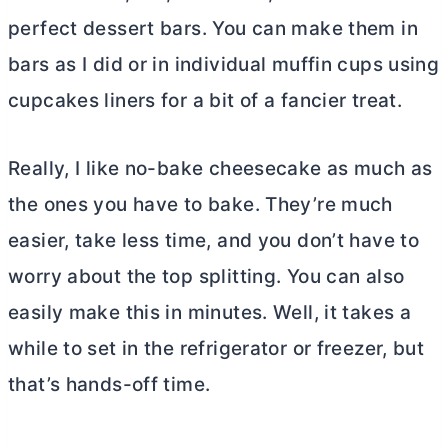
perfect dessert bars. You can make them in
bars as I did or in individual muffin cups using
cupcakes liners for a bit of a fancier treat.
Really, I like no-bake cheesecake as much as
the ones you have to bake. They’re much
easier, take less time, and you don’t have to
worry about the top splitting. You can also
easily make this in minutes. Well, it takes a
while to set in the refrigerator or freezer, but
that’s hands-off time.