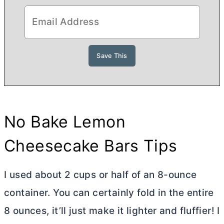
No Bake Lemon
Cheesecake Bars Tips
I used about 2 cups or half of an 8-ounce
container. You can certainly fold in the entire
8 ounces, it’ll just make it lighter and fluffier! I