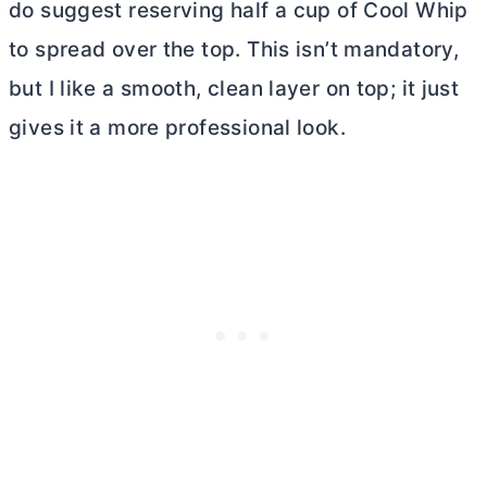
do suggest reserving half a cup of Cool Whip
to spread over the top. This isn’t mandatory,
but I like a smooth, clean layer on top; it just
gives it a more professional look.