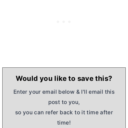
Would you like to save this?
Enter your email below & I'll email this
post to you,
so you can refer back to it time after
time!