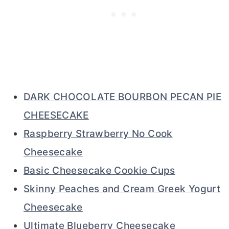
DARK CHOCOLATE BOURBON PECAN PIE
CHEESECAKE
Raspberry Strawberry No Cook
Cheesecake
Basic Cheesecake Cookie Cups
Skinny Peaches and Cream Greek Yogurt
Cheesecake
Ultimate Blueberry Cheesecake