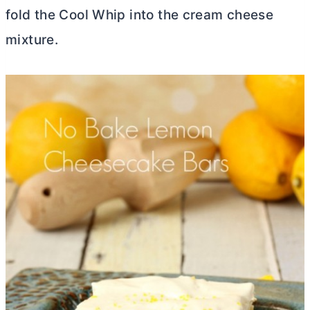
fold the Cool Whip into the
cream cheese
mixture.