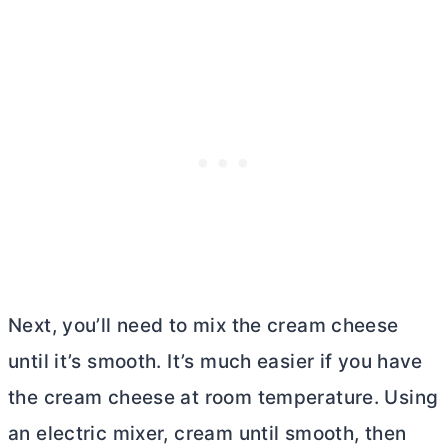
Next, you’ll need to mix the
cream cheese
until it’s smooth. It’s much easier if you have
the
cream cheese
at room temperature. Using
an electric mixer, cream until smooth, then