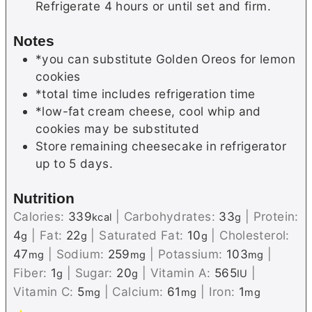
Refrigerate 4 hours or until set and firm.
Notes
*you can substitute Golden Oreos for lemon
cookies
*total time includes refrigeration time
*low-fat cream cheese, cool whip and
cookies may be substituted
Store remaining cheesecake in refrigerator
up to 5 days.
Nutrition
Calories:
339
|
Carbohydrates:
33
|
Protein:
kcal
g
4
|
Fat:
22
|
Saturated Fat:
10
|
Cholesterol:
g
g
g
47
|
Sodium:
259
|
Potassium:
103
|
mg
mg
mg
Fiber:
1
|
Sugar:
20
|
Vitamin A:
565
|
g
g
IU
Vitamin C:
5
|
Calcium:
61
|
Iron:
1
mg
mg
mg