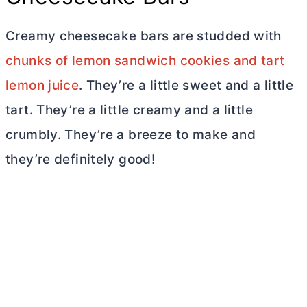
Creamy cheesecake bars are studded with
chunks of lemon sandwich cookies and tart
lemon juice
. They’re a little sweet and a little
tart. They’re a little creamy and a little
crumbly. They’re a breeze to make and
they’re definitely good!