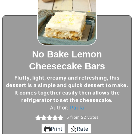
No Bake Lemon
Cheesecake Bars
Fluffy, light, creamy and refreshing, this
dessert is a simple and quick dessert to make.
It comes together easily then allows the
refrigerator to set the cheesecake.
Author:
Paula
5
from
22
votes
Print
Rate