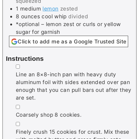
squeezed
1
medium
lemon
zested
8
ounces
cool whip
divided
*optional – lemon zest or curls or yellow
sugar for garnish
Click to add me as a Google Trusted Site
Instructions
▢
Line an 8×8-inch pan with heavy duty
aluminum foil with sides extended over pan
enough that you can pull bars out after they
are set.
▢
Coarsely shop 8 cookies.
▢
Finely crush 15 cookies for crust. Mix these