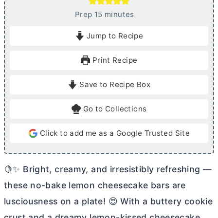
m
Prep
15
minutes
i
Jump to Recipe
n
u
Print Recipe
t
e
Save to Recipe Box
s
Go to Collections
Click to add me as a Google Trusted Site
🍋✨ Bright, creamy, and irresistibly refreshing —
these no-bake lemon cheesecake bars are
lusciousness on a plate! 😍 With a buttery cookie
crust and a dreamy lemon-kissed cheesecake