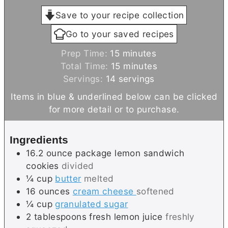
Save to your recipe collection
Go to your saved recipes
m
Prep Time:
15
minutes
i
m
Total Time:
15
minutes
n
i
Servings:
14
servings
u
n
Items in blue & underlined below can be clicked
t
u
for more detail or to purchase.
e
t
s
e
Ingredients
s
16.2
ounce package
lemon sandwich
cookies
divided
¼
cup
butter
melted
16
ounces
cream cheese
softened
¼
cup
granulated sugar
2
tablespoons
fresh lemon juice
freshly