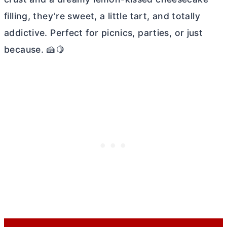
filling, they’re sweet, a little tart, and totally
addictive. Perfect for picnics, parties, or just
because. 🍰🍋