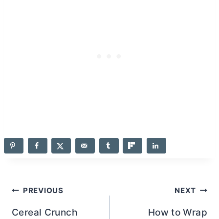
Post
PREVIOUS
NEXT
navigation
Cereal Crunch
How to Wrap