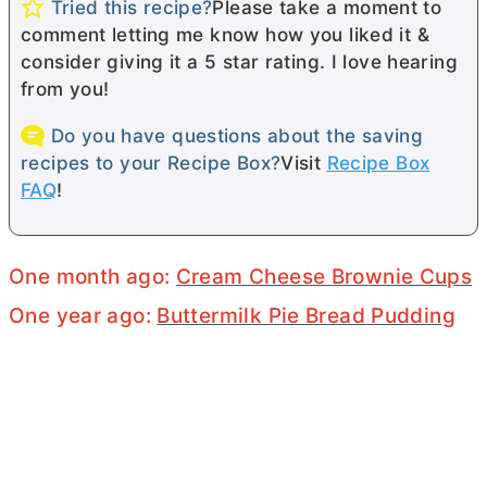
Tried this recipe?
Please take a moment to
comment letting me know how you liked it &
consider giving it a 5 star rating. I love hearing
from you!
Do you have questions about the saving
recipes to your Recipe Box?
Visit
Recipe Box
FAQ
!
One month ago:
Cream Cheese Brownie Cups
One year ago:
Buttermilk Pie Bread Pudding