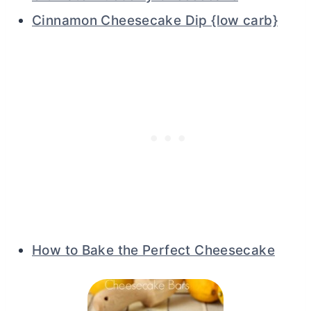
Cinnamon Cheesecake Dip {low carb}
How to Bake the Perfect Cheesecake