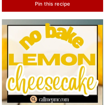
Pin this recipe