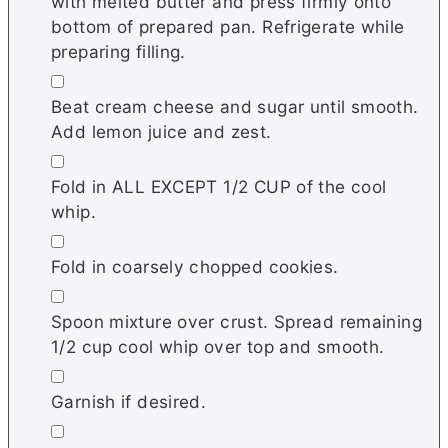
with melted butter and press firmly onto
bottom of prepared pan. Refrigerate while
preparing filling.
▢
Beat cream cheese and sugar until smooth.
Add lemon juice and zest.
▢
Fold in ALL EXCEPT 1/2 CUP of the cool
whip.
▢
Fold in coarsely chopped cookies.
▢
Spoon mixture over crust. Spread remaining
1/2 cup cool whip over top and smooth.
▢
Garnish if desired.
▢