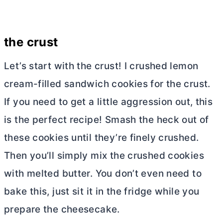
the crust
Let’s start with the crust! I crushed lemon
cream-filled sandwich cookies for the crust.
If you need to get a little aggression out, this
is the perfect recipe! Smash the heck out of
these cookies until they’re finely crushed.
Then you’ll simply mix the crushed cookies
with melted
butter
. You don’t even need to
bake this, just sit it in the fridge while you
prepare the cheesecake.