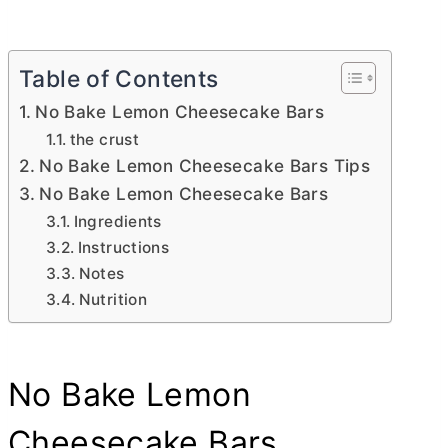
Table of Contents
No Bake Lemon Cheesecake Bars
the crust
No Bake Lemon Cheesecake Bars Tips
No Bake Lemon Cheesecake Bars
Ingredients
Instructions
Notes
Nutrition
No Bake Lemon
Cheesecake Bars