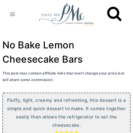
Skip
to
content
No Bake Lemon
Cheesecake Bars
This post may contain affiliate links that won’t change your price but
will share some commission.
Fluffy, light, creamy and refreshing, this dessert is a
simple and quick dessert to make. It comes together
easily then allows the refrigerator to set the
cheesecake.