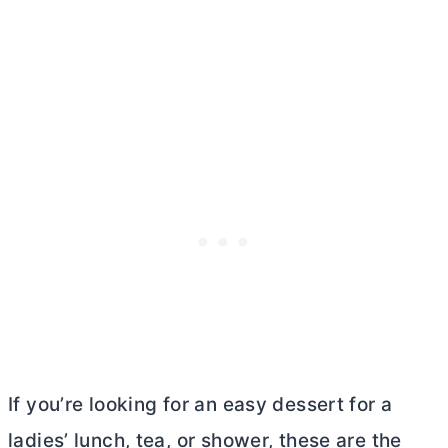
If you’re looking for an easy dessert for a
ladies’ lunch, tea, or shower, these are the