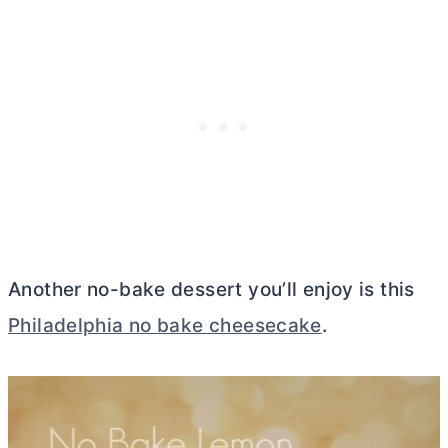
Another no-bake dessert you’ll enjoy is this
Philadelphia no bake cheesecake
.