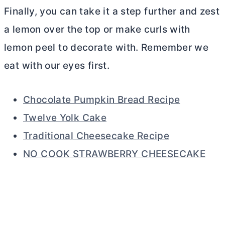
Finally, you can take it a step further and zest
a lemon over the top or make curls with
lemon peel to decorate with. Remember we
eat with our eyes first.
Chocolate Pumpkin Bread Recipe
Twelve Yolk Cake
Traditional Cheesecake Recipe
NO COOK STRAWBERRY CHEESECAKE