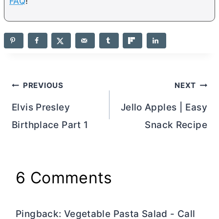
FAQ
!
Post
PREVIOUS
NEXT
navigation
Elvis Presley
Jello Apples | Easy
Birthplace Part 1
Snack Recipe
6 Comments
Pingback: Vegetable Pasta Salad - Call