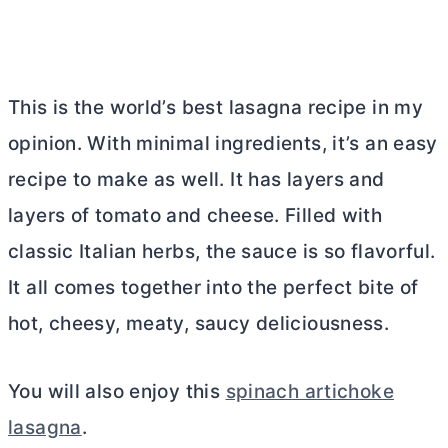
This is the world’s best lasagna recipe in my
opinion. With minimal ingredients, it’s an easy
recipe to make as well. It has layers and
layers of tomato and cheese. Filled with
classic Italian herbs, the sauce is so flavorful.
It all comes together into the perfect bite of
hot, cheesy, meaty, saucy deliciousness.
You will also enjoy this
spinach artichoke
lasagna
.