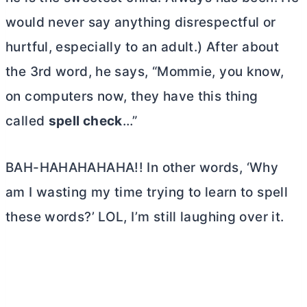
would never say anything disrespectful or
hurtful, especially to an adult.) After about
the 3rd word, he says, “Mommie, you know,
on computers now, they have this thing
called
spell check
…”
BAH-HAHAHAHAHA!! In other words, ‘Why
am I wasting my time trying to learn to spell
these words?’ LOL, I’m still laughing over it.