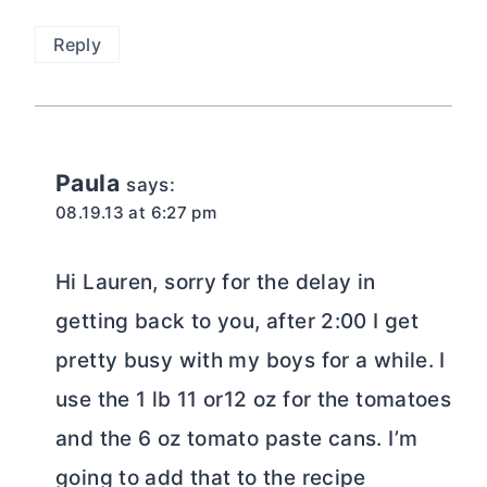
Reply
Paula
says:
08.19.13 at 6:27 pm
Hi Lauren, sorry for the delay in
getting back to you, after 2:00 I get
pretty busy with my boys for a while. I
use the 1 lb 11 or12 oz for the tomatoes
and the 6 oz tomato paste cans. I’m
going to add that to the recipe