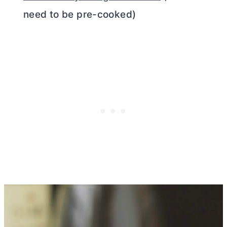
need to be pre-cooked)