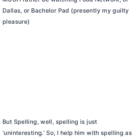
Dallas, or Bachelor Pad (presently my guilty
pleasure)
But Spelling, well, spelling is just
‘uninteresting.’ So, I help him with spelling as