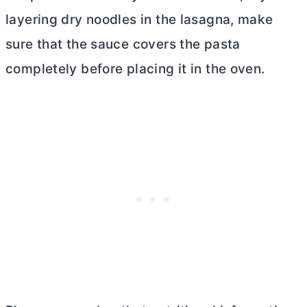
layering dry noodles in the lasagna, make
sure that the sauce covers the pasta
completely before placing it in the oven.