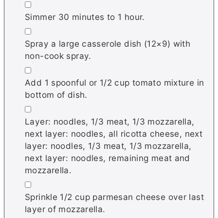
▢
Simmer 30 minutes to 1 hour.
▢
Spray a large casserole dish (12×9) with
non-cook spray.
▢
Add 1 spoonful or 1/2 cup tomato mixture in
bottom of dish.
▢
Layer: noodles, 1/3 meat, 1/3 mozzarella,
next layer: noodles, all ricotta cheese, next
layer: noodles, 1/3 meat, 1/3 mozzarella,
next layer: noodles, remaining meat and
mozzarella.
▢
Sprinkle 1/2 cup parmesan cheese over last
layer of mozzarella.