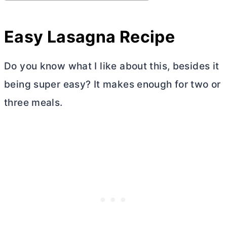
Easy Lasagna Recipe
Do you know what I like about this, besides it
being super easy? It makes enough for two or
three meals.