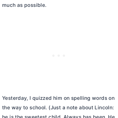
much as possible.
Yesterday, I quizzed him on spelling words on
the way to school. (Just a note about Lincoln:
he is the sweetest child. Always has been. He