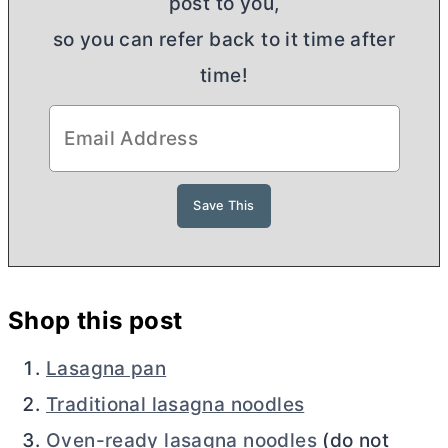
post to you,
so you can refer back to it time after
time!
Shop this post
Lasagna pan
Traditional lasagna noodles
Oven-ready lasagna noodles
(do not