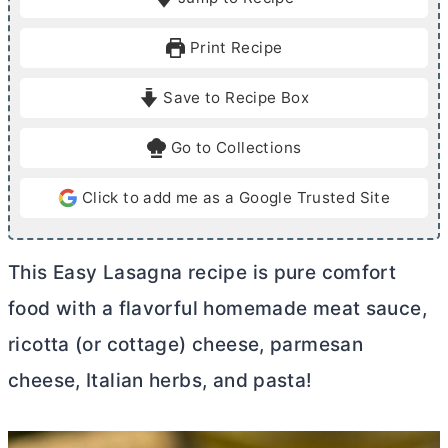
n
n
u
u
Print Recipe
t
t
e
e
Save to Recipe Box
s
s
Go to Collections
Click to add me as a Google Trusted Site
This Easy Lasagna recipe is pure comfort
food with a flavorful homemade meat sauce,
ricotta (or cottage) cheese, parmesan
cheese, Italian herbs, and pasta!