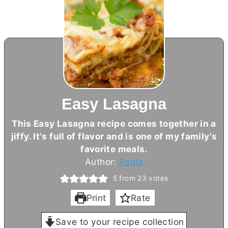
Easy Lasagna
This Easy Lasagna recipe comes together in a
jiffy. It's full of flavor and is one of my family's
favorite meals.
Author:
Paula
5
from
23
votes
Print
Rate
Save to your recipe collection