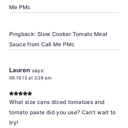
Me PMc
Pingback: Slow Cooker Tomato Meat
Sauce from Call Me PMc
Lauren
says:
08.19.13 at 2:28 pm
What size cans diced tomatoes and
tomato paste did you use? Can’t wait to
try!