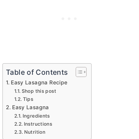
Table of Contents
Easy Lasagna Recipe
Shop this post
Tips
Easy Lasagna
Ingredients
Instructions
Nutrition