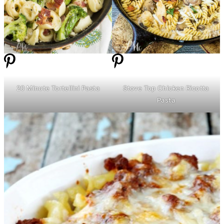
20 Minute Tortellini Pasta
Stove Top Chicken Ricotta
Pasta