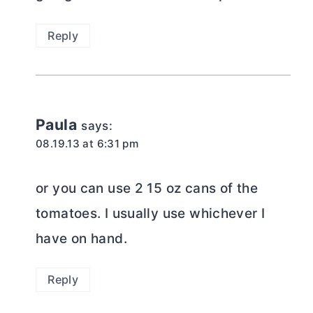
Reply
Paula
says:
08.19.13 at 6:31 pm
or you can use 2 15 oz cans of the
tomatoes. I usually use whichever I
have on hand.
Reply