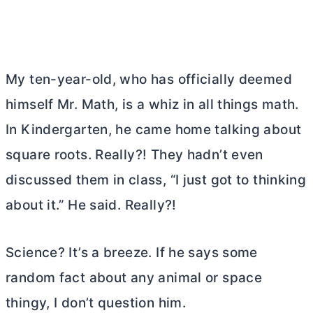
My ten-year-old, who has officially deemed
himself Mr. Math, is a whiz in all things math.
In Kindergarten, he came home talking about
square roots. Really?! They hadn’t even
discussed them in class, “I just got to thinking
about it.” He said. Really?!
Science? It’s a breeze. If he says some
random fact about any animal or space
thingy, I don’t question him.