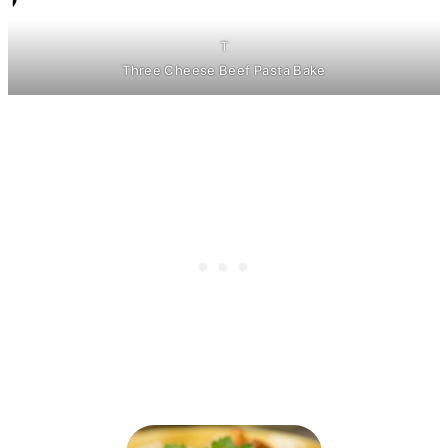
T
Three Cheese Beef Pasta Bake