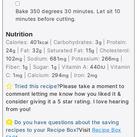
▢
Bake 350 degrees 30 minutes. Let sit 10
minutes before cutting.
Nutrition
Calories:
401
|
Carbohydrates:
3
|
Protein:
kcal
g
24
|
Fat:
32
|
Saturated Fat:
15
|
Cholesterol:
g
g
g
102
|
Sodium:
681
|
Potassium:
266
|
mg
mg
mg
Fiber:
1
|
Sugar:
1
|
Vitamin A:
440
|
Vitamin
g
g
IU
C:
1
|
Calcium:
294
|
Iron:
2
mg
mg
mg
Tried this recipe?
Please take a moment to
comment letting me know how you liked it &
consider giving it a 5 star rating. I love hearing
from you!
Do you have questions about the saving
recipes to your Recipe Box?
Visit
Recipe Box