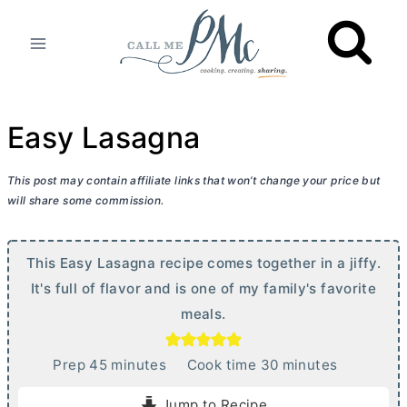
Skip
to
content
Easy Lasagna
This post may contain affiliate links that won’t change your price but
will share some commission.
This Easy Lasagna recipe comes together in a jiffy.
It's full of flavor and is one of my family's favorite
meals.
m
m
Prep
45
minutes
Cook time
30
minutes
i
i
Jump to Recipe