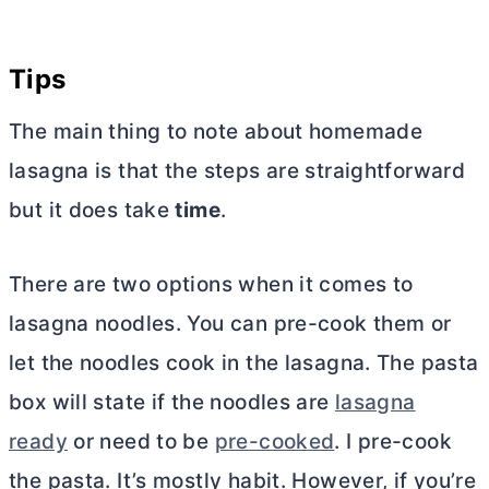
Tips
The main thing to note about homemade
lasagna is that the steps are straightforward
but it does take
time
.
There are two options when it comes to
lasagna noodles. You can pre-cook them or
let the noodles cook in the lasagna. The pasta
box will state if the noodles are
lasagna
ready
or need to be
pre-cooked
. I pre-cook
the pasta. It’s mostly habit. However, if you’re