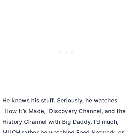
He knows his stuff. Seriously, he watches
“How It’s Made,” Discovery Channel, and the
History Channel with Big Daddy. I’d much,
MUCH rather be watching Food Network, or