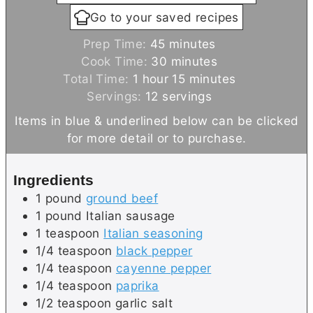
Go to your saved recipes
m
Prep Time:
45
minutes
i
m
Cook Time:
30
minutes
h
n
i
m
Total Time:
1
hour
15
minutes
o
u
n
i
Servings:
12
servings
u
t
u
n
Items in blue & underlined below can be clicked
r
e
t
u
for more detail or to purchase.
s
e
t
s
e
Ingredients
s
1
pound
ground beef
1
pound
Italian sausage
1
teaspoon
Italian seasoning
1/4
teaspoon
black pepper
1/4
teaspoon
cayenne pepper
1/4
teaspoon
paprika
1/2
teaspoon
garlic salt