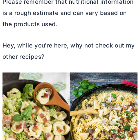
Please remember that nutritional information
is a rough estimate and can vary based on
the products used.
Hey, while you’re here, why not check out my
other recipes?