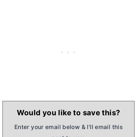
Would you like to save this?
Enter your email below & I'll email this