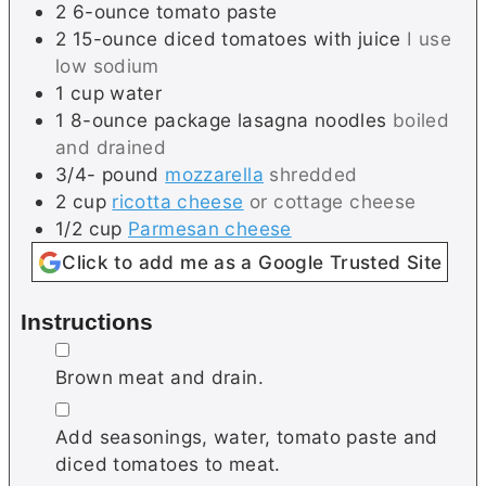
2
6-ounce
tomato paste
2
15-ounce
diced tomatoes with juice
I use
low sodium
1
cup
water
1
8-ounce package
lasagna noodles
boiled
and drained
3/4-
pound
mozzarella
shredded
2
cup
ricotta cheese
or cottage cheese
1/2
cup
Parmesan cheese
Click to add me as a Google Trusted Site
Instructions
▢
Brown meat and drain.
▢
Add seasonings, water, tomato paste and
diced tomatoes to meat.