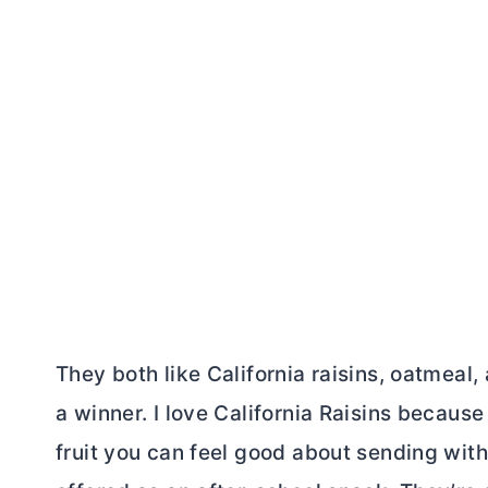
They both like California raisins, oatmeal
a winner. I love California Raisins because
fruit you can feel good about sending with