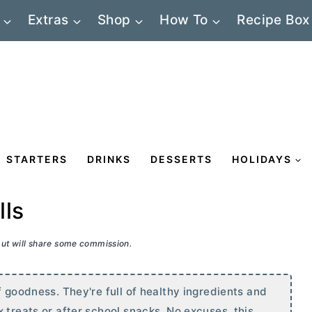
Extras
Shop
How To
Recipe Box
STARTERS
DRINKS
DESSERTS
HOLIDAYS
lls
 but will share some commission.
f goodness. They're full of healthy ingredients and
 treats or after school snacks. No excuses, this