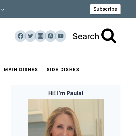
Subscribe
Search
MAIN DISHES
SIDE DISHES
Hi! I’m Paula!