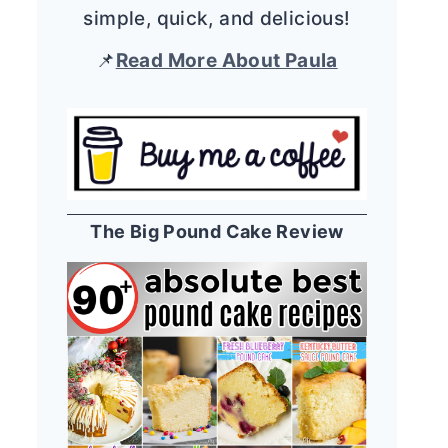
simple, quick, and delicious!
📌
Read More About Paula
The Big Pound Cake Review