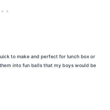
uick to make and perfect for lunch box or
d them into fun balls that my boys would be