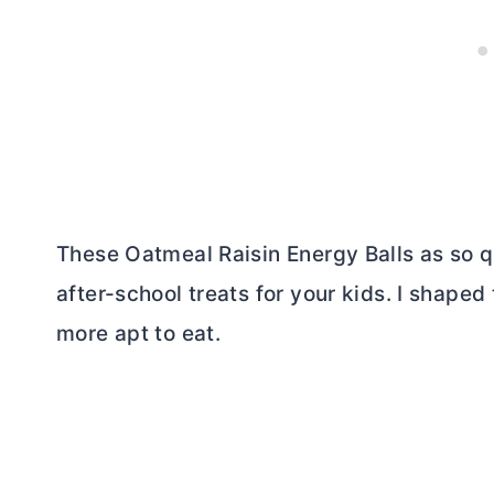
These Oatmeal Raisin Energy Balls as so q
after-school treats for your kids. I shape
more apt to eat.