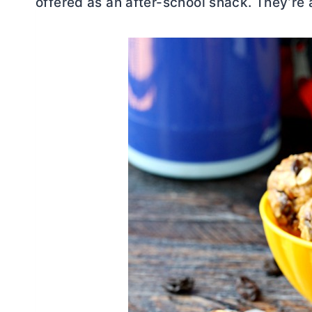
offered as an after-school snack. They’re 