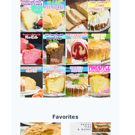
Favorites