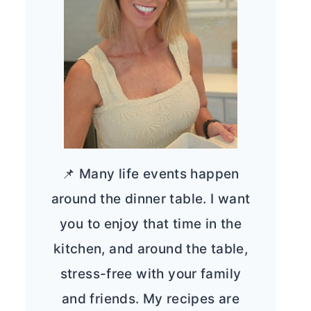
📌 Many life events happen
around the dinner table. I want
you to enjoy that time in the
kitchen, and around the table,
stress-free with your family
and friends. My recipes are