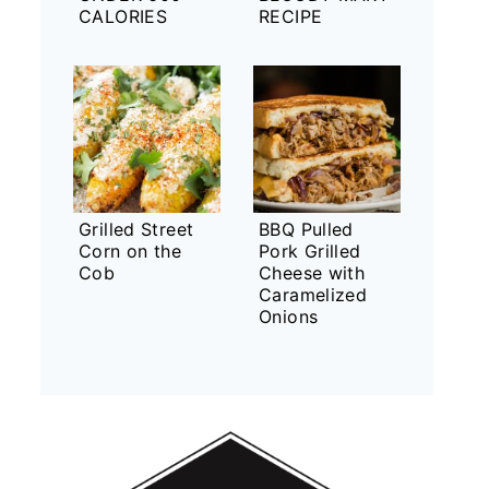
CALORIES
RECIPE
Grilled Street
BBQ Pulled
Corn on the
Pork Grilled
Cob
Cheese with
Caramelized
Onions