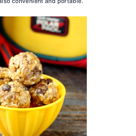
also convenient and portable.