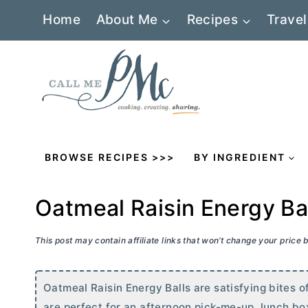
Skip
Home
About Me
Recipes
Travel
to
content
BROWSE RECIPES >>>
BY INGREDIENT
Oatmeal Raisin Energy Ba
This post may contain affiliate links that won’t change your price
Oatmeal Raisin Energy Balls are satisfying bites o
are perfect for an afternoon pick-me-up, lunch box