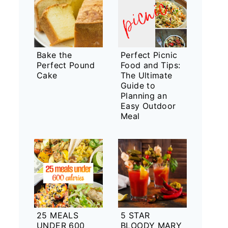
Bake the
Perfect Picnic
Perfect Pound
Food and Tips:
Cake
The Ultimate
Guide to
Planning an
Easy Outdoor
Meal
25 MEALS
5 STAR
UNDER 600
BLOODY MARY