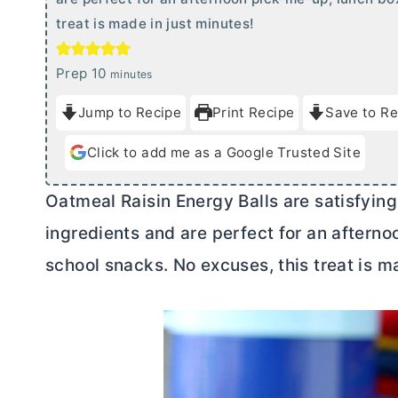
treat is made in just minutes!
m
Prep
10
minutes
i
Jump to Recipe
Print Recipe
Save to Re
n
u
Click to add me as a Google Trusted Site
t
e
Oatmeal Raisin Energy Balls are satisfying 
s
ingredients and are perfect for an afterno
school snacks. No excuses, this treat is m