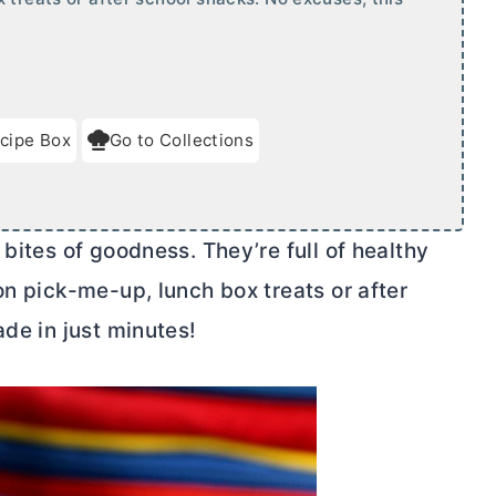
cipe Box
Go to Collections
bites of goodness. They’re full of healthy
on pick-me-up, lunch box treats or after
ade in just minutes!