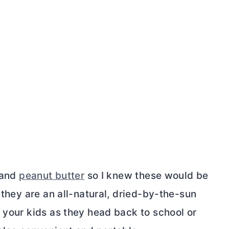
, and
peanut butter
so I knew these would be
 they are an all-natural, dried-by-the-sun
 your kids as they head back to school or