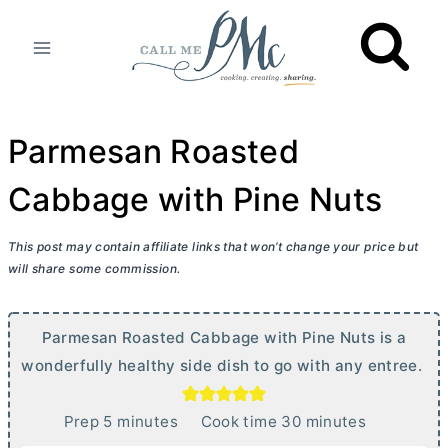
Skip
to
content
Parmesan Roasted
Cabbage with Pine Nuts
This post may contain affiliate links that won’t change your price but
will share some commission.
Parmesan Roasted Cabbage with Pine Nuts is a
wonderfully healthy side dish to go with any entree.
m
m
Prep
5
minutes
Cook time
30
minutes