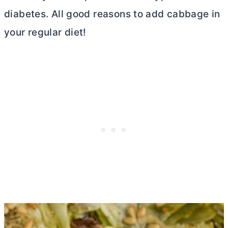
diabetes. All good reasons to add cabbage in
your regular diet!