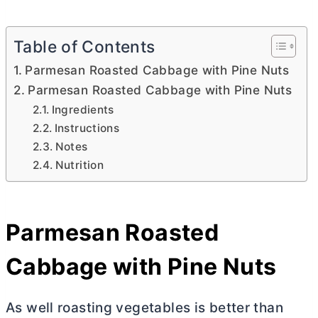
Table of Contents
Parmesan Roasted Cabbage with Pine Nuts
Parmesan Roasted Cabbage with Pine Nuts
Ingredients
Instructions
Notes
Nutrition
Parmesan Roasted
Cabbage with Pine Nuts
As well roasting vegetables is better than