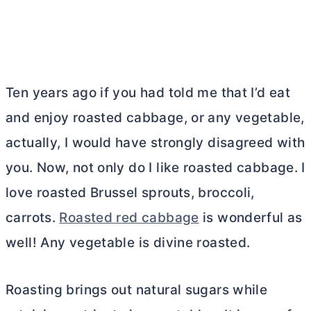
Ten years ago if you had told me that I’d eat
and enjoy roasted cabbage, or any vegetable,
actually, I would have strongly disagreed with
you. Now, not only do I like roasted cabbage. I
love roasted Brussel sprouts, broccoli,
carrots.
Roasted red cabbage
is wonderful as
well! Any vegetable is divine roasted.
Roasting brings out natural sugars while