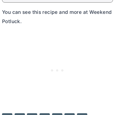
You can see this recipe and more at Weekend
Potluck.