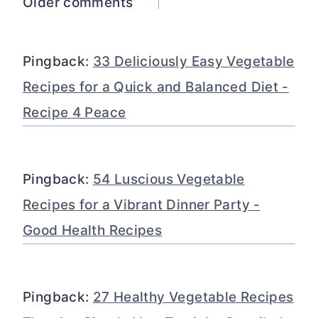
Comments
Older comments
navigation
Pingback:
33 Deliciously Easy Vegetable
Recipes for a Quick and Balanced Diet -
Recipe 4 Peace
Pingback:
54 Luscious Vegetable
Recipes for a Vibrant Dinner Party -
Good Health Recipes
Pingback:
27 Healthy Vegetable Recipes