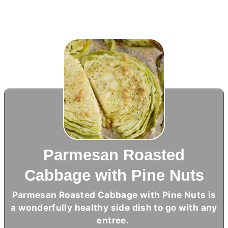
Parmesan Roasted
Cabbage with Pine Nuts
Parmesan Roasted Cabbage with Pine Nuts is
a wonderfully healthy side dish to go with any
entree.