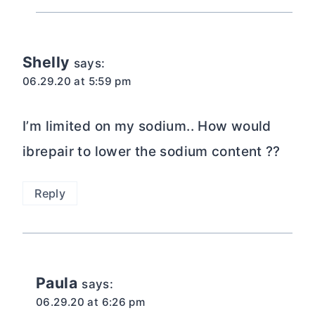
Shelly
says:
06.29.20 at 5:59 pm
I’m limited on my sodium.. How would
ibrepair to lower the sodium content ??
Reply
Paula
says:
06.29.20 at 6:26 pm