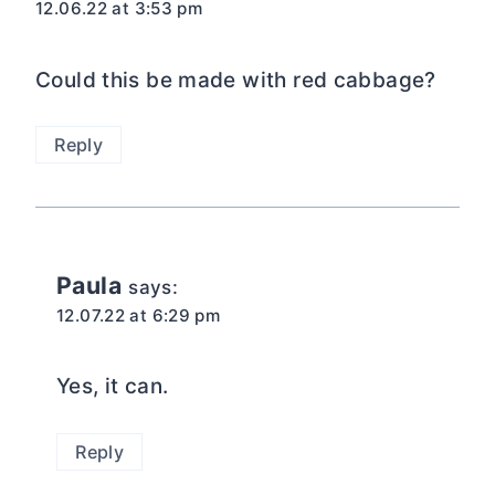
12.06.22 at 3:53 pm
Could this be made with red cabbage?
Reply
Paula
says:
12.07.22 at 6:29 pm
Yes, it can.
Reply