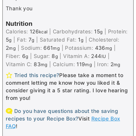
Thank you
Nutrition
Calories:
126
|
Carbohydrates:
15
|
Protein:
kcal
g
5
|
Fat:
7
|
Saturated Fat:
1
|
Cholesterol:
g
g
g
2
|
Sodium:
661
|
Potassium:
436
|
mg
mg
mg
Fiber:
6
|
Sugar:
8
|
Vitamin A:
244
|
g
g
IU
Vitamin C:
83
|
Calcium:
119
|
Iron:
2
mg
mg
mg
Tried this recipe?
Please take a moment to
comment letting me know how you liked it &
consider giving it a 5 star rating. I love hearing
from you!
Do you have questions about the saving
recipes to your Recipe Box?
Visit
Recipe Box
FAQ
!