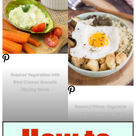
Roasted Vegetables with
Blue Cheese Avocado
Dipping Sauce
Roasted Winter Vegetable
and Pesto Quinoa Bowl