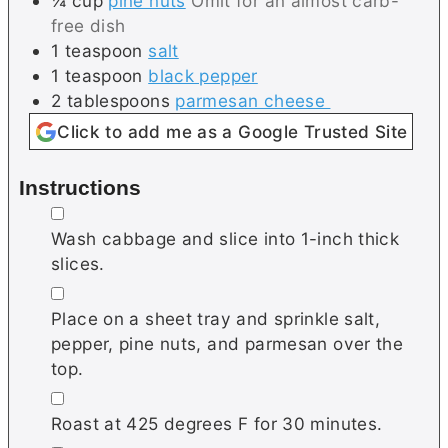
¼
cup
pine nuts
Omit for an almost carb-
free dish
1
teaspoon
salt
1
teaspoon
black pepper
2
tablespoons
parmesan cheese
Click to add me as a Google Trusted Site
Instructions
▢
Wash cabbage and slice into 1-inch thick
slices.
▢
Place on a sheet tray and sprinkle salt,
pepper, pine nuts, and parmesan over the
top.
▢
Roast at 425 degrees F for 30 minutes.