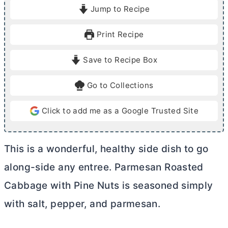
i
i
Jump to Recipe
n
n
u
u
Print Recipe
t
t
e
e
Save to Recipe Box
s
s
Go to Collections
Click to add me as a Google Trusted Site
This is a wonderful, healthy side dish to go
along-side any entree. Parmesan Roasted
Cabbage with Pine Nuts is seasoned simply
with salt, pepper, and parmesan.