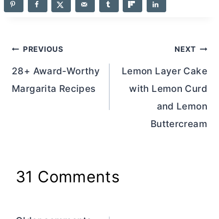
Post
PREVIOUS
NEXT
navigation
28+ Award-Worthy
Lemon Layer Cake
Margarita Recipes
with Lemon Curd
and Lemon
Buttercream
31 Comments