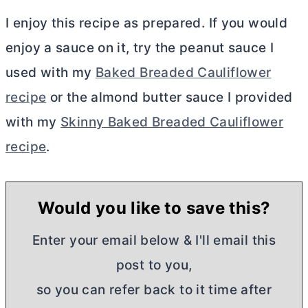
I enjoy this recipe as prepared. If you would
enjoy a sauce on it, try the peanut sauce I
used with my
Baked Breaded Cauliflower
recipe
or the almond
butter
sauce I provided
with my
Skinny Baked Breaded Cauliflower
recipe
.
Would you like to save this?
Enter your email below & I'll email this
post to you,
so you can refer back to it time after