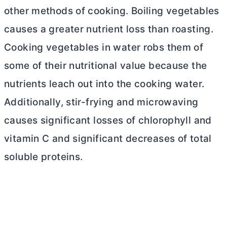
other methods of cooking. Boiling vegetables
causes a greater nutrient loss than roasting.
Cooking vegetables in water robs them of
some of their nutritional value because the
nutrients leach out into the cooking water.
Additionally, stir-frying and microwaving
causes significant losses of chlorophyll and
vitamin C and significant decreases of total
soluble proteins.