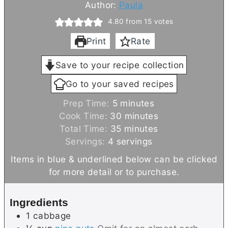
Author:
Paula
4.80
from
15
votes
Print
Rate
Save to your recipe collection
Go to your saved recipes
m
Prep Time:
5
minutes
i
m
Cook Time:
30
minutes
n
m
i
Total Time:
35
minutes
u
i
n
Servings:
4
servings
t
n
u
Items in blue & underlined below can be clicked
e
u
t
for more detail or to purchase.
s
t
e
e
s
Ingredients
s
1
cabbage