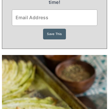
time!