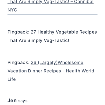
That Are Simply Veg-Tastic! – Cannibal
NYC
Pingback: 27 Healthy Vegetable Recipes
That Are Simply Veg-Tastic!
Pingback:
26 (Largely)Wholesome
Vacation Dinner Recipes - Health World
Life
Jen
says: