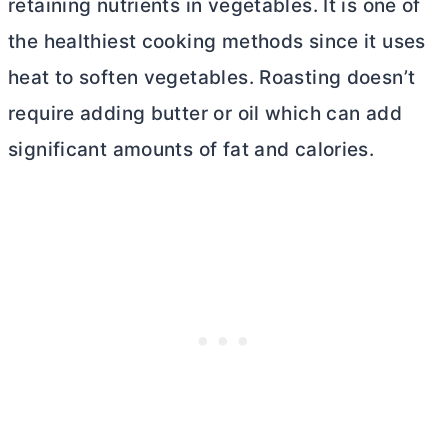
retaining nutrients in vegetables. It is one of
the healthiest cooking methods since it uses
heat to soften vegetables. Roasting doesn’t
require adding
butter
or oil which can add
significant amounts of fat and calories.