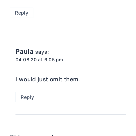
Reply
Paula
says:
04.08.20 at 6:05 pm
I would just omit them.
Reply