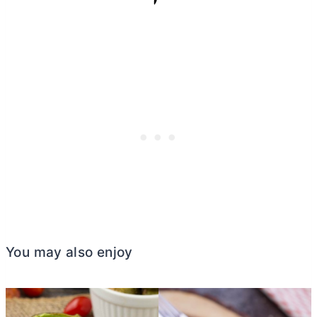
You may also enjoy