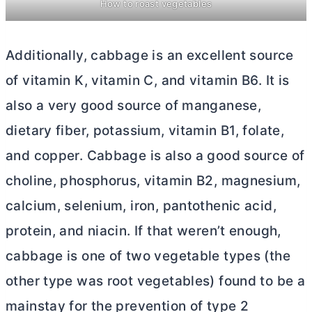
How to roast vegetables
Additionally, cabbage is an excellent source
of vitamin K, vitamin C, and vitamin B6. It is
also a very good source of manganese,
dietary fiber, potassium, vitamin B1, folate,
and copper. Cabbage is also a good source of
choline, phosphorus, vitamin B2, magnesium,
calcium, selenium, iron, pantothenic acid,
protein, and niacin. If that weren’t enough,
cabbage is one of two vegetable types (the
other type was root vegetables) found to be a
mainstay for the prevention of type 2