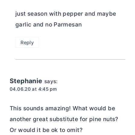
just season with pepper and maybe
garlic and no Parmesan
Reply
Stephanie
says:
04.06.20 at 4:45 pm
This sounds amazing! What would be
another great substitute for pine nuts?
Or would it be ok to omit?