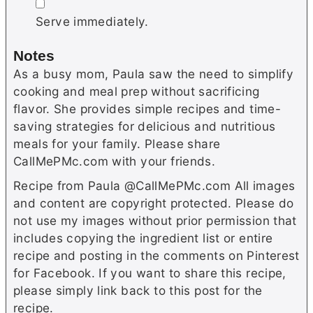
▢
Serve immediately.
Notes
As a busy mom, Paula saw the need to simplify
cooking and meal prep without sacrificing
flavor. She provides simple recipes and time-
saving strategies for delicious and nutritious
meals for your family. Please share
CallMePMc.com with your friends.
Recipe from Paula @CallMePMc.com All images
and content are copyright protected. Please do
not use my images without prior permission that
includes copying the ingredient list or entire
recipe and posting in the comments on Pinterest
for Facebook. If you want to share this recipe,
please simply link back to this post for the
recipe.