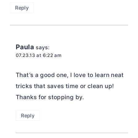
Reply
Paula
says:
07.23.13 at 6:22 am
That’s a good one, I love to learn neat
tricks that saves time or clean up!
Thanks for stopping by.
Reply