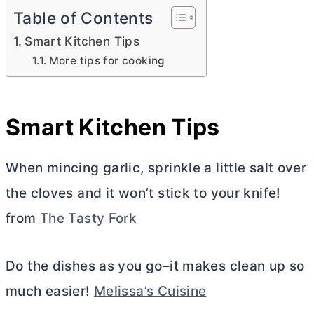
Table of Contents
Smart Kitchen Tips
More tips for cooking
Smart Kitchen Tips
When mincing garlic, sprinkle a little salt over
the cloves and it won’t stick to your knife!
from
The Tasty Fork
Do the dishes as you go–it makes clean up so
much easier!
Melissa’s Cuisine