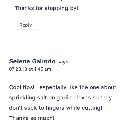
Thanks for stopping by!
Reply
Selene Galindo
says:
07.23.13 at 1:45 am
Cool tips! I especially like the one about
sprinkling salt on garlic cloves so they
don’t stick to fingers while cutting!
Thanks so much!