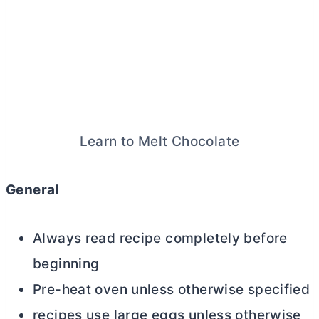
Learn to Melt Chocolate
General
Always read recipe completely before
beginning
Pre-heat oven unless otherwise specified
recipes use large eggs unless otherwise