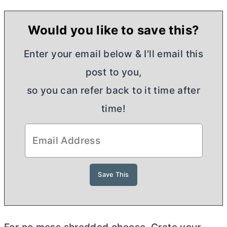
Would you like to save this?
Enter your email below & I'll email this
post to you,
so you can refer back to it time after
time!