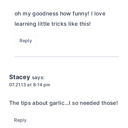
oh my goodness how funny! I love
learning little tricks like this!
Reply
Stacey
says:
07.21.13 at 8:14 pm
The tips about garlic…I so needed those!
Reply