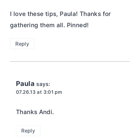
I love these tips, Paula! Thanks for
gathering them all. Pinned!
Reply
Paula
says:
07.26.13 at 3:01 pm
Thanks Andi.
Reply