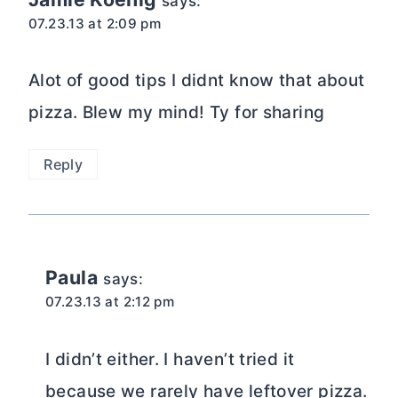
says:
07.23.13 at 2:09 pm
Alot of good tips I didnt know that about
pizza. Blew my mind! Ty for sharing
Reply
Paula
says:
07.23.13 at 2:12 pm
I didn’t either. I haven’t tried it
because we rarely have leftover pizza.