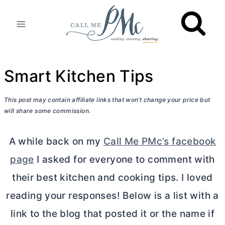
Skip
to
content
Smart Kitchen Tips
This post may contain affiliate links that won’t change your price but
will share some commission.
A while back on my
Call Me PMc’s facebook
page
I asked for everyone to comment with
their best kitchen and cooking tips. I loved
reading your responses! Below is a list with a
link to the blog that posted it or the name if