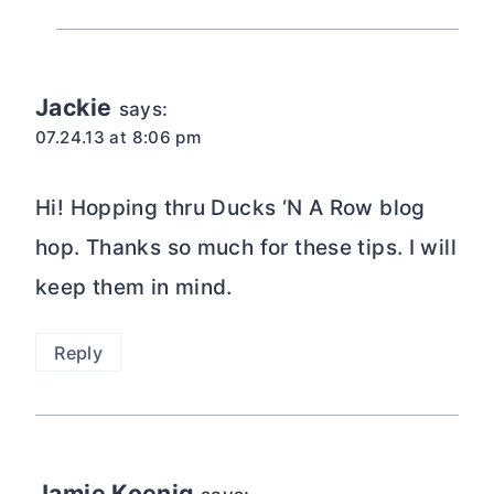
Jackie
says:
07.24.13 at 8:06 pm
Hi! Hopping thru Ducks ‘N A Row blog
hop. Thanks so much for these tips. I will
keep them in mind.
Reply
Jamie Koenig