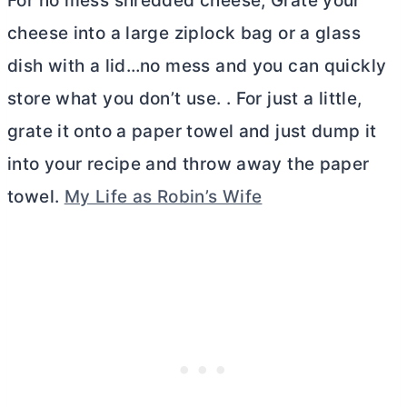
For no mess shredded cheese, Grate your
cheese into a large ziplock bag or a glass
dish with a lid…no mess and you can quickly
store what you don’t use. . For just a little,
grate it onto a paper towel and just dump it
into your recipe and throw away the paper
towel.
My Life as Robin’s Wife