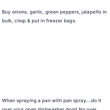
Buy onions, garlic, green peppers, jalapeño in
bulk, chop & put in freezer bags.
When spraying a pan with pan spray….do it
over your open dishwasher door! No over