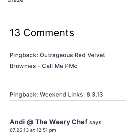
13 Comments
Pingback: Outrageous Red Velvet
Brownies - Call Me PMc
Pingback: Weekend Links: 8.3.13
Andi @ The Weary Chef
says:
07.26.13 at 12:51 pm