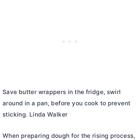
Save
butter
wrappers in the fridge, swirl
around in a pan, before you cook to prevent
sticking. Linda Walker
When preparing dough for the rising process,