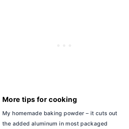
More tips for cooking
My homemade baking powder – it cuts out
the added aluminum in most packaged