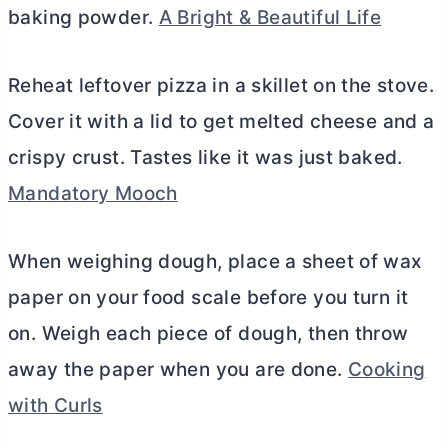
baking powder.
A Bright & Beautiful Life
Reheat leftover pizza in a skillet on the stove.
Cover it with a lid to get melted cheese and a
crispy crust. Tastes like it was just baked.
Mandatory Mooch
When weighing dough, place a sheet of wax
paper on your food scale before you turn it
on. Weigh each piece of dough, then throw
away the paper when you are done.
Cooking
with Curls