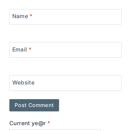
Name
*
Email
*
Website
Current ye@r
*