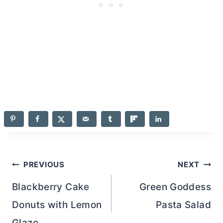
Post
PREVIOUS
NEXT
navigation
Blackberry Cake
Green Goddess
Donuts with Lemon
Pasta Salad
Glaze