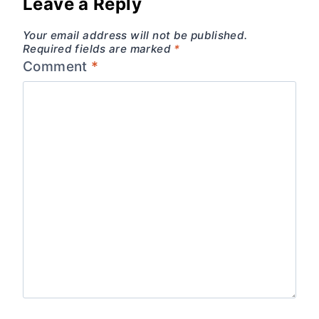
Leave a Reply
Your email address will not be published.
Required fields are marked
*
Comment
*