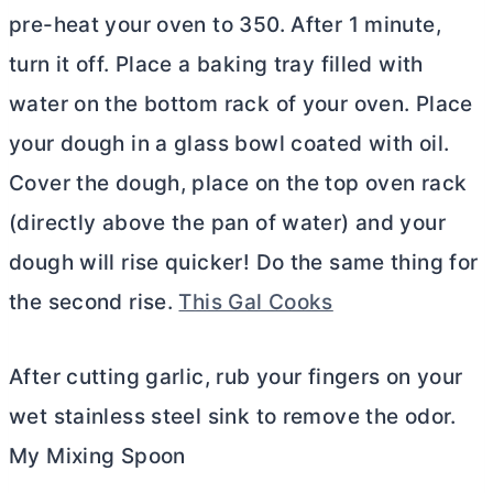
pre-heat your oven to 350. After 1 minute,
turn it off. Place a baking tray filled with
water on the bottom rack of your oven. Place
your dough in a glass bowl coated with oil.
Cover the dough, place on the top oven rack
(directly above the pan of water) and your
dough will rise quicker! Do the same thing for
the second rise.
This Gal Cooks
After cutting garlic, rub your fingers on your
wet stainless steel sink to remove the odor.
My Mixing Spoon