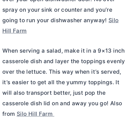
spray on your sink or counter and you’re
going to run your dishwasher anyway!
Silo
Hill Farm
When serving a salad, make it in a 9×13 inch
casserole dish and layer the toppings evenly
over the lettuce. This way when it’s served,
it’s easier to get all the yummy toppings. It
will also transport better, just pop the
casserole dish lid on and away you go! Also
from
Silo Hill Farm