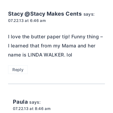
Stacy @Stacy Makes Cents
says:
07.22.13 at 6:46 am
I love the butter paper tip! Funny thing –
I learned that from my Mama and her
name is LINDA WALKER. lol
Reply
Paula
says:
07.22.13 at 8:46 am