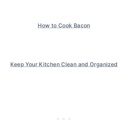
How to Cook Bacon
Keep Your Kitchen Clean and Organized