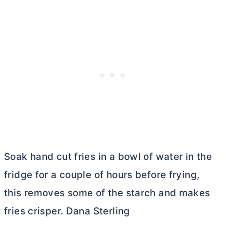
Soak hand cut fries in a bowl of water in the
fridge for a couple of hours before frying,
this removes some of the starch and makes
fries crisper. Dana Sterling