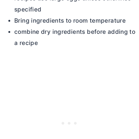
specified
Bring ingredients to room temperature
combine dry ingredients before adding to
a recipe