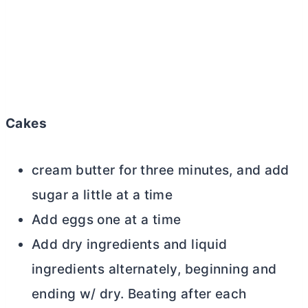
Cakes
cream
butter
for three minutes, and add
sugar a little at a time
Add eggs one at a time
Add dry ingredients and liquid
ingredients alternately, beginning and
ending w/ dry. Beating after each