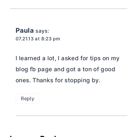
Paula
says:
07.21.13 at 8:23 pm
I learned a lot, I asked for tips on my
blog fb page and got a ton of good
ones. Thanks for stopping by.
Reply