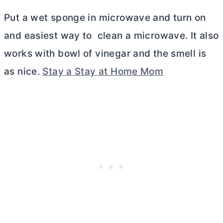
Put a wet sponge in microwave and turn on
and easiest way to clean a microwave. It also
works with bowl of vinegar and the smell is
as nice.
Stay a Stay at Home Mom