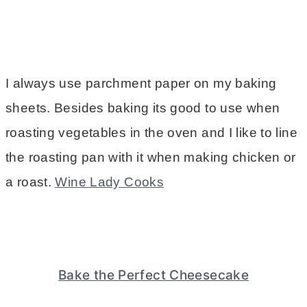
I always use parchment paper on my baking
sheets. Besides baking its good to use when
roasting vegetables in the oven and I like to line
the roasting pan with it when making chicken or
a roast.
Wine Lady Cooks
Bake the Perfect Cheesecake