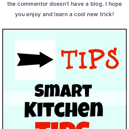
the commentor doesn’t have a blog. I hope
you enjoy and learn a cool new trick!