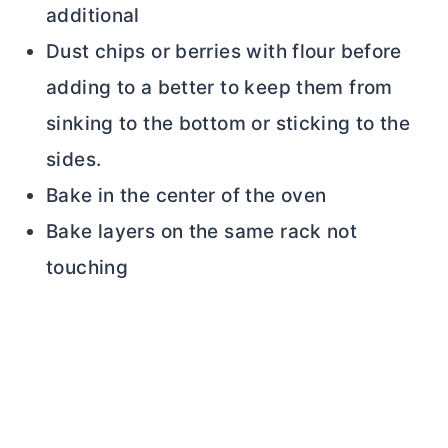
additional
Dust chips or berries with flour before
adding to a better to keep them from
sinking to the bottom or sticking to the
sides.
Bake in the center of the oven
Bake layers on the same rack not
touching