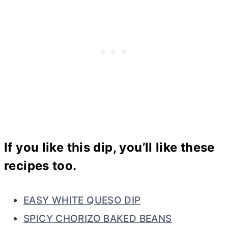
If you like this dip, you’ll like these
recipes too.
EASY WHITE QUESO DIP
SPICY CHORIZO BAKED BEANS