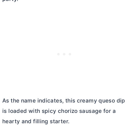
As the name indicates, this creamy queso dip
is loaded with spicy chorizo sausage for a
hearty and filling starter.