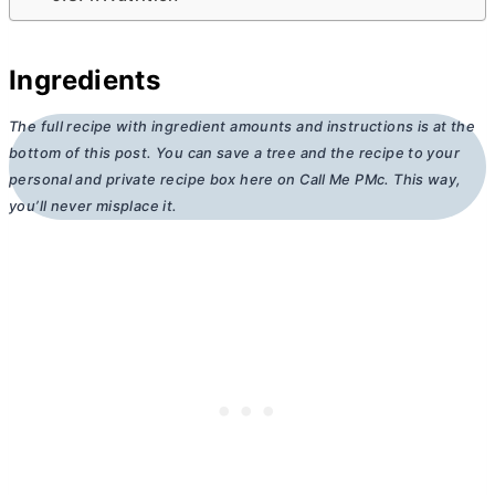
Ingredients
The full recipe with ingredient amounts and instructions is at the
bottom of this post. You can save a tree and the recipe to your
personal and private recipe box here on Call Me PMc. This way,
you’ll never misplace it.