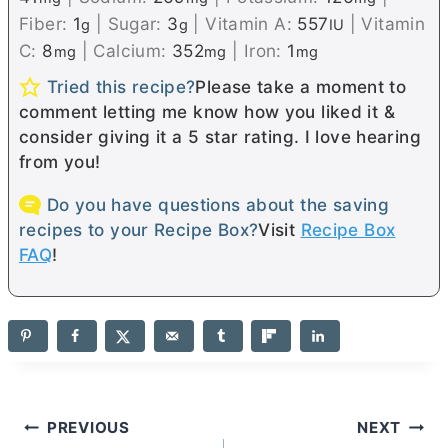
Fiber:
1
|
Sugar:
3
|
Vitamin A:
557
|
Vitamin
g
g
IU
C:
8
|
Calcium:
352
|
Iron:
1
mg
mg
mg
Tried this recipe?
Please take a moment to
comment letting me know how you liked it &
consider giving it a 5 star rating. I love hearing
from you!
Do you have questions about the saving
recipes to your Recipe Box?
Visit
Recipe Box
FAQ
!
Post
PREVIOUS
NEXT