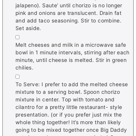
jalapeno). Saute’ until chorizo is no longer
pink and onions are translucent. Drain fat
and add taco seasoning. Stir to combine.
Set aside.
▢
Melt cheeses and milk in a microwave safe
bowl in 1 minute intervals, stirring after each
minute, until cheese is melted. Stir in green
chilies.
▢
To Serve: I prefer to add the melted cheese
mixture to a serving bowl. Spoon chorizo
mixture in center. Top with tomato and
cilantro for a pretty little restaurant- style
presentation. (or if you prefer just mix the
whole thing together! It’s more than likely
going to be mixed together once Big Daddy