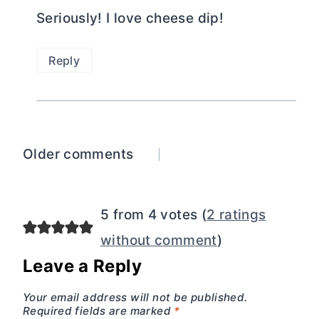
Seriously! I love cheese dip!
Reply
Comments
Older comments
navigation
5 from 4 votes (
2 ratings
without comment
)
Leave a Reply
Your email address will not be published.
Required fields are marked
*