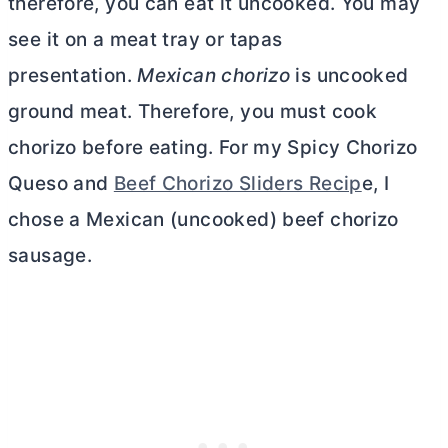
therefore, you can eat it uncooked. You may
see it on a meat tray or tapas
presentation.
Mexican chorizo
is uncooked
ground meat. Therefore, you must cook
chorizo before eating. For my Spicy Chorizo
Queso and
Beef Chorizo Sliders Recip
e, I
chose a Mexican (uncooked) beef chorizo
sausage.