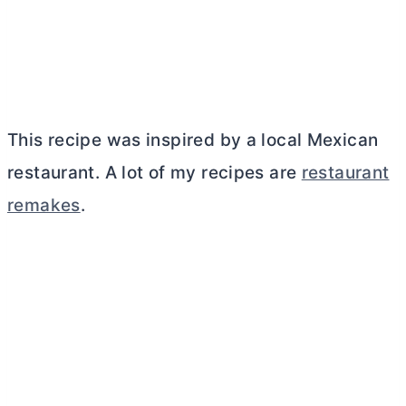
This recipe was inspired by a local Mexican
restaurant. A lot of my recipes are
restaurant
remakes
.