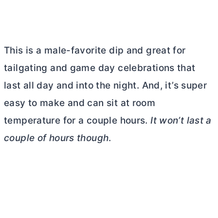
This is a male-favorite dip and great for
tailgating and game day celebrations that
last all day and into the night. And, it’s super
easy to make and can sit at room
temperature for a couple hours.
It won’t last a
couple of hours though
.