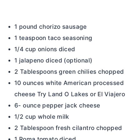
1 pound chorizo sausage
1 teaspoon taco seasoning
1/4 cup onions diced
1 jalapeno diced (optional)
2 Tablespoons green chilies chopped
10 ounces white American processed
cheese Try Land O Lakes or El Viajero
6- ounce pepper jack cheese
1/2 cup whole milk
2 Tablespoon fresh cilantro chopped
1 Roma tomato diced