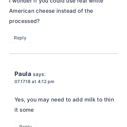
I wonder if you could use real white
American cheese instead of the
processed?
Reply
Paula
says:
07.17.18 at 4:12 pm
Yes, you may need to add milk to thin
it some
Reply