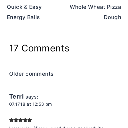
navigation
Quick & Easy
Whole Wheat Pizza
Energy Balls
Dough
17 Comments
Comments
Older comments
navigation
Terri
says:
07.17.18 at 12:53 pm