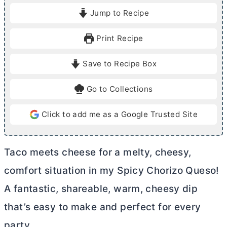
i
i
Jump to Recipe
n
n
u
u
Print Recipe
t
t
e
e
Save to Recipe Box
s
s
Go to Collections
Click to add me as a Google Trusted Site
Taco meets cheese for a melty, cheesy,
comfort situation in my Spicy Chorizo Queso!
A fantastic, shareable, warm, cheesy dip
that’s easy to make and perfect for every
party.