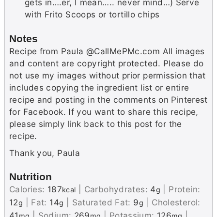
gets in….er, I mean….. never mind…) Serve
with Frito Scoops or tortillo chips
Notes
Recipe from Paula @CallMePMc.com All images
and content are copyright protected. Please do
not use my images without prior permission that
includes copying the ingredient list or entire
recipe and posting in the comments on Pinterest
for Facebook. If you want to share this recipe,
please simply link back to this post for the
recipe.
Thank you, Paula
Nutrition
Calories:
187
|
Carbohydrates:
4
|
Protein:
kcal
g
12
|
Fat:
14
|
Saturated Fat:
9
|
Cholesterol:
g
g
g
41
|
Sodium:
269
|
Potassium:
126
|
mg
mg
mg