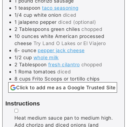
1
pound
chorizo sausage
1
teaspoon
taco seasoning
1/4
cup
white onion
diced
1
jalapeno pepper
diced (optional)
2
Tablespoons
green chiles
chopped
10
ounces
white American processed
cheese
Try Land O Lakes or El Viajero
6-
ounce
pepper jack cheese
1/2
cup
whole milk
2
Tablespoon
fresh cilantro
chopped
1
Roma tomatoes
diced
8
cups
Frito Scoops or tortillo chips
Click to add me as a Google Trusted Site
Instructions
▢
Heat medium sauce pan to medium high.
Add chorizo and diced onions (and