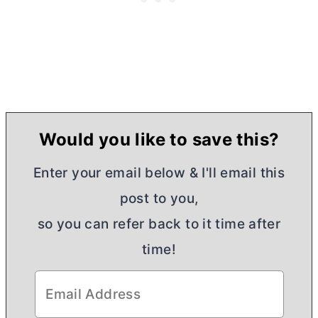
Would you like to save this?
Enter your email below & I'll email this
post to you,
so you can refer back to it time after
time!