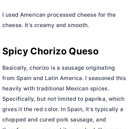
I used American processed cheese for the
cheese. It’s creamy and smooth.
Spicy Chorizo Queso
Basically, chorizo is a sausage originating
from Spain and Latin America. I seasoned this
heavily with traditional Mexican spices.
Specifically, but not limited to paprika, which
gives it the red color. In Spain, it’s typically a
chopped and cured pork sausage, and