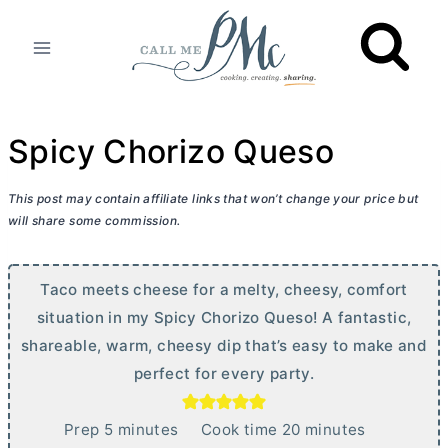
Skip
to
content
Spicy Chorizo Queso
This post may contain affiliate links that won’t change your price but
will share some commission.
Taco meets cheese for a melty, cheesy, comfort
situation in my Spicy Chorizo Queso! A fantastic,
shareable, warm, cheesy dip that’s easy to make and
perfect for every party.
m
m
Prep
5
minutes
Cook time
20
minutes