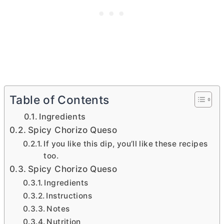
Table of Contents
Ingredients
Spicy Chorizo Queso
If you like this dip, you’ll like these recipes
too.
Spicy Chorizo Queso
Ingredients
Instructions
Notes
Nutrition