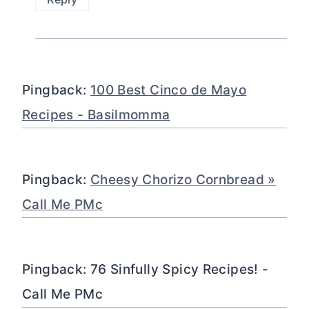
Pingback:
100 Best Cinco de Mayo
Recipes - Basilmomma
Pingback:
Cheesy Chorizo Cornbread »
Call Me PMc
Pingback: 76 Sinfully Spicy Recipes! -
Call Me PMc