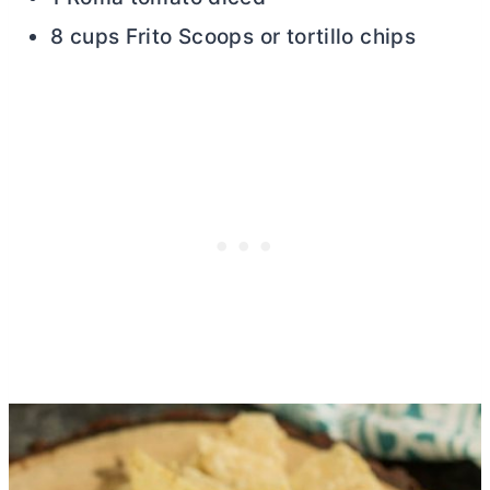
8 cups Frito Scoops or tortillo chips