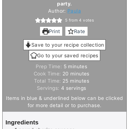
party.
Author:
Paula
5
from
4
votes
Print
Rate
Save to your recipe collection
Go to your saved recipes
m
Prep Time:
5
minutes
i
m
Cook Time:
20
minutes
n
m
i
Total Time:
25
minutes
u
i
n
Servings:
4
servings
t
n
u
Items in blue & underlined below can be clicked
e
u
t
for more detail or to purchase.
s
t
e
e
s
Ingredients
s