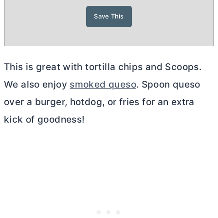
This is great with tortilla chips and Scoops.
We also enjoy
smoked queso
. Spoon queso
over a burger, hotdog, or fries for an extra
kick of goodness!