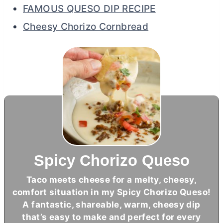
FAMOUS QUESO DIP RECIPE
Cheesy Chorizo Cornbread
Spicy Chorizo Queso
Taco meets cheese for a melty, cheesy,
comfort situation in my Spicy Chorizo Queso!
A fantastic, shareable, warm, cheesy dip
that’s easy to make and perfect for every