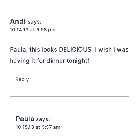
Andi
says:
10.14.13 at 9:58 pm
Paula, this looks DELICIOUS! I wish I was
having it for dinner tonight!
Reply
Paula
says:
10.15.13 at 5:57 am