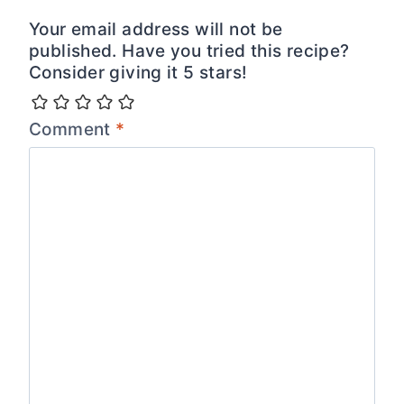
Your email address will not be
published. Have you tried this recipe?
Consider giving it 5 stars!
Comment
*