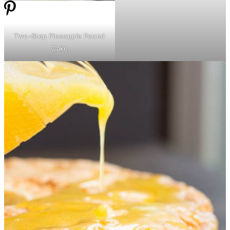
Two-Step Pineapple Pound
Cake