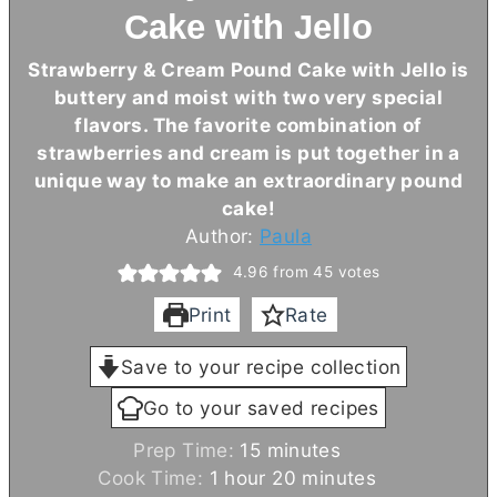
Cake with Jello
Strawberry & Cream Pound Cake with Jello is
buttery and moist with two very special
flavors. The favorite combination of
strawberries and cream is put together in a
unique way to make an extraordinary pound
cake!
Author:
Paula
4.96
from
45
votes
Print
Rate
Save to your recipe collection
Go to your saved recipes
m
Prep Time:
15
minutes
h
i
m
Cook Time:
1
hour
20
minutes