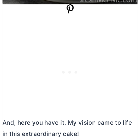
And, here you have it. My vision came to life
in this extraordinary cake!