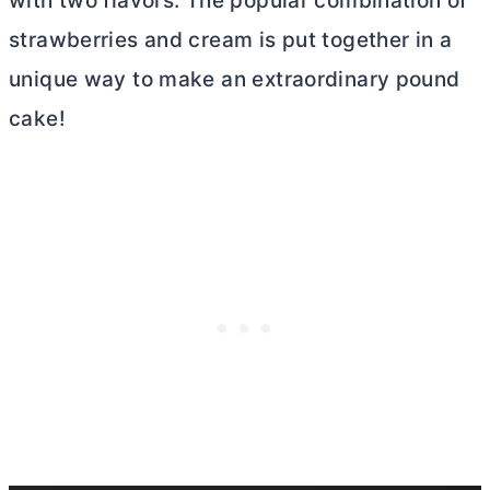
with two flavors. The popular combination of
strawberries and cream is put together in a
unique way to make an extraordinary pound
cake!