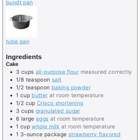
bundt pan
tube pan
Ingredients
Cake
3
cups
all-purpose flour
measured correctly
1/8
teaspoon
salt
1/2
teaspoon
baking powder
1
cup
butter
at room temperature
1/2
cup
Crisco shortening
3
cups
granulated sugar
6
large
eggs
at room temperature
1
cup
whole milk
at room temperature
1
3-ounce package
strawberry flavored