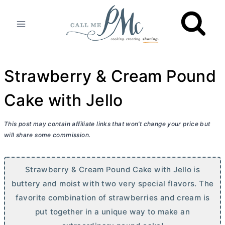
Skip
to
content
Strawberry & Cream Pound
Cake with Jello
This post may contain affiliate links that won’t change your price but
will share some commission.
Strawberry & Cream Pound Cake with Jello is
buttery and moist with two very special flavors. The
favorite combination of strawberries and cream is
put together in a unique way to make an