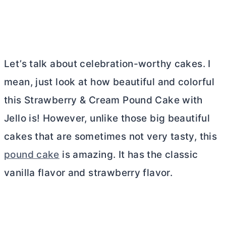
Let’s talk about celebration-worthy cakes. I
mean, just look at how beautiful and colorful
this Strawberry & Cream Pound Cake with
Jello is! However, unlike those big beautiful
cakes that are sometimes not very tasty, this
pound cake
is amazing. It has the classic
vanilla flavor and strawberry flavor.