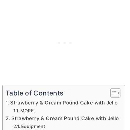
Table of Contents
Strawberry & Cream Pound Cake with Jello
MORE…
Strawberry & Cream Pound Cake with Jello
Equipment