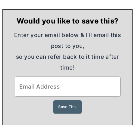
Would you like to save this?
Enter your email below & I'll email this
post to you,
so you can refer back to it time after
time!