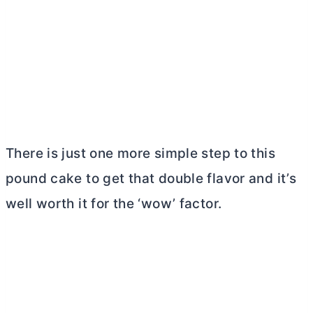
There is just one more simple step to this
pound cake to get that double flavor and it’s
well worth it for the ‘wow’ factor.