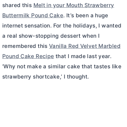
shared this
Melt in your Mouth Strawberry
Buttermilk Pound Cake
. It’s been a huge
internet sensation. For the holidays, I wanted
a real show-stopping dessert when I
remembered this
Vanilla Red Velvet Marbled
Pound Cake Recipe
that I made last year.
‘Why not make a similar cake that tastes like
strawberry shortcake,’ I thought.