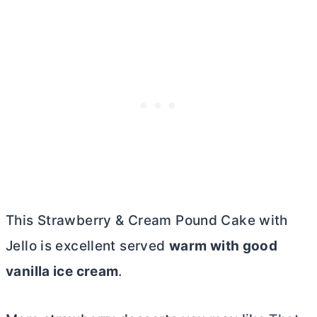
This Strawberry & Cream Pound Cake with
Jello is excellent served
warm with good
vanilla ice cream
.