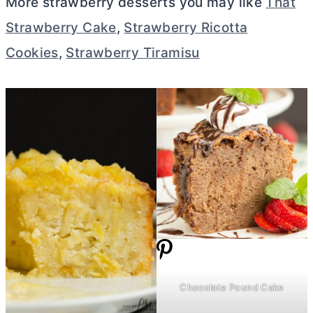
More strawberry desserts you may like
That
Strawberry Cake
,
Strawberry Ricotta
Cookies
,
Strawberry Tiramisu
Chocolate Pound Cake