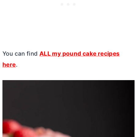
You can find
ALL my pound cake recipes
here
.