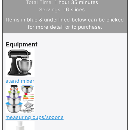
h
o
n
m
i
Total Time:
1
hour
35
minutes
o
u
u
i
n
Servings:
16
slices
u
r
t
n
u
Items in blue & underlined below can be clicked
r
e
u
t
for more detail or to purchase.
s
t
e
e
s
Equipment
s
stand mixer
measuring cups/spoons