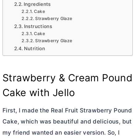
Ingredients
Cake
Strawberry Glaze
Instructions
Cake
Strawberry Glaze
Nutrition
Strawberry & Cream Pound
Cake with Jello
First, I made the Real Fruit Strawberry Pound
Cake, which was beautiful and delicious, but
my friend wanted an easier version. So, I