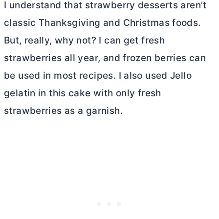
I understand that strawberry desserts aren’t
classic Thanksgiving and Christmas foods.
But, really, why not? I can get fresh
strawberries all year, and frozen berries can
be used in most recipes. I also used Jello
gelatin in this cake with only fresh
strawberries as a garnish.