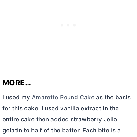
MORE…
I used my
Amaretto Pound Cake
as the basis
for this cake. I used vanilla extract in the
entire cake then added strawberry Jello
gelatin to half of the batter. Each bite is a