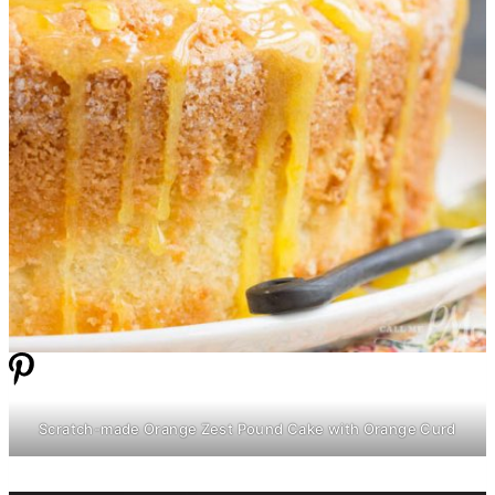
Scratch-made Orange Zest Pound Cake with Orange Curd