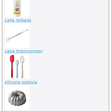
cake release
cake thermometer
silicone spatula