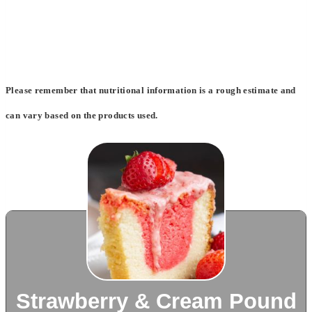
Please remember that nutritional information is a rough estimate and
can vary based on the products used.
Strawberry & Cream Pound