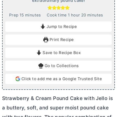
extraordinary pound cake!
m
h
m
Prep
15
minutes
Cook time
1
hour
20
minutes
i
o
i
Jump to Recipe
n
u
n
u
r
u
Print Recipe
t
t
e
e
Save to Recipe Box
s
s
Go to Collections
Click to add me as a Google Trusted Site
Strawberry & Cream Pound Cake with Jello is
a buttery, soft, and super moist pound cake