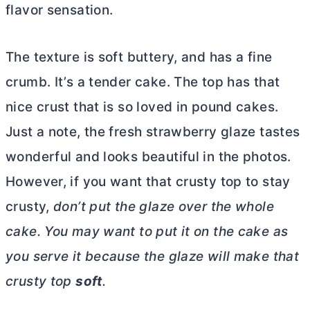
flavor sensation.
The texture is soft buttery, and has a fine
crumb. It’s a tender cake. The top has that
nice crust that is so loved in pound cakes.
Just a note, the fresh strawberry glaze tastes
wonderful and looks beautiful in the photos.
However, if you want that crusty top to stay
crusty,
don’t put the glaze over the whole
cake. You may want to put it on the cake as
you serve it because the glaze will make that
crusty top
soft
.