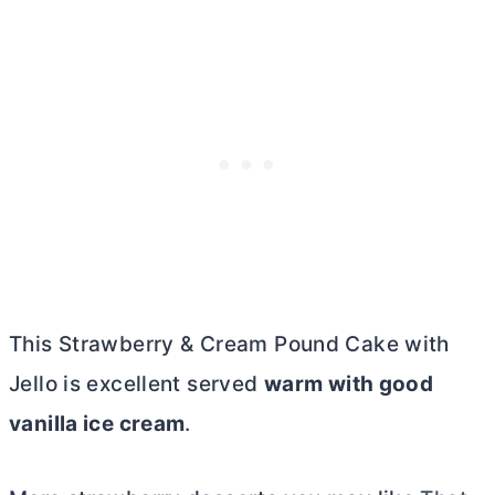
This Strawberry & Cream Pound Cake with
Jello is excellent served
warm with good
vanilla ice cream
.