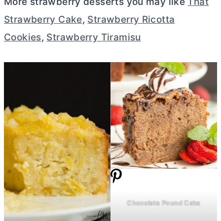
More strawberry desserts you may like
That
Strawberry Cake
,
Strawberry Ricotta
Cookies
,
Strawberry Tiramisu
Chocolate Pound Cake