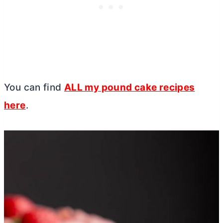
You can find
ALL my pound cake recipes
here
.