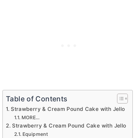
Table of Contents
Strawberry & Cream Pound Cake with Jello
MORE…
Strawberry & Cream Pound Cake with Jello
Equipment