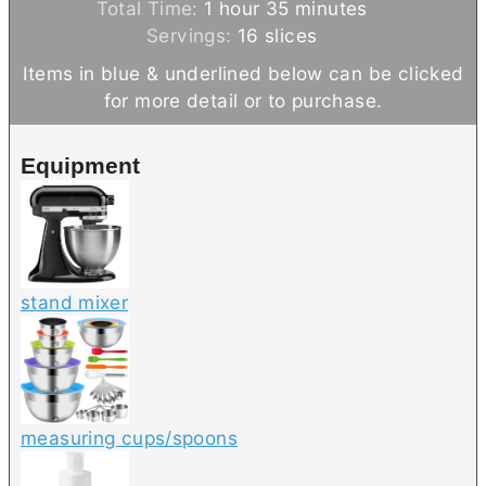
h
o
n
m
i
Total Time:
1
hour
35
minutes
o
u
u
i
n
Servings:
16
slices
u
r
t
n
u
Items in blue & underlined below can be clicked
r
e
u
t
for more detail or to purchase.
s
t
e
e
s
Equipment
s
stand mixer
measuring cups/spoons