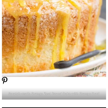
Scratch-made Orange Zest Pound Cake with Orange Curd