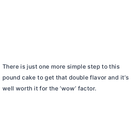
There is just one more simple step to this
pound cake to get that double flavor and it’s
well worth it for the ‘wow’ factor.