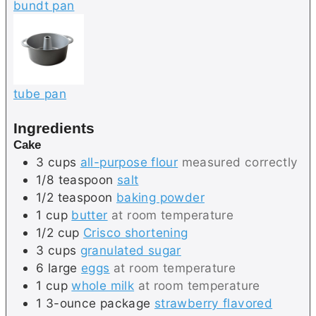
bundt pan
tube pan
Ingredients
Cake
3
cups
all-purpose flour
measured correctly
1/8
teaspoon
salt
1/2
teaspoon
baking powder
1
cup
butter
at room temperature
1/2
cup
Crisco shortening
3
cups
granulated sugar
6
large
eggs
at room temperature
1
cup
whole milk
at room temperature
1
3-ounce package
strawberry flavored