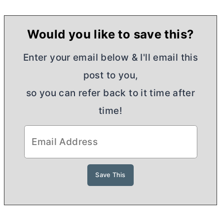
Would you like to save this?
Enter your email below & I'll email this
post to you,
so you can refer back to it time after
time!