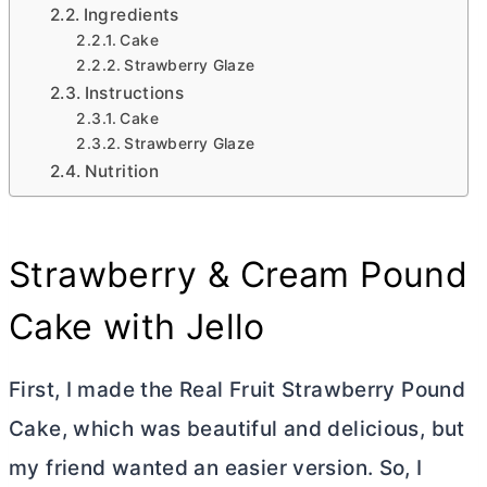
Ingredients
Cake
Strawberry Glaze
Instructions
Cake
Strawberry Glaze
Nutrition
Strawberry & Cream Pound
Cake with Jello
First, I made the Real Fruit Strawberry Pound
Cake, which was beautiful and delicious, but
my friend wanted an easier version. So, I