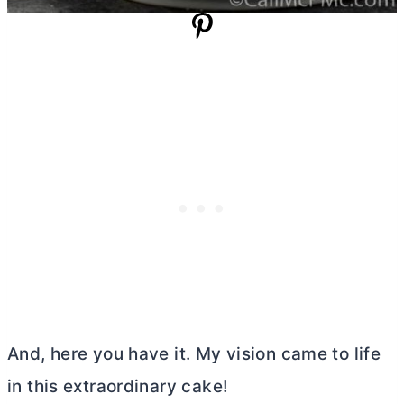
And, here you have it. My vision came to life
in this extraordinary cake!