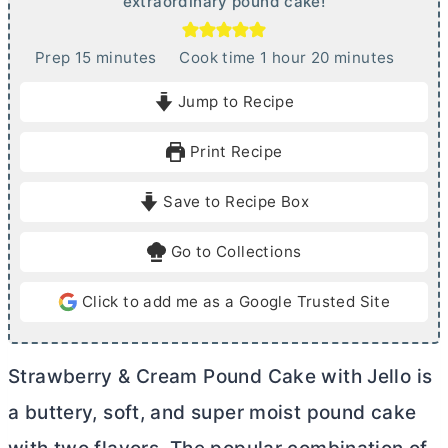
extraordinary pound cake!
m
h
m
Prep
15
minutes
Cook time
1
hour
20
minutes
i
o
i
Jump to Recipe
n
u
n
u
r
u
Print Recipe
t
t
e
e
Save to Recipe Box
s
s
Go to Collections
Click to add me as a Google Trusted Site
Strawberry & Cream Pound Cake with Jello is
a buttery, soft, and super moist pound cake