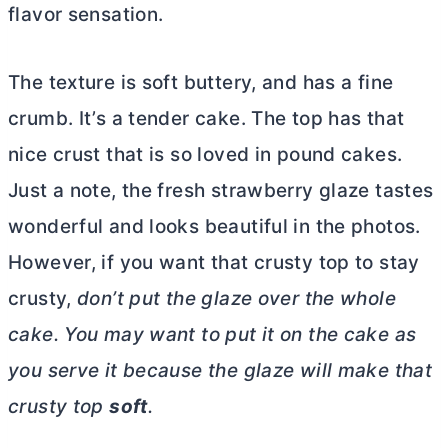
flavor sensation.
The texture is soft buttery, and has a fine
crumb. It’s a tender cake. The top has that
nice crust that is so loved in pound cakes.
Just a note, the fresh strawberry glaze tastes
wonderful and looks beautiful in the photos.
However, if you want that crusty top to stay
crusty,
don’t put the glaze over the whole
cake. You may want to put it on the cake as
you serve it because the glaze will make that
crusty top
soft
.