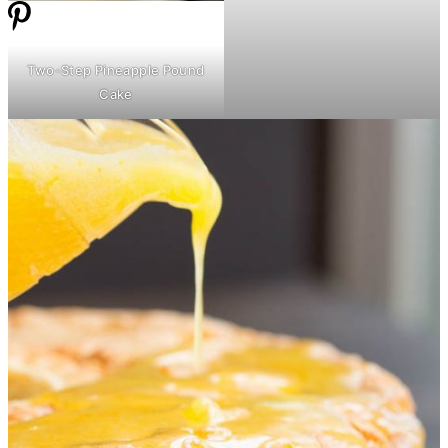
Two-Step Pineapple Pound
Cake