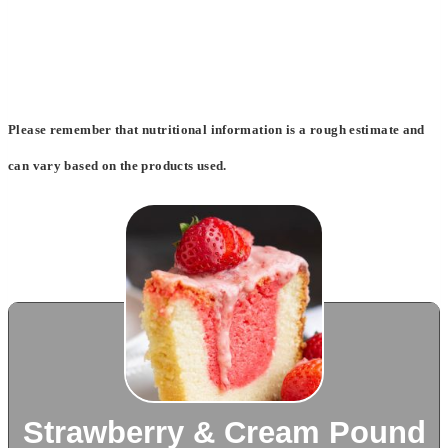
Please remember that nutritional information is a rough estimate and
can vary based on the products used.
Strawberry & Cream Pound