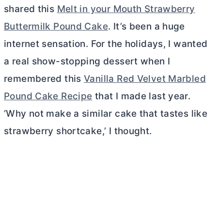
shared this
Melt in your Mouth Strawberry
Buttermilk Pound Cake
. It’s been a huge
internet sensation. For the holidays, I wanted
a real show-stopping dessert when I
remembered this
Vanilla Red Velvet Marbled
Pound Cake Recipe
that I made last year.
‘Why not make a similar cake that tastes like
strawberry shortcake,’ I thought.