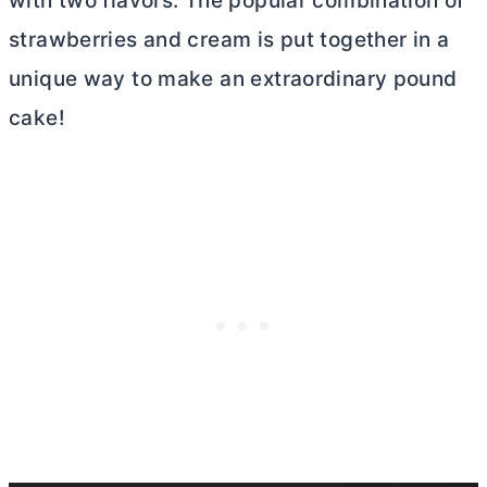
with two flavors. The popular combination of
strawberries and cream is put together in a
unique way to make an extraordinary pound
cake!