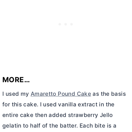
MORE…
I used my
Amaretto Pound Cake
as the basis
for this cake. I used vanilla extract in the
entire cake then added strawberry Jello
gelatin to half of the batter. Each bite is a