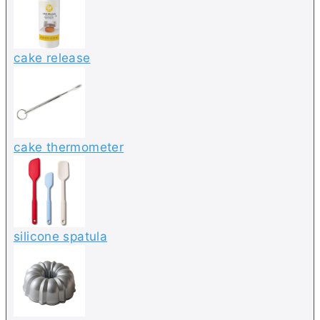
cake release
cake thermometer
silicone spatula