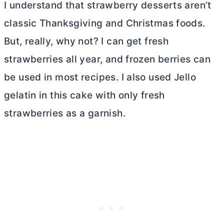
I understand that strawberry desserts aren’t
classic Thanksgiving and Christmas foods.
But, really, why not? I can get fresh
strawberries all year, and frozen berries can
be used in most recipes. I also used Jello
gelatin in this cake with only fresh
strawberries as a garnish.