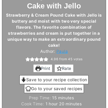
Cake with Jello
Strawberry & Cream Pound Cake with Jello is
buttery and moist with two very special
flavors. The favorite combination of
strawberries and cream is put together in a
unique way to make an extraordinary pound
cake!
Author:
Paula
4.96
from
45
votes
Print
Rate
Save to your recipe collection
Go to your saved recipes
m
Prep Time:
15
minutes
h
i
m
Cook Time:
1
hour
20
minutes