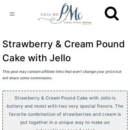
Skip
to
content
Strawberry & Cream Pound
Cake with Jello
This post may contain affiliate links that won’t change your price but
will share some commission.
Strawberry & Cream Pound Cake with Jello is
buttery and moist with two very special flavors. The
favorite combination of strawberries and cream is
put together in a unique way to make an