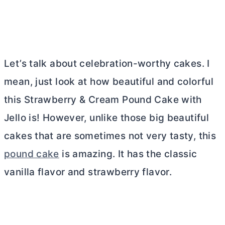
Let’s talk about celebration-worthy cakes. I
mean, just look at how beautiful and colorful
this Strawberry & Cream Pound Cake with
Jello is! However, unlike those big beautiful
cakes that are sometimes not very tasty, this
pound cake
is amazing. It has the classic
vanilla flavor and strawberry flavor.