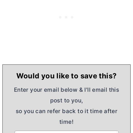
Would you like to save this?
Enter your email below & I'll email this
post to you,
so you can refer back to it time after
time!