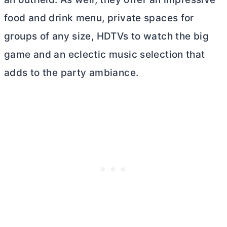
food and drink menu, private spaces for
groups of any size, HDTVs to watch the big
game and an eclectic music selection that
adds to the party ambiance.