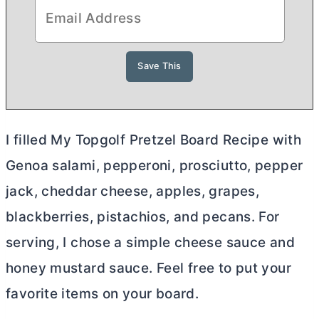
I filled My Topgolf Pretzel Board Recipe with
Genoa salami, pepperoni, prosciutto, pepper
jack, cheddar cheese, apples, grapes,
blackberries, pistachios, and pecans. For
serving, I chose a simple cheese sauce and
honey mustard sauce. Feel free to put your
favorite items on your board.