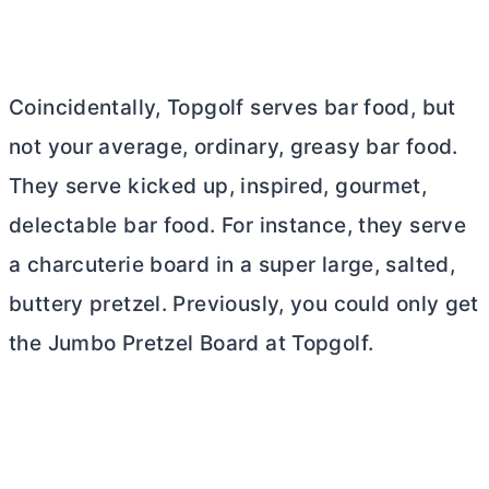
Coincidentally, Topgolf serves bar food, but
not your average, ordinary, greasy bar food.
They serve kicked up, inspired, gourmet,
delectable bar food. For instance, they serve
a charcuterie board in a super large, salted,
buttery pretzel. Previously, you could only get
the Jumbo Pretzel Board at Topgolf.