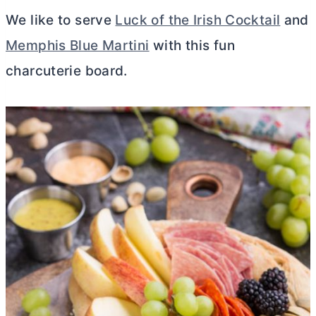
We like to serve
Luck of the Irish Cocktail
and
Memphis Blue Martini
with this fun
charcuterie board.