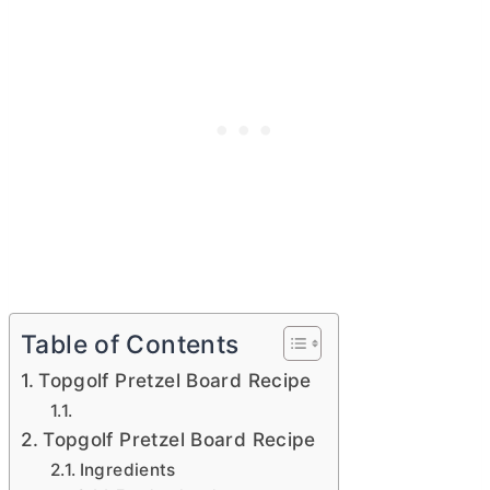
Table of Contents
Topgolf Pretzel Board Recipe
Topgolf Pretzel Board Recipe
Ingredients