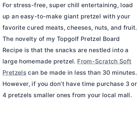
For stress-free, super chill entertaining, load
up an easy-to-make giant pretzel with your
favorite cured meats, cheeses, nuts, and fruit.
The novelty of my Topgolf Pretzel Board
Recipe is that the snacks are nestled into a
large homemade pretzel.
From-Scratch Soft
Pretzels
can be made in less than 30 minutes.
However, if you don’t have time purchase 3 or
4 pretzels smaller ones from your local mall.