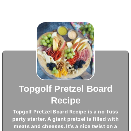
Topgolf Pretzel Board
Recipe
Topgolf Pretzel Board Recipe is a no-fuss
party starter. A giant pretzel is filled with
meats and cheeses. It’s a nice twist on a