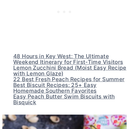
48 Hours in Key West: The Ultimate
Weekend Itinerary for First-Time Visitors
Lemon Zucchini Bread (Moist Easy Recipe
with Lemon Glaze)
22 Best Fresh Peach Recipes for Summer
Best Biscuit Recipes: 25+ Easy
Homemade Southern Favorites
Easy Peach Butter Swim Biscuits with
Bisquick