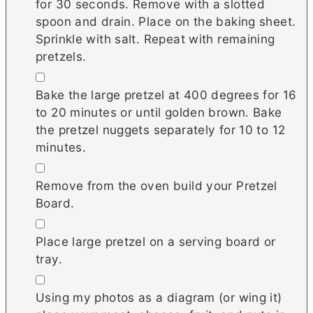
for 30 seconds. Remove with a slotted
spoon and drain. Place on the baking sheet.
Sprinkle with salt. Repeat with remaining
pretzels.
▢
Bake the large pretzel at 400 degrees for 16
to 20 minutes or until golden brown. Bake
the pretzel nuggets separately for 10 to 12
minutes.
▢
Remove from the oven build your Pretzel
Board.
▢
Place large pretzel on a serving board or
tray.
▢
Using my photos as a diagram (or wing it)