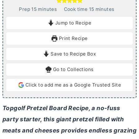
m
m
Prep
15
minutes
Cook time
15
minutes
i
i
Jump to Recipe
n
n
u
u
Print Recipe
t
t
e
e
Save to Recipe Box
s
s
Go to Collections
Click to add me as a Google Trusted Site
Topgolf Pretzel Board Recipe, a no-fuss
party starter, this giant pretzel filled with
meats and cheeses provides endless grazing