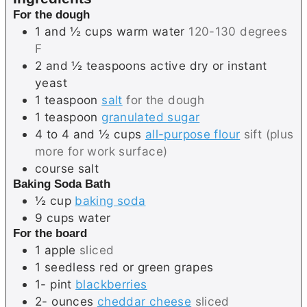
s
For the dough
1 and ½
cups
warm water
120-130 degrees
F
2 and ½
teaspoons
active dry or instant
yeast
1
teaspoon
salt
for the dough
1
teaspoon
granulated sugar
4 to 4 and ½
cups
all-purpose flour
sift (plus
more for work surface)
course salt
Baking Soda Bath
½
cup
baking soda
9
cups
water
For the board
1
apple
sliced
1
seedless red or green grapes
1-
pint
blackberries
2-
ounces
cheddar cheese
sliced