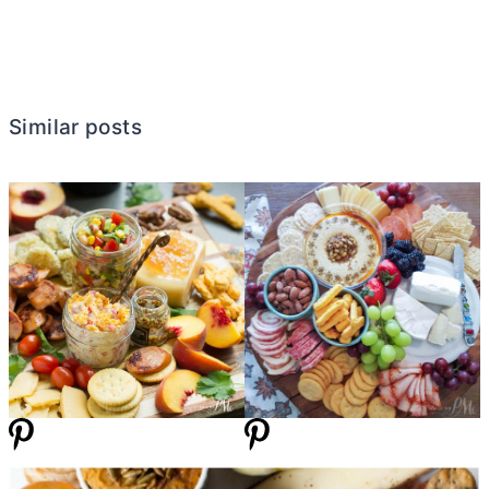
Similar posts