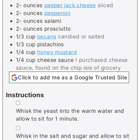
2-
ounces
pepper jack cheese
sliced
2-
ounces
pepperoni
2-
ounces
salami
2-
ounces
prosciutto
1/3
cup
pecans
candied or salted
1/3
cup
pistachios
1/4
cup
honey mustard
1/4
cup
cheese sauce
I purchased cheese
sauce, found on the chip isle of grocery
Click to add me as a Google Trusted Site
Instructions
▢
Whisk the yeast into the warm water and
allow to sit for 1 minute.
▢
Whisk in the salt and sugar and allow to sit