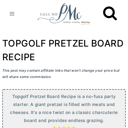
Skip
to
content
TOPGOLF PRETZEL BOARD
RECIPE
This post may contain affiliate links that won’t change your price but
will share some commission.
Topgolf Pretzel Board Recipe is a no-fuss party
starter. A giant pretzel is filled with meats and
cheeses. It's a nice twist on a classic charcuterie
board and provides endless grazing.