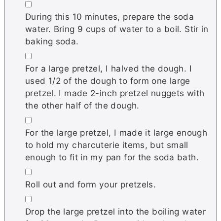
▢
During this 10 minutes, prepare the soda
water. Bring 9 cups of water to a boil. Stir in
baking soda.
▢
For a large pretzel, I halved the dough. I
used 1/2 of the dough to form one large
pretzel. I made 2-inch pretzel nuggets with
the other half of the dough.
▢
For the large pretzel, I made it large enough
to hold my charcuterie items, but small
enough to fit in my pan for the soda bath.
▢
Roll out and form your pretzels.
▢
Drop the large pretzel into the boiling water