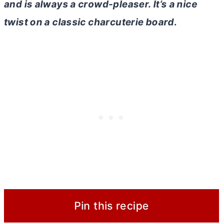
and is always a crowd-pleaser. It’s a nice
twist on a classic charcuterie board.
Pin this recipe