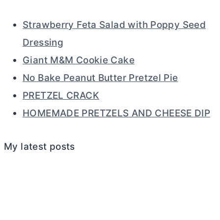
Strawberry Feta Salad with Poppy Seed
Dressing
Giant M&M Cookie Cake
No Bake Peanut Butter Pretzel Pie
PRETZEL CRACK
HOMEMADE PRETZELS AND CHEESE DIP
My latest posts