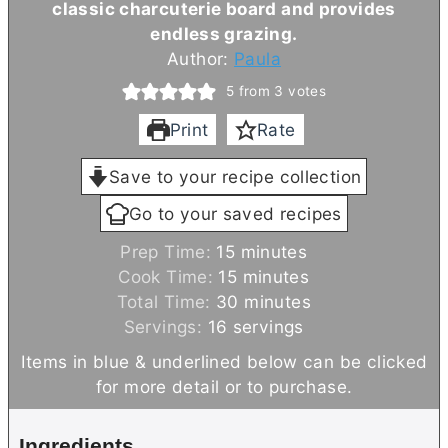
classic charcuterie board and provides
endless grazing.
Author:
Paula
5
from
3
votes
Print
Rate
Save to your recipe collection
Go to your saved recipes
m
Prep Time:
15
minutes
i
m
Cook Time:
15
minutes
n
i
m
Total Time:
30
minutes
u
n
i
Servings:
16
servings
t
u
n
Items in blue & underlined below can be clicked
e
t
u
for more detail or to purchase.
s
e
t
s
e
Ingredients