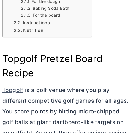
For the dough
Baking Soda Bath
For the board
Instructions
Nutrition
Topgolf Pretzel Board
Recipe
Topgolf
is a golf venue where you play
different competitive golf games for all ages.
You score points by hitting micro-chipped
golf balls at giant dartboard-like targets on
an outfield. As well, they offer an impressive