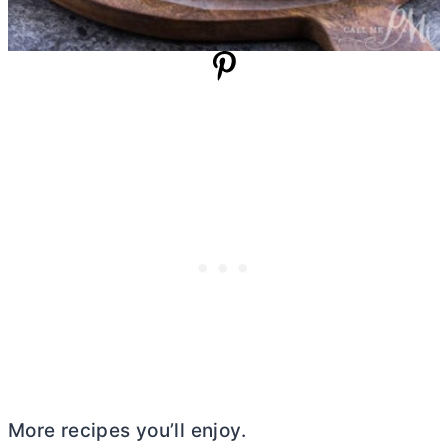
More recipes you’ll enjoy.