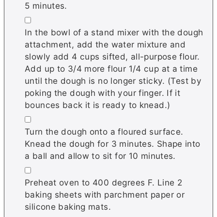
5 minutes.
▢
In the bowl of a stand mixer with the dough
attachment, add the water mixture and
slowly add 4 cups sifted, all-purpose flour.
Add up to 3/4 more flour 1/4 cup at a time
until the dough is no longer sticky. (Test by
poking the dough with your finger. If it
bounces back it is ready to knead.)
▢
Turn the dough onto a floured surface.
Knead the dough for 3 minutes. Shape into
a ball and allow to sit for 10 minutes.
▢
Preheat oven to 400 degrees F. Line 2
baking sheets with parchment paper or
silicone baking mats.