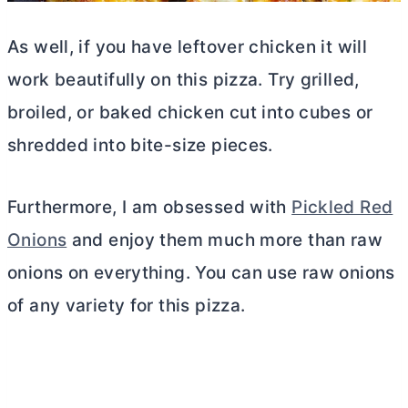
As well, if you have leftover chicken it will
work beautifully on this pizza. Try grilled,
broiled, or baked chicken cut into cubes or
shredded into bite-size pieces.
Furthermore, I am obsessed with
Pickled Red
Onions
and enjoy them much more than raw
onions on everything. You can use raw onions
of any variety for this pizza.