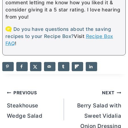
comment letting me know how you liked it &
consider giving it a 5 star rating. I love hearing
from you!
Do you have questions about the saving
recipes to your Recipe Box?
Visit
Recipe Box
FAQ
!
Post
PREVIOUS
NEXT
navigation
Steakhouse
Berry Salad with
Wedge Salad
Sweet Vidalia
Onion Dressing