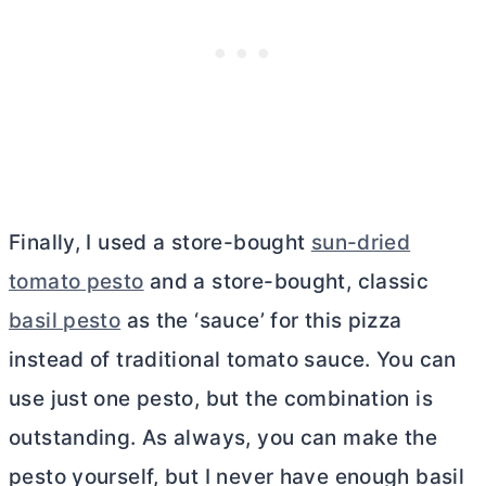
Finally, I used a store-bought
sun-dried
tomato pesto
and a store-bought, classic
basil pesto
as the ‘sauce’ for this pizza
instead of traditional tomato sauce. You can
use just one pesto, but the combination is
outstanding. As always, you can make the
pesto yourself, but I never have enough basil