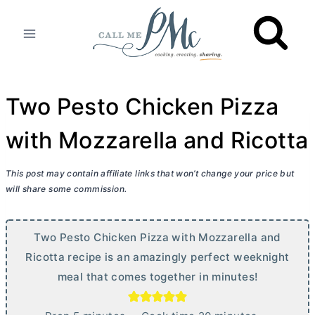
Skip
to
content
Two Pesto Chicken Pizza
with Mozzarella and Ricotta
This post may contain affiliate links that won’t change your price but
will share some commission.
Two Pesto Chicken Pizza with Mozzarella and
Ricotta recipe is an amazingly perfect weeknight
meal that comes together in minutes!