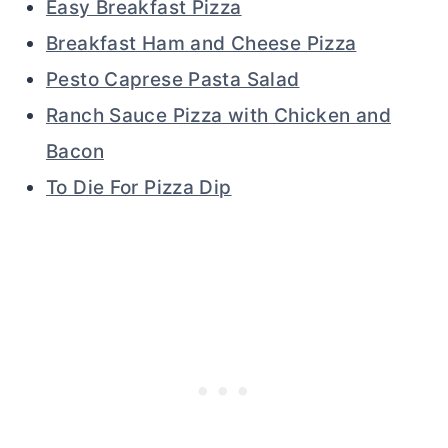
Easy Breakfast Pizza
Breakfast Ham and Cheese Pizza
Pesto Caprese Pasta Salad
Ranch Sauce Pizza with Chicken and
Bacon
To Die For Pizza Dip