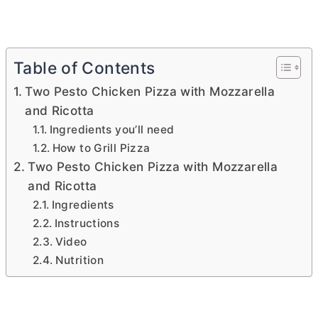
Table of Contents
Two Pesto Chicken Pizza with Mozzarella
and Ricotta
Ingredients you’ll need
How to Grill Pizza
Two Pesto Chicken Pizza with Mozzarella
and Ricotta
Ingredients
Instructions
Video
Nutrition