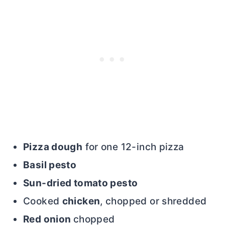
Pizza dough
for one 12-inch pizza
Basil pesto
Sun-dried tomato pesto
Cooked
chicken
, chopped or shredded
Red onion
chopped