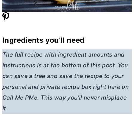
Ingredients you’ll need
The full recipe with ingredient amounts and
instructions is at the bottom of this post. You
can save a tree and save the recipe to your
personal and private recipe box right here on
Call Me PMc. This way you’ll never misplace
it.