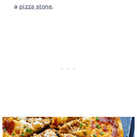
a
pizza stone
.