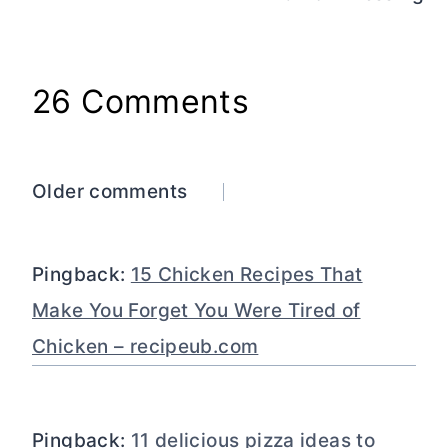
26 Comments
Comments
Older comments
navigation
Pingback:
15 Chicken Recipes That
Make You Forget You Were Tired of
Chicken – recipeub.com
Pingback:
11 delicious pizza ideas to