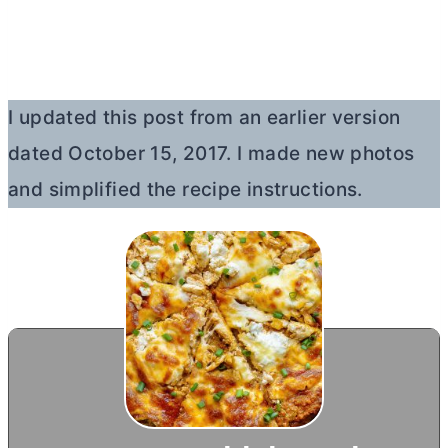
I updated this post from an earlier version
dated October 15, 2017. I made new photos
and simplified the recipe instructions.