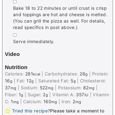
▢
Bake 18 to 22 minutes or until crust is crisp
and toppings are hot and cheese is melted.
(You can grill the pizza as well. For details,
read specifics in post above.)
▢
Serve immediately.
Video
Nutrition
Calories:
281
|
Carbohydrates:
26
|
Protein:
kcal
g
16
|
Fat:
12
|
Saturated Fat:
5
|
Cholesterol:
g
g
g
37
|
Sodium:
522
|
Potassium:
82
|
mg
mg
mg
Fiber:
1
|
Sugar:
2
|
Vitamin A:
357
|
Vitamin
g
g
IU
C:
1
|
Calcium:
160
|
Iron:
2
mg
mg
mg
Tried this recipe?
Please take a moment to