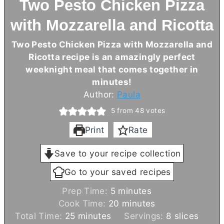
Two Pesto Chicken Pizza
with Mozzarella and Ricotta
Two Pesto Chicken Pizza with Mozzarella and
Ricotta recipe is an amazingly perfect
weeknight meal that comes together in
minutes!
Author:
Paula
5
from
48
votes
Print
Rate
Save to your recipe collection
Go to your saved recipes
m
Prep Time:
5
minutes
i
m
Cook Time:
20
minutes
m
n
i
Total Time:
25
minutes
Servings:
8
slices