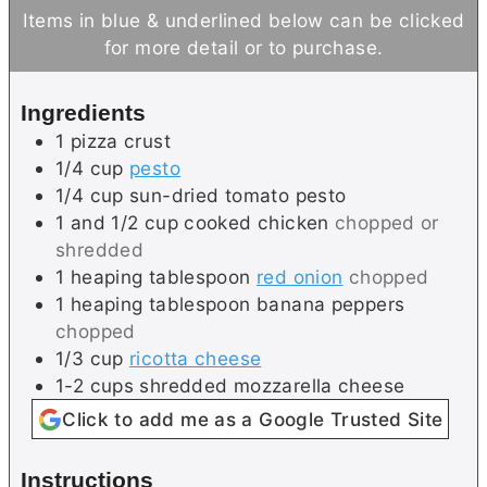
i
u
n
Items in blue & underlined below can be clicked
n
t
u
for more detail or to purchase.
u
e
t
t
s
e
Ingredients
e
s
1
pizza crust
s
1/4
cup
pesto
1/4
cup
sun-dried tomato pesto
1 and 1/2
cup
cooked chicken
chopped or
shredded
1
heaping tablespoon
red onion
chopped
1
heaping tablespoon
banana peppers
chopped
1/3
cup
ricotta cheese
1-2
cups
shredded mozzarella cheese
Click to add me as a Google Trusted Site
Instructions