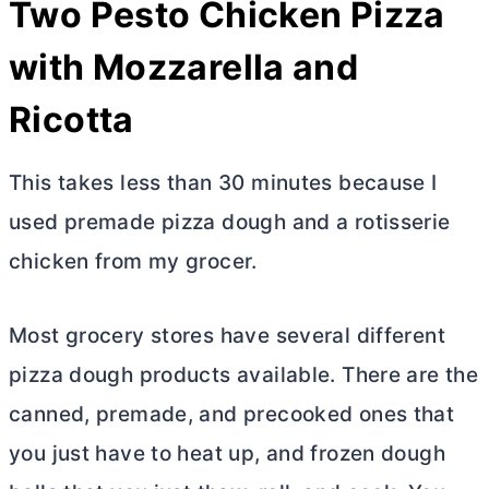
Two Pesto Chicken Pizza
with Mozzarella and
Ricotta
This takes less than 30 minutes because I
used premade pizza dough and a rotisserie
chicken from my grocer.
Most grocery stores have several different
pizza dough products available. There are the
canned, premade, and precooked ones that
you just have to heat up, and frozen dough