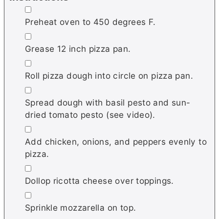
▢
Preheat oven to 450 degrees F.
▢
Grease 12 inch pizza pan.
▢
Roll pizza dough into circle on pizza pan.
▢
Spread dough with basil pesto and sun-
dried tomato pesto (see video).
▢
Add chicken, onions, and peppers evenly to
pizza.
▢
Dollop ricotta cheese over toppings.
▢
Sprinkle mozzarella on top.