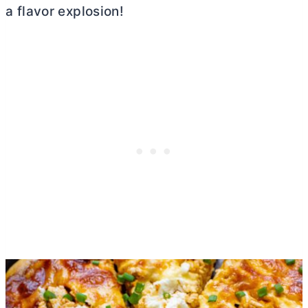
a flavor explosion!