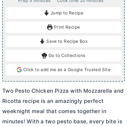
m
m
Prep
5
minutes
Cook time
20
minutes
i
i
Jump to Recipe
n
n
u
u
Print Recipe
t
t
e
e
Save to Recipe Box
s
s
Go to Collections
Click to add me as a Google Trusted Site
Two Pesto Chicken Pizza with Mozzarella and
Ricotta recipe is an amazingly perfect
weeknight meal that comes together in
minutes! With a two pesto base, every bite is