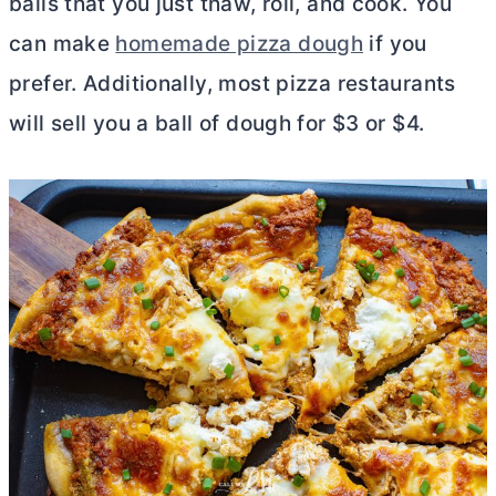
balls that you just thaw, roll, and cook. You
can make
homemade pizza dough
if you
prefer. Additionally, most pizza restaurants
will sell you a ball of dough for $3 or $4.