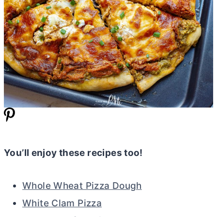
You’ll enjoy these recipes too!
Whole Wheat Pizza Dough
White Clam Pizza