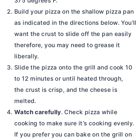
375 degrees F.
Build your pizza on the shallow pizza pan
as indicated in the directions below. You’ll
want the crust to slide off the pan easily
therefore, you may need to grease it
liberally.
Slide the pizza onto the grill and cook 10
to 12 minutes or until heated through,
the crust is crisp, and the cheese is
melted.
Watch carefully
. Check pizza while
cooking to make sure it’s cooking evenly.
If you prefer you can bake on the grill on