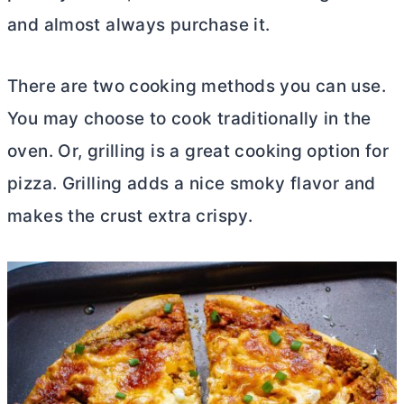
and almost always purchase it.
There are two cooking methods you can use.
You may choose to cook traditionally in the
oven. Or, grilling is a great cooking option for
pizza. Grilling adds a nice smoky flavor and
makes the crust extra crispy.