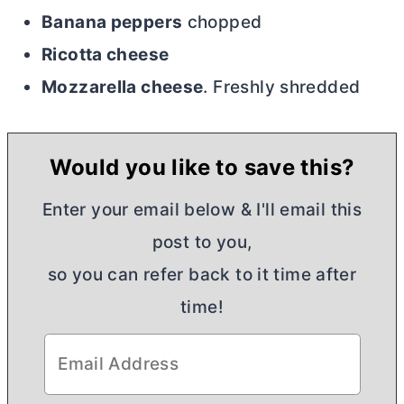
Banana peppers
chopped
Ricotta cheese
Mozzarella cheese
. Freshly shredded
Would you like to save this?
Enter your email below & I'll email this
post to you,
so you can refer back to it time after
time!