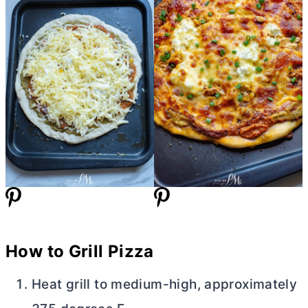
How to Grill Pizza
Heat grill to medium-high, approximately