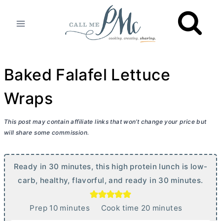
Skip
to
content
Baked Falafel Lettuce
Wraps
This post may contain affiliate links that won’t change your price but
will share some commission.
Ready in 30 minutes, this high protein lunch is low-
carb, healthy, flavorful, and ready in 30 minutes.
m
m
Prep
10
minutes
Cook time
20
minutes