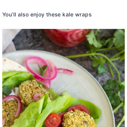
You’ll also enjoy these kale wraps