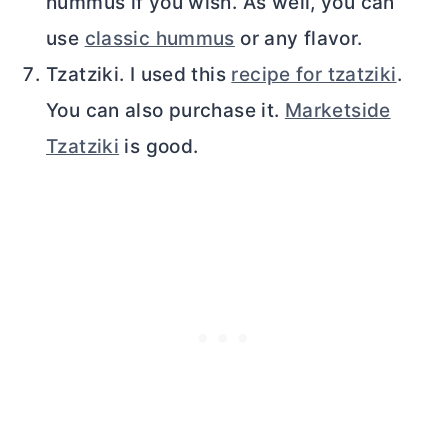
hummus if you wish. As well, you can
use
classic hummus
or any flavor.
Tzatziki. I used this
recipe for tzatziki
.
You can also purchase it.
Marketside
Tzatziki
is good.