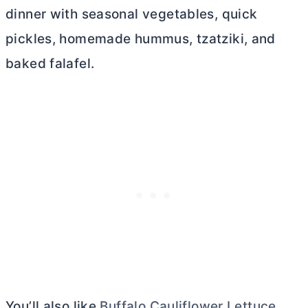
dinner with seasonal vegetables, quick
pickles, homemade hummus, tzatziki, and
baked falafel.
You’ll also like
Buffalo Cauliflower Lettuce