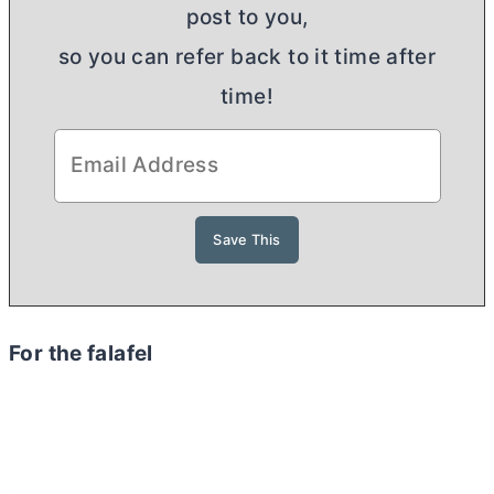
post to you,
so you can refer back to it time after
time!
For the falafel