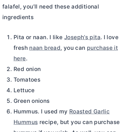
falafel, you’ll need these additional
ingredients
Pita or naan. I like
Joseph’s pita
. I love
fresh
naan bread
, you can
purchase it
here
.
Red onion
Tomatoes
Lettuce
Green onions
Hummus. I used my
Roasted Garlic
Hummus
recipe, but you can purchase