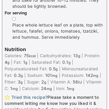
and bake for another 10-12 minutes. They
should be lightly browned.
For serving
▢
Place whole lettuce leaf on a plate, top with
lettuce, falafel, onions, tomatoes, tzatziki,
and hummus. Serve immediately
Nutrition
Calories:
75
|
Carbohydrates:
13
|
Protein:
kcal
g
4
|
Fat:
1
|
Saturated Fat:
0.1
|
g
g
g
Polyunsaturated Fat:
0.5
|
Monounsaturated
g
Fat:
0.3
|
Sodium:
101
|
Potassium:
142
|
g
mg
mg
Fiber:
3
|
Sugar:
2
|
Vitamin A:
56
|
Vitamin
g
g
IU
C:
1
|
Calcium:
24
|
Iron:
1
mg
mg
mg
Tried this recipe?
Please take a moment to
comment letting me know how you liked it &