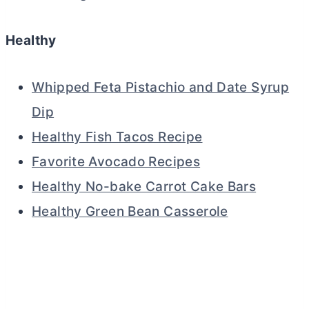
Healthy
Whipped Feta Pistachio and Date Syrup
Dip
Healthy Fish Tacos Recipe
Favorite Avocado Recipes
Healthy No-bake Carrot Cake Bars
Healthy Green Bean Casserole