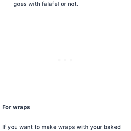
goes with falafel or not.
For wraps
If you want to make wraps with your baked