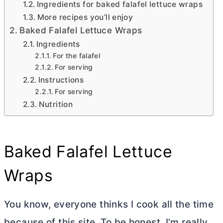
Ingredients for baked falafel lettuce wraps
More recipes you’ll enjoy
Baked Falafel Lettuce Wraps
Ingredients
For the falafel
For serving
Instructions
For serving
Nutrition
Baked Falafel Lettuce
Wraps
You know, everyone thinks I cook all the time
because of this site. To be honest, I’m really