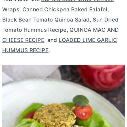
Wraps
,
Canned Chickpea Baked Falafel
,
Black Bean Tomato Quinoa Salad
,
Sun Dried
Tomato Hummus Recipe
,
QUINOA MAC AND
CHEESE RECIPE
, and
LOADED LIME GARLIC
HUMMUS RECIPE
.