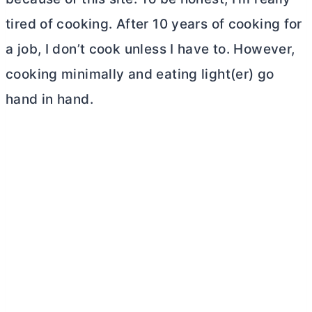
tired of cooking. After 10 years of cooking for
a job, I don’t cook unless I have to. However,
cooking minimally and eating light(er) go
hand in hand.