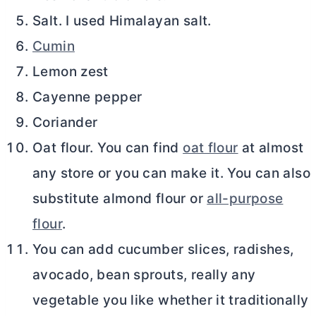
Salt. I used Himalayan salt.
Cumin
Lemon zest
Cayenne pepper
Coriander
Oat flour. You can find
oat flour
at almost
any store or you can make it. You can also
substitute almond flour or
all-purpose
flour
.
You can add cucumber slices, radishes,
avocado, bean sprouts, really any
vegetable you like whether it traditionally