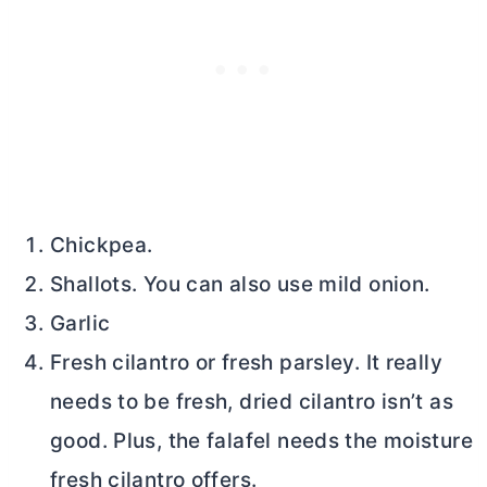
Chickpea.
Shallots. You can also use mild onion.
Garlic
Fresh cilantro or fresh parsley. It really
needs to be fresh, dried cilantro isn’t as
good. Plus, the falafel needs the moisture
fresh cilantro offers.