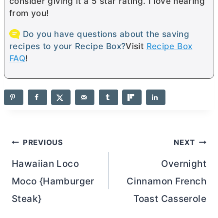
consider giving it a 5 star rating. I love hearing
from you!
Do you have questions about the saving
recipes to your Recipe Box?
Visit
Recipe Box
FAQ
!
Post
PREVIOUS
NEXT
navigation
Hawaiian Loco
Overnight
Moco {Hamburger
Cinnamon French
Steak}
Toast Casserole