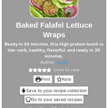
Baked Falafel Lettuce
Wraps
Ready in 30 minutes, this high protein lunch is
low-carb, healthy, flavorful, and ready in 30
minutes.
Author:
Paula
5
from
53
votes
Print
Rate
Save to your recipe collection
Go to your saved recipes