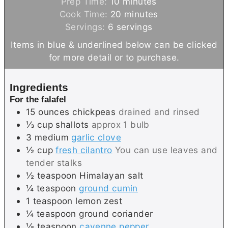
m
Prep Time:
10
minutes
i
m
Cook Time:
20
minutes
n
i
Servings:
6
servings
u
n
Items in blue & underlined below can be clicked
t
u
for more detail or to purchase.
e
t
s
e
Ingredients
s
For the falafel
15
ounces
chickpeas
drained and rinsed
⅓
cup
shallots
approx 1 bulb
3
medium
garlic clove
½
cup
fresh cilantro
You can use leaves and
tender stalks
½
teaspoon
Himalayan salt
¼
teaspoon
ground cumin
1
teaspoon
lemon zest
¼
teaspoon
ground coriander
⅛
teaspoon
cayenne pepper