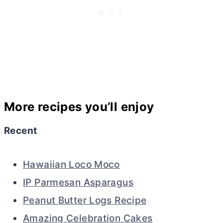
More recipes you’ll enjoy
Recent
Hawaiian Loco Moco
IP Parmesan Asparagus
Peanut Butter Logs Recipe
Amazing Celebration Cakes