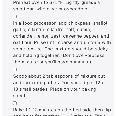
Preheat oven to 375°F. Lightly grease a
sheet pan with olive or avocado oil.
▢
In a food processor, add chickpeas, shallot,
garlic, cilantro, cilantro, salt, cumin,
coriander, lemon zest, cayenne pepper, and
oat flour. Pulse until coarse and uniform with
some texture. The mixture should be sticky
and holding together. (Don't over-process
the mixture or you’ll have hummus.)
▢
Scoop about 2 tablespoons of mixture out
and form into patties. You should get 12 or
13 small patties. Place on your baking
sheet.
▢
Bake 10-12 minutes on the first side then flip