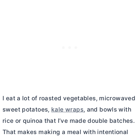
I eat a lot of roasted vegetables, microwaved
sweet potatoes,
kale wraps
, and bowls with
rice or quinoa that I’ve made double batches.
That makes making a meal with intentional