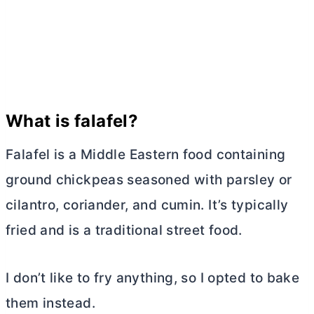
What is falafel?
Falafel is a Middle Eastern food containing
ground chickpeas seasoned with parsley or
cilantro, coriander, and cumin. It’s typically
fried and is a traditional street food.
I don’t like to fry anything, so I opted to bake
them instead.