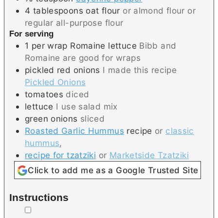
4
tablespoons
oat flour
or almond flour or
regular all-purpose flour
For serving
1
per wrap
Romaine lettuce
Bibb and
Romaine are good for wraps
pickled red onions
I made this recipe
Pickled Onions
tomatoes
diced
lettuce
I use salad mix
green onions
sliced
Roasted Garlic Hummus
recipe
or
classic
hummus
,
recipe for tzatziki
or
Marketside Tzatziki
Click to add me as a Google Trusted Site
Instructions
▢