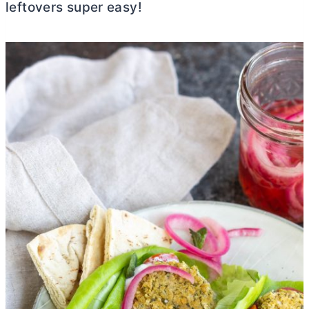
leftovers super easy!