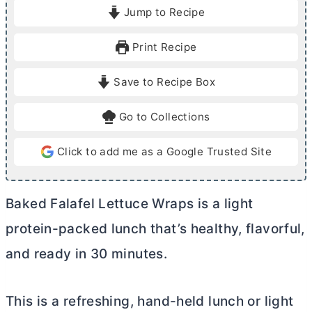
i
i
Jump to Recipe
n
n
u
u
Print Recipe
t
t
e
e
Save to Recipe Box
s
s
Go to Collections
Click to add me as a Google Trusted Site
Baked Falafel Lettuce Wraps is a light
protein-packed lunch that’s healthy, flavorful,
and ready in 30 minutes.
This is a refreshing, hand-held lunch or light