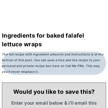
Ingredients for baked falafel
lettuce wraps
The full recipe with ingredient amounts and instructions is at the
bottom of this post. You can save a tree and the recipe to your
personal and private recipe box here on Call Me PMc. This way,
you’ll never misplace it.
Would you like to save this?
Enter your email below & I'll email this