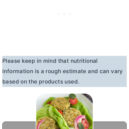
Please keep in mind that nutritional
information is a rough estimate and can vary
based on the products used.