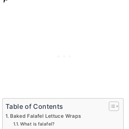
Table of Contents
Baked Falafel Lettuce Wraps
What is falafel?