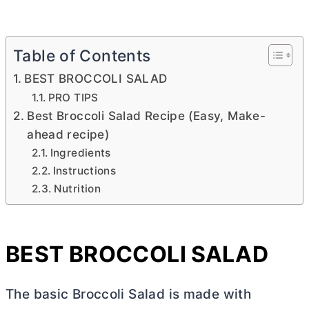
Table of Contents
BEST BROCCOLI SALAD
PRO TIPS
Best Broccoli Salad Recipe (Easy, Make-
ahead recipe)
Ingredients
Instructions
Nutrition
BEST BROCCOLI SALAD
The basic Broccoli Salad is made with