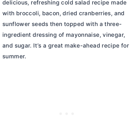
delicious, refreshing cold salad recipe made
with broccoli, bacon, dried cranberries, and
sunflower seeds then topped with a three-
ingredient dressing of mayonnaise, vinegar,
and sugar. It’s a great make-ahead recipe for
summer.