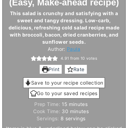
(Easy, Make-ahead recipe)
This salad is crunchy and satisfying with a
sweet and tangy dressing. Low-carb,
delicious, refreshing cold salad recipe made
with broccoli, bacon, dried cranberries, and
sunflower seeds.
Author:
Paula
4.91
from
10
votes
Print
Rate
Save to your recipe collection
Go to your saved recipes
m
Prep Time:
15
minutes
i
m
Cook Time:
30
minutes
n
i
Servings:
8
servings
u
n