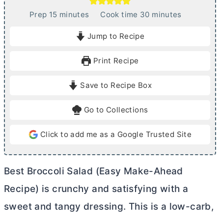
m
m
Prep
15
minutes
Cook time
30
minutes
i
i
Jump to Recipe
n
n
u
u
Print Recipe
t
t
e
e
Save to Recipe Box
s
s
Go to Collections
Click to add me as a Google Trusted Site
Best Broccoli Salad (Easy Make-Ahead
Recipe) is crunchy and satisfying with a
sweet and tangy dressing. This is a low-carb,