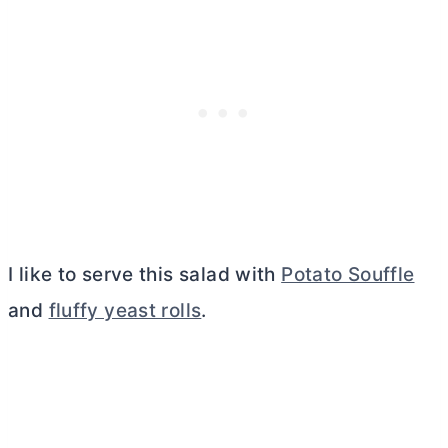
I like to serve this salad with
Potato Souffle
and
fluffy yeast rolls
.