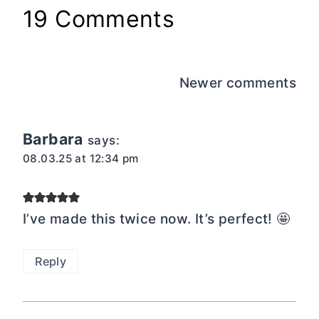
19 Comments
Comments
Newer comments
navigation
Barbara
says:
08.03.25 at 12:34 pm
I’ve made this twice now. It’s perfect! 🤩
Reply