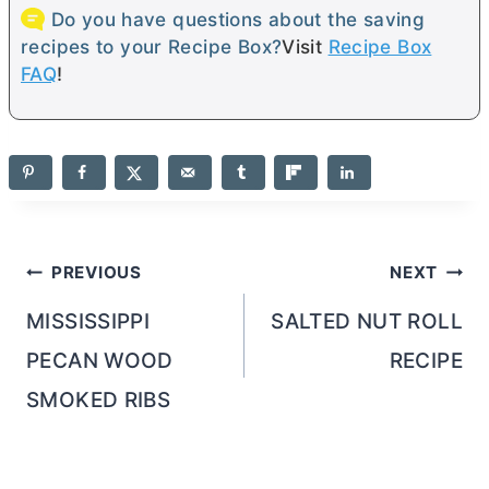
Do you have questions about the saving
recipes to your Recipe Box?
Visit
Recipe Box
FAQ
!
Post
PREVIOUS
NEXT
navigation
MISSISSIPPI
SALTED NUT ROLL
PECAN WOOD
RECIPE
SMOKED RIBS