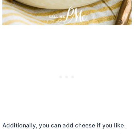
Additionally, you can add cheese if you like.