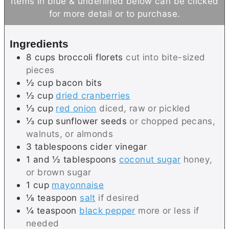
Items in blue & underlined below can be clicked
t
u
for more detail or to purchase.
e
t
s
e
Ingredients
s
8
cups
broccoli florets
cut into bite-sized
pieces
½
cup
bacon bits
½
cup
dried cranberries
⅓
cup
red onion
diced, raw or pickled
⅓
cup
sunflower seeds
or chopped pecans,
walnuts, or almonds
3
tablespoons
cider vinegar
1 and ½
tablespoons
coconut sugar
honey,
or brown sugar
1
cup
mayonnaise
⅛
teaspoon
salt
if desired
¼
teaspoon
black pepper
more or less if
needed