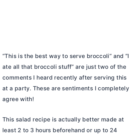
“This is the best way to serve broccoli” and “I
ate all that broccoli stuff” are just two of the
comments I heard recently after serving this
at a party. These are sentiments I completely
agree with!
This salad recipe is actually better made at
least 2 to 3 hours beforehand or up to 24