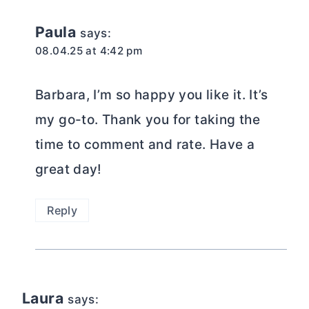
Paula
says:
08.04.25 at 4:42 pm
Barbara, I’m so happy you like it. It’s
my go-to. Thank you for taking the
time to comment and rate. Have a
great day!
Reply
Laura
says: