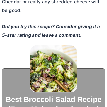
Cheddar or really any shredded cheese will
be good.
Did you try this recipe? Consider giving it a
5-star rating and leave a comment.
Best Broccoli Salad Recipe