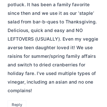
potluck. It has been a family favorite
since then and we use it as our ‘staple’
salad from bar-b-ques to Thanksgiving.
Delicious, quick and easy and NO
LEFTOVERS (USUALLY). Even my veggie
averse teen daughter loved it! We use
raisins for summer/spring family affairs
and switch to dried cranberries for
holiday fare. I’ve used multiple types of
vinegar, including an asian and no one
complains!
Reply