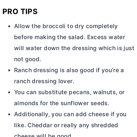
PRO TIPS
Allow the broccoli to dry completely
before making the salad. Excess water
will water down the dressing which is just
not good.
Ranch dressing is also good if you’re a
ranch dressing lover.
You can substitute pecans, walnuts, or
almonds for the sunflower seeds.
Additionally, you can add cheese if you
like. Cheddar or really any shredded
cheese will be good.