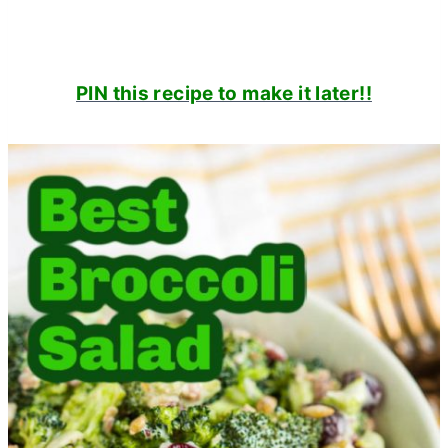
PIN this recipe to make it later!!