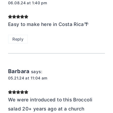
06.08.24 at 1:40 pm
Easy to make here in Costa Rica🌴
Reply
Barbara
says:
05.21.24 at 11:04 am
We were introduced to this Broccoli
salad 20+ years ago at a church