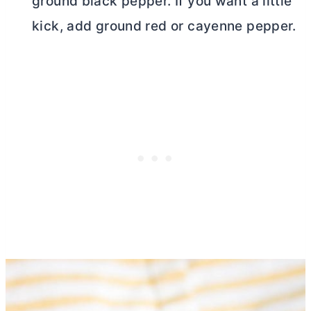
ground black pepper. If you want a little
kick, add ground red or cayenne pepper.