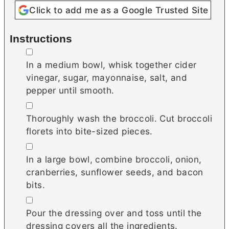
Click to add me as a Google Trusted Site
Instructions
▢
In a medium bowl, whisk together cider
vinegar, sugar, mayonnaise, salt, and
pepper until smooth.
▢
Thoroughly wash the broccoli. Cut broccoli
florets into bite-sized pieces.
▢
In a large bowl, combine broccoli, onion,
cranberries, sunflower seeds, and bacon
bits.
▢
Pour the dressing over and toss until the
dressing covers all the ingredients.