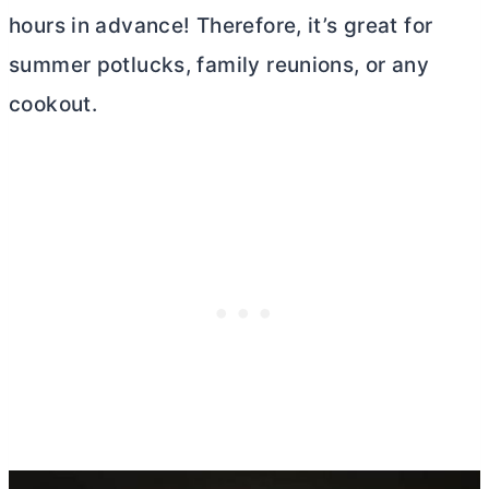
hours in advance! Therefore, it’s great for
summer potlucks, family reunions, or any
cookout.