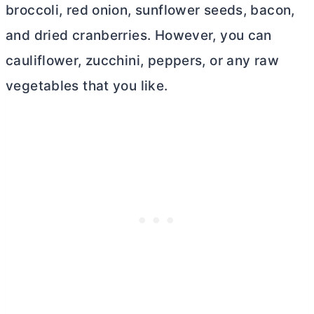
broccoli, red onion, sunflower seeds, bacon,
and dried cranberries. However, you can
cauliflower, zucchini, peppers, or any raw
vegetables that you like.