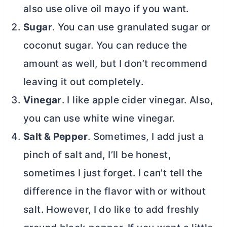
also use olive oil mayo if you want.
Sugar
. You can use granulated sugar or
coconut sugar. You can reduce the
amount as well, but I don’t recommend
leaving it out completely.
Vinegar
. I like apple cider vinegar. Also,
you can use white wine vinegar.
Salt & Pepper
. Sometimes, I add just a
pinch of salt and, I’ll be honest,
sometimes I just forget. I can’t tell the
difference in the flavor with or without
salt. However, I do like to add freshly