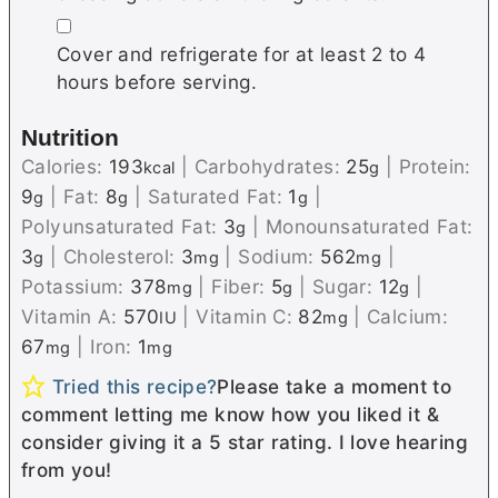
▢
Cover and refrigerate for at least 2 to 4
hours before serving.
Nutrition
Calories:
193
|
Carbohydrates:
25
|
Protein:
kcal
g
9
|
Fat:
8
|
Saturated Fat:
1
|
g
g
g
Polyunsaturated Fat:
3
|
Monounsaturated Fat:
g
3
|
Cholesterol:
3
|
Sodium:
562
|
g
mg
mg
Potassium:
378
|
Fiber:
5
|
Sugar:
12
|
mg
g
g
Vitamin A:
570
|
Vitamin C:
82
|
Calcium:
IU
mg
67
|
Iron:
1
mg
mg
Tried this recipe?
Please take a moment to
comment letting me know how you liked it &
consider giving it a 5 star rating. I love hearing
from you!