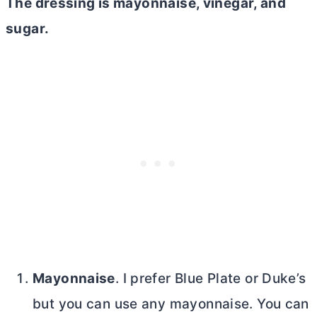
The dressing is mayonnaise, vinegar, and
sugar.
Mayonnaise
. I prefer Blue Plate or Duke’s
but you can use any mayonnaise. You can