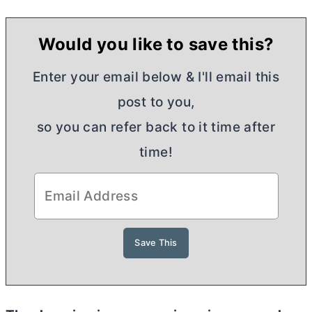
Would you like to save this?
Enter your email below & I'll email this
post to you,
so you can refer back to it time after
time!