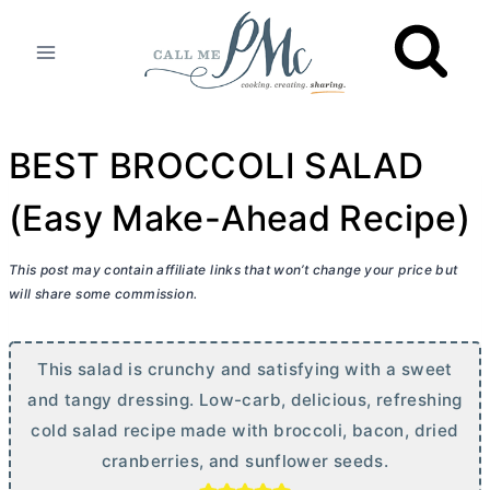
Skip
to
content
BEST BROCCOLI SALAD
(Easy Make-Ahead Recipe)
This post may contain affiliate links that won’t change your price but
will share some commission.
This salad is crunchy and satisfying with a sweet
and tangy dressing. Low-carb, delicious, refreshing
cold salad recipe made with broccoli, bacon, dried
cranberries, and sunflower seeds.