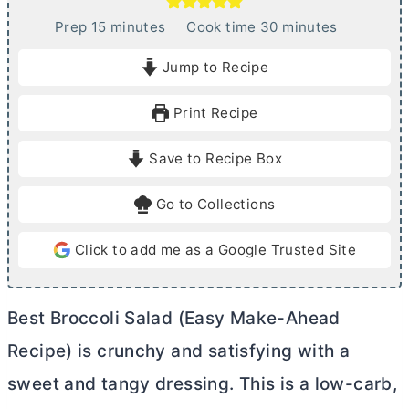
m
m
Prep
15
minutes
Cook time
30
minutes
i
i
Jump to Recipe
n
n
u
u
Print Recipe
t
t
e
e
Save to Recipe Box
s
s
Go to Collections
Click to add me as a Google Trusted Site
Best Broccoli Salad (Easy Make-Ahead
Recipe) is crunchy and satisfying with a
sweet and tangy dressing. This is a low-carb,