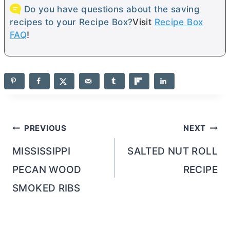
Do you have questions about the saving
recipes to your Recipe Box?
Visit
Recipe Box
FAQ
!
Post
PREVIOUS
NEXT
navigation
MISSISSIPPI
SALTED NUT ROLL
PECAN WOOD
RECIPE
SMOKED RIBS