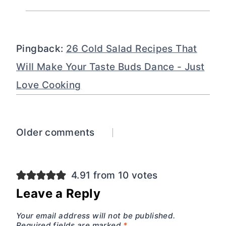
Pingback:
26 Cold Salad Recipes That
Will Make Your Taste Buds Dance - Just
Love Cooking
Comments
Older comments
navigation
4.91 from 10 votes
Leave a Reply
Your email address will not be published.
Required fields are marked
*