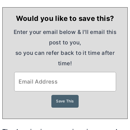
Would you like to save this?
Enter your email below & I'll email this
post to you,
so you can refer back to it time after
time!