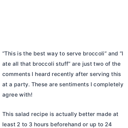
“This is the best way to serve broccoli” and “I
ate all that broccoli stuff” are just two of the
comments I heard recently after serving this
at a party. These are sentiments I completely
agree with!
This salad recipe is actually better made at
least 2 to 3 hours beforehand or up to 24