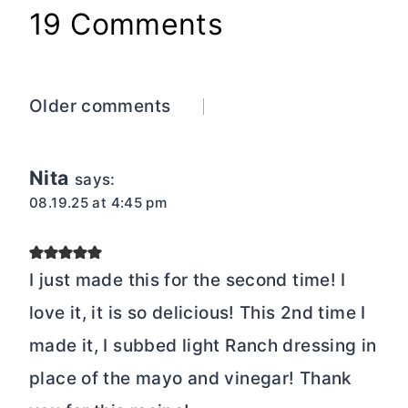
19 Comments
Comments
Older comments
navigation
Nita
says:
08.19.25 at 4:45 pm
I just made this for the second time! I
love it, it is so delicious! This 2nd time I
made it, I subbed light Ranch dressing in
place of the mayo and vinegar! Thank