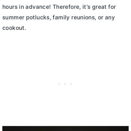
hours in advance! Therefore, it’s great for
summer potlucks, family reunions, or any
cookout.