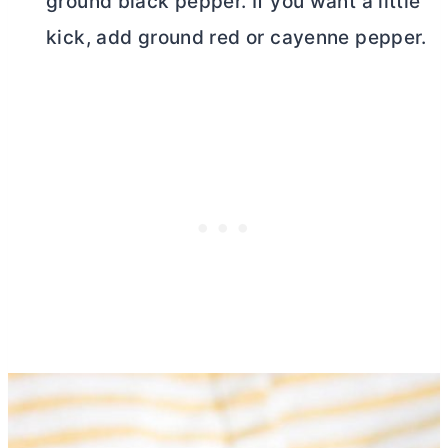
ground black pepper. If you want a little
kick, add ground red or cayenne pepper.