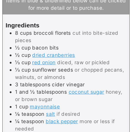
Items in blue & underlined below can be clicked
t
u
for more detail or to purchase.
e
t
s
e
Ingredients
s
8
cups
broccoli florets
cut into bite-sized
pieces
½
cup
bacon bits
½
cup
dried cranberries
⅓
cup
red onion
diced, raw or pickled
⅓
cup
sunflower seeds
or chopped pecans,
walnuts, or almonds
3
tablespoons
cider vinegar
1 and ½
tablespoons
coconut sugar
honey,
or brown sugar
1
cup
mayonnaise
⅛
teaspoon
salt
if desired
¼
teaspoon
black pepper
more or less if
needed