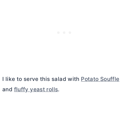
I like to serve this salad with
Potato Souffle
and
fluffy yeast rolls
.