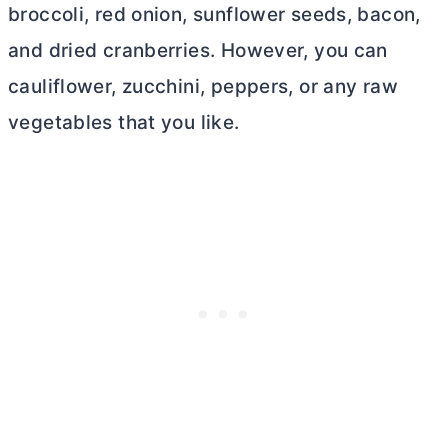
broccoli, red onion, sunflower seeds, bacon,
and dried cranberries. However, you can
cauliflower, zucchini, peppers, or any raw
vegetables that you like.