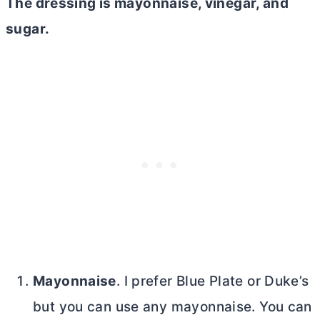
The dressing is mayonnaise, vinegar, and
sugar.
Mayonnaise
. I prefer Blue Plate or Duke’s
but you can use any mayonnaise. You can