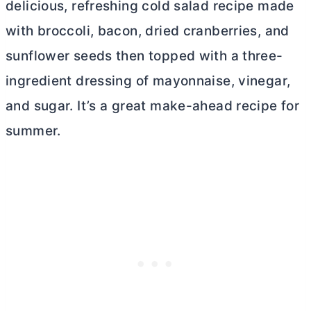
delicious, refreshing cold salad recipe made
with broccoli, bacon, dried cranberries, and
sunflower seeds then topped with a three-
ingredient dressing of mayonnaise, vinegar,
and sugar. It’s a great make-ahead recipe for
summer.