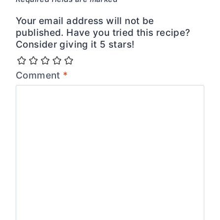
Your email address will not be
published. Have you tried this recipe?
Consider giving it 5 stars!
Comment
*