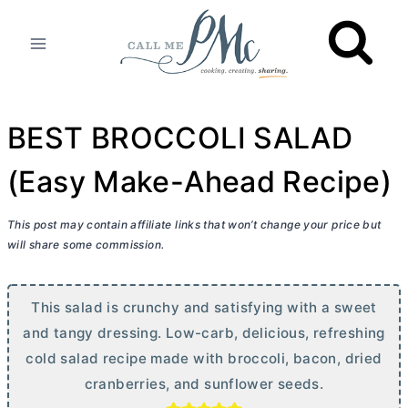
Skip
to
content
BEST BROCCOLI SALAD
(Easy Make-Ahead Recipe)
This post may contain affiliate links that won’t change your price but
will share some commission.
This salad is crunchy and satisfying with a sweet
and tangy dressing. Low-carb, delicious, refreshing
cold salad recipe made with broccoli, bacon, dried
cranberries, and sunflower seeds.