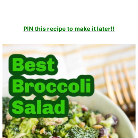
PIN this recipe to make it later!!