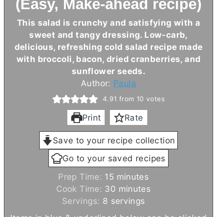
(Easy, Make-ahead recipe)
This salad is crunchy and satisfying with a
sweet and tangy dressing. Low-carb,
delicious, refreshing cold salad recipe made
with broccoli, bacon, dried cranberries, and
sunflower seeds.
Author:
Paula
4.91
from
10
votes
Print
Rate
Save to your recipe collection
Go to your saved recipes
m
Prep Time:
15
minutes
i
m
Cook Time:
30
minutes
n
i
Servings:
8
servings
u
n