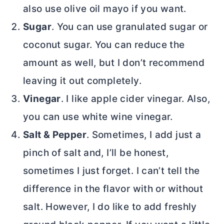
also use olive oil mayo if you want.
Sugar
. You can use granulated sugar or
coconut sugar. You can reduce the
amount as well, but I don’t recommend
leaving it out completely.
Vinegar
. I like apple cider vinegar. Also,
you can use white wine vinegar.
Salt & Pepper
. Sometimes, I add just a
pinch of salt and, I’ll be honest,
sometimes I just forget. I can’t tell the
difference in the flavor with or without
salt. However, I do like to add freshly