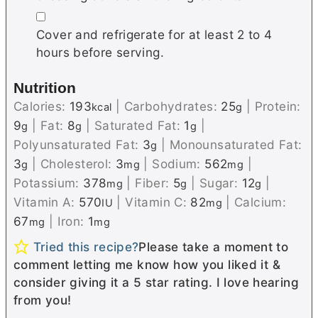
▢
Cover and refrigerate for at least 2 to 4
hours before serving.
Nutrition
Calories:
193
|
Carbohydrates:
25
|
Protein:
kcal
g
9
|
Fat:
8
|
Saturated Fat:
1
|
g
g
g
Polyunsaturated Fat:
3
|
Monounsaturated Fat:
g
3
|
Cholesterol:
3
|
Sodium:
562
|
g
mg
mg
Potassium:
378
|
Fiber:
5
|
Sugar:
12
|
mg
g
g
Vitamin A:
570
|
Vitamin C:
82
|
Calcium:
IU
mg
67
|
Iron:
1
mg
mg
Tried this recipe?
Please take a moment to
comment letting me know how you liked it &
consider giving it a 5 star rating. I love hearing
from you!