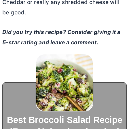
Cheddar or really any shredded cheese will
be good.
Did you try this recipe? Consider giving it a
5-star rating and leave a comment.
Best Broccoli Salad Recipe