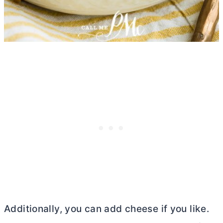
Additionally, you can add cheese if you like.