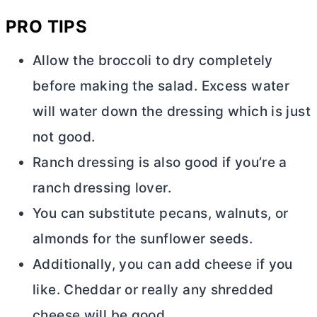
PRO TIPS
Allow the broccoli to dry completely
before making the salad. Excess water
will water down the dressing which is just
not good.
Ranch dressing is also good if you’re a
ranch dressing lover.
You can substitute pecans, walnuts, or
almonds for the sunflower seeds.
Additionally, you can add cheese if you
like. Cheddar or really any shredded
cheese will be good.