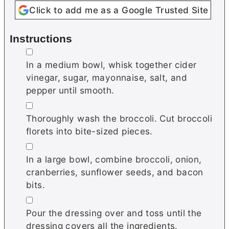
Click to add me as a Google Trusted Site
Instructions
▢
In a medium bowl, whisk together cider
vinegar, sugar, mayonnaise, salt, and
pepper until smooth.
▢
Thoroughly wash the broccoli. Cut broccoli
florets into bite-sized pieces.
▢
In a large bowl, combine broccoli, onion,
cranberries, sunflower seeds, and bacon
bits.
▢
Pour the dressing over and toss until the
dressing covers all the ingredients.