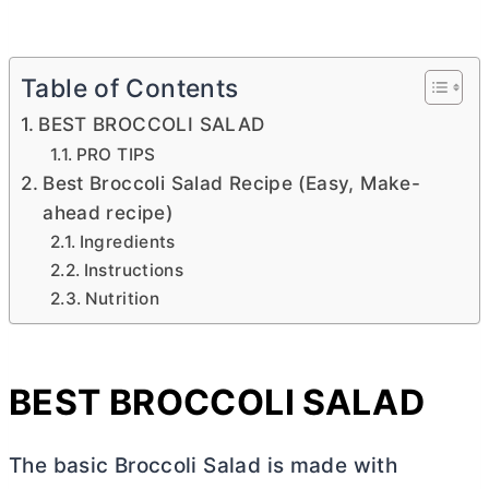
Table of Contents
BEST BROCCOLI SALAD
PRO TIPS
Best Broccoli Salad Recipe (Easy, Make-
ahead recipe)
Ingredients
Instructions
Nutrition
BEST BROCCOLI SALAD
The basic Broccoli Salad is made with