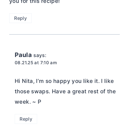
you for this recipe!
Reply
Paula
says:
08.21.25 at 7:10 am
Hi Nita, I’m so happy you like it. I like
those swaps. Have a great rest of the
week. ~ P
Reply