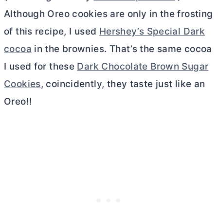
Although Oreo cookies are only in the frosting
of this recipe, I used
Hershey’s Special Dark
cocoa
in the brownies. That’s the same cocoa
I used for these
Dark Chocolate Brown Sugar
Cookies
, coincidently, they taste just like an
Oreo!!