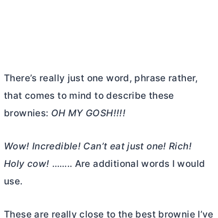
There’s really just one word, phrase rather,
that comes to mind to describe these
brownies:
OH MY GOSH!!!!
Wow! Incredible! Can’t eat just one! Rich!
Holy cow!
…….. Are additional words I would
use.
These are really close to the best brownie I’ve