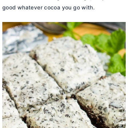
good whatever cocoa you go with.