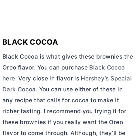
BLACK COCOA
Black Cocoa is what gives these brownies the
Oreo flavor. You can purchase
Black Cocoa
here
. Very close in flavor is
Hershey’s Special
Dark Cocoa
. You can use either of these in
any recipe that calls for cocoa to make it
richer tasting. I recommend you trying it for
these brownies if you really want the Oreo
flavor to come through. Although, they’ll be