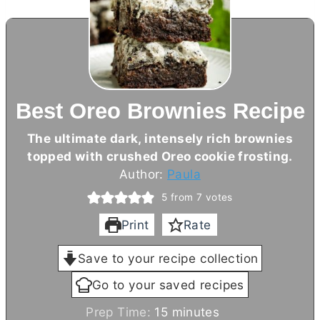
Best Oreo Brownies Recipe
The ultimate dark, intensely rich brownies
topped with crushed Oreo cookie frosting.
Author:
Paula
5
from
7
votes
Print
Rate
Save to your recipe collection
Go to your saved recipes
m
Prep Time:
15
minutes