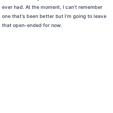
ever had. At the moment, I can’t remember
one that’s been better but I’m going to leave
that open-ended for now.