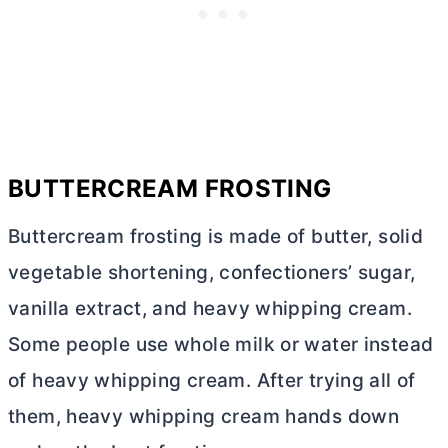
BUTTERCREAM FROSTING
Buttercream frosting is made of
butter
, solid
vegetable shortening, confectioners’ sugar,
vanilla extract, and heavy whipping cream.
Some people use whole milk or water instead
of heavy whipping cream. After trying all of
them, heavy whipping cream hands down