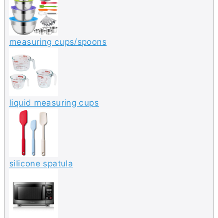
measuring cups/spoons
liquid measuring cups
silicone spatula