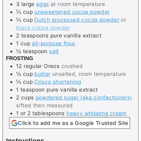
3
large
eggs
at room temperature
⅓
cup
unsweetened cocoa powder
⅓
cup
Dutch processed cocoa powder
or
black cocoa powder
2
teaspoons
pure vanilla extract
1
cup
all-purpose flour
½
teaspoon
salt
FROSTING
12
regular
Oreos
crushed
½
cup
butter
unsalted, room temperature
⅓
cup
Crisco shortening
1
teaspoon
pure vanilla extract
2
cups
powdered sugar (aka confectioners)
sifted then measured
1 or 2
tablespoons
heavy whipping cream
Click to add me as a Google Trusted Site
Instructions