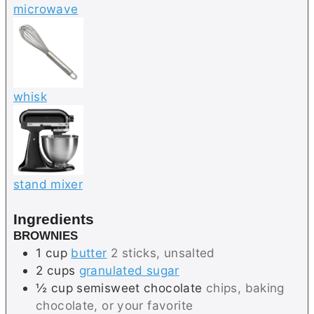
microwave
whisk
stand mixer
Ingredients
BROWNIES
1
cup
butter
2 sticks, unsalted
2
cups
granulated sugar
½
cup
semisweet chocolate
chips, baking
chocolate, or your favorite