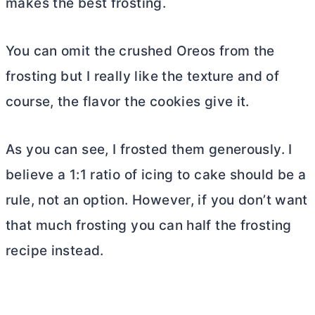
makes the best frosting.
You can omit the crushed Oreos from the
frosting but I really like the texture and of
course, the flavor the cookies give it.
As you can see, I frosted them generously. I
believe a 1:1 ratio of icing to cake should be a
rule, not an option. However, if you don’t want
that much frosting you can half the frosting
recipe instead.