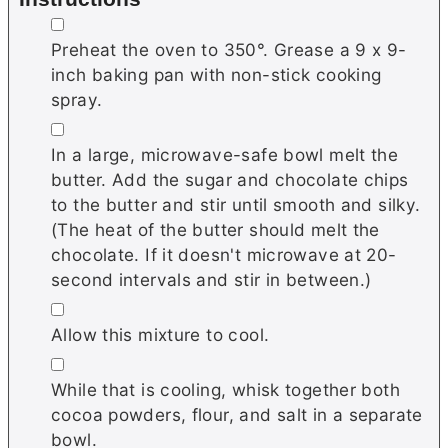
▢
Preheat the oven to 350°. Grease a 9 x 9-
inch baking pan with non-stick cooking
spray.
▢
In a large, microwave-safe bowl melt the
butter. Add the sugar and chocolate chips
to the butter and stir until smooth and silky.
(The heat of the butter should melt the
chocolate. If it doesn't microwave at 20-
second intervals and stir in between.)
▢
Allow this mixture to cool.
▢
While that is cooling, whisk together both
cocoa powders, flour, and salt in a separate
bowl.