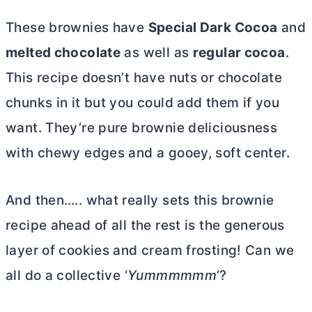
These brownies have
Special Dark Cocoa
and
melted chocolate
as well as
regular cocoa
.
This recipe doesn’t have nuts or chocolate
chunks in it but you could add them if you
want. They’re pure brownie deliciousness
with chewy edges and a gooey, soft center.
And then….. what really sets this brownie
recipe ahead of all the rest is the generous
layer of cookies and cream frosting! Can we
all do a collective ‘
Yummmmmm
‘?