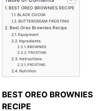
BEST OREO BROWNIES RECIPE
BLACK COCOA
BUTTERCREAM FROSTING
Best Oreo Brownies Recipe
Equipment
Ingredients
BROWNIES
FROSTING
Instructions
FROSTING
Nutrition
BEST OREO BROWNIES
RECIPE