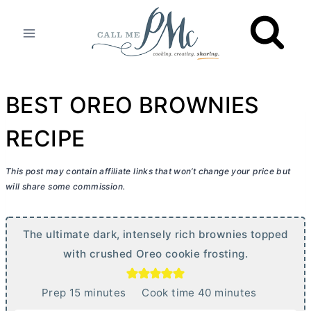
Skip
to
content
BEST OREO BROWNIES
RECIPE
This post may contain affiliate links that won’t change your price but
will share some commission.
The ultimate dark, intensely rich brownies topped
with crushed Oreo cookie frosting.
m
m
Prep
15
minutes
Cook time
40
minutes