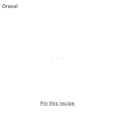
Oreos!
Pin this recipe