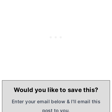
Would you like to save this?
Enter your email below & I'll email this
post to you,