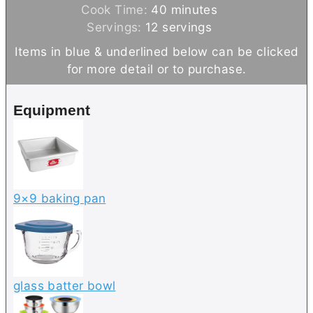
i
m
Cook Time:
40
minutes
n
i
Servings:
12
servings
u
n
Items in blue & underlined below can be clicked
t
u
for more detail or to purchase.
e
t
s
e
Equipment
s
9×9 baking pan
glass batter bowl