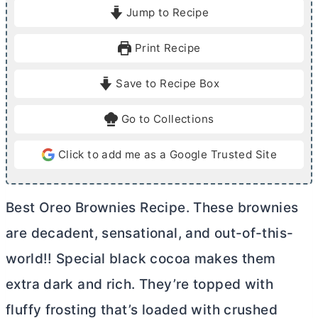
i
i
Jump to Recipe
n
n
u
u
Print Recipe
t
t
e
e
Save to Recipe Box
s
s
Go to Collections
Click to add me as a Google Trusted Site
Best Oreo Brownies Recipe. These brownies
are decadent, sensational, and out-of-this-
world!! Special black cocoa makes them
extra dark and rich. They’re topped with
fluffy frosting that’s loaded with crushed