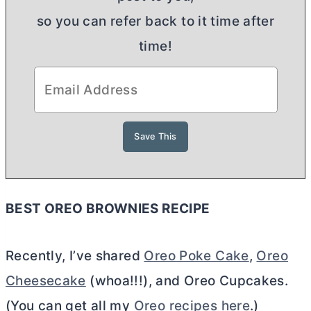
so you can refer back to it time after
time!
BEST OREO BROWNIES RECIPE
Recently, I’ve shared
Oreo Poke Cake
,
Oreo
Cheesecake
(whoa!!!), and Oreo Cupcakes.
(You can get all my
Oreo recipes here
.)