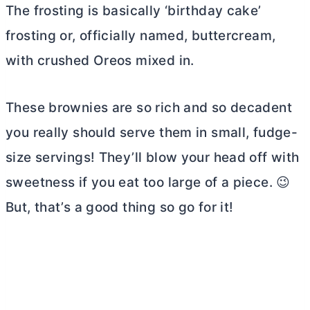
The frosting is basically ‘birthday cake’
frosting or, officially named, buttercream,
with crushed Oreos mixed in.
These brownies are so rich and so decadent
you really should serve them in small, fudge-
size servings! They’ll blow your head off with
sweetness if you eat too large of a piece. 😉
But, that’s a good thing so go for it!