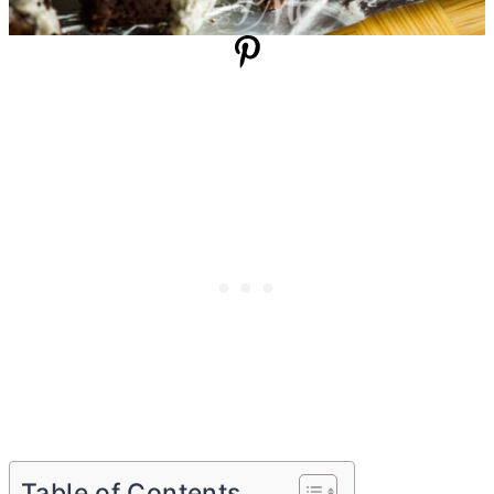
Table of Contents