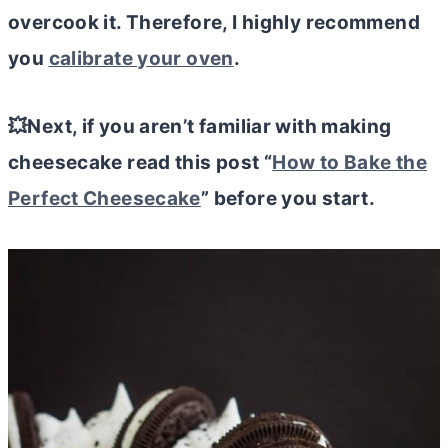
overcook it. Therefore, I highly recommend
you
calibrate your oven
.
💥Next, if you aren’t familiar with making
cheesecake read this post “
How to Bake the
Perfect Cheesecake
” before you start.