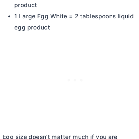
product
1 Large Egg White = 2 tablespoons liquid
egg product
Egg size doesn’t matter much if you are