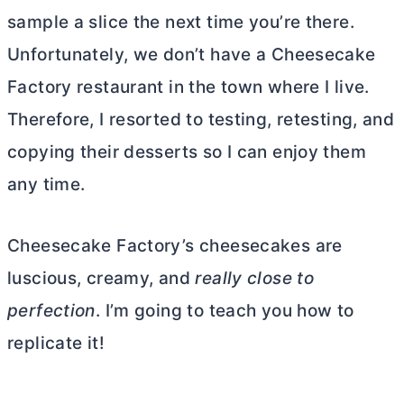
sample a slice the next time you’re there.
Unfortunately, we don’t have a Cheesecake
Factory restaurant in the town where I live.
Therefore, I resorted to testing, retesting, and
copying their desserts so I can enjoy them
any time.
Cheesecake Factory’s cheesecakes are
luscious, creamy, and
really close to
perfection
. I’m going to teach you how to
replicate it!