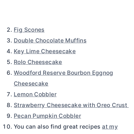
Fig Scones
Double Chocolate Muffins
Key Lime Cheesecake
Rolo Cheesecake
Woodford Reserve Bourbon Eggnog
Cheesecake
Lemon Cobbler
Strawberry Cheesecake with Oreo Crust
Pecan Pumpkin Cobbler
You can also find great recipes
at my