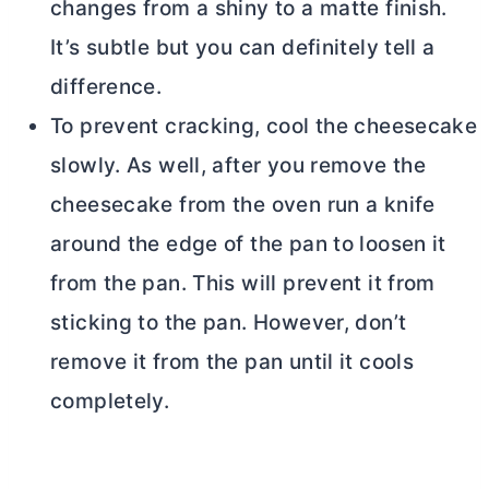
changes from a shiny to a matte finish.
It’s subtle but you can definitely tell a
difference.
To prevent cracking, cool the cheesecake
slowly. As well, after you remove the
cheesecake from the oven run a knife
around the edge of the pan to loosen it
from the pan. This will prevent it from
sticking to the pan. However, don’t
remove it from the pan until it cools
completely.