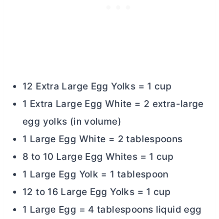
12 Extra Large Egg Yolks = 1 cup
1 Extra Large Egg White = 2 extra-large
egg yolks (in volume)
1 Large Egg White = 2 tablespoons
8 to 10 Large Egg Whites = 1 cup
1 Large Egg Yolk = 1 tablespoon
12 to 16 Large Egg Yolks = 1 cup
1 Large Egg = 4 tablespoons liquid egg