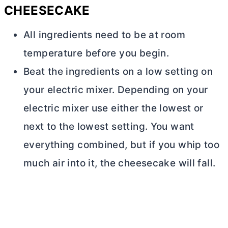
CHEESECAKE
All ingredients need to be at room
temperature before you begin.
Beat the ingredients on a low setting on
your electric mixer. Depending on your
electric mixer use either the lowest or
next to the lowest setting. You want
everything combined, but if you whip too
much air into it, the cheesecake will fall.