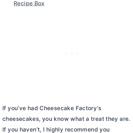
Recipe Box
If you’ve had Cheesecake Factory’s
cheesecakes, you know what a treat they are.
If you haven’t, I highly recommend you