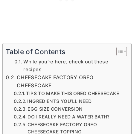
Table of Contents
While you’re here, check out these
recipes
CHEESECAKE FACTORY OREO
CHEESECAKE
TIPS TO MAKE THIS OREO CHEESECAKE
INGREDIENTS YOU’LL NEED
EGG SIZE CONVERSION
DO I REALLY NEED A WATER BATH?
CHEESECAKE FACTORY OREO
CHEESECAKE TOPPING