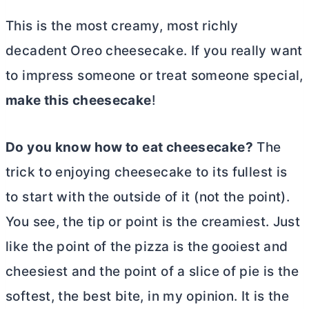
This is the most creamy, most richly
decadent Oreo cheesecake. If you really want
to impress someone or treat someone special,
make this cheesecake
!
Do you know how to eat cheesecake?
The
trick to enjoying cheesecake to its fullest is
to start with the outside of it (not the point).
You see, the tip or point is the creamiest. Just
like the point of the pizza is the gooiest and
cheesiest and the point of a slice of pie is the
softest, the best bite, in my opinion. It is the