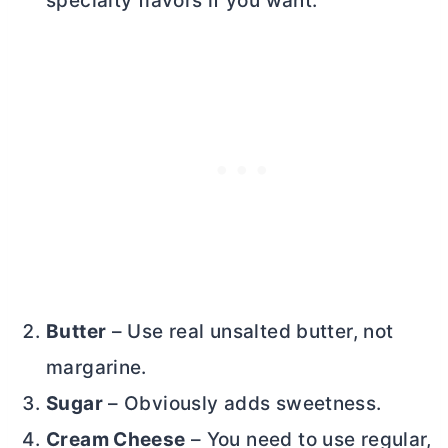
specialty flavors if you want.
Butter
– Use real unsalted
butter
, not
margarine.
Sugar
– Obviously adds sweetness.
Cream Cheese
– You need to use regular,