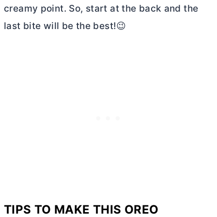
creamy point. So, start at the back and the
last bite will be the best!😉
TIPS TO MAKE THIS OREO