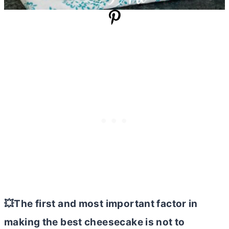
💥The first and most important factor in
making the best cheesecake is not to