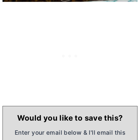
Would you like to save this?
Enter your email below & I'll email this