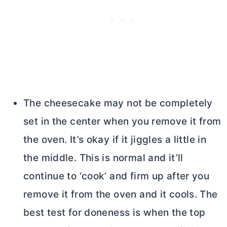
The cheesecake may not be completely
set in the center when you remove it from
the oven. It’s okay if it jiggles a little in
the middle. This is normal and it’ll
continue to ‘cook’ and firm up after you
remove it from the oven and it cools. The
best test for doneness is when the top