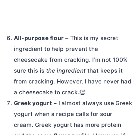
All-purpose flour
– This is my secret
ingredient to help prevent the
cheesecake from cracking. I’m not 100%
sure this is
the ingredient
that keeps it
from cracking. However, I have never had
a cheesecake to crack.👏
Greek yogurt
– I almost always use Greek
yogurt when a recipe calls for sour
cream. Greek yogurt has more protein