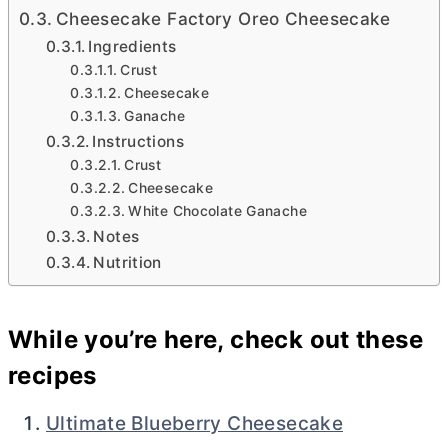
Cheesecake Factory Oreo Cheesecake
Ingredients
Crust
Cheesecake
Ganache
Instructions
Crust
Cheesecake
White Chocolate Ganache
Notes
Nutrition
While you’re here, check out these
recipes
Ultimate Blueberry Cheesecake