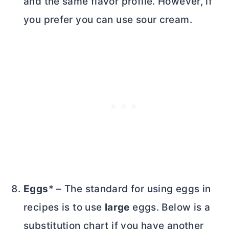
and the same flavor profile. However, if
you prefer you can use sour cream.
Eggs
* – The standard for using eggs in
recipes is to use
large
eggs. Below is a
substitution chart if you have another