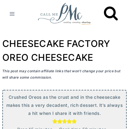
Skip
to
content
CHEESECAKE FACTORY
OREO CHEESECAKE
This post may contain affiliate links that won’t change your price but
will share some commission.
Crushed Oreos as the crust and in the cheesecake
makes this a very decadent, rich dessert. It's always
a hit when I share it with friends.