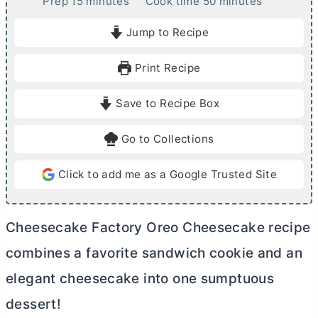
m
m
Prep
15
minutes
Cook time
50
minutes
i
i
Jump to Recipe
n
n
u
u
Print Recipe
t
t
e
e
Save to Recipe Box
s
s
Go to Collections
Click to add me as a Google Trusted Site
Cheesecake Factory Oreo Cheesecake recipe
combines a favorite sandwich cookie and an
elegant cheesecake into one sumptuous
dessert!