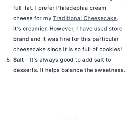
full-fat. I prefer Philadephia
cream
cheese
for my
Traditional Cheesecake
.
It’s creamier. However, I have used store
brand and it was fine for this particular
cheesecake since it is so full of cookies!
Salt
– It’s always good to add salt to
desserts. It helps balance the sweetness.