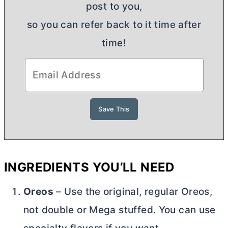
post to you,
so you can refer back to it time after
time!
INGREDIENTS YOU’LL NEED
Oreos
– Use the original, regular Oreos,
not double or Mega stuffed. You can use