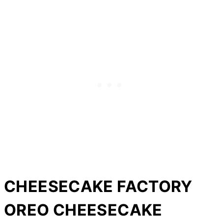
CHEESECAKE FACTORY
OREO CHEESECAKE