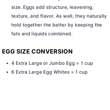
size. Eggs add structure, leavening,
texture, and flavor. As well, they naturally
hold together the batter by keeping the
fats and liquids combined.
EGG SIZE CONVERSION
4 Extra Large or Jumbo Egg = 1 cup
6 Extra Large Egg Whites = 1 cup