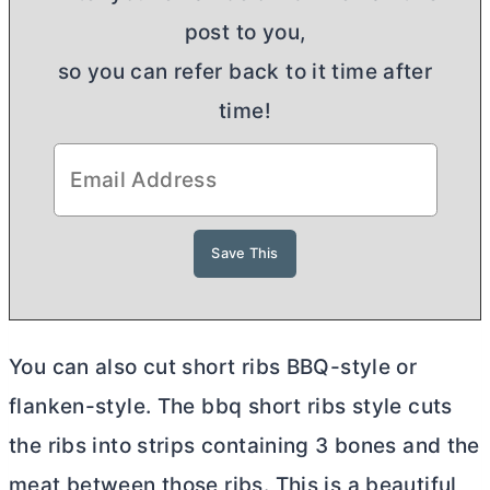
post to you,
so you can refer back to it time after
time!
You can also cut short ribs BBQ-style or
flanken-style. The bbq short ribs style cuts
the ribs into strips containing 3 bones and the
meat between those ribs. This is a beautiful