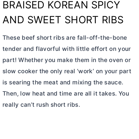
BRAISED KOREAN SPICY
AND SWEET SHORT RIBS
These beef short ribs are fall-off-the-bone
tender and flavorful with little effort on your
part! Whether you make them in the oven or
slow cooker the only real ‘work’ on your part
is searing the meat and mixing the sauce.
Then, low heat and time are all it takes. You
really can’t rush short ribs.