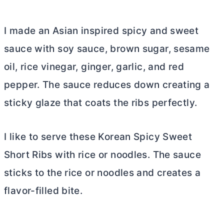
I made an Asian inspired spicy and sweet
sauce with soy sauce, brown sugar, sesame
oil, rice vinegar, ginger, garlic, and red
pepper. The sauce reduces down creating a
sticky glaze that coats the ribs perfectly.
I like to serve these Korean Spicy Sweet
Short Ribs with rice or noodles. The sauce
sticks to the rice or noodles and creates a
flavor-filled bite.