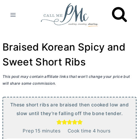
Skip
to
content
Braised Korean Spicy and
Sweet Short Ribs
This post may contain affiliate links that won’t change your price but
will share some commission.
These short ribs are braised then cooked low and
slow until they're falling off the bone tender.
m
h
Prep
15
minutes
Cook time
4
hours