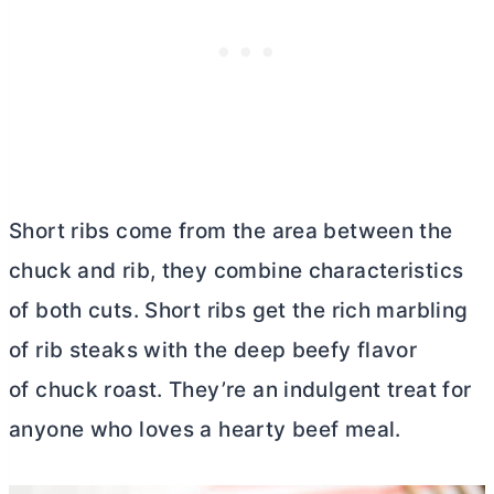
Short ribs come from the area between the
chuck and rib, they combine characteristics
of both cuts. Short ribs get the rich marbling
of rib steaks with the deep beefy flavor
of chuck roast. They’re an indulgent treat for
anyone who loves a hearty beef meal.