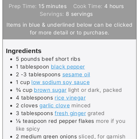
m
h
Prep Time:
15
minutes
Cook Time:
4
hours
i
o
Servings:
8
servings
n
u
Items in blue & underlined below can be clicked
u
r
for more detail or to purchase.
t
s
e
Ingredients
s
5
pounds
beef short ribs
1
tablespoon
black pepper
2 -3
tablespoons
sesame oil
1
cup
low sodium soy sauce
¾
cup
brown sugar
light or dark, packed
4
tablespoons
rice vinegar
2
cloves
garlic clove
minced
3
tablespoons
fresh ginger
grated
⅛
teaspoon
red pepper flakes
more if you
like spicy
2
medium
green onions
sliced, for garnish