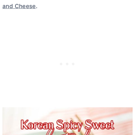
and Cheese
.