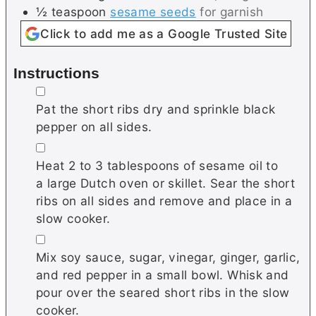
½
teaspoon
sesame seeds
for garnish
Click to add me as a Google Trusted Site
Instructions
▢
Pat the short ribs dry and sprinkle black
pepper on all sides.
▢
Heat 2 to 3 tablespoons of sesame oil to
a large Dutch oven or skillet. Sear the short
ribs on all sides and remove and place in a
slow cooker.
▢
Mix soy sauce, sugar, vinegar, ginger, garlic,
and red pepper in a small bowl. Whisk and
pour over the seared short ribs in the slow
cooker.