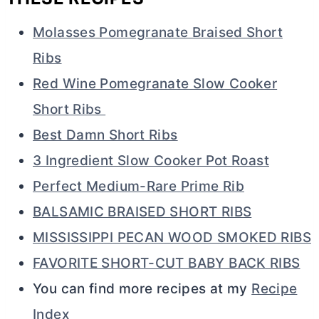
Molasses Pomegranate Braised Short
Ribs
Red Wine Pomegranate Slow Cooker
Short Ribs
Best Damn Short Ribs
3 Ingredient Slow Cooker Pot Roast
Perfect Medium-Rare Prime Rib
BALSAMIC BRAISED SHORT RIBS
MISSISSIPPI PECAN WOOD SMOKED RIBS
FAVORITE SHORT-CUT BABY BACK RIBS
You can find more recipes at my
Recipe
Index