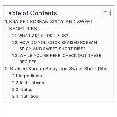
Table of Contents
BRAISED KOREAN SPICY AND SWEET
SHORT RIBS
WHAT ARE SHORT RIBS?
HOW DO YOU COOK BRAISED KOREAN
SPICY AND SWEET SHORT RIBS?
WHILE YOU’RE HERE, CHECK OUT THESE
RECIPES
Braised Korean Spicy and Sweet Short Ribs
Ingredients
Instructions
Notes
Nutrition