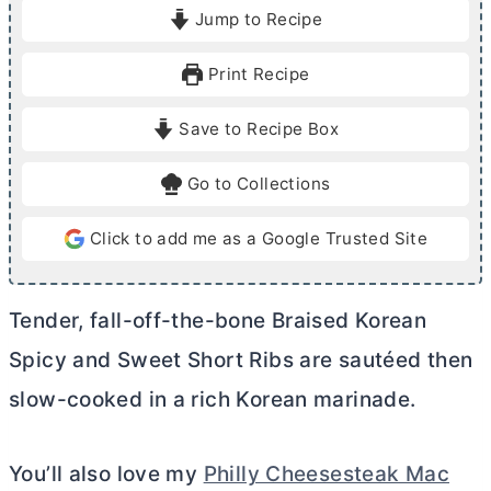
i
o
Jump to Recipe
n
u
u
r
Print Recipe
t
s
e
Save to Recipe Box
s
Go to Collections
Click to add me as a Google Trusted Site
Tender, fall-off-the-bone Braised Korean
Spicy and Sweet Short Ribs are sautéed then
slow-cooked in a rich Korean marinade.
You’ll also love my
Philly Cheesesteak Mac