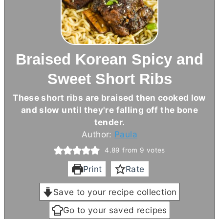
Braised Korean Spicy and
Sweet Short Ribs
These short ribs are braised then cooked low
and slow until they're falling off the bone
tender.
Author:
Paula
4.89
from
9
votes
Print
Rate
Save to your recipe collection
Go to your saved recipes