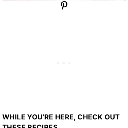
WHILE YOU’RE HERE, CHECK OUT
THESE RECIPES