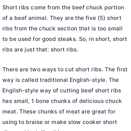
Short ribs come from the beef chuck portion
of a beef animal. They are the five (5) short
ribs from the chuck section that is too small
to be used for good steaks. So, in short, short
ribs are just that: short ribs.
There are two ways to cut short ribs. The first
way is called traditional English-style. The
English-style way of cutting beef short ribs
has small, 1 bone chunks of delicious chuck
meat. These chunks of meat are great for
using to braise or make slow cooker short