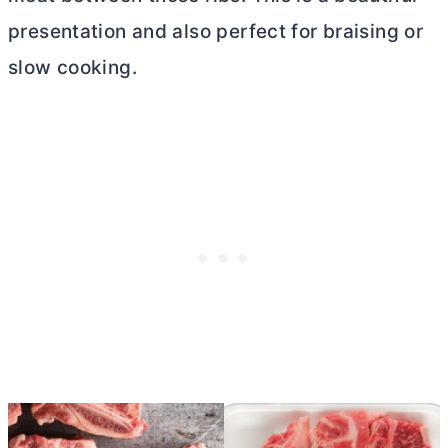
presentation and also perfect for braising or
slow cooking.