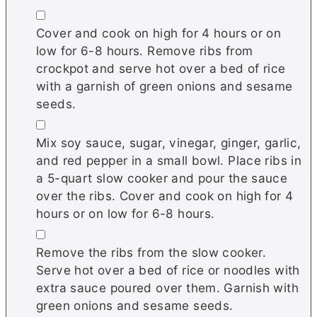
▢
Cover and cook on high for 4 hours or on
low for 6-8 hours. Remove ribs from
crockpot and serve hot over a bed of rice
with a garnish of green onions and sesame
seeds.
▢
Mix soy sauce, sugar, vinegar, ginger, garlic,
and red pepper in a small bowl. Place ribs in
a 5-quart slow cooker and pour the sauce
over the ribs. Cover and cook on high for 4
hours or on low for 6-8 hours.
▢
Remove the ribs from the slow cooker.
Serve hot over a bed of rice or noodles with
extra sauce poured over them. Garnish with
green onions and sesame seeds.