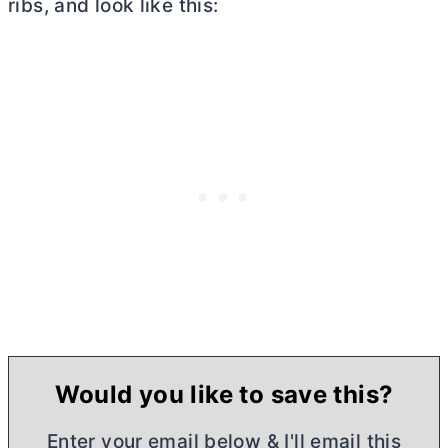
ribs, and look like this:
Would you like to save this?
Enter your email below & I'll email this