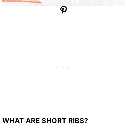
WHAT ARE SHORT RIBS?