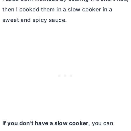
then I cooked them in a slow cooker in a
sweet and spicy sauce.
If you don’t have a slow cooker,
you can