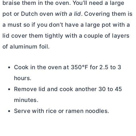
braise them in the oven. You’ll need a large
pot or
Dutch oven
with a lid
. Covering them is
a must so if you don’t have a large pot with a
lid cover them tightly with a couple of layers
of aluminum foil.
Cook in the oven at 350°F for 2.5 to 3
hours.
Remove lid and cook another 30 to 45
minutes.
Serve with rice or ramen noodles.