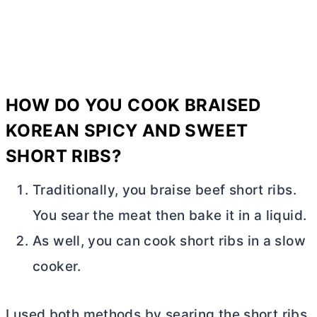
HOW DO YOU COOK BRAISED
KOREAN SPICY AND SWEET
SHORT RIBS?
Traditionally, you braise beef short ribs.
You sear the meat then bake it in a liquid.
As well, you can cook short ribs in a slow
cooker.
I used both methods by searing the short ribs,