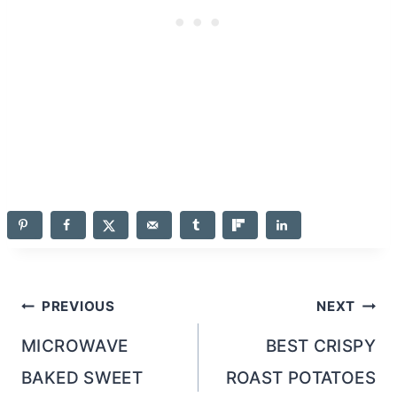
Post
PREVIOUS
NEXT
navigation
MICROWAVE
BEST CRISPY
BAKED SWEET
ROAST POTATOES