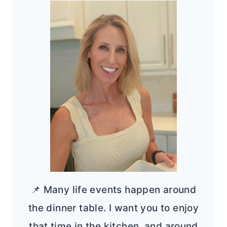
📌 Many life events happen around
the dinner table. I want you to enjoy
that time in the kitchen, and around