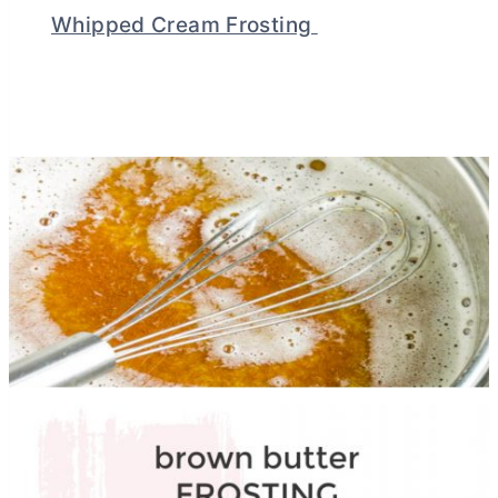
Whipped Cream Frosting