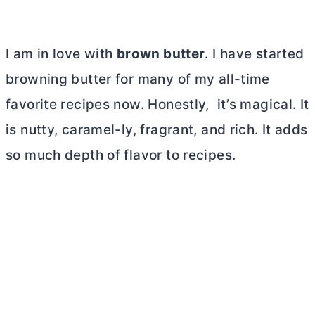
I am in love with
brown
butter
. I have started
browning
butter
for many of my all-time
favorite recipes now. Honestly, it’s magical. It
is nutty, caramel-ly, fragrant, and rich. It adds
so much depth of flavor to recipes.