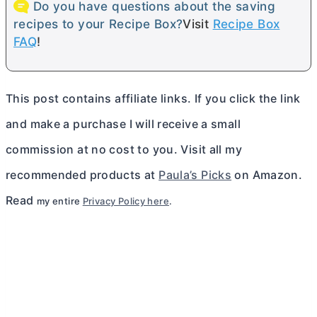
Do you have questions about the saving
recipes to your Recipe Box?
Visit
Recipe Box
FAQ
!
This post contains affiliate links. If you click the link
and make a purchase I will receive a small
commission at no cost to you. Visit all my
recommended products at
Paula’s Picks
on Amazon.
Read
my entire
Privacy Policy here
.