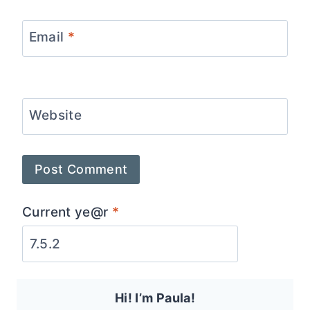
Email
*
Website
Current ye@r
*
Hi! I’m Paula!