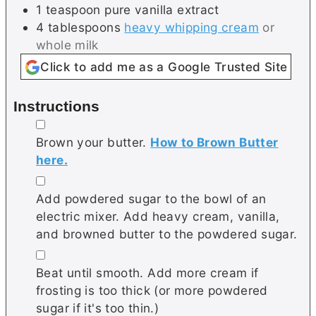
1
teaspoon
pure vanilla extract
4
tablespoons
heavy whipping cream
or
whole milk
Click to add me as a Google Trusted Site
Instructions
▢
Brown your butter.
How to Brown Butter
here.
▢
Add powdered sugar to the bowl of an
electric mixer. Add heavy cream, vanilla,
and browned butter to the powdered sugar.
▢
Beat until smooth. Add more cream if
frosting is too thick (or more powdered
sugar if it's too thin.)