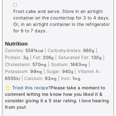
▢
Frost cake and serve. Store in an airtight
container on the countertop for 3 to 4 days.
Or, in an airtight container in the refrigerator
for 6 to 7 days.
Nutrition
Calories:
5581
|
Carbohydrates:
960
|
kcal
g
Protein:
3
|
Fat:
206
|
Saturated Fat:
130
|
g
g
g
Cholesterol:
570
|
Sodium:
1663
|
mg
mg
Potassium:
99
|
Sugar:
940
|
Vitamin A:
mg
g
6555
|
Calcium:
93
|
Iron:
1
IU
mg
mg
Tried this recipe?
Please take a moment to
comment letting me know how you liked it &
consider giving it a 5 star rating. I love hearing
from you!