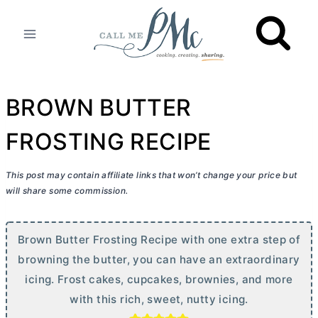
Skip
to
content
BROWN BUTTER
FROSTING RECIPE
This post may contain affiliate links that won’t change your price but
will share some commission.
Brown
Butter
Frosting Recipe with one extra step of
browning the
butter
, you can have an extraordinary
icing. Frost cakes, cupcakes, brownies, and more
with this rich, sweet, nutty icing.