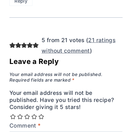
Reply
5 from 21 votes (
21 ratings
without comment
)
Leave a Reply
Your email address will not be published.
Required fields are marked
*
Your email address will not be
published. Have you tried this recipe?
Consider giving it 5 stars!
Comment
*