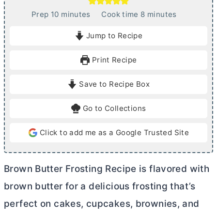
m
m
Prep
10
minutes
Cook time
8
minutes
i
i
Jump to Recipe
n
n
u
u
Print Recipe
t
t
e
e
Save to Recipe Box
s
s
Go to Collections
Click to add me as a Google Trusted Site
Brown
Butter
Frosting Recipe is flavored with
brown
butter
for a delicious frosting that’s
perfect on cakes, cupcakes, brownies, and