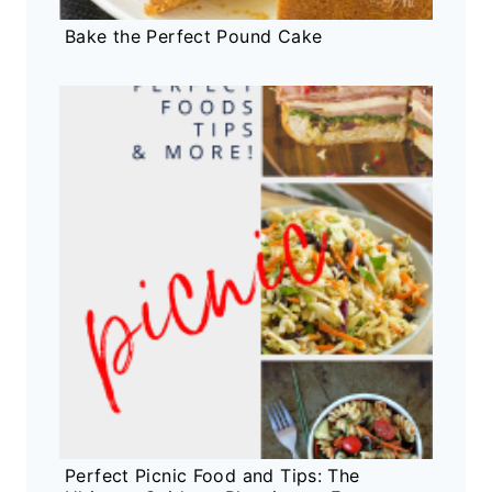
Bake the Perfect Pound Cake
Perfect Picnic Food and Tips: The