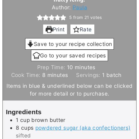
Author:
Paula
5
from
21
votes
Print
Rate
Save to your recipe collection
Go to your saved recipes
m
Prep Time:
10
minutes
m
i
Cook Time:
8
minutes
Servings:
1
batch
i
n
Items in blue & underlined below can be clicked
n
u
for more detail or to purchase.
u
t
t
e
Ingredients
e
s
1
cup
brown butter
s
8
cups
powdered sugar (aka confectioners)
sifted