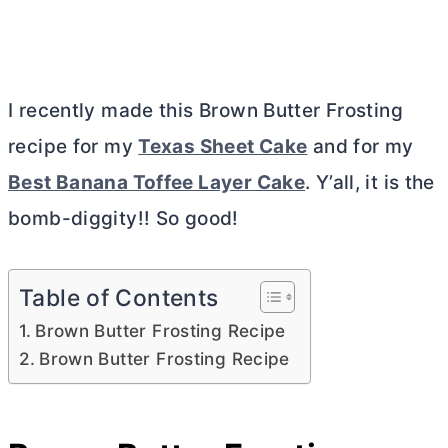
I recently made this Brown
Butter
Frosting
recipe for my
Texas Sheet Cake
and for my
Best Banana Toffee Layer Cake
. Y’all, it is the
bomb-diggity!! So good!
Table of Contents
Brown Butter Frosting Recipe
Brown Butter Frosting Recipe