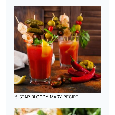
5 STAR BLOODY MARY RECIPE