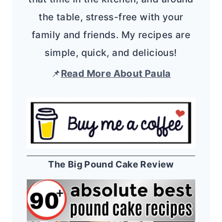
the table, stress-free with your
family and friends. My recipes are
simple, quick, and delicious!
📌
Read More About Paula
The Big Pound Cake Review