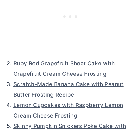
Ruby Red Grapefruit Sheet Cake with
Grapefruit Cream Cheese Frosting
Scratch-Made Banana Cake with Peanut
Butter Frosting Recipe
Lemon Cupcakes with Raspberry Lemon
Cream Cheese Frosting
Skinny Pumpkin Snickers Poke Cake with