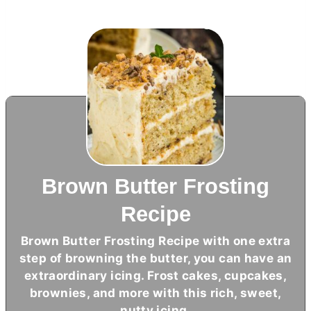
Brown Butter Frosting
Recipe
Brown
Butter
Frosting Recipe with one extra
step of browning the
butter
, you can have an
extraordinary icing. Frost cakes, cupcakes,
brownies, and more with this rich, sweet,
nutty icing.