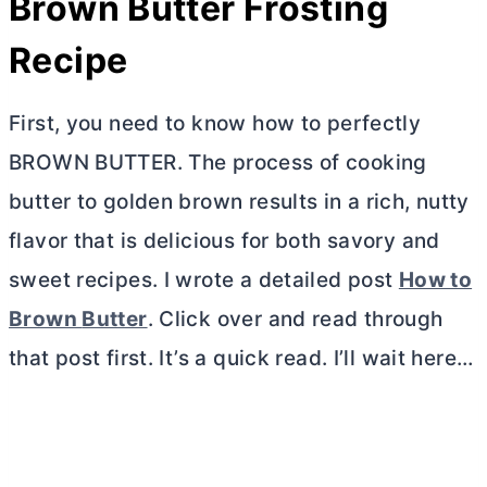
Brown
Butter
Frosting
Recipe
First, you need to know how to perfectly
BROWN
BUTTER
. The process of cooking
butter
to golden brown results in a rich, nutty
flavor that is delicious for both savory and
sweet recipes. I wrote a detailed post
How to
Brown
Butter
. Click over and read through
that post first. It’s a quick read. I’ll wait here…