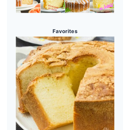
Favorites