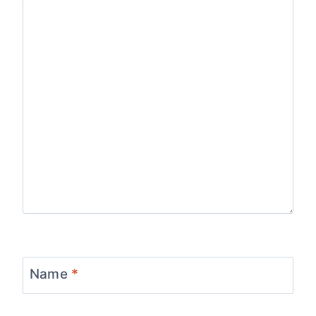
Name
*