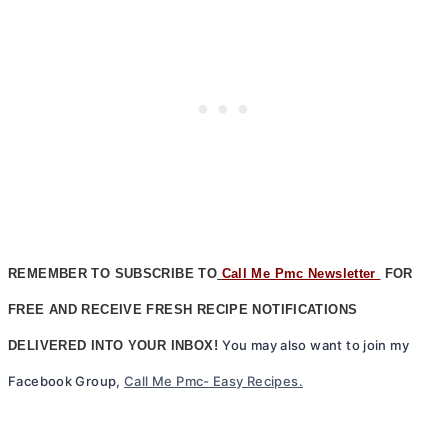
REMEMBER TO SUBSCRIBE TO
Call Me Pmc Newsletter
FOR
FREE AND RECEIVE FRESH RECIPE NOTIFICATIONS
You may also want to join my
DELIVERED INTO YOUR INBOX!
Facebook Group,
Call Me Pmc- Easy Recipes.