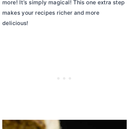
more! It’s simply magical! This one extra step
makes your recipes richer and more
delicious!