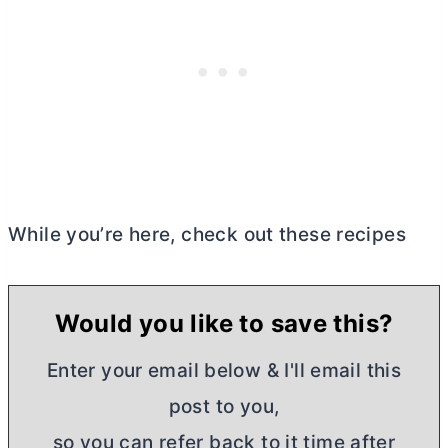
While you’re here, check out these recipes
Would you like to save this?
Enter your email below & I'll email this
post to you,
so you can refer back to it time after