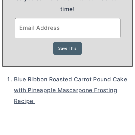
time!
Blue Ribbon Roasted Carrot Pound Cake
with Pineapple Mascarpone Frosting
Recipe