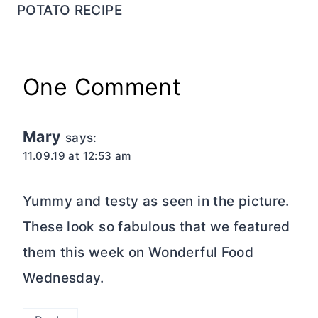
POTATO RECIPE
One Comment
Mary
says:
11.09.19 at 12:53 am
Yummy and testy as seen in the picture.
These look so fabulous that we featured
them this week on Wonderful Food
Wednesday.