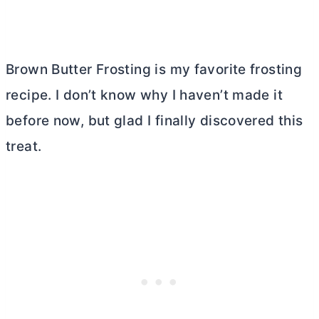
Brown
Butter
Frosting is my favorite frosting
recipe. I don’t know why I haven’t made it
before now, but glad I finally discovered this
treat.