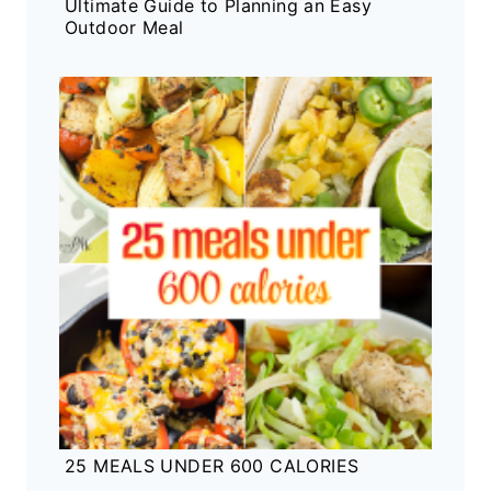
Ultimate Guide to Planning an Easy
Outdoor Meal
25 MEALS UNDER 600 CALORIES