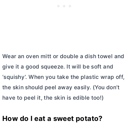
Wear an oven mitt or double a dish towel and
give it a good squeeze. It will be soft and
‘squishy’. When you take the plastic wrap off,
the skin should peel away easily. (You don’t
have to peel it, the skin is edible too!)
How do I eat a sweet potato?