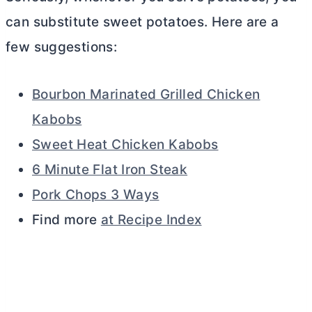
can substitute sweet potatoes. Here are a
few suggestions:
Bourbon Marinated Grilled Chicken
Kabobs
Sweet Heat Chicken Kabobs
6 Minute Flat Iron Steak
Pork Chops 3 Ways
Find more
at Recipe Index