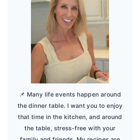
📌 Many life events happen around
the dinner table. I want you to enjoy
that time in the kitchen, and around
the table, stress-free with your
family and friends. My recipes are