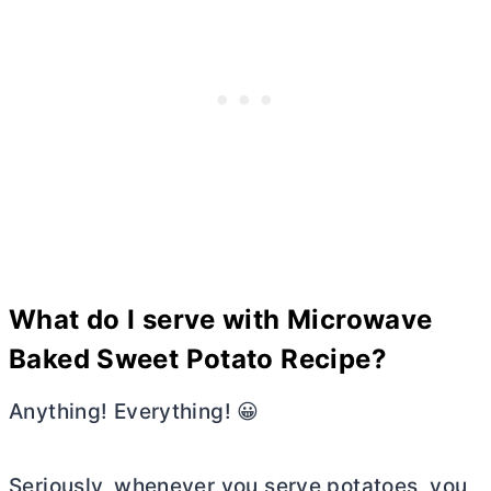
What do I serve with Microwave
Baked Sweet Potato Recipe?
Anything! Everything! 😀
Seriously, whenever you serve potatoes, you