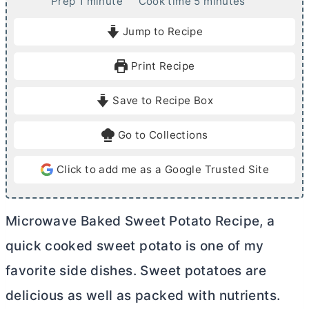
m
m
Prep
1
minute
Cook time
5
minutes
i
i
Jump to Recipe
n
n
u
u
Print Recipe
t
t
e
e
Save to Recipe Box
s
Go to Collections
Click to add me as a Google Trusted Site
Microwave Baked Sweet Potato Recipe, a
quick cooked sweet potato is one of my
favorite side dishes. Sweet potatoes are
delicious as well as packed with nutrients.