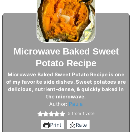
Microwave Baked Sweet
Potato Recipe
Microwave Baked Sweet Potato Recipe is one
of my favorite side dishes. Sweet potatoes are
delicious, nutrient-dense, & quickly baked in
the microwave.
Author:
Paula
5
from 1 vote
Print
Rate