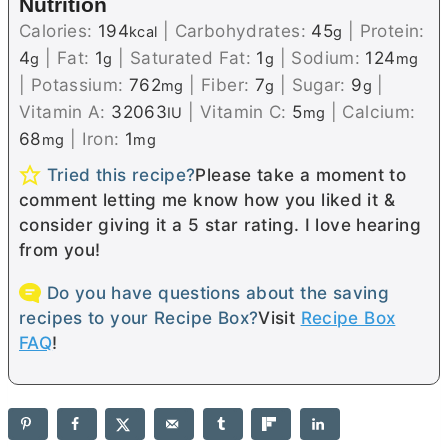
Nutrition
Calories:
194
|
Carbohydrates:
45
|
Protein:
kcal
g
4
|
Fat:
1
|
Saturated Fat:
1
|
Sodium:
124
g
g
g
mg
|
Potassium:
762
|
Fiber:
7
|
Sugar:
9
|
mg
g
g
Vitamin A:
32063
|
Vitamin C:
5
|
Calcium:
IU
mg
68
|
Iron:
1
mg
mg
Tried this recipe?
Please take a moment to
comment letting me know how you liked it &
consider giving it a 5 star rating. I love hearing
from you!
Do you have questions about the saving
recipes to your Recipe Box?
Visit
Recipe Box
FAQ
!