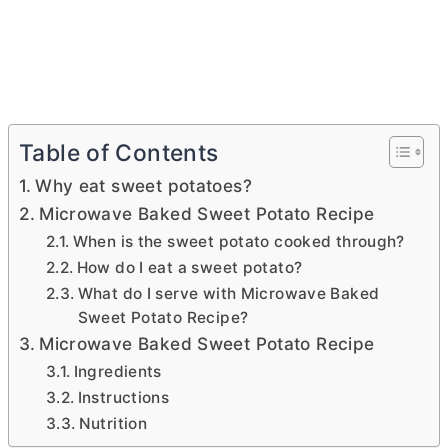
Table of Contents
Why eat sweet potatoes?
Microwave Baked Sweet Potato Recipe
When is the sweet potato cooked through?
How do I eat a sweet potato?
What do I serve with Microwave Baked
Sweet Potato Recipe?
Microwave Baked Sweet Potato Recipe
Ingredients
Instructions
Nutrition