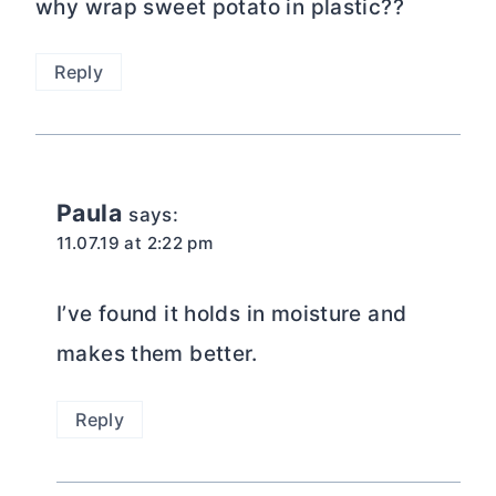
why wrap sweet potato in plastic??
Reply
Paula
says:
11.07.19 at 2:22 pm
I’ve found it holds in moisture and
makes them better.
Reply