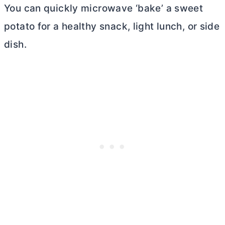
You can quickly microwave ‘bake’ a sweet
potato for a healthy snack, light lunch, or side
dish.