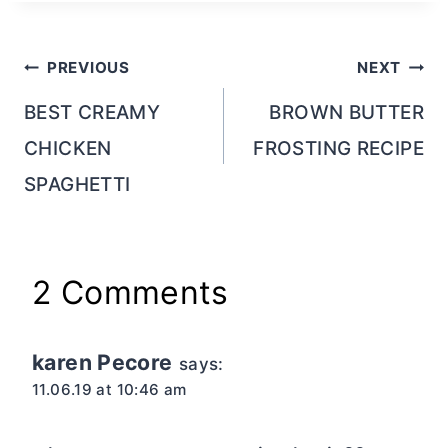
Post
PREVIOUS
NEXT
navigation
BEST CREAMY
BROWN BUTTER
CHICKEN
FROSTING RECIPE
SPAGHETTI
2 Comments
karen Pecore
says:
11.06.19 at 10:46 am