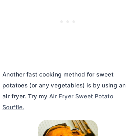
Another fast cooking method for sweet
potatoes (or any vegetables) is by using an
air fryer. Try my
Air Fryer Sweet Potato
Souffle.