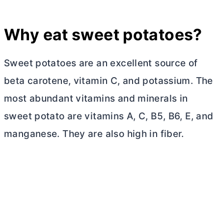
Why eat sweet potatoes?
Sweet potatoes are an excellent source of
beta carotene, vitamin C, and potassium. The
most abundant vitamins and minerals in
sweet potato are vitamins A, C, B5, B6, E, and
manganese. They are also high in fiber.