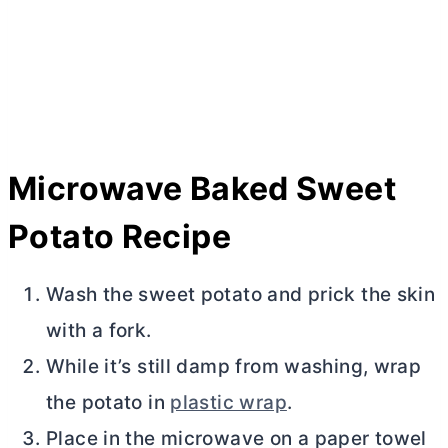
Microwave Baked Sweet
Potato Recipe
Wash the sweet potato and prick the skin
with a fork.
While it’s still damp from washing, wrap
the potato in
plastic wrap
.
Place in the microwave on a paper towel