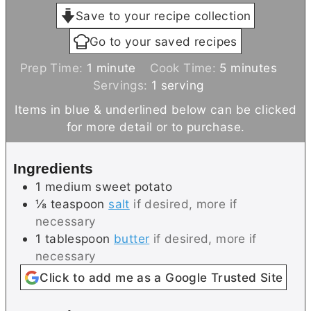
Save to your recipe collection
Go to your saved recipes
m
m
Prep Time:
1
minute
Cook Time:
5
minutes
i
i
Servings:
1
serving
n
n
Items in blue & underlined below can be clicked
u
u
for more detail or to purchase.
t
t
e
e
Ingredients
s
1
medium
sweet potato
⅛
teaspoon
salt
if desired, more if
necessary
1
tablespoon
butter
if desired, more if
necessary
Click to add me as a Google Trusted Site