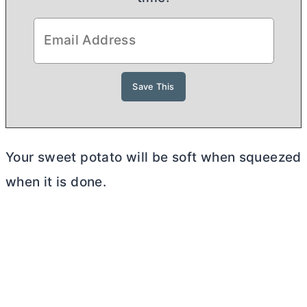
Your sweet potato will be soft when squeezed
when it is done.