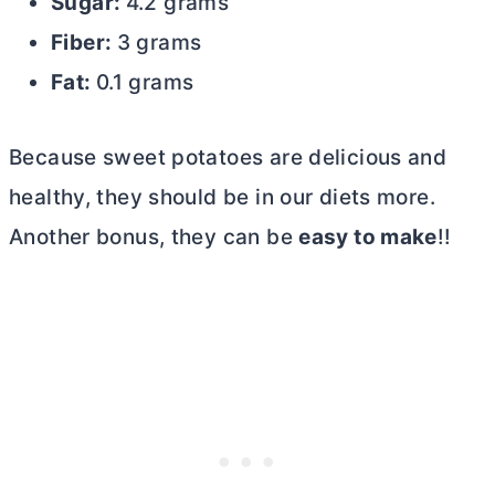
Sugar:
4.2 grams
Fiber:
3 grams
Fat:
0.1 grams
Because sweet potatoes are delicious and
healthy, they should be in our diets more.
Another bonus, they can be
easy to make
!!