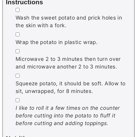
Instructions
▢
Wash the sweet potato and prick holes in
the skin with a fork.
▢
Wrap the potato in plastic wrap.
▢
Microwave 2 to 3 minutes then turn over
and microwave another 2 to 3 minutes.
▢
Squeeze potato, it should be soft. Allow to
sit, unwrapped, for 8 minutes.
▢
I like to roll it a few times on the counter
before cutting into the potato to fluff it
before cutting and adding toppings.