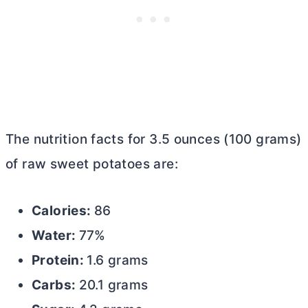
The nutrition facts for 3.5 ounces (100 grams)
of raw sweet potatoes are:
Calories:
86
Water:
77%
Protein:
1.6 grams
Carbs:
20.1 grams