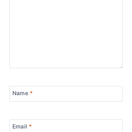
Name
*
Email
*