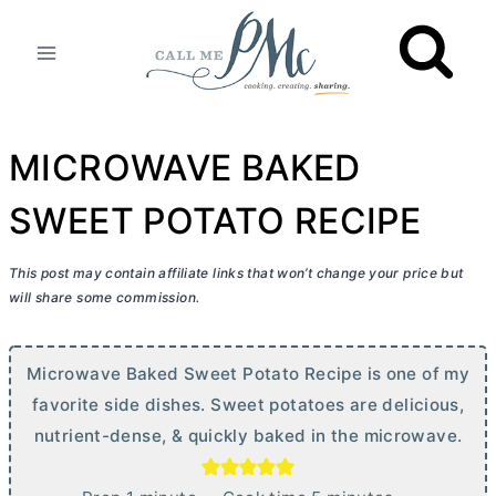
Skip
to
content
MICROWAVE BAKED
SWEET POTATO RECIPE
This post may contain affiliate links that won’t change your price but
will share some commission.
Microwave Baked Sweet Potato Recipe is one of my
favorite side dishes. Sweet potatoes are delicious,
nutrient-dense, & quickly baked in the microwave.