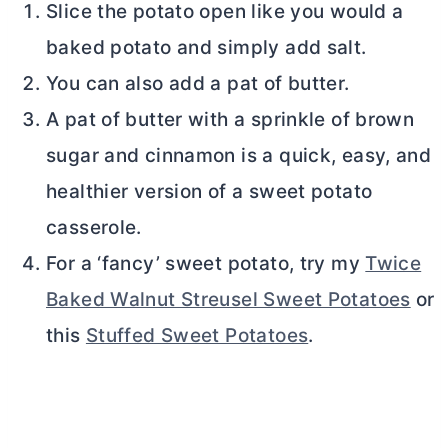
Slice the potato open like you would a
baked potato and simply add salt.
You can also add a pat of
butter
.
A pat of
butter
with a sprinkle of brown
sugar and cinnamon is a quick, easy, and
healthier version of a sweet potato
casserole.
For a ‘fancy’ sweet potato, try my
Twice
Baked Walnut Streusel Sweet Potatoes
or
this
Stuffed Sweet Potatoes
.