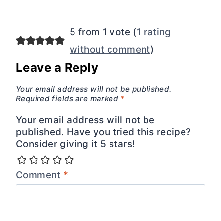
5 from 1 vote (
1 rating
without comment
)
Leave a Reply
Your email address will not be published.
Required fields are marked
*
Your email address will not be
published. Have you tried this recipe?
Consider giving it 5 stars!
Comment
*