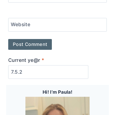
Website
Current ye@r
*
Hi! I’m Paula!