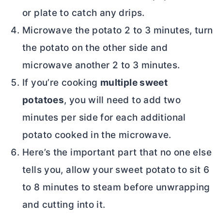
or plate to catch any drips.
Microwave the potato 2 to 3 minutes, turn
the potato on the other side and
microwave another 2 to 3 minutes.
If you’re cooking
multiple sweet
potatoes
, you will need to add two
minutes per side for each additional
potato cooked in the microwave.
Here’s the important part that no one else
tells you, allow your sweet potato to sit 6
to 8 minutes to steam before unwrapping
and cutting into it.