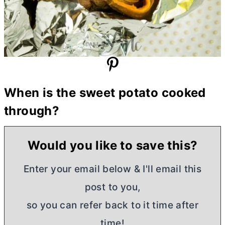
When is the sweet potato cooked
through?
Would you like to save this?
Enter your email below & I'll email this
post to you,
so you can refer back to it time after
time!