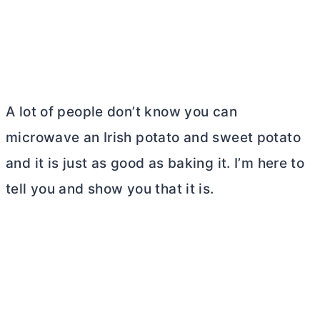
A lot of people don’t know you can
microwave an Irish potato and sweet potato
and it is just as good as baking it. I’m here to
tell you and show you that it is.