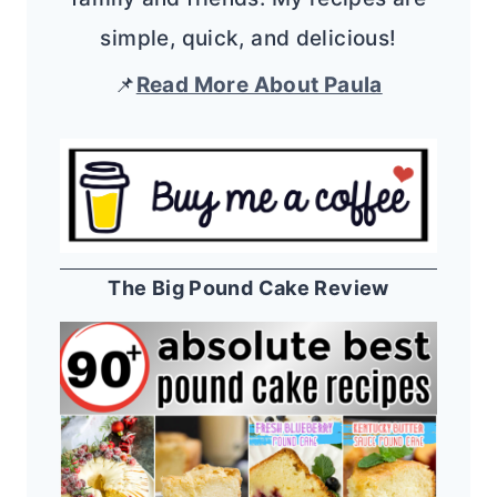
simple, quick, and delicious!
📌
Read More About Paula
The Big Pound Cake Review