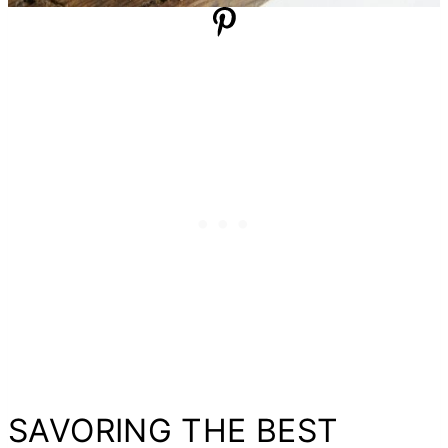
SAVORING THE BEST