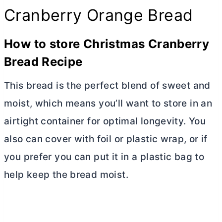
Cranberry Orange Bread
How to store Christmas Cranberry
Bread Recipe
This bread is the perfect blend of sweet and
moist, which means you’ll want to store in an
airtight container for optimal longevity. You
also can cover with foil or plastic wrap, or if
you prefer you can put it in a plastic bag to
help keep the bread moist.