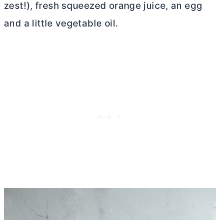
zest!), fresh squeezed orange juice, an egg
and a little vegetable oil.