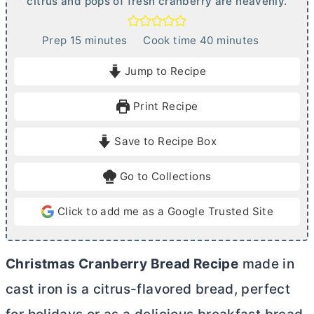
citrus and pops of fresh cranberry are heavenly.
m
m
Prep
15
minutes
Cook time
40
minutes
i
i
Jump to Recipe
n
n
u
u
Print Recipe
t
t
e
e
Save to Recipe Box
s
s
Go to Collections
Click to add me as a Google Trusted Site
Christmas Cranberry Bread Recipe
made in
cast iron is a citrus-flavored bread, perfect