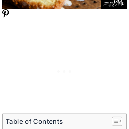
Table of Contents