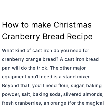
How to make Christmas
Cranberry Bread Recipe
What kind of cast iron do you need for
cranberry orange bread? A cast iron bread
pan will do the trick. The other major
equipment you’ll need is a stand mixer.
Beyond that, you’ll need flour, sugar, baking
powder, salt, baking soda, slivered almonds,
fresh cranberries, an orange (for the magical