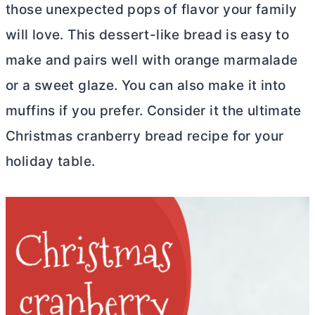
those unexpected pops of flavor your family
will love. This dessert-like bread is easy to
make and pairs well with orange marmalade
or a sweet glaze. You can also make it into
muffins if you prefer. Consider it the ultimate
Christmas cranberry bread recipe for your
holiday table.