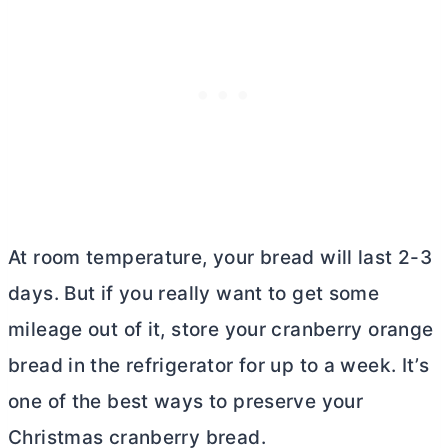
At room temperature, your bread will last 2-3
days. But if you really want to get some
mileage out of it, store your cranberry orange
bread in the refrigerator for up to a week. It’s
one of the best ways to preserve your
Christmas cranberry bread.