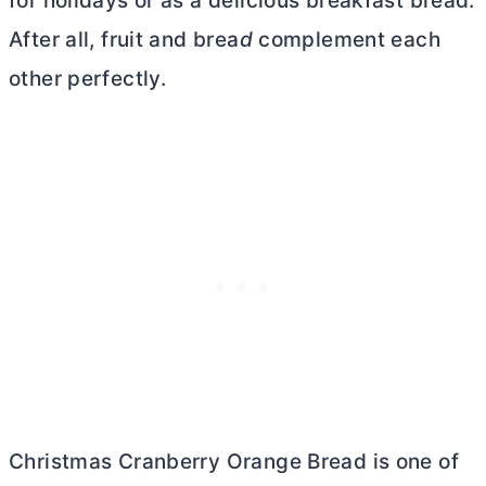
for holidays or as a delicious breakfast bread.
After all, fruit and brea
d
complement each
other perfectly.
Christmas Cranberry Orange Bread is one of