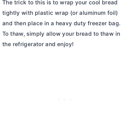
The trick to this is to wrap your cool bread
tightly with plastic wrap (or aluminum foil)
and then place in a heavy duty freezer bag.
To thaw, simply allow your bread to thaw in
the refrigerator and enjoy!