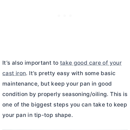
It’s also important to
take good care of your
cast iron
. It’s pretty easy with some basic
maintenance, but keep your pan in good
condition by properly seasoning/oiling. This is
one of the biggest steps you can take to keep
your pan in tip-top shape.