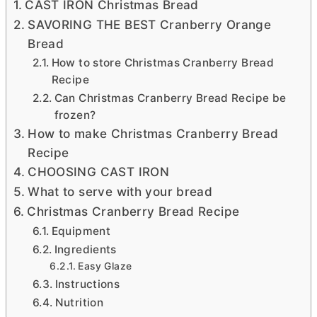
CAST IRON Christmas Bread
SAVORING THE BEST Cranberry Orange
Bread
How to store Christmas Cranberry Bread
Recipe
Can Christmas Cranberry Bread Recipe be
frozen?
How to make Christmas Cranberry Bread
Recipe
CHOOSING CAST IRON
What to serve with your bread
Christmas Cranberry Bread Recipe
Equipment
Ingredients
Easy Glaze
Instructions
Nutrition