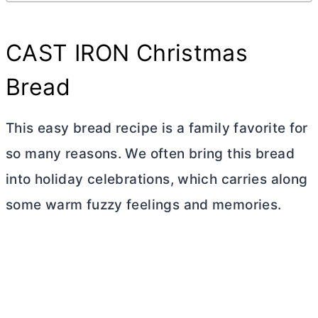
CAST IRON Christmas
Bread
This easy bread recipe is a family favorite for
so many reasons. We often bring this bread
into holiday celebrations, which carries along
some warm fuzzy feelings and memories.