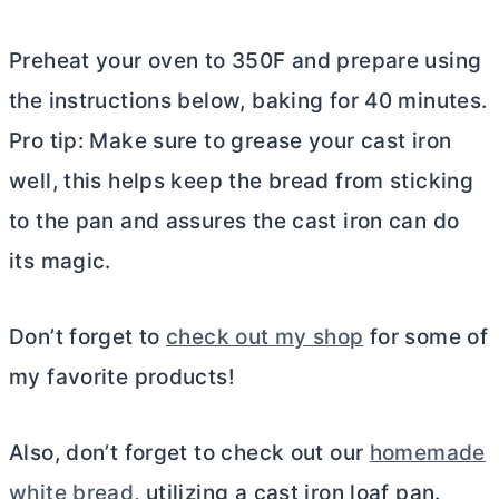
Preheat your oven to 350F and prepare using
the instructions below, baking for 40 minutes.
Pro tip: Make sure to grease your cast iron
well, this helps keep the bread from sticking
to the pan and assures the cast iron can do
its magic.
Don’t forget to
check out my shop
for some of
my favorite products!
Also, don’t forget to check out our
homemade
white bread
, utilizing a cast iron loaf pan.