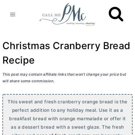
Skip
to
content
Christmas Cranberry Bread
Recipe
This post may contain affiliate links that won’t change your price but
will share some commission.
This sweet and fresh cranberry orange bread is the
perfect addition to any holiday meal. Use it as a
breakfast bread with orange marmalade or offer it
as a dessert bread with a sweet glaze. The fresh