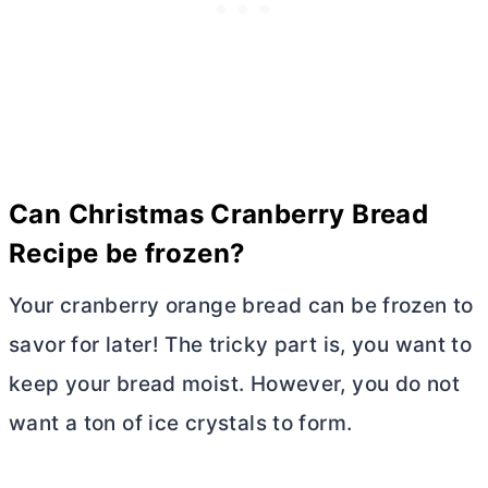
Can Christmas Cranberry Bread
Recipe be frozen?
Your cranberry orange bread can be frozen to
savor for later! The tricky part is, you want to
keep your bread moist. However, you do not
want a ton of ice crystals to form.