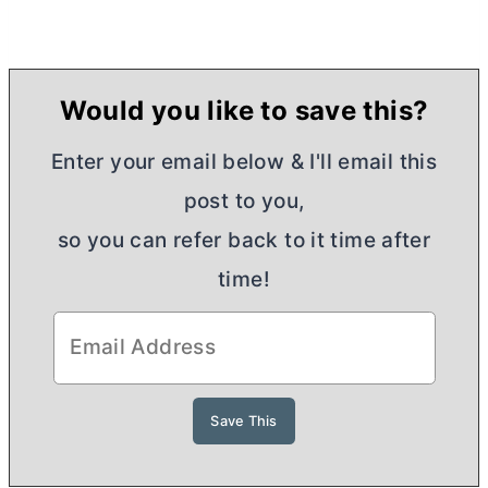
Would you like to save this?
Enter your email below & I'll email this
post to you,
so you can refer back to it time after
time!