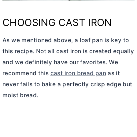
CHOOSING CAST IRON
As we mentioned above, a loaf pan is key to
this recipe. Not all cast iron is created equally
and we definitely have our favorites. We
recommend this
cast iron bread pan
as it
never fails to bake a perfectly crisp edge but
moist bread.