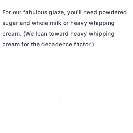
For our fabulous glaze, you’ll need powdered
sugar and whole milk or heavy whipping
cream. (We lean toward heavy whipping
cream for the decadence factor.)