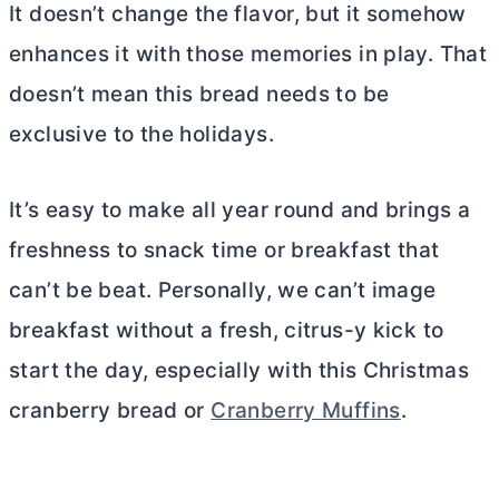
It doesn’t change the flavor, but it somehow
enhances it with those memories in play. That
doesn’t mean this bread needs to be
exclusive to the holidays.
It’s easy to make all year round and brings a
freshness to snack time or breakfast that
can’t be beat. Personally, we can’t image
breakfast without a fresh, citrus-y kick to
start the day, especially with this Christmas
cranberry bread or
Cranberry Muffins
.