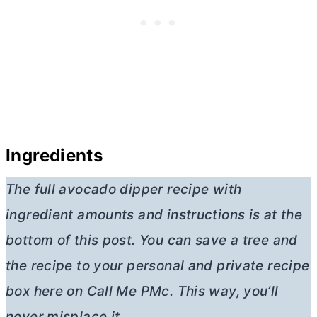
Ingredients
The full avocado dipper recipe with
ingredient amounts and instructions is at the
bottom of this post. You can save a tree and
the recipe to your personal and private recipe
box here on Call Me PMc. This way, you’ll
never misplace it.