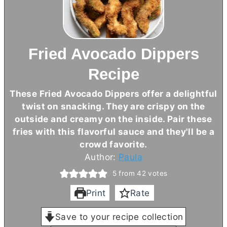
Fried Avocado Dippers
Recipe
These Fried Avocado Dippers offer a delightful
twist on snacking. They are crispy on the
outside and creamy on the inside. Pair these
fries with this flavorful sauce and they'll be a
crowd favorite.
Author:
Paula
5
from
42
votes
Print
Rate
Save to your recipe collection