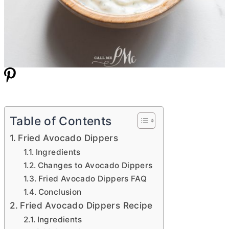
Table of Contents
Fried Avocado Dippers
Ingredients
Changes to Avocado Dippers
Fried Avocado Dippers FAQ
Conclusion
Fried Avocado Dippers Recipe
Ingredients