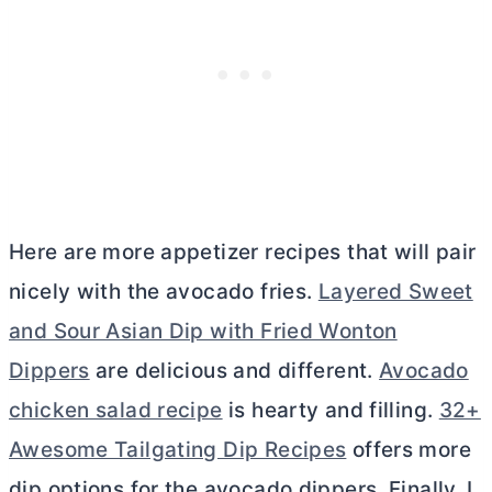
Here are more appetizer recipes that will pair
nicely with the avocado fries.
Layered Sweet
and Sour Asian Dip with Fried Wonton
Dippers
are delicious and different.
Avocado
chicken salad recipe
is hearty and filling.
32+
Awesome Tailgating Dip Recipes
offers more
dip options for the avocado dippers. Finally, I