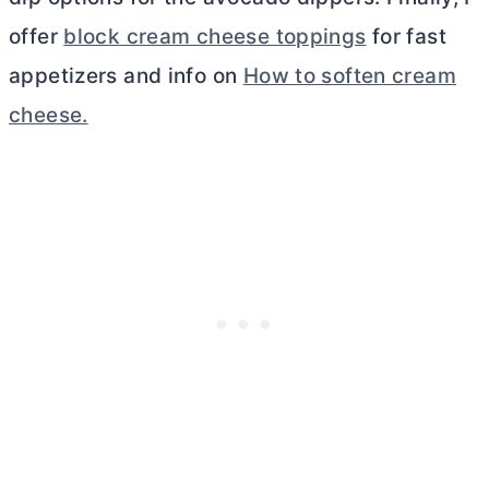
offer
block cream cheese toppings
for fast
appetizers and info on
How to soften cream
cheese.