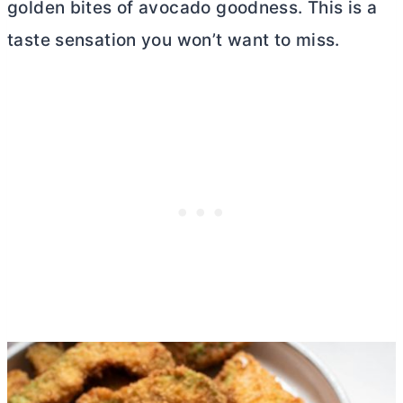
golden bites of avocado goodness. This is a
taste sensation you won’t want to miss.