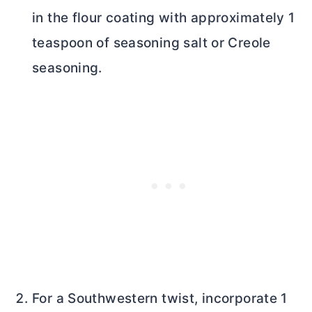
in the flour coating with approximately 1
teaspoon of seasoning salt or Creole
seasoning.
For a Southwestern twist, incorporate 1