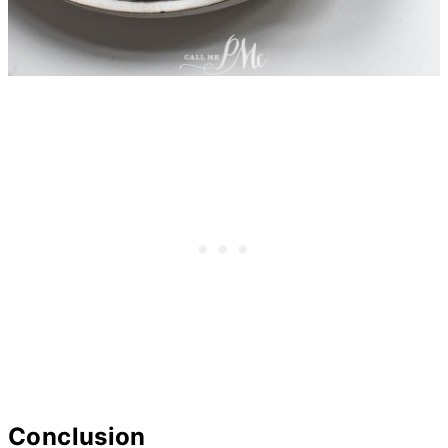
Conclusion