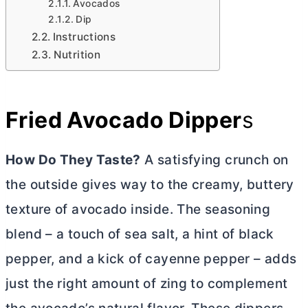
Avocados
Dip
Instructions
Nutrition
Fried Avocado Dipper
s
How Do They Taste?
A satisfying crunch on
the outside gives way to the creamy, buttery
texture of avocado inside. The seasoning
blend – a touch of sea salt, a hint of black
pepper, and a kick of cayenne pepper – adds
just the right amount of zing to complement