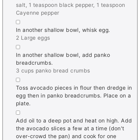
salt,
1 teaspoon black pepper,
1 teaspoon
Cayenne pepper
▢
In another shallow bowl, whisk egg.
2 Large eggs
▢
In another shallow bowl, add panko
breadcrumbs.
3 cups panko bread crumbs
▢
Toss avocado pieces in flour then dredge in
egg then in panko breadcrumbs. Place on a
plate.
▢
Add oil to a deep pot and heat on high. Add
the avocado slices a few at a time (don't
over-crowd the pan) and cook for one