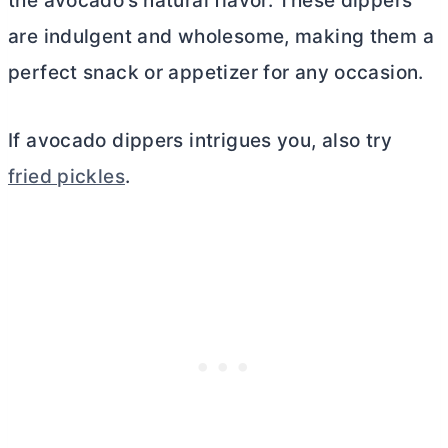
the avocado’s natural flavor. These dippers
are indulgent and wholesome, making them a
perfect snack or appetizer for any occasion.
If avocado dippers intrigues you, also try
fried pickles
.