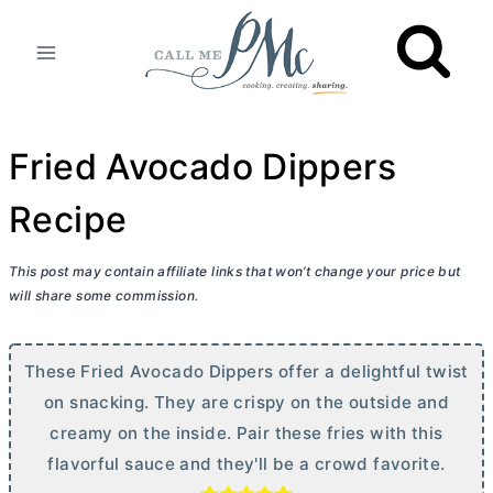
Skip
to
content
Fried Avocado Dippers
Recipe
This post may contain affiliate links that won’t change your price but
will share some commission.
These Fried Avocado Dippers offer a delightful twist
on snacking. They are crispy on the outside and
creamy on the inside. Pair these fries with this
flavorful sauce and they'll be a crowd favorite.