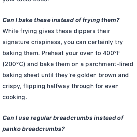
Can I bake these instead of frying them?
While frying gives these dippers their
signature crispiness, you can certainly try
baking them. Preheat your oven to 400°F
(200°C) and bake them on a parchment-lined
baking sheet until they’re golden brown and
crispy, flipping halfway through for even
cooking.
Can I use regular breadcrumbs instead of
panko breadcrumbs?