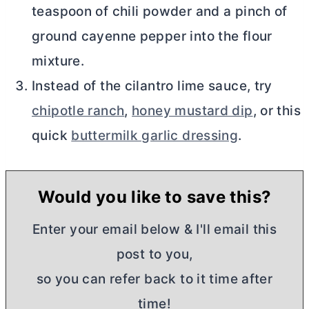
teaspoon of chili powder and a pinch of
ground cayenne pepper into the flour
mixture.
Instead of the cilantro lime sauce, try
chipotle ranch
,
honey mustard dip
, or this
quick
buttermilk garlic dressing
.
Would you like to save this?
Enter your email below & I'll email this
post to you,
so you can refer back to it time after
time!