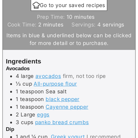
Go to your saved recipes
m
Prep Time:
10
minutes
m
i
Cook Time:
2
minutes
Servings:
4
servings
i
n
Items in blue & underlined below can be clicked
n
u
for more detail or to purchase.
u
t
t
e
Ingredients
e
s
Avocados
s
4
large
avocados
firm, not too ripe
⅓
cup
All-purpose flour
1
teaspoon
Sea salt
1
teaspoon
black pepper
1
teaspoon
Cayenne pepper
2
Large
eggs
3
cups
panko bread crumbs
Dip
1 and ¼
cup
Greek yogurt
I recommend