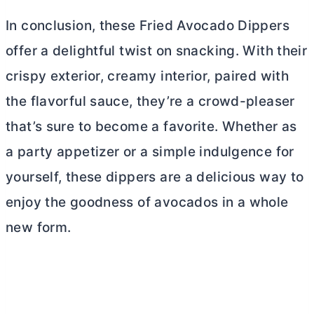
In conclusion, these Fried Avocado Dippers
offer a delightful twist on snacking. With their
crispy exterior, creamy interior, paired with
the flavorful sauce, they’re a crowd-pleaser
that’s sure to become a favorite. Whether as
a party appetizer or a simple indulgence for
yourself, these dippers are a delicious way to
enjoy the goodness of avocados in a whole
new form.