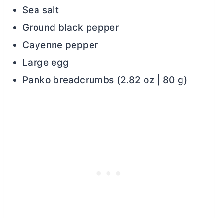
Sea salt
Ground black pepper
Cayenne pepper
Large egg
Panko breadcrumbs (2.82 oz | 80 g)