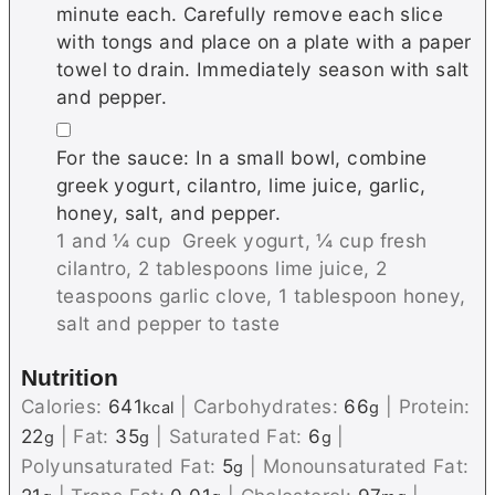
minute each. Carefully remove each slice
with tongs and place on a plate with a paper
towel to drain. Immediately season with salt
and pepper.
▢
For the sauce: In a small bowl, combine
greek yogurt, cilantro, lime juice, garlic,
honey, salt, and pepper.
1 and ¼ cup Greek yogurt,
¼ cup fresh
cilantro,
2 tablespoons lime juice,
2
teaspoons garlic clove,
1 tablespoon honey,
salt and pepper to taste
Nutrition
Calories:
641
|
Carbohydrates:
66
|
Protein:
kcal
g
22
|
Fat:
35
|
Saturated Fat:
6
|
g
g
g
Polyunsaturated Fat:
5
|
Monounsaturated Fat:
g