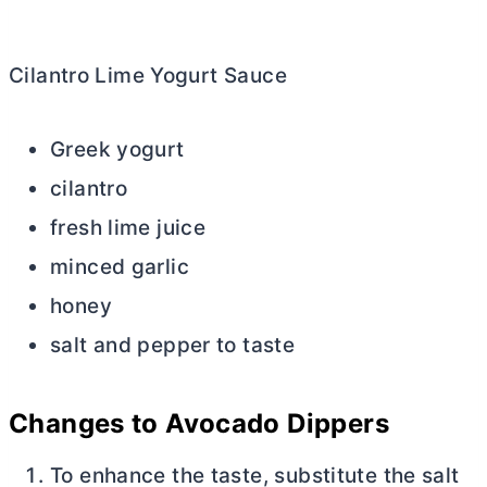
Cilantro Lime Yogurt Sauce
Greek yogurt
cilantro
fresh lime juice
minced garlic
honey
salt and pepper to taste
Changes to Avocado Dippers
To enhance the taste, substitute the salt