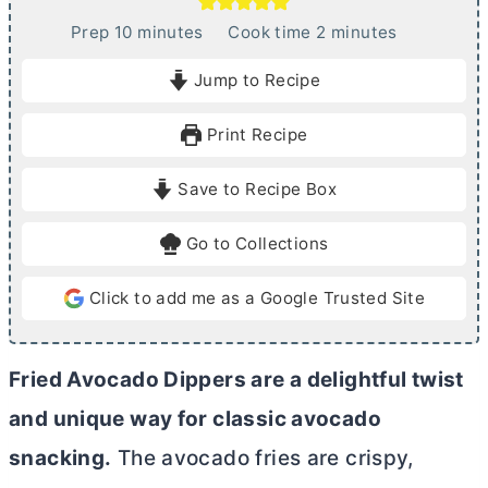
m
m
Prep
10
minutes
Cook time
2
minutes
i
i
Jump to Recipe
n
n
u
u
Print Recipe
t
t
e
e
Save to Recipe Box
s
s
Go to Collections
Click to add me as a Google Trusted Site
Fried Avocado Dippers are a delightful twist
and unique way for classic avocado
snacking.
The avocado fries are crispy,