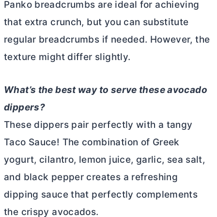
Panko breadcrumbs are ideal for achieving
that extra crunch, but you can substitute
regular breadcrumbs if needed. However, the
texture might differ slightly.
What’s the best way to serve these avocado
dippers?
These dippers pair perfectly with a tangy
Taco Sauce! The combination of Greek
yogurt, cilantro, lemon juice, garlic, sea salt,
and black pepper creates a refreshing
dipping sauce that perfectly complements
the crispy avocados.