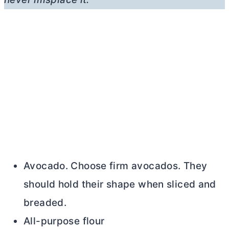
Avocado. Choose firm avocados. They
should hold their shape when sliced and
breaded.
All-purpose flour