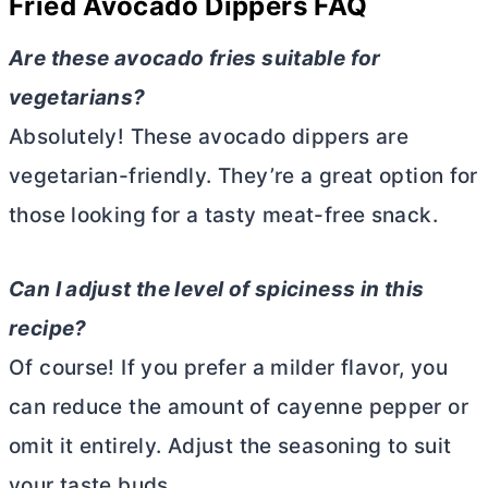
Fried Avocado Dippers
FAQ
Are these avocado fries suitable for
vegetarians?
Absolutely! These avocado dippers are
vegetarian-friendly. They’re a great option for
those looking for a tasty meat-free snack.
Can I adjust the level of spiciness in this
recipe?
Of course! If you prefer a milder flavor, you
can reduce the amount of cayenne pepper or
omit it entirely. Adjust the seasoning to suit
your taste buds.