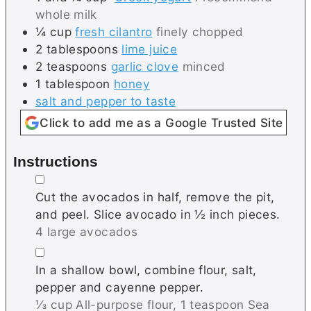
whole milk
¼
cup
fresh cilantro
finely chopped
2
tablespoons
lime juice
2
teaspoons
garlic clove
minced
1
tablespoon
honey
salt and pepper to taste
Click to add me as a Google Trusted Site
Instructions
▢
Cut the avocados in half, remove the pit,
and peel. Slice avocado in ½ inch pieces.
4 large avocados
▢
In a shallow bowl, combine flour, salt,
pepper and cayenne pepper.
⅓ cup All-purpose flour,
1 teaspoon Sea