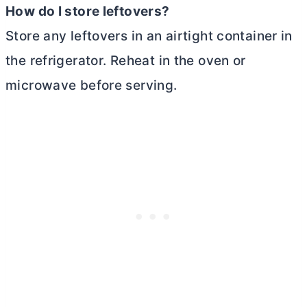
How do I store leftovers?
Store any leftovers in an airtight container in
the refrigerator. Reheat in the oven or
microwave before serving.