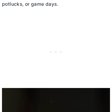
potlucks, or game days.