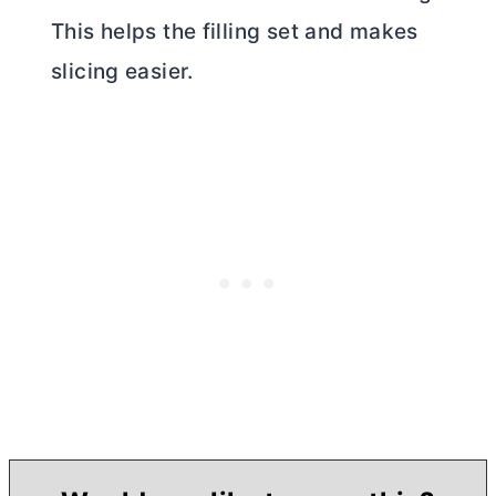
This helps the filling set and makes
slicing easier.