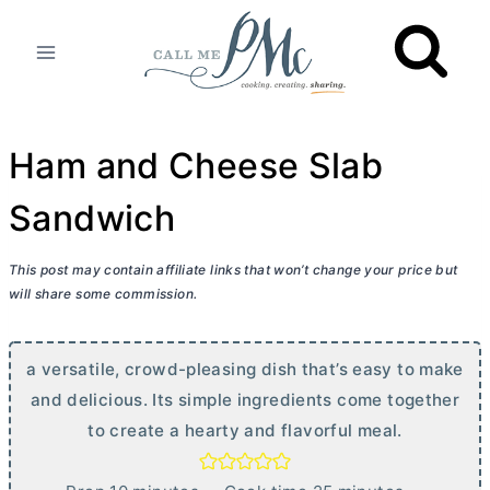
Skip
to
content
Ham and Cheese Slab
Sandwich
This post may contain affiliate links that won’t change your price but
will share some commission.
a versatile, crowd-pleasing dish that’s easy to make
and delicious. Its simple ingredients come together
to create a hearty and flavorful meal.