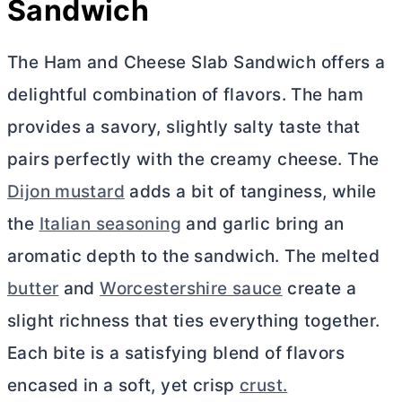
Sandwich
The Ham and Cheese Slab Sandwich offers a
delightful combination of flavors. The ham
provides a savory, slightly salty taste that
pairs perfectly with the creamy cheese. The
Dijon mustard
adds a bit of tanginess, while
the
Italian seasoning
and garlic bring an
aromatic depth to the sandwich. The melted
butter
and
Worcestershire sauce
create a
slight richness that ties everything together.
Each bite is a satisfying blend of flavors
encased in a soft, yet crisp
crust.