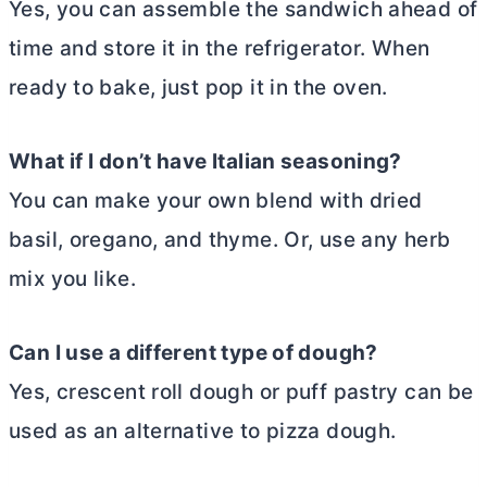
Yes, you can assemble the sandwich ahead of
time and store it in the refrigerator. When
ready to bake, just pop it in the oven.
What if I don’t have Italian seasoning?
You can make your own blend with dried
basil, oregano, and thyme. Or, use any herb
mix you like.
Can I use a different type of dough?
Yes, crescent roll dough or puff pastry can be
used as an alternative to pizza dough.