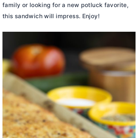
family or looking for a new potluck favorite,
this sandwich will impress. Enjoy!