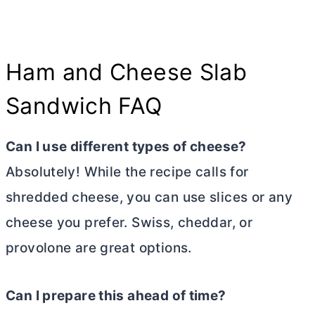
Ham and Cheese Slab
Sandwich FAQ
Can I use different types of cheese?
Absolutely! While the recipe calls for
shredded cheese, you can use slices or any
cheese you prefer. Swiss, cheddar, or
provolone are great options.
Can I prepare this ahead of time?