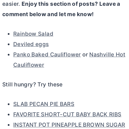
easier.
Enjoy this section of posts? Leave a
comment below and let me know!
Rainbow Salad
Deviled eggs
Panko Baked Cauliflower
or
Nashville Hot
Cauliflower
Still hungry? Try these
SLAB PECAN PIE BARS
FAVORITE SHORT-CUT BABY BACK RIBS
INSTANT POT PINEAPPLE BROWN SUGAR