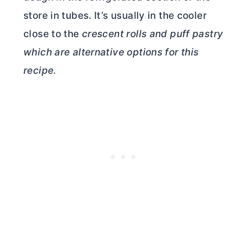
store in tubes. It’s usually in the cooler
close to the
crescent rolls and puff pastry
which are alternative options for this
recipe.