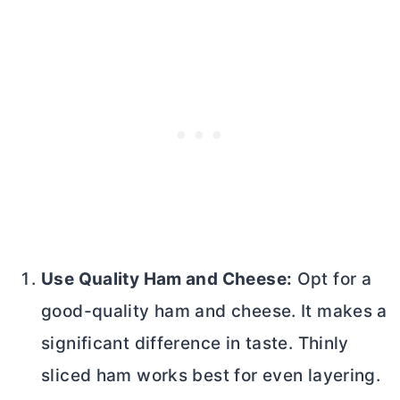
Use Quality Ham and Cheese:
Opt for a
good-quality ham and cheese. It makes a
significant difference in taste. Thinly
sliced ham works best for even layering.