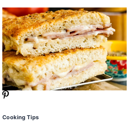
Cooking Tips