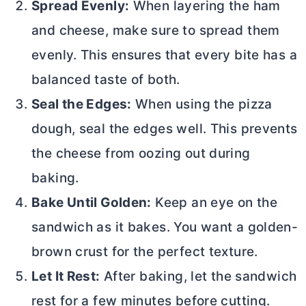
Spread Evenly:
When layering the ham
and cheese, make sure to spread them
evenly. This ensures that every bite has a
balanced taste of both.
Seal the Edges:
When using the pizza
dough, seal the edges well. This prevents
the cheese from oozing out during
baking.
Bake Until Golden:
Keep an eye on the
sandwich as it bakes. You want a golden-
brown crust for the perfect texture.
Let It Rest:
After baking, let the sandwich
rest for a few minutes before cutting.