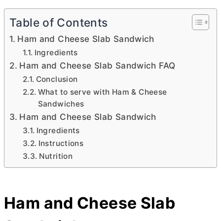
Table of Contents
Ham and Cheese Slab Sandwich
Ingredients
Ham and Cheese Slab Sandwich FAQ
Conclusion
What to serve with Ham & Cheese
Sandwiches
Ham and Cheese Slab Sandwich
Ingredients
Instructions
Nutrition
Ham and Cheese Slab