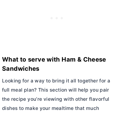
What to serve with Ham & Cheese
Sandwiches
Looking for a way to bring it all together for a
full meal plan? This section will help you pair
the recipe you’re viewing with other flavorful
dishes to make your mealtime that much