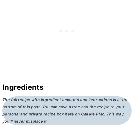
Ingredients
The full recipe with ingredient amounts and instructions is at the
bottom of this post. You can save a tree and the recipe to your
personal and private recipe box here on Call Me PMc. This way,
you’ll never misplace it.