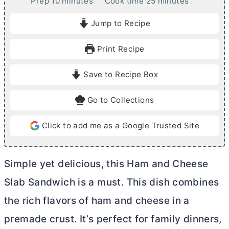
m
m
Prep
10
minutes
Cook time
25
minutes
i
i
Jump to Recipe
n
n
u
u
Print Recipe
t
t
e
e
Save to Recipe Box
s
s
Go to Collections
Click to add me as a Google Trusted Site
Simple yet delicious, this Ham and Cheese
Slab Sandwich is a must. This dish combines
the rich flavors of ham and cheese in a
premade crust. It’s perfect for family dinners,