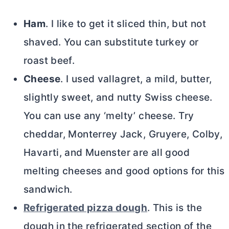
Ham
. I like to get it sliced thin, but not
shaved. You can substitute turkey or
roast beef.
Cheese
. I used vallagret, a mild,
butter
,
slightly sweet, and nutty Swiss cheese.
You can use any ‘melty’ cheese. Try
cheddar, Monterrey Jack, Gruyere, Colby,
Havarti, and Muenster are all good
melting cheeses and good options for this
sandwich.
Refrigerated pizza dough
. This is the
dough in the refrigerated section of the