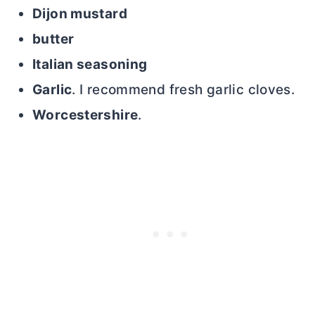
Dijon mustard
butter
Italian seasoning
Garlic
. I recommend fresh garlic cloves.
Worcestershire
.