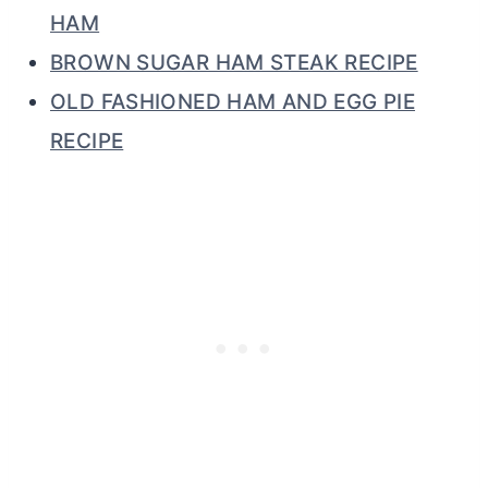
HAM
BROWN SUGAR HAM STEAK RECIPE
OLD FASHIONED HAM AND EGG PIE
RECIPE