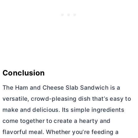
Conclusion
The Ham and Cheese Slab Sandwich is a
versatile, crowd-pleasing dish that’s easy to
make and delicious. Its simple ingredients
come together to create a hearty and
flavorful meal. Whether you’re feeding a