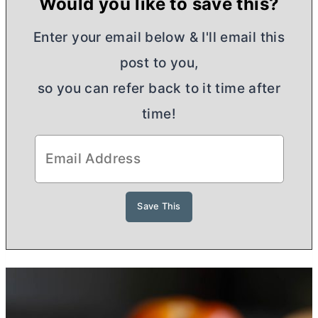
Would you like to save this?
Enter your email below & I'll email this
post to you,
so you can refer back to it time after
time!