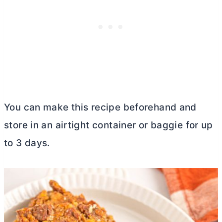
You can make this recipe beforehand and
store in an airtight container or baggie for up
to 3 days.