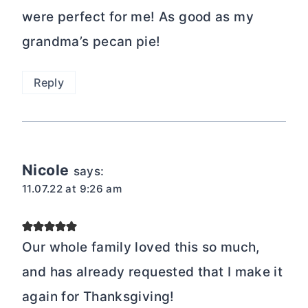
were perfect for me! As good as my
grandma’s pecan pie!
Reply
Nicole
says:
11.07.22 at 9:26 am
Our whole family loved this so much,
and has already requested that I make it
again for Thanksgiving!