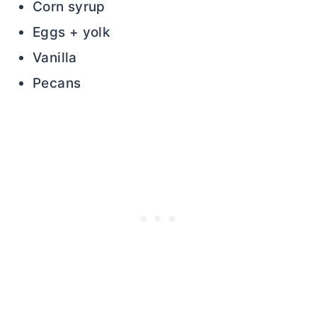
Corn syrup
Eggs + yolk
Vanilla
Pecans