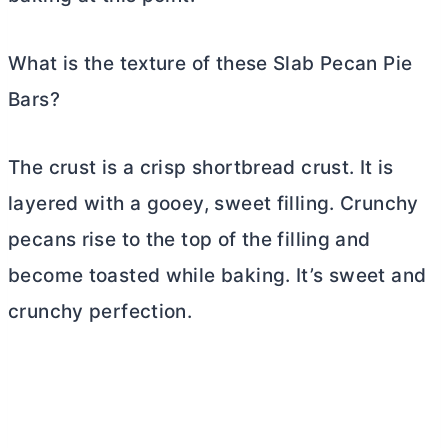
What is the texture of these Slab Pecan Pie
Bars?
The crust is a crisp shortbread crust. It is
layered with a gooey, sweet filling. Crunchy
pecans rise to the top of the filling and
become toasted while baking. It’s sweet and
crunchy perfection.