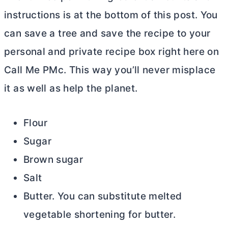
instructions is at the bottom of this post. You
can save a tree and save the recipe to your
personal and private recipe box right here on
Call Me PMc. This way you’ll never misplace
it as well as help the planet.
Flour
Sugar
Brown sugar
Salt
Butter. You can substitute melted
vegetable shortening for
butter
.