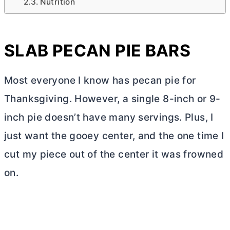
Nutrition
SLAB PECAN PIE BARS
Most everyone I know has pecan pie for
Thanksgiving. However, a single 8-inch or 9-
inch pie doesn’t have many servings. Plus, I
just want the gooey center, and the one time I
cut my piece out of the center it was frowned
on.