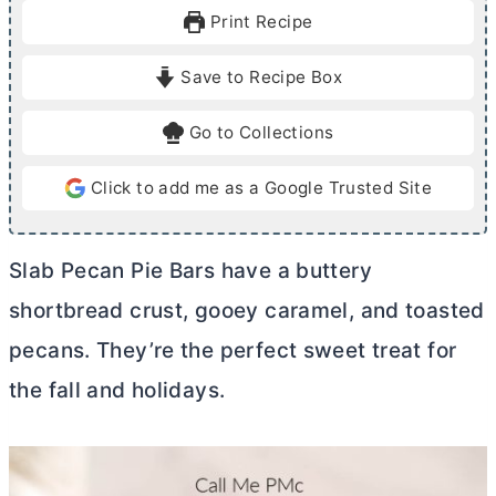
u
r
u
Print Recipe
t
t
e
e
Save to Recipe Box
s
s
Go to Collections
Click to add me as a Google Trusted Site
Slab Pecan Pie Bars have a buttery
shortbread crust, gooey caramel, and toasted
pecans. They’re the perfect sweet treat for
the fall and holidays.