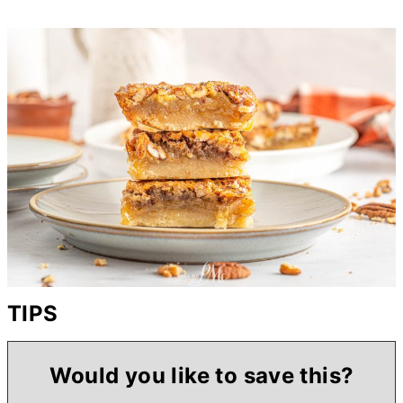
TIPS
Would you like to save this?