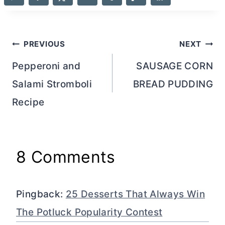
Post
PREVIOUS
NEXT
navigation
Pepperoni and
SAUSAGE CORN
Salami Stromboli
BREAD PUDDING
Recipe
8 Comments
Pingback:
25 Desserts That Always Win
The Potluck Popularity Contest