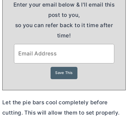
Enter your email below & I'll email this
post to you,
so you can refer back to it time after
time!
Let the pie bars cool completely before
cutting. This will allow them to set properly.