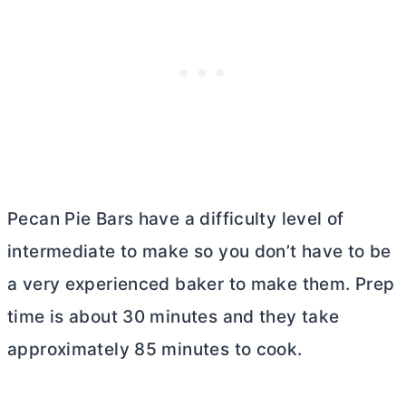
Pecan Pie Bars have a difficulty level of
intermediate to make so you don’t have to be
a very experienced baker to make them. Prep
time is about 30 minutes and they take
approximately 85 minutes to cook.