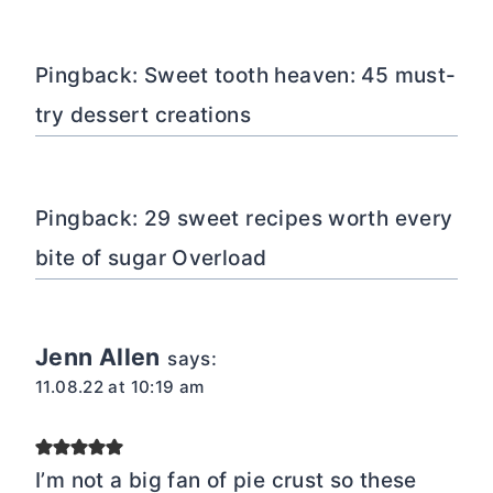
Pingback: Sweet tooth heaven: 45 must-
try dessert creations
Pingback: 29 sweet recipes worth every
bite of sugar Overload
Jenn Allen
says:
11.08.22 at 10:19 am
I’m not a big fan of pie crust so these