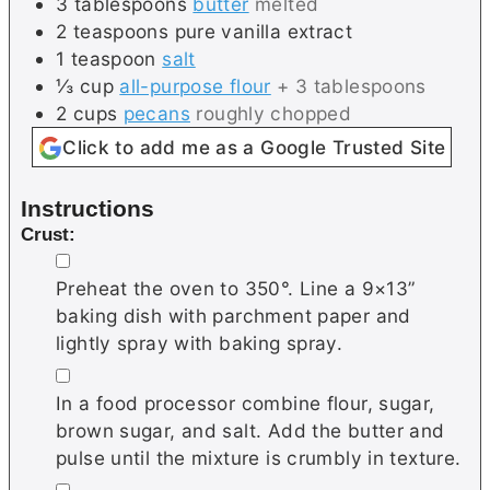
3
tablespoons
butter
melted
2
teaspoons
pure vanilla extract
1
teaspoon
salt
⅓
cup
all-purpose flour
+ 3 tablespoons
2
cups
pecans
roughly chopped
Click to add me as a Google Trusted Site
Instructions
Crust:
▢
Preheat the oven to 350°. Line a 9×13”
baking dish with parchment paper and
lightly spray with baking spray.
▢
In a food processor combine flour, sugar,
brown sugar, and salt. Add the butter and
pulse until the mixture is crumbly in texture.
▢