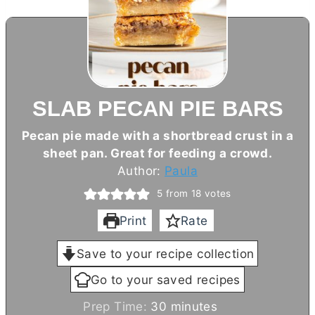
SLAB PECAN PIE BARS
Pecan pie made with a shortbread crust in a
sheet pan. Great for feeding a crowd.
Author:
Paula
5
from
18
votes
Print
Rate
Save to your recipe collection
Go to your saved recipes
m
Prep Time:
30
minutes