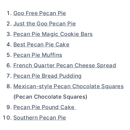
Goo Free Pecan Pie
Just the Goo Pecan Pie
Pecan Pie Magic Cookie Bars
Best Pecan Pie Cake
Pecan Pie Muffins
French Quarter Pecan Cheese Spread
Pecan Pie Bread Pudding
Mexican-style Pecan Chocolate Squares
(Pecan Chocolate Squares)
Pecan Pie Pound Cake
Southern Pecan Pie