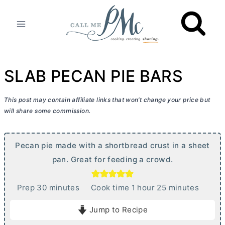
Skip
to
content
SLAB PECAN PIE BARS
This post may contain affiliate links that won’t change your price but
will share some commission.
Pecan pie made with a shortbread crust in a sheet
pan. Great for feeding a crowd.
m
h
m
Prep
30
minutes
Cook time
1
hour
25
minutes
i
o
i
Jump to Recipe
n
u
n