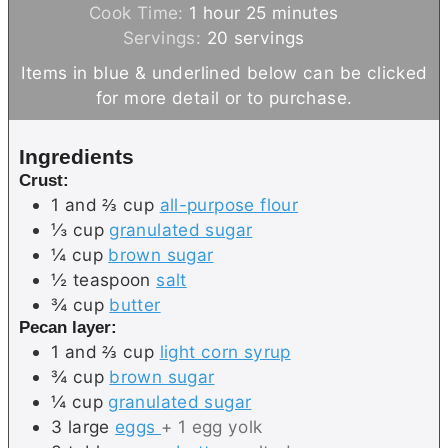
h
i
m
Cook Time:
1
hour
25
minutes
o
n
i
Servings:
20
servings
u
u
n
Items in blue & underlined below can be clicked
r
t
u
for more detail or to purchase.
e
t
s
e
Ingredients
s
Crust:
1 and ⅔
cup
all-purpose flour
⅓
cup
granulated sugar
¼
cup
brown sugar
½
teaspoon
salt
¾
cup
butter
Pecan layer:
1 and ⅔
cup
light corn syrup
¾
cup
brown sugar
¼
cup
granulated sugar
3
large
eggs
+ 1 egg yolk