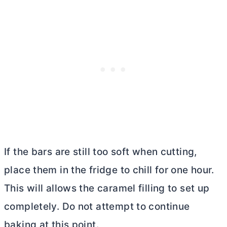
If the bars are still too soft when cutting,
place them in the fridge to chill for one hour.
This will allows the caramel filling to set up
completely. Do not attempt to continue
baking at this point.