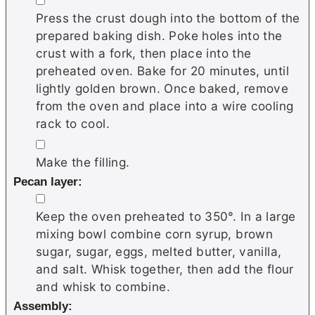
Press the crust dough into the bottom of the
prepared baking dish. Poke holes into the
crust with a fork, then place into the
preheated oven. Bake for 20 minutes, until
lightly golden brown. Once baked, remove
from the oven and place into a wire cooling
rack to cool.
▢
Make the filling.
Pecan layer:
▢
Keep the oven preheated to 350°. In a large
mixing bowl combine corn syrup, brown
sugar, sugar, eggs, melted butter, vanilla,
and salt. Whisk together, then add the flour
and whisk to combine.
Assembly: