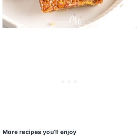
More recipes you’ll enjoy