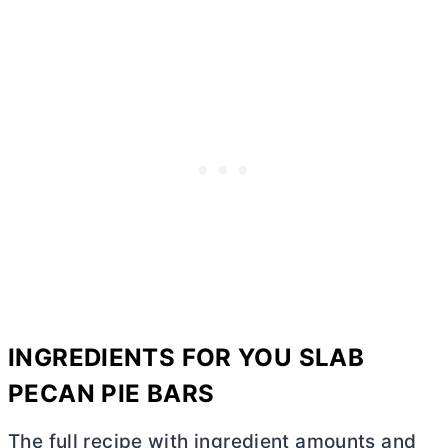
INGREDIENTS FOR YOU SLAB
PECAN PIE BARS
The full recipe with ingredient amounts and