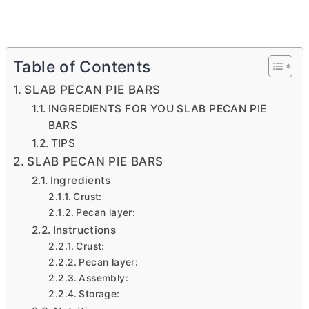
Table of Contents
SLAB PECAN PIE BARS
INGREDIENTS FOR YOU SLAB PECAN PIE
BARS
TIPS
SLAB PECAN PIE BARS
Ingredients
Crust:
Pecan layer:
Instructions
Crust:
Pecan layer:
Assembly:
Storage: