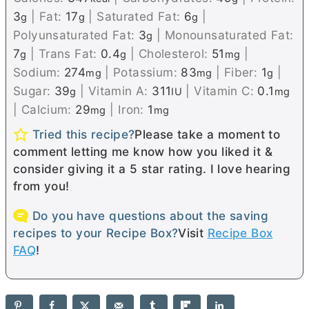
3
|
Fat:
17
|
Saturated Fat:
6
|
g
g
g
Polyunsaturated Fat:
3
|
Monounsaturated Fat:
g
7
|
Trans Fat:
0.4
|
Cholesterol:
51
|
g
g
mg
Sodium:
274
|
Potassium:
83
|
Fiber:
1
|
mg
mg
g
Sugar:
39
|
Vitamin A:
311
|
Vitamin C:
0.1
g
IU
mg
|
Calcium:
29
|
Iron:
1
mg
mg
Tried this recipe?
Please take a moment to
comment letting me know how you liked it &
consider giving it a 5 star rating. I love hearing
from you!
Do you have questions about the saving
recipes to your Recipe Box?
Visit
Recipe Box
FAQ
!