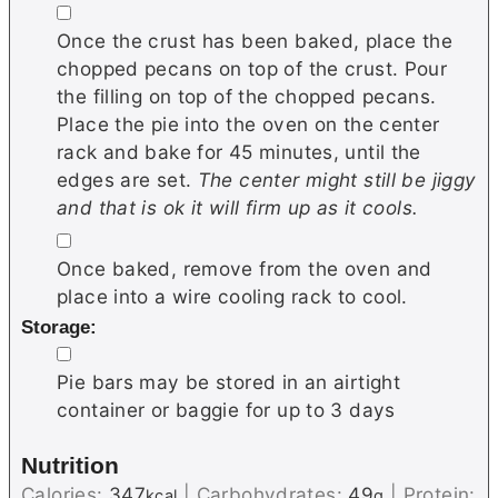
▢
Once the crust has been baked, place the
chopped pecans on top of the crust. Pour
the filling on top of the chopped pecans.
Place the pie into the oven on the center
rack and bake for 45 minutes, until the
edges are set.
The center might still be jiggy
and that is ok it will firm up as it cools.
▢
Once baked, remove from the oven and
place into a wire cooling rack to cool.
Storage:
▢
Pie bars may be stored in an airtight
container or baggie for up to 3 days
Nutrition
Calories:
347
|
Carbohydrates:
49
|
Protein:
kcal
g