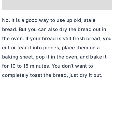
No. It is a good way to use up old, stale
bread. But you can also dry the bread out in
the oven. If your bread is still fresh bread, you
cut or tear it into pieces, place them on a
baking sheet, pop it in the oven, and bake it
for 10 to 15 minutes. You don’t want to
completely toast the bread, just dry it out.