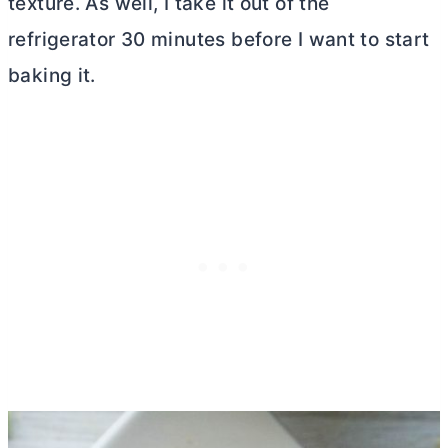
texture. As well, I take it out of the
refrigerator 30 minutes before I want to start
baking it.