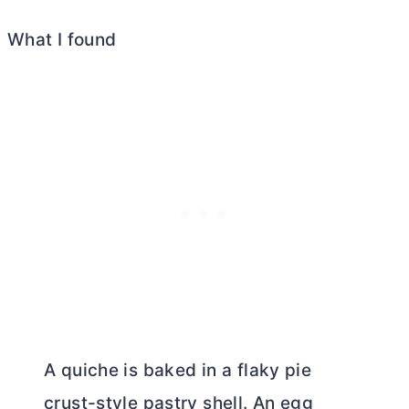
What I found
A quiche is baked in a flaky pie
crust-style pastry shell. An egg