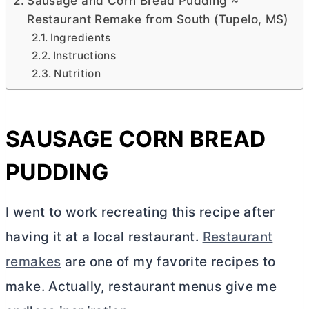
Sausage and Corn Bread Pudding ~
Restaurant Remake from South (Tupelo, MS)
Ingredients
Instructions
Nutrition
SAUSAGE CORN BREAD
PUDDING
I went to work recreating this recipe after
having it at a local restaurant.
Restaurant
remakes
are one of my favorite recipes to
make. Actually, restaurant menus give me