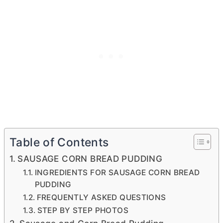
Table of Contents
SAUSAGE CORN BREAD PUDDING
INGREDIENTS FOR SAUSAGE CORN BREAD
PUDDING
FREQUENTLY ASKED QUESTIONS
STEP BY STEP PHOTOS