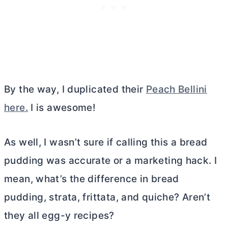
By the way, I duplicated their
Peach Bellini
here.
I is awesome!
As well, I wasn’t sure if calling this a bread
pudding was accurate or a marketing hack. I
mean, what’s the difference in bread
pudding, strata, frittata, and quiche? Aren’t
they all egg-y recipes?