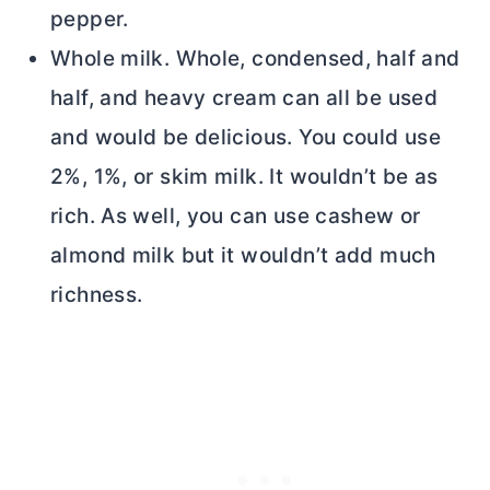
pepper.
Whole milk. Whole, condensed, half and
half, and heavy cream can all be used
and would be delicious. You could use
2%, 1%, or skim milk. It wouldn’t be as
rich. As well, you can use cashew or
almond milk but it wouldn’t add much
richness.