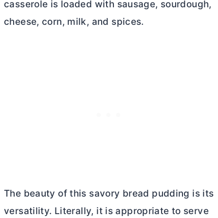
casserole is loaded with sausage, sourdough,
cheese, corn, milk, and spices.
The beauty of this savory bread pudding is its
versatility. Literally, it is appropriate to serve