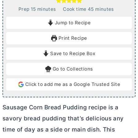
m
m
Prep
15
minutes
Cook time
45
minutes
i
i
Jump to Recipe
n
n
u
u
Print Recipe
t
t
e
e
Save to Recipe Box
s
s
Go to Collections
Click to add me as a Google Trusted Site
Sausage Corn Bread Pudding recipe is a
savory bread pudding that’s delicious any
time of day as a side or main dish. This