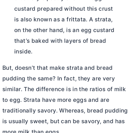
custard prepared without this crust
is also known as a frittata. A strata,
on the other hand, is an egg custard
that’s baked with layers of bread
inside.
But, doesn’t that make strata and bread
pudding the same? In fact, they are very
similar. The difference is in the ratios of milk
to egg. Strata have more eggs and are
traditionally savory. Whereas, bread pudding
is usually sweet, but can be savory, and has
more milk than eggs.