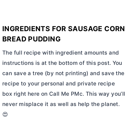
INGREDIENTS FOR SAUSAGE CORN
BREAD PUDDING
The full recipe with ingredient amounts and
instructions is at the bottom of this post. You
can save a tree (by not printing) and save the
recipe to your personal and private recipe
box right here on Call Me PMc. This way you’ll
never misplace it as well as help the planet.
😍