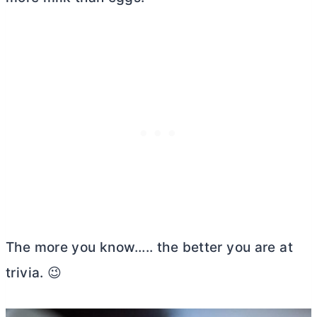
The more you know….. the better you are at
trivia. 😉