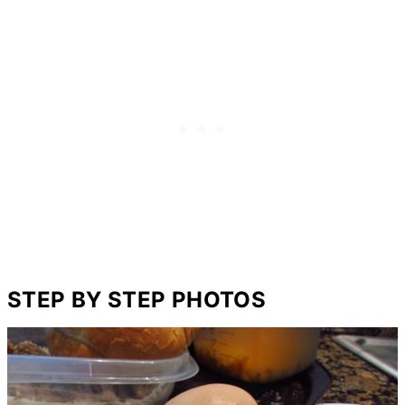
STEP BY STEP PHOTOS