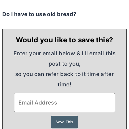
Do I have to use old bread?
Would you like to save this?
Enter your email below & I'll email this
post to you,
so you can refer back to it time after
time!