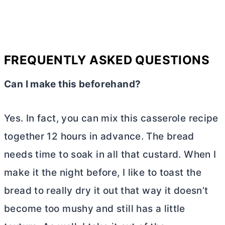
FREQUENTLY ASKED QUESTIONS
Can I make this beforehand?
Yes. In fact, you can mix this casserole recipe
together 12 hours in advance. The bread
needs time to soak in all that custard. When I
make it the night before, I like to toast the
bread to really dry it out that way it doesn’t
become too mushy and still has a little