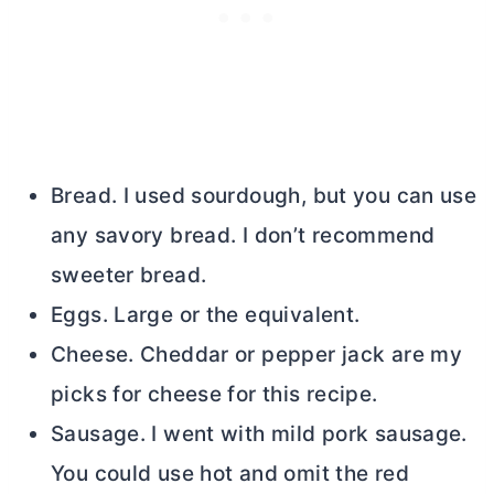
Bread. I used sourdough, but you can use
any savory bread. I don’t recommend
sweeter bread.
Eggs. Large or the equivalent.
Cheese. Cheddar or pepper jack are my
picks for cheese for this recipe.
Sausage. I went with mild pork sausage.
You could use hot and omit the red