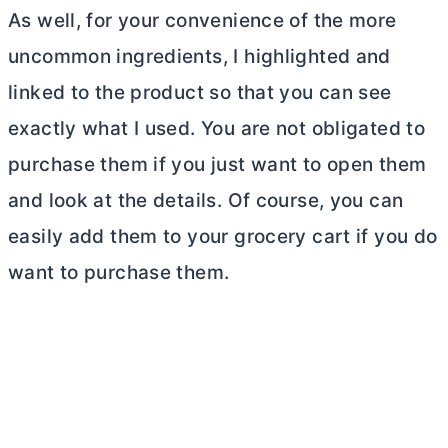
As well, for your convenience of the more
uncommon ingredients, I highlighted and
linked to the product so that you can see
exactly what I used. You are not obligated to
purchase them if you just want to open them
and look at the details. Of course, you can
easily add them to your grocery cart if you do
want to purchase them.