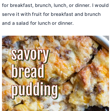
for breakfast, brunch, lunch, or dinner. I would
serve it with fruit for breakfast and brunch
and a salad for lunch or dinner.