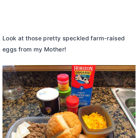
Look at those pretty speckled farm-raised
eggs from my Mother!