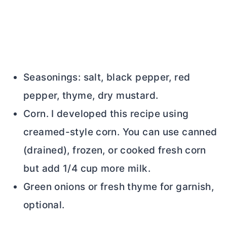
Seasonings: salt, black pepper, red
pepper, thyme, dry mustard.
Corn. I developed this recipe using
creamed-style corn. You can use canned
(drained), frozen, or cooked fresh corn
but add 1/4 cup more milk.
Green onions or fresh thyme for garnish,
optional.