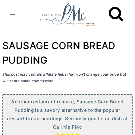
Skip
to
content
SAUSAGE CORN BREAD
PUDDING
This post may contain affiliate links that won’t change your price but
will share some commission.
Another restaurant remake, Sausage Corn Bread
Pudding is a savory alternative to the popular
dessert bread puddings. Seriously good side dish at
Call Me PMc