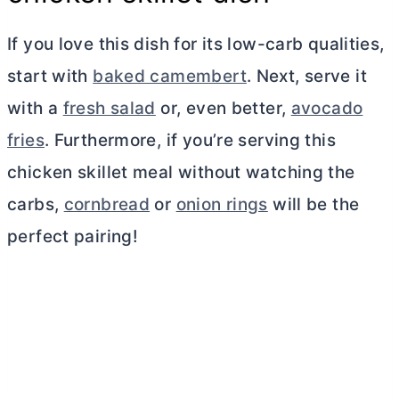
If you love this dish for its low-carb qualities,
start with
baked camembert
. Next, serve it
with a
fresh salad
or, even better,
avocado
fries
. Furthermore, if you’re serving this
chicken skillet meal without watching the
carbs,
cornbread
or
onion rings
will be the
perfect pairing!