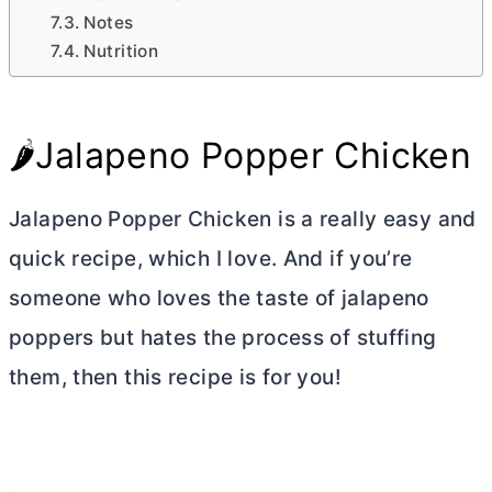
Notes
Nutrition
🌶️Jalapeno Popper Chicken
Jalapeno Popper Chicken is a really easy and
quick recipe, which I love. And if you’re
someone who loves the taste of jalapeno
poppers but hates the process of stuffing
them, then this recipe is for you!