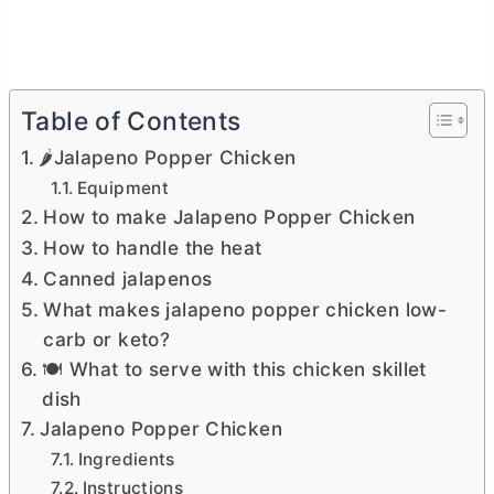
Table of Contents
🌶️Jalapeno Popper Chicken
Equipment
How to make Jalapeno Popper Chicken
How to handle the heat
Canned jalapenos
What makes jalapeno popper chicken low-
carb or keto?
🍽 What to serve with this chicken skillet
dish
Jalapeno Popper Chicken
Ingredients
Instructions