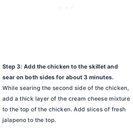
Step 3: Add the chicken to the skillet and
sear on both sides for about 3 minutes.
While searing the second side of the chicken,
add a thick layer of the
cream cheese
mixture
to the top of the chicken. Add slices of fresh
jalapeno to the top.