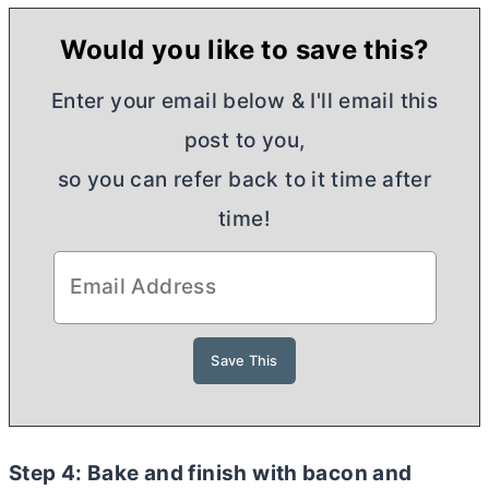
Would you like to save this?
Enter your email below & I'll email this
post to you,
so you can refer back to it time after
time!
Step 4: Bake and finish with bacon and