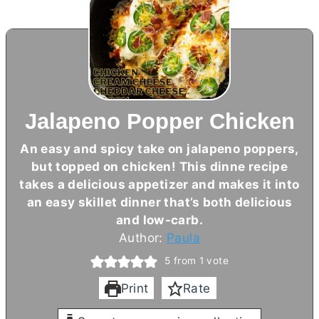
Jalapeno Popper Chicken
An easy and spicy take on jalapeno poppers,
but topped on chicken! This dinne recipe
takes a delicious appetizer and makes it into
an easy skillet dinner that’s both delicious
and low-carb.
Author:
Paula
5
from 1 vote
Print
Rate