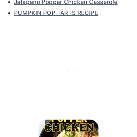
Jalapeno Popper Chicken Casserole
PUMPKIN POP TARTS RECIPE