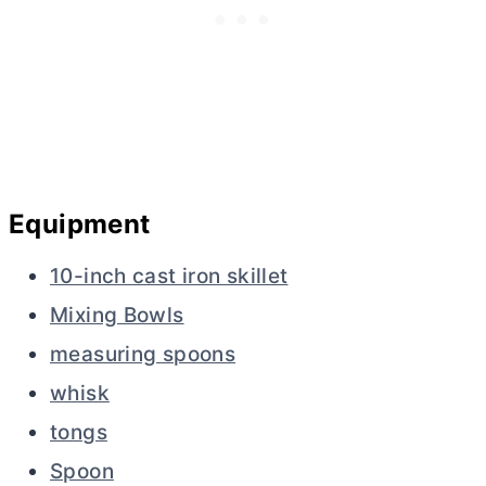
Equipment
10-inch cast iron skillet
Mixing Bowls
measuring spoons
whisk
tongs
Spoon