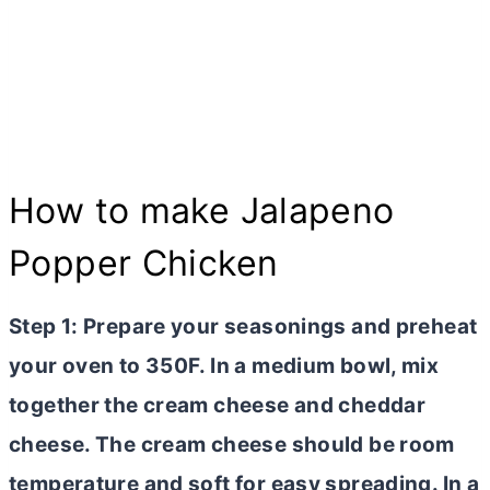
How to make Jalapeno
Popper Chicken
Step 1: Prepare your seasonings and preheat
your oven to 350F. In a medium bowl, mix
together the
cream cheese
and cheddar
cheese. The
cream cheese
should be room
temperature and soft for easy spreading. In a