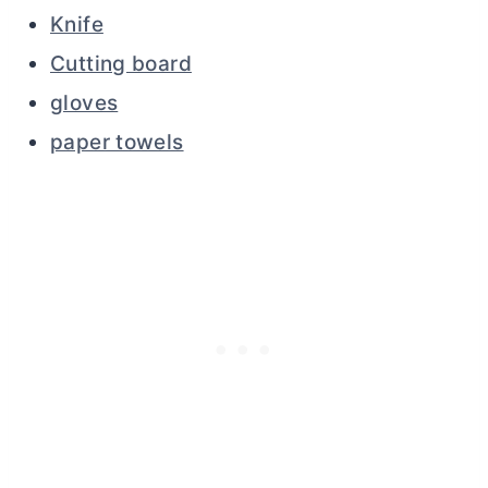
Knife
Cutting board
gloves
paper towels