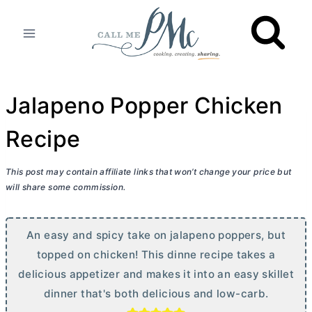
Skip
to
content
Jalapeno Popper Chicken
Recipe
This post may contain affiliate links that won’t change your price but
will share some commission.
An easy and spicy take on jalapeno poppers, but
topped on chicken! This dinne recipe takes a
delicious appetizer and makes it into an easy skillet
dinner that's both delicious and low-carb.