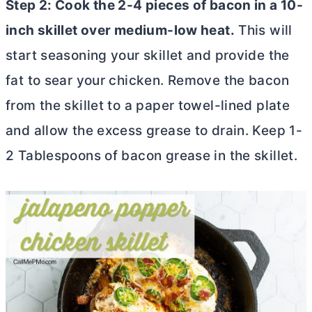
Step 2: Cook the 2-4 pieces of bacon in a 10-
inch skillet over medium-low heat.
This will
start seasoning your skillet and provide the
fat to sear your chicken. Remove the bacon
from the skillet to a paper towel-lined plate
and allow the excess grease to drain. Keep 1-
2 Tablespoons of bacon grease in the skillet.