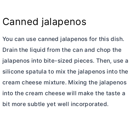
Canned jalapenos
You can use canned jalapenos for this dish.
Drain the liquid from the can and chop the
jalapenos into bite-sized pieces. Then, use a
silicone spatula to mix the jalapenos into the
cream cheese
mixture. Mixing the jalapenos
into the
cream cheese
will make the taste a
bit more subtle yet well incorporated.