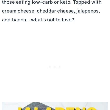
those eating low-carb or keto. Topped with
cream cheese
, cheddar cheese, jalapenos,
and bacon—what’s not to love?