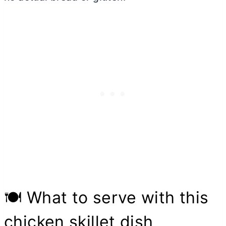
🍽 What to serve with this
chicken skillet dish