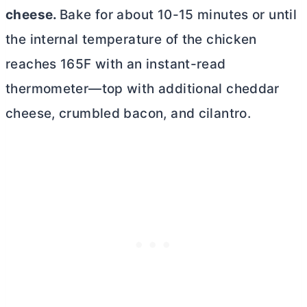
cheese.
Bake for about 10-15 minutes or until
the internal temperature of the chicken
reaches 165F with an instant-read
thermometer—top with additional cheddar
cheese, crumbled bacon, and cilantro.