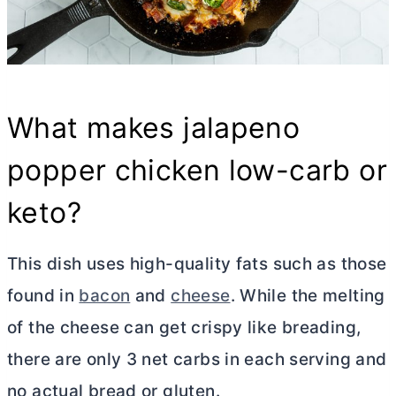
What makes jalapeno
popper chicken low-carb or
keto?
This dish uses high-quality fats such as those
found in
bacon
and
cheese
. While the melting
of the cheese can get crispy like breading,
there are only 3 net carbs in each serving and
no actual bread or gluten.