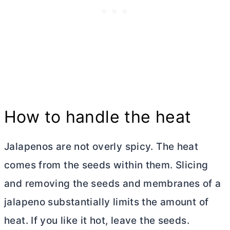
How to handle the heat
Jalapenos are not overly spicy. The heat
comes from the seeds within them. Slicing
and removing the seeds and membranes of a
jalapeno substantially limits the amount of
heat. If you like it hot, leave the seeds.