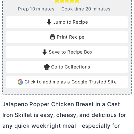
m
m
Prep
10
minutes
Cook time
20
minutes
i
i
Jump to Recipe
n
n
u
u
Print Recipe
t
t
e
e
Save to Recipe Box
s
s
Go to Collections
Click to add me as a Google Trusted Site
Jalapeno Popper Chicken Breast in a Cast
Iron Skillet is easy, cheesy, and delicious for
any quick weeknight meal—especially for