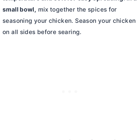
small bowl,
mix together the spices for
seasoning your chicken. Season your chicken
on all sides before searing.