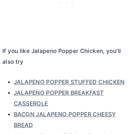
If you like Jalapeno Popper Chicken, you’ll
also try
JALAPENO POPPER STUFFED CHICKEN
JALAPENO POPPER BREAKFAST
CASSEROLE
BACON JALAPENO POPPER CHEESY
BREAD