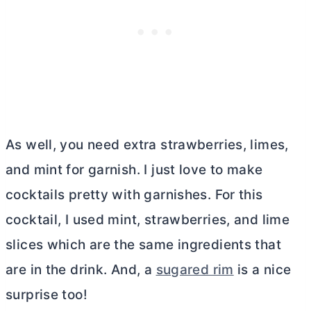
As well, you need extra strawberries, limes,
and mint for garnish. I just love to make
cocktails pretty with garnishes. For this
cocktail, I used mint, strawberries, and lime
slices which are the same ingredients that
are in the drink. And, a
sugared rim
is a nice
surprise too!