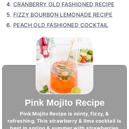
CRANBERRY OLD FASHIONED RECIPE
FIZZY BOURBON LEMONADE RECIPE
PEACH OLD FASHIONED COCKTAIL
Pink Mojito Recipe
Pink Mojito Recipe is minty, fizzy, &
refreshing. This strawberry & lime cocktail is
best in spring & summer with strawberries