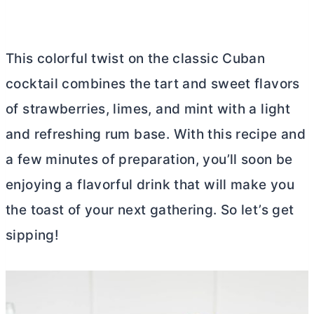
This colorful twist on the classic Cuban
cocktail combines the tart and sweet flavors
of strawberries, limes, and mint with a light
and refreshing rum base. With this recipe and
a few minutes of preparation, you’ll soon be
enjoying a flavorful drink that will make you
the toast of your next gathering. So let’s get
sipping!