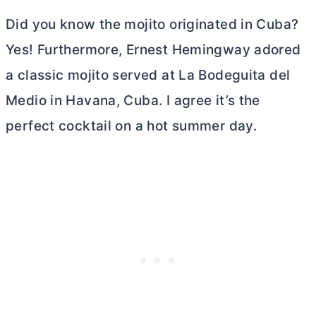
Did you know the mojito originated in Cuba?
Yes! Furthermore, Ernest Hemingway adored
a classic mojito served at La Bodeguita del
Medio in Havana, Cuba. I agree it’s the
perfect cocktail on a hot summer day.