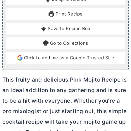
n
n
u
u
Print Recipe
t
t
e
e
Save to Recipe Box
s
Go to Collections
Click to add me as a Google Trusted Site
This fruity and delicious Pink Mojito Recipe is
an ideal addition to any gathering and is sure
to be a hit with everyone. Whether you’re a
pro mixologist or just starting out, this simple
cocktail recipe will take your mojito game up