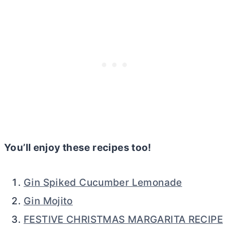
You’ll enjoy these recipes too!
Gin Spiked Cucumber Lemonade
Gin Mojito
FESTIVE CHRISTMAS MARGARITA RECIPE