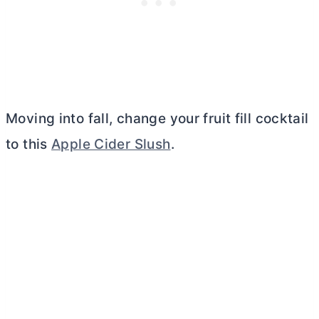
Moving into fall, change your fruit fill cocktail
to this
Apple Cider Slush
.