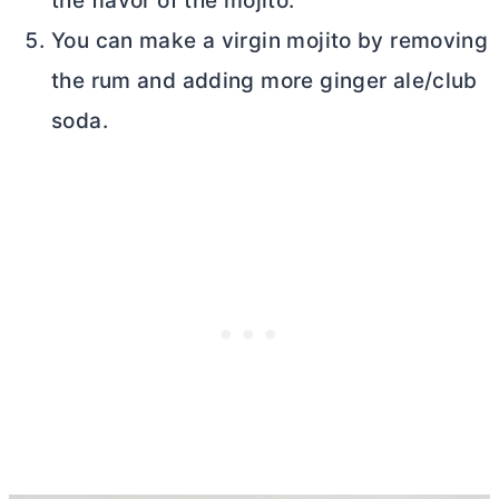
the flavor of the mojito.
You can make a virgin mojito by removing
the rum and adding more ginger ale/club
soda.