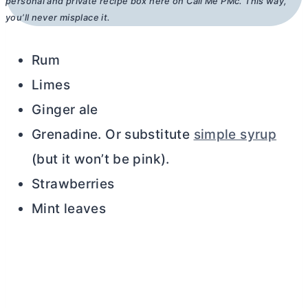
personal and private recipe box here on Call Me PMc. This way,
you’ll never misplace it.
Rum
Limes
Ginger ale
Grenadine. Or substitute
simple syrup
(but it won’t be pink).
Strawberries
Mint leaves