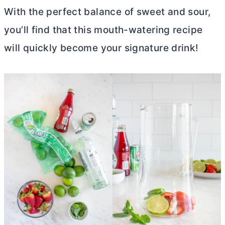
With the perfect balance of sweet and sour,
you’ll find that this mouth-watering recipe
will quickly become your signature drink!