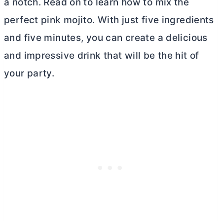
a notch. Read on to learn how to mix the
perfect pink mojito. With just five ingredients
and five minutes, you can create a delicious
and impressive drink that will be the hit of
your party.