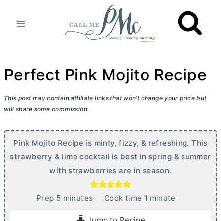
Skip
to
content
Perfect Pink Mojito Recipe
This post may contain affiliate links that won’t change your price but
will share some commission.
Pink Mojito Recipe is minty, fizzy, & refreshing. This
strawberry & lime cocktail is best in spring & summer
with strawberries are in season.
m
m
Prep
5
minutes
Cook time
1
minute
i
i
Jump to Recipe