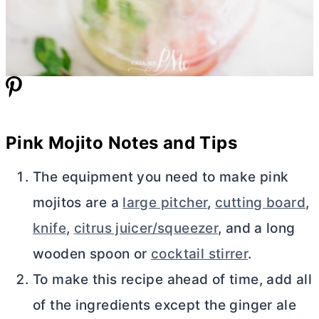
Pink Mojito Notes and Tips
The equipment you need to make pink
mojitos are a
large pitcher
,
cutting board
,
knife
,
citrus juicer/squeezer
, and a long
wooden spoon or
cocktail stirrer
.
To make this recipe ahead of time, add all
of the ingredients except the ginger ale