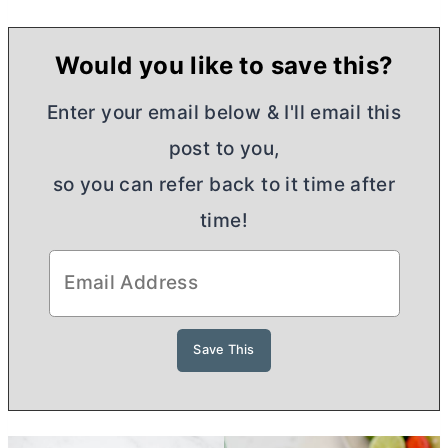
Would you like to save this?
Enter your email below & I'll email this
post to you,
so you can refer back to it time after
time!