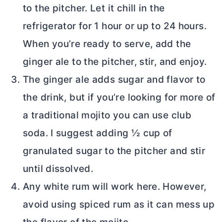
to the pitcher. Let it chill in the
refrigerator for 1 hour or up to 24 hours.
When you’re ready to serve, add the
ginger ale to the pitcher, stir, and enjoy.
The ginger ale adds sugar and flavor to
the drink, but if you’re looking for more of
a traditional mojito you can use club
soda. I suggest adding ½ cup of
granulated sugar to the pitcher and stir
until dissolved.
Any white rum will work here. However,
avoid using spiced rum as it can mess up