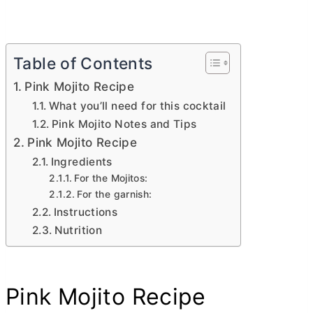
Table of Contents
Pink Mojito Recipe
What you’ll need for this cocktail
Pink Mojito Notes and Tips
Pink Mojito Recipe
Ingredients
For the Mojitos:
For the garnish:
Instructions
Nutrition
Pink Mojito Recipe