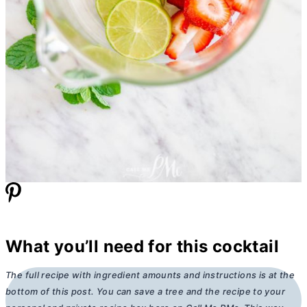
What you’ll need for this cocktail
The full recipe with ingredient amounts and instructions is at the
bottom of this post. You can save a tree and the recipe to your