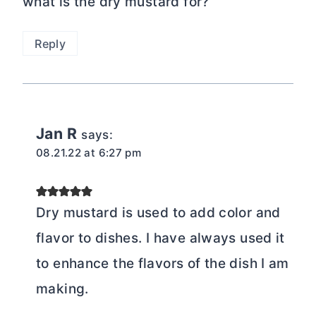
what is the dry mustard for?
Reply
Jan R
says:
08.21.22 at 6:27 pm
Dry mustard is used to add color and
flavor to dishes. I have always used it
to enhance the flavors of the dish I am
making.