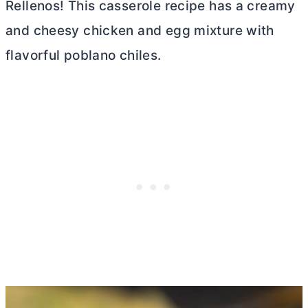
Rellenos! This casserole recipe has a creamy
and cheesy chicken and egg mixture with
flavorful poblano chiles.