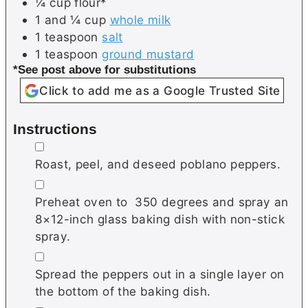
¼
cup
flour*
1 and ¼
cup
whole milk
1
teaspoon
salt
1
teaspoon
ground mustard
*See post above for substitutions
Click to add me as a Google Trusted Site
Instructions
▢
Roast, peel, and deseed poblano peppers.
▢
Preheat oven to 350 degrees and spray an
8×12-inch glass baking dish with non-stick
spray.
▢
Spread the peppers out in a single layer on
the bottom of the baking dish.