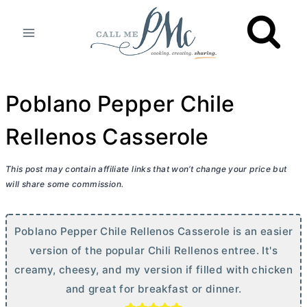
Skip
to
content
Poblano Pepper Chile
Rellenos Casserole
This post may contain affiliate links that won’t change your price but
will share some commission.
Poblano Pepper Chile Rellenos Casserole is an easier
version of the popular Chili Rellenos entree. It's
creamy, cheesy, and my version if filled with chicken
and great for breakfast or dinner.