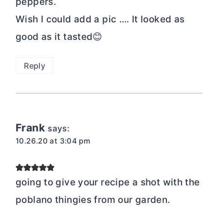
peppers.
Wish I could add a pic …. It looked as
good as it tasted😊
Reply
Frank
says:
10.26.20 at 3:04 pm
going to give your recipe a shot with the
poblano thingies from our garden.