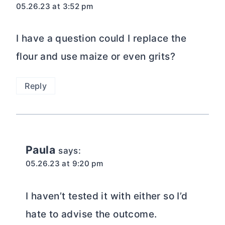
05.26.23 at 3:52 pm
I have a question could I replace the
flour and use maize or even grits?
Reply
Paula
says:
05.26.23 at 9:20 pm
I haven’t tested it with either so I’d
hate to advise the outcome.