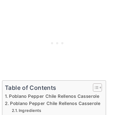
Table of Contents
Poblano Pepper Chile Rellenos Casserole
Poblano Pepper Chile Rellenos Casserole
Ingredients