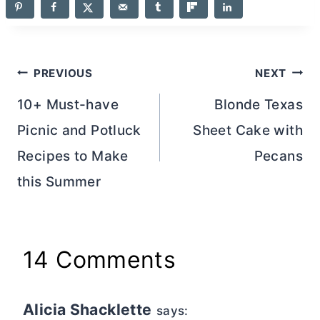
Post
PREVIOUS
NEXT
navigation
10+ Must-have
Blonde Texas
Picnic and Potluck
Sheet Cake with
Recipes to Make
Pecans
this Summer
14 Comments
Alicia Shacklette
says: