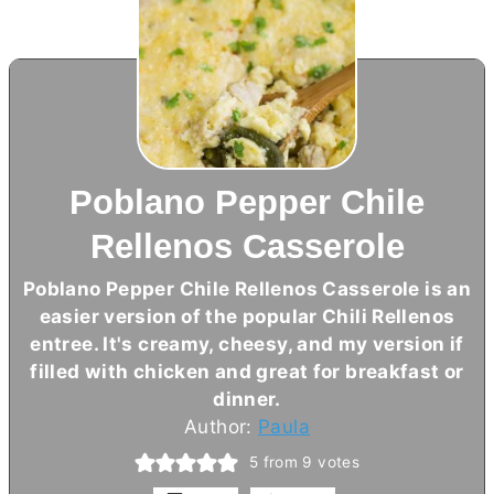
Poblano Pepper Chile
Rellenos Casserole
Poblano Pepper Chile Rellenos Casserole is an
easier version of the popular Chili Rellenos
entree. It's creamy, cheesy, and my version if
filled with chicken and great for breakfast or
dinner.
Author:
Paula
5
from
9
votes