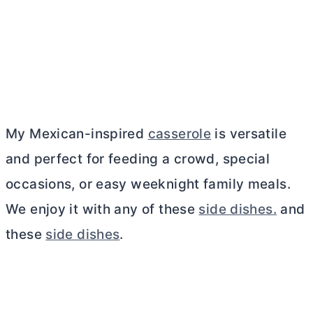
My Mexican-inspired
casserole
is versatile
and perfect for feeding a crowd, special
occasions, or easy weeknight family meals.
We enjoy it with any of these
side dishes.
and
these
side dishes
.