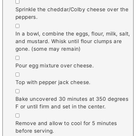
▢
Sprinkle the cheddar/Colby cheese over the
peppers.
▢
In a bowl, combine the eggs, flour, milk, salt,
and mustard. Whisk until flour clumps are
gone. (some may remain)
▢
Pour egg mixture over cheese.
▢
Top with pepper jack cheese.
▢
Bake uncovered 30 minutes at 350 degrees
F or until firm and set in the center.
▢
Remove and allow to cool for 5 minutes
before serving.