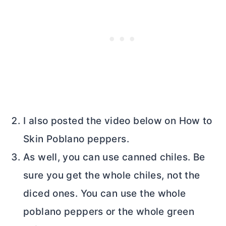
I also posted the video below on How to
Skin Poblano peppers.
As well, you can use canned chiles. Be
sure you get the whole chiles, not the
diced ones. You can use the whole
poblano peppers or the whole green