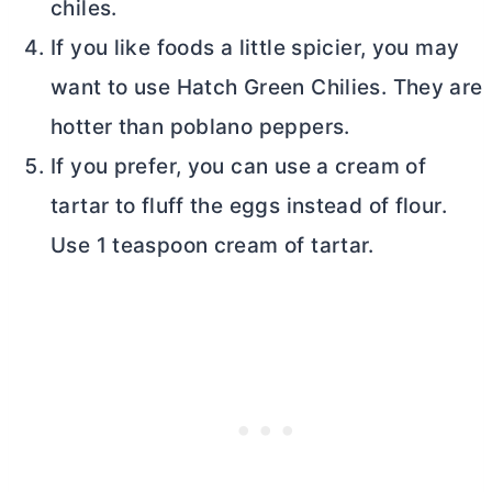
chiles.
If you like foods a little spicier, you may
want to use Hatch Green Chilies. They are
hotter than poblano peppers.
If you prefer, you can use a cream of
tartar to fluff the eggs instead of flour.
Use 1 teaspoon cream of tartar.