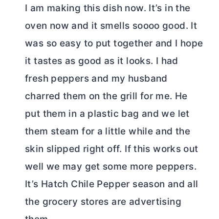
I am making this dish now. It’s in the
oven now and it smells soooo good. It
was so easy to put together and I hope
it tastes as good as it looks. I had
fresh peppers and my husband
charred them on the grill for me. He
put them in a plastic bag and we let
them steam for a little while and the
skin slipped right off. If this works out
well we may get some more peppers.
It’s Hatch Chile Pepper season and all
the grocery stores are advertising