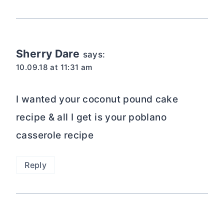
Sherry Dare
says:
10.09.18 at 11:31 am
I wanted your coconut pound cake
recipe & all I get is your poblano
casserole recipe
Reply