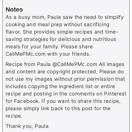
Notes
As a busy mom, Paula saw the need to simplify
cooking and meal prep without sacrificing
flavor. She provides simple recipes and time-
saving strategies for delicious and nutritious
meals for your family. Please share
CallMePMc.com with your friends.
Recipe from Paula @CallMePMc.com All images
and content are copyright protected. Please do
not use my images without prior permission that
includes copying the ingredient list or entire
recipe and posting in the comments on Pinterest
for Facebook. If you want to share this recipe,
please simply link back to this post for the
recipe.
Thank you, Paula