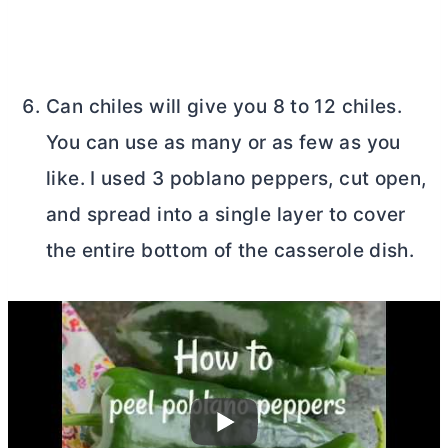
Can chiles will give you 8 to 12 chiles.
You can use as many or as few as you
like. I used 3 poblano peppers, cut open,
and spread into a single layer to cover
the entire bottom of the casserole dish.