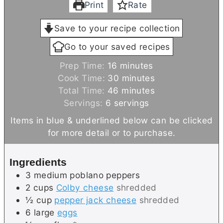
Print
Rate
Save to your recipe collection
Go to your saved recipes
m
Prep Time:
16
minutes
i
m
Cook Time:
30
minutes
n
m
i
Total Time:
46
minutes
u
i
n
Servings:
6
servings
t
n
u
Items in blue & underlined below can be clicked
e
u
t
for more detail or to purchase.
s
t
e
e
s
Ingredients
s
3
medium
poblano peppers
2
cups
Colby cheese
shredded
½
cup
pepper jack cheese
shredded
6
large
eggs