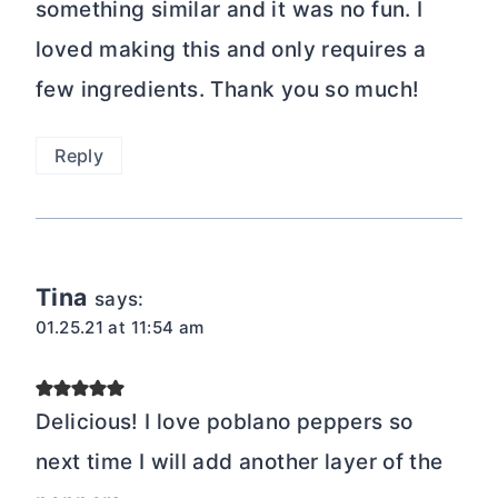
something similar and it was no fun. I
loved making this and only requires a
few ingredients. Thank you so much!
Reply
Tina
says:
01.25.21 at 11:54 am
Delicious! I love poblano peppers so
next time I will add another layer of the