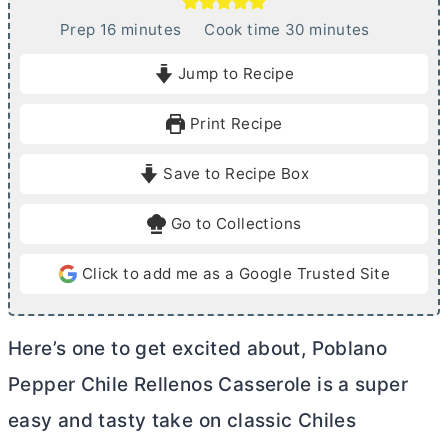
m
m
Prep
16
minutes
Cook time
30
minutes
i
i
Jump to Recipe
n
n
u
u
Print Recipe
t
t
e
e
Save to Recipe Box
s
s
Go to Collections
Click to add me as a Google Trusted Site
Here’s one to get excited about, Poblano
Pepper Chile Rellenos Casserole is a super
easy and tasty take on classic Chiles