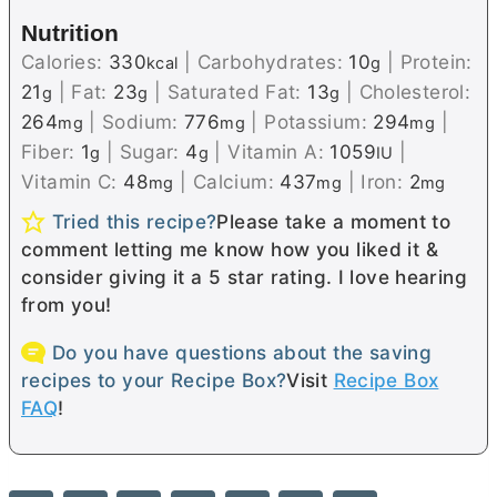
Nutrition
Calories:
330
|
Carbohydrates:
10
|
Protein:
kcal
g
21
|
Fat:
23
|
Saturated Fat:
13
|
Cholesterol:
g
g
g
264
|
Sodium:
776
|
Potassium:
294
|
mg
mg
mg
Fiber:
1
|
Sugar:
4
|
Vitamin A:
1059
|
g
g
IU
Vitamin C:
48
|
Calcium:
437
|
Iron:
2
mg
mg
mg
Tried this recipe?
Please take a moment to
comment letting me know how you liked it &
consider giving it a 5 star rating. I love hearing
from you!
Do you have questions about the saving
recipes to your Recipe Box?
Visit
Recipe Box
FAQ
!