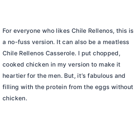
For everyone who likes Chile Rellenos, this is
a no-fuss version. It can also be a meatless
Chile Rellenos Casserole. I put chopped,
cooked chicken in my version to make it
heartier for the men. But, it’s fabulous and
filling with the protein from the eggs without
chicken.