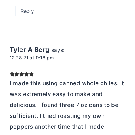
Reply
Tyler A Berg
says:
12.28.21 at 9:18 pm
I made this using canned whole chiles. It
was extremely easy to make and
delicious. I found three 7 oz cans to be
sufficient. I tried roasting my own
peppers another time that I made