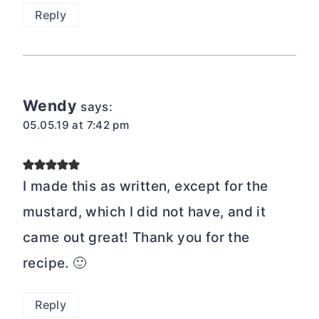
Reply
Wendy
says:
05.05.19 at 7:42 pm
I made this as written, except for the
mustard, which I did not have, and it
came out great! Thank you for the
recipe. 🙂
Reply