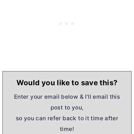
Would you like to save this?
Enter your email below & I'll email this
post to you,
so you can refer back to it time after
time!