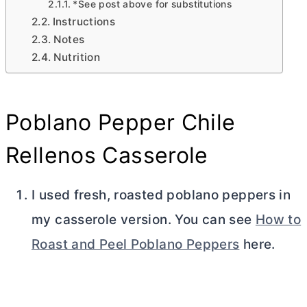
*See post above for substitutions
Instructions
Notes
Nutrition
Poblano Pepper Chile
Rellenos Casserole
I used fresh, roasted poblano peppers in
my casserole version. You can see
How to
Roast and Peel Poblano Peppers
here.