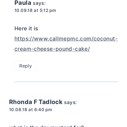
Paula
says:
10.09.18 at 5:12 pm
Here it is
https://www.callmepmc.com/coconut-
cream-cheese-pound-cake/
Reply
Rhonda F Tadlock
says:
10.08.18 at 6:40 pm