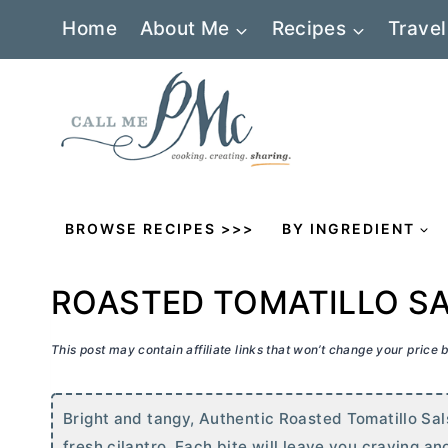
Skip
Home
About Me
Recipes
Travel
to
content
BROWSE RECIPES >>>
BY INGREDIENT
ROASTED TOMATILLO S
This post may contain affiliate links that won’t change your price
Bright and tangy, Authentic Roasted Tomatillo Sa
fresh cilantro. Each bite will leave you craving a