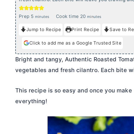
m
m
Prep
5
Cook time
20
minutes
minutes
i
i
Jump to Recipe
Print Recipe
Save to Re
n
n
u
u
Click to add me as a Google Trusted Site
t
t
e
e
Bright and tangy, Authentic Roasted Tomat
s
s
vegetables and fresh cilantro. Each bite w
This recipe is so easy and once you make r
everything!