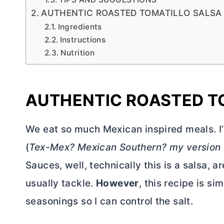
AUTHENTIC ROASTED TOMATILLO SALSA
Ingredients
Instructions
Nutrition
AUTHENTIC ROASTED T
We eat so much Mexican inspired meals. 
(
Tex-Mex? Mexican Southern? my version
Sauces, well, technically this is a salsa, a
usually tackle.
However
, this recipe is 
seasonings so I can control the salt.