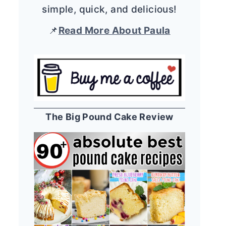
simple, quick, and delicious!
📌
Read More About Paula
The Big Pound Cake Review