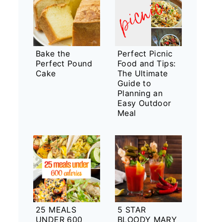
Bake the
Perfect Picnic
Perfect Pound
Food and Tips:
Cake
The Ultimate
Guide to
Planning an
Easy Outdoor
Meal
25 MEALS
5 STAR
UNDER 600
BLOODY MARY