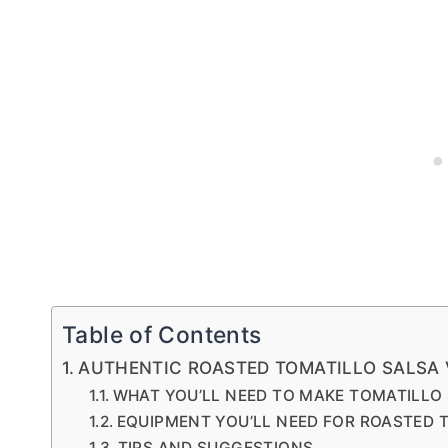
Table of Contents
AUTHENTIC ROASTED TOMATILLO SALSA 
WHAT YOU’LL NEED TO MAKE TOMATILLO
EQUIPMENT YOU’LL NEED FOR ROASTED 
TIPS AND SUGGESTIONS