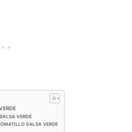
VERDE
 SALSA VERDE
TOMATILLO SALSA VERDE