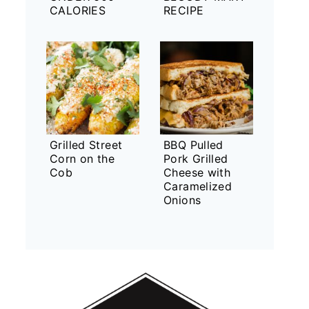
CALORIES
RECIPE
Grilled Street
BBQ Pulled
Corn on the
Pork Grilled
Cob
Cheese with
Caramelized
Onions