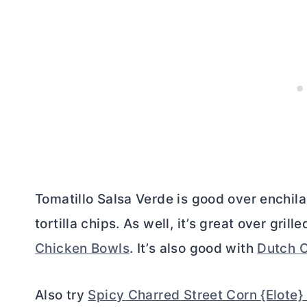
Tomatillo Salsa Verde is good over enchil
tortilla chips. As well, it’s great over gri
Chicken Bowls
. It’s also good with
Dutch O
Also try
Spicy Charred Street Corn {Elote}