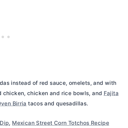
adas instead of red sauce, omelets, and with
lled chicken, chicken and rice bowls, and
Fajita
ven Birria
tacos and quesadillas.
 Dip
,
Mexican Street Corn Totchos Recipe