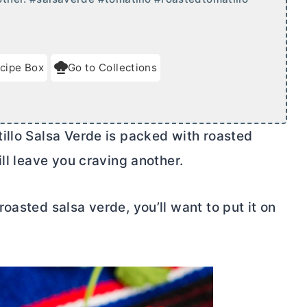
cipe Box
Go to Collections
illo Salsa Verde is packed with roasted
ill leave you craving another.
oasted salsa verde, you’ll want to put it on