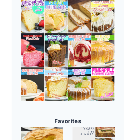
Favorites