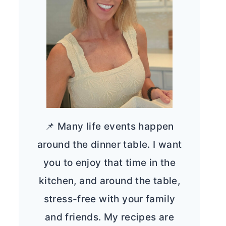
📌 Many life events happen
around the dinner table. I want
you to enjoy that time in the
kitchen, and around the table,
stress-free with your family
and friends. My recipes are