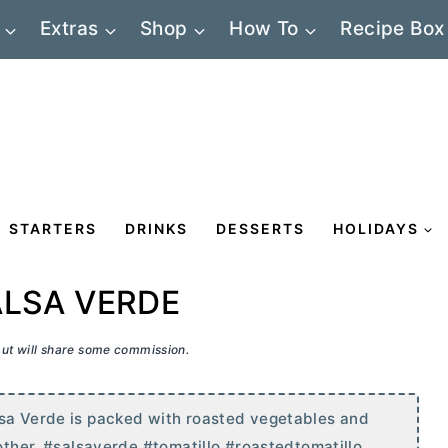
Extras
Shop
How To
Recipe Box
STARTERS
DRINKS
DESSERTS
HOLIDAYS
ALSA VERDE
 but will share some commission.
lsa Verde is packed with roasted vegetables and
nother. #salsaverde #tomatillo #roastedtomatillo