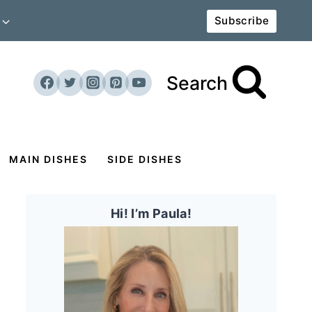
Subscribe
Search
MAIN DISHES
SIDE DISHES
Hi! I’m Paula!