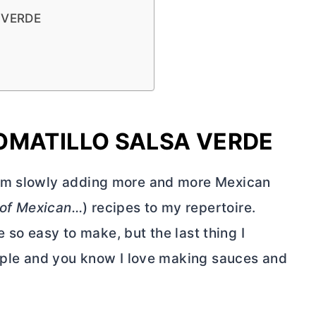
 VERDE
OMATILLO SALSA VERDE
I’m slowly adding more and more Mexican
 of Mexican…
) recipes to my repertoire.
re so easy to make, but the last thing I
simple and you know I love making sauces and