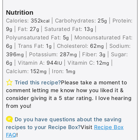
Nutrition
Calories:
352
|
Carbohydrates:
25
|
Protein:
kcal
g
9
|
Fat:
27
|
Saturated Fat:
13
|
g
g
g
Polyunsaturated Fat:
5
|
Monounsaturated Fat:
g
6
|
Trans Fat:
1
|
Cholesterol:
62
|
Sodium:
g
g
mg
396
|
Potassium:
287
|
Fiber:
3
|
Sugar:
mg
mg
g
6
|
Vitamin A:
944
|
Vitamin C:
12
|
g
IU
mg
Calcium:
152
|
Iron:
1
mg
mg
Tried this recipe?
Please take a moment to
comment letting me know how you liked it &
consider giving it a 5 star rating. I love hearing
from you!
Do you have questions about the saving
recipes to your Recipe Box?
Visit
Recipe Box
FAQ
!