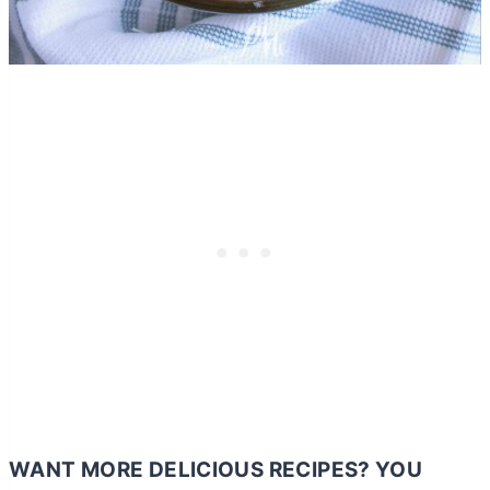
WANT MORE DELICIOUS RECIPES? YOU