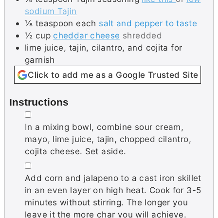
sodium Tajin
⅛
teaspoon each
salt and pepper to taste
½
cup
cheddar cheese
shredded
lime juice, tajin, cilantro, and cojita for
garnish
Click to add me as a Google Trusted Site
Instructions
▢
In a mixing bowl, combine sour cream,
mayo, lime juice, tajin, chopped cilantro,
cojita cheese. Set aside.
▢
Add corn and jalapeno to a cast iron skillet
in an even layer on high heat. Cook for 3-5
minutes without stirring. The longer you
leave it the more char you will achieve.