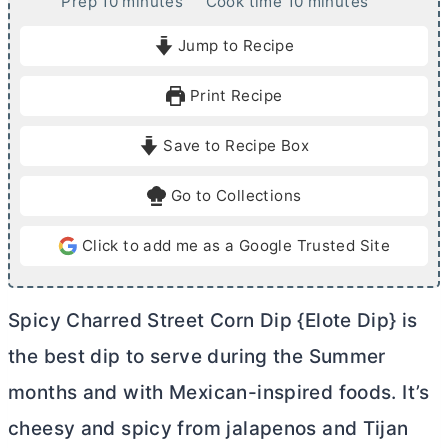
m
m
Prep
10
minutes
Cook time
10
minutes
i
i
Jump to Recipe
n
n
u
u
Print Recipe
t
t
e
e
Save to Recipe Box
s
s
Go to Collections
Click to add me as a Google Trusted Site
Spicy Charred Street Corn Dip {Elote Dip} is
the best dip to serve during the Summer
months and with Mexican-inspired foods. It’s
cheesy and spicy from jalapenos and Tijan