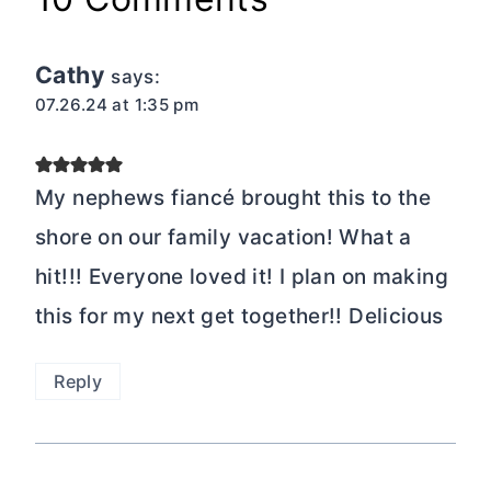
Cathy
says:
07.26.24 at 1:35 pm
My nephews fiancé brought this to the
shore on our family vacation! What a
hit!!! Everyone loved it! I plan on making
this for my next get together!! Delicious
Reply