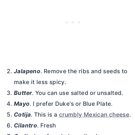
Jalapeno
. Remove the ribs and seeds to
make it less spicy.
Butter
. You can use salted or unsalted.
Mayo
. I prefer Duke’s or Blue Plate.
Cotija
. This is a
crumbly Mexican cheese
.
Cilantro
. Fresh