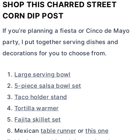
SHOP THIS
CHARRED STREET
CORN DIP
POST
If you’re planning a fiesta or Cinco de Mayo
party, I put together serving dishes and
decorations for you to choose from.
Large serving bowl
5-piece salsa bowl set
Taco holder stand
Tortilla warmer
Fajita skillet set
Mexican
table runner
or
this one