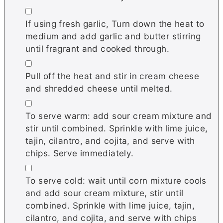
▢
If using fresh garlic, Turn down the heat to
medium and add garlic and butter stirring
until fragrant and cooked through.
▢
Pull off the heat and stir in cream cheese
and shredded cheese until melted.
▢
To serve warm: add sour cream mixture and
stir until combined. Sprinkle with lime juice,
tajin, cilantro, and cojita, and serve with
chips. Serve immediately.
▢
To serve cold: wait until corn mixture cools
and add sour cream mixture, stir until
combined. Sprinkle with lime juice, tajin,
cilantro, and cojita, and serve with chips