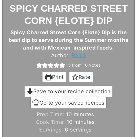
SPICY CHARRED STREET
CORN {ELOTE} DIP
Spicy Charred Street Corn {Elote} Dip is the
best dip to serve during the Summer months
and with Mexican-inspired foods.
Author:
Paula
5
from
10
votes
Print
Rate
Save to your recipe collection
Go to your saved recipes
m
Prep Time:
10
minutes
i
m
Cook Time:
10
minutes
n
i
Servings:
6
servings
u
n