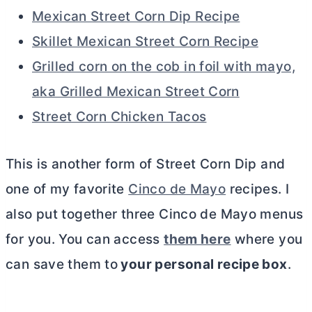
Mexican Street Corn Dip Recipe
Skillet Mexican Street Corn Recipe
Grilled corn on the cob in foil with mayo,
aka Grilled Mexican Street Corn
Street Corn Chicken Tacos
This is another form of Street Corn Dip and
one of my favorite
Cinco de Mayo
recipes. I
also put together three Cinco de Mayo menus
for you. You can access
them here
where you
can save them to
your personal recipe box
.