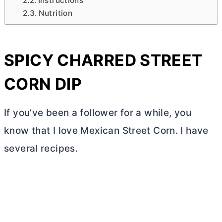
Instructions
Nutrition
SPICY CHARRED STREET
CORN DIP
If you’ve been a follower for a while, you
know that I love Mexican Street Corn. I have
several recipes.