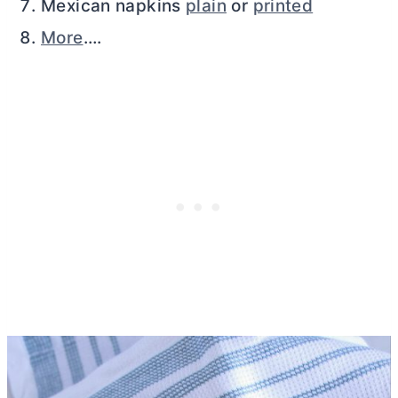
Mexican napkins
plain
or
printed
More
….