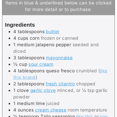
Items in blue & underlined below can be clicked
t
u
for more detail or to purchase.
e
t
s
e
Ingredients
s
4
tablespoons
butter
4
cups
corn
frozen or canned
1
medium
jalapeno pepper
seeded and
diced
3
tablespoons
mayonnaise
½
cup
sour cream
4
tablespoons
queso fresco
crumbled (
like
this brand
)
2
tablespoons
fresh cilantro
chopped
1
clove
garlic clove
minced, or ¼ tsp garlic
powder
1
medium
lime
juiced
4
ounces
cream cheese
room temperature
¼
teaspoon
Tajin seasoning
like this
or
low