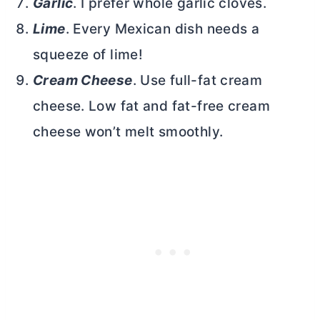
Garlic
. I prefer whole garlic cloves.
Lime
. Every Mexican dish needs a
squeeze of lime!
Cream Cheese
. Use full-fat
cream
cheese
. Low fat and fat-free
cream
cheese
won’t melt smoothly.