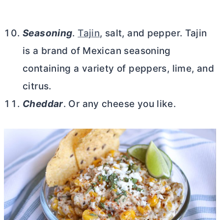
Seasoning
.
Tajin
, salt, and pepper. Tajin
is a brand of Mexican seasoning
containing a variety of peppers, lime, and
citrus.
Cheddar
. Or any cheese you like.