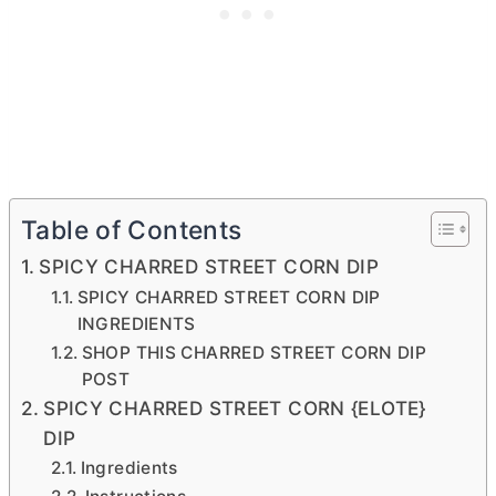
Table of Contents
SPICY CHARRED STREET CORN DIP
SPICY CHARRED STREET CORN DIP
INGREDIENTS
SHOP THIS CHARRED STREET CORN DIP
POST
SPICY CHARRED STREET CORN {ELOTE}
DIP
Ingredients