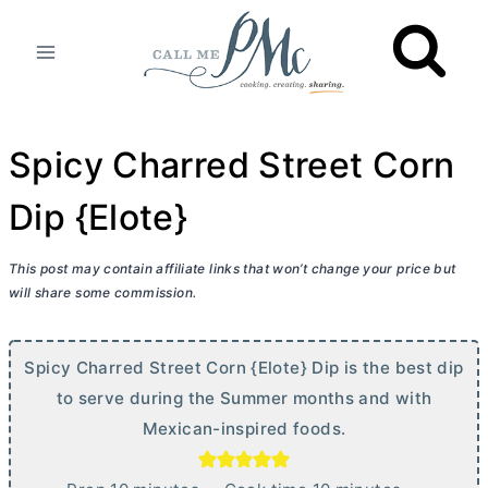
Skip
to
content
Spicy Charred Street Corn
Dip {Elote}
This post may contain affiliate links that won’t change your price but
will share some commission.
Spicy Charred Street Corn {Elote} Dip is the best dip
to serve during the Summer months and with
Mexican-inspired foods.