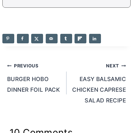
Post
PREVIOUS
NEXT
navigation
BURGER HOBO
EASY BALSAMIC
DINNER FOIL PACK
CHICKEN CAPRESE
SALAD RECIPE
10 Comments