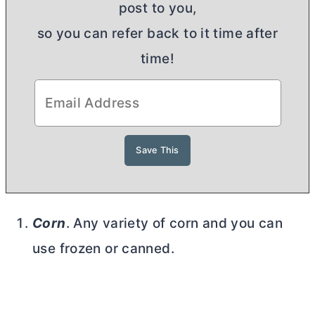
post to you,
so you can refer back to it time after
time!
Corn
. Any variety of corn and you can
use frozen or canned.