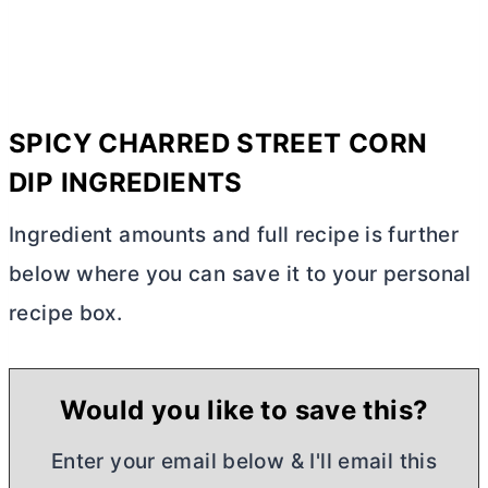
SPICY CHARRED STREET CORN
DIP INGREDIENTS
Ingredient amounts and full recipe is further
below where you can save it to your personal
recipe box.
Would you like to save this?
Enter your email below & I'll email this