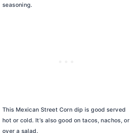
seasoning.
This Mexican Street Corn dip is good served
hot or cold. It’s also good on tacos, nachos, or
over a salad.