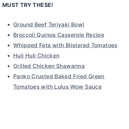
MUST TRY THESE!
Ground Beef Teriyaki Bowl
Broccoli Quinoa Casserole Recipe
Whipped Feta with Blistered Tomatoes
Huli Huli Chicken
Grilled Chicken Shawarma
Panko Crusted Baked Fried Green
Tomatoes with Lulus Wow Sauce